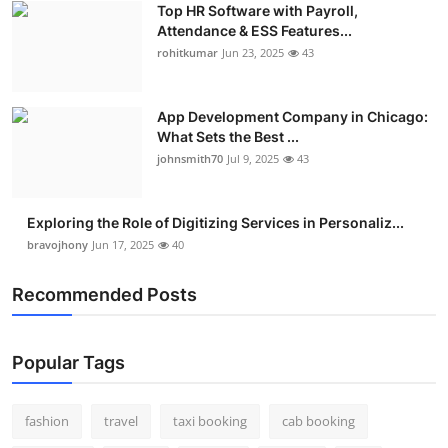
Top HR Software with Payroll,
Real Estate
Attendance & ESS Features...
rohitkumar
Jun 23, 2025
43
General
Press Release
App Development Company in Chicago:
What Sets the Best ...
johnsmith70
Jul 9, 2025
43
Exploring the Role of Digitizing Services in Personaliz...
bravojhony
Jun 17, 2025
40
Recommended Posts
Popular Tags
fashion
travel
taxi booking
cab booking