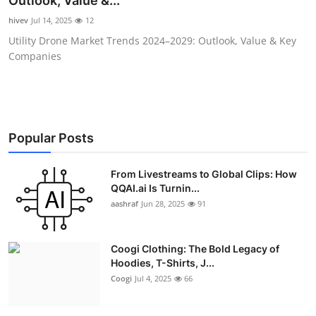
Outlook, Value &...
Advertise with US
hivev
Jul 14, 2025
12
Utility Drone Market Trends 2024–2029: Outlook, Value & Key
Top 10
Companies
How To
Support Number
Popular Posts
Education
From Livestreams to Global Clips: How
QQAI.ai Is Turnin...
Crypto
aashraf
Jun 28, 2025
91
Business
Coogi Clothing: The Bold Legacy of
Finance
Hoodies, T-Shirts, J...
Coogi
Jul 4, 2025
66
Tech