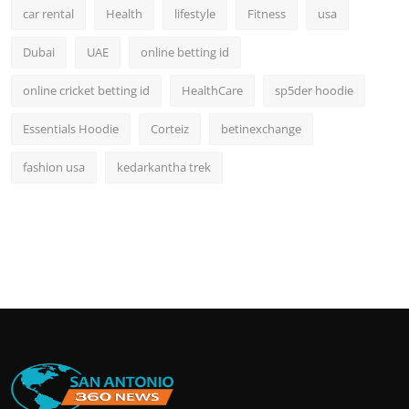
car rental
Health
lifestyle
Fitness
usa
Dubai
UAE
online betting id
online cricket betting id
HealthCare
sp5der hoodie
Essentials Hoodie
Corteiz
betinexchange
fashion usa
kedarkantha trek