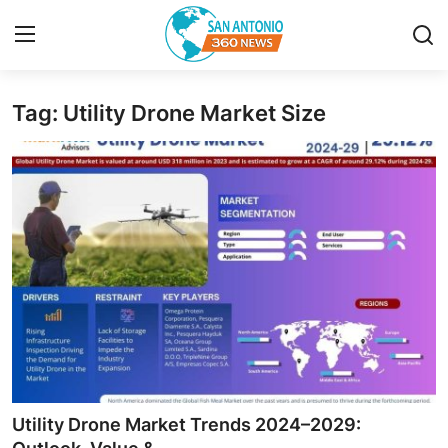
Tag: Utility Drone Market Size
Home
Contact
Privacy Policy
About
News Network
Submit Press Release
Guest Posting
Utility Drone Market Trends 2024–2029: