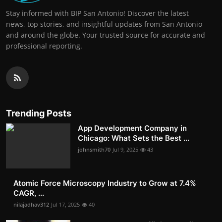
Stay informed with BIP San Antonio! Discover the latest
news, top stories, and insightful updates from San Antonio
and around the globe. Your trusted source for accurate and
professional reporting.
Trending Posts
App Development Company in
Chicago: What Sets the Best ...
johnsmith70
Jul 9, 2025
43
Atomic Force Microscopy Industry to Grow at 7.4%
CAGR, ...
nilajadhav312
Jul 17, 2025
40