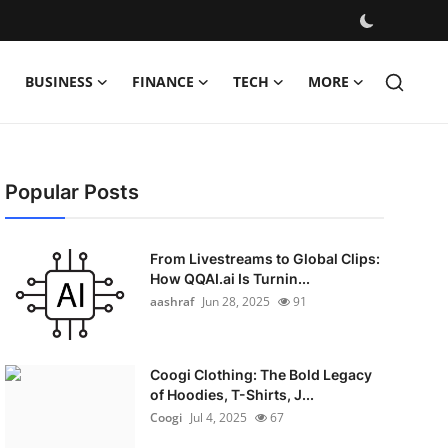
BUSINESS
FINANCE
TECH
MORE
Popular Posts
From Livestreams to Global Clips:
How QQAI.ai Is Turnin...
aashraf
Jun 28, 2025
91
Coogi Clothing: The Bold Legacy
of Hoodies, T-Shirts, J...
Coogi
Jul 4, 2025
67