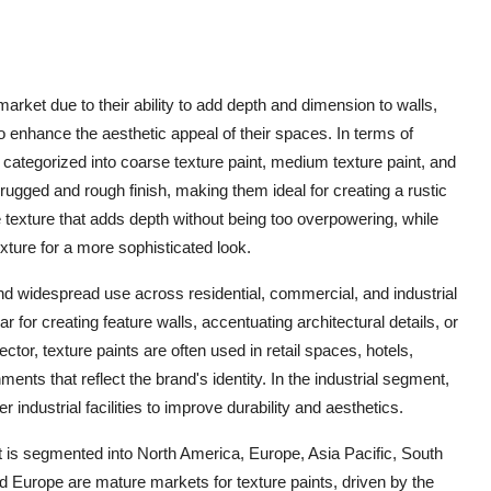
 market due to their ability to add depth and dimension to walls,
nhance the aesthetic appeal of their spaces. In terms of
categorized into coarse texture paint, medium texture paint, and
 rugged and rough finish, making them ideal for creating a rustic
e texture that adds depth without being too overpowering, while
exture for a more sophisticated look.
ind widespread use across residential, commercial, and industrial
r for creating feature walls, accentuating architectural details, or
ctor, texture paints are often used in retail spaces, hotels,
ments that reflect the brand's identity. In the industrial segment,
 industrial facilities to improve durability and aesthetics.
et is segmented into North America, Europe, Asia Pacific, South
 Europe are mature markets for texture paints, driven by the