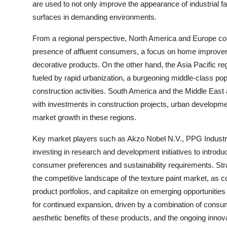
are used to not only improve the appearance of industrial fac
surfaces in demanding environments.
From a regional perspective, North America and Europe cont
presence of affluent consumers, a focus on home improveme
decorative products. On the other hand, the Asia Pacific reg
fueled by rapid urbanization, a burgeoning middle-class pop
construction activities. South America and the Middle East 
with investments in construction projects, urban developmen
market growth in these regions.
Key market players such as Akzo Nobel N.V., PPG Industri
investing in research and development initiatives to introduc
consumer preferences and sustainability requirements. Stra
the competitive landscape of the texture paint market, as
product portfolios, and capitalize on emerging opportunities 
for continued expansion, driven by a combination of consu
aesthetic benefits of these products, and the ongoing innova