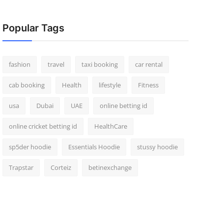
Popular Tags
fashion
travel
taxi booking
car rental
cab booking
Health
lifestyle
Fitness
usa
Dubai
UAE
online betting id
online cricket betting id
HealthCare
sp5der hoodie
Essentials Hoodie
stussy hoodie
Trapstar
Corteiz
betinexchange