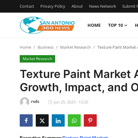
Contact
Privacy Policy
About
News Network
Submit P
HOME
TOP 10
H
Home
Home
Business
Market Research
Texture Paint Market
Contact
Market Research
Privacy Policy
Texture Paint Market
Growth, Impact, and 
About
News Network
rsds
Jun 25, 2025 - 13:20
Submit Press Release
Guest Posting
Executive Summary
Texture Paint Market
: