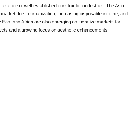
sence of well-established construction industries. The Asia
nt market due to urbanization, increasing disposable income, and
 East and Africa are also emerging as lucrative markets for
ojects and a growing focus on aesthetic enhancements.