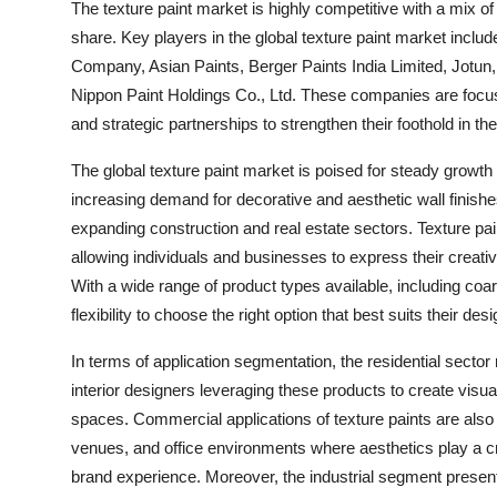
The texture paint market is highly competitive with a mix 
share. Key players in the global texture paint market incl
Company, Asian Paints, Berger Paints India Limited, Jotun,
Nippon Paint Holdings Co., Ltd. These companies are focusi
and strategic partnerships to strengthen their foothold in t
The global texture paint market is poised for steady growth
increasing demand for decorative and aesthetic wall finish
expanding construction and real estate sectors. Texture pai
allowing individuals and businesses to express their creativ
With a wide range of product types available, including co
flexibility to choose the right option that best suits their d
In terms of application segmentation, the residential sect
interior designers leveraging these products to create visual
spaces. Commercial applications of texture paints are also on
venues, and office environments where aesthetics play a cr
brand experience. Moreover, the industrial segment presents