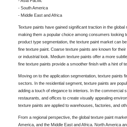
- Asia Pacific
- South America
- Middle East and Africa
Texture paints have gained significant traction in the global
making them a popular choice among consumers looking to e
product type segmentation, the texture paint market can be 
fine texture paint. Coarse texture paints are known for their
or industrial look. Medium texture paints offer a more subtl
fine texture paints provide a smoother finish with a hint of t
Moving on to the application segmentation, texture paints f
sectors. In the residential segment, texture paints are popula
adding a touch of elegance to interiors. In the commercial se
restaurants, and offices to create visually appealing environ
texture paints are applied to warehouses, factories, and other
From a regional perspective, the global texture paint mark
America, and the Middle East and Africa. North America and