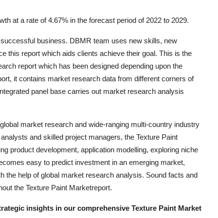
th at a rate of 4.67% in the forecast period of 2022 to 2029.
the successful business. DBMR team uses new skills, new
e this report which aids clients achieve their goal. This is the
esearch report which has been designed depending upon the
rt, it contains market research data from different corners of
integrated panel base carries out market research analysis
 global market research and wide-ranging multi-country industry
l analysts and skilled project managers, the Texture Paint
ing product development, application modelling, exploring niche
 becomes easy to predict investment in an emerging market,
h the help of global market research analysis. Sound facts and
hout the Texture Paint Marketreport.
strategic insights in our comprehensive Texture Paint Market