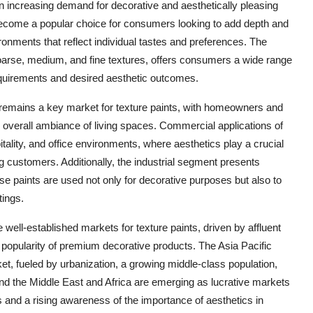
 an increasing demand for decorative and aesthetically pleasing
 become a popular choice for consumers looking to add depth and
ironments that reflect individual tastes and preferences. The
coarse, medium, and fine textures, offers consumers a wide range
equirements and desired aesthetic outcomes.
or remains a key market for texture paints, with homeowners and
e overall ambiance of living spaces. Commercial applications of
spitality, and office environments, where aesthetics play a crucial
g customers. Additionally, the industrial segment presents
se paints are used not only for decorative purposes but also to
tings.
ell-established markets for texture paints, driven by affluent
opularity of premium decorative products. The Asia Pacific
ket, fueled by urbanization, a growing middle-class population,
nd the Middle East and Africa are emerging as lucrative markets
 and a rising awareness of the importance of aesthetics in