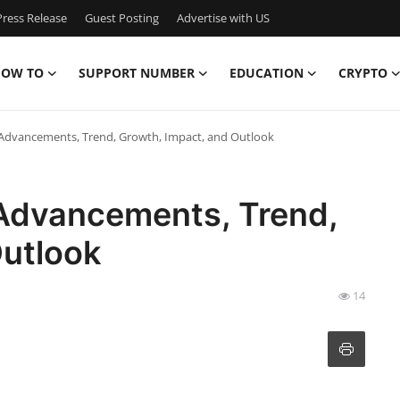
ress Release
Guest Posting
Advertise with US
OW TO
SUPPORT NUMBER
EDUCATION
CRYPTO
 Advancements, Trend, Growth, Impact, and Outlook
 Advancements, Trend,
Outlook
14