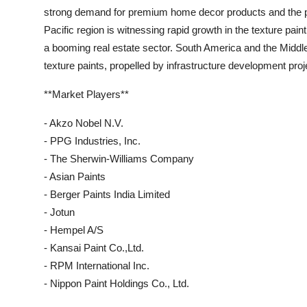
strong demand for premium home decor products and the pre
Pacific region is witnessing rapid growth in the texture pai
a booming real estate sector. South America and the Middle
texture paints, propelled by infrastructure development pr
**Market Players**
- Akzo Nobel N.V.
- PPG Industries, Inc.
- The Sherwin-Williams Company
- Asian Paints
- Berger Paints India Limited
- Jotun
- Hempel A/S
- Kansai Paint Co.,Ltd.
- RPM International Inc.
- Nippon Paint Holdings Co., Ltd.