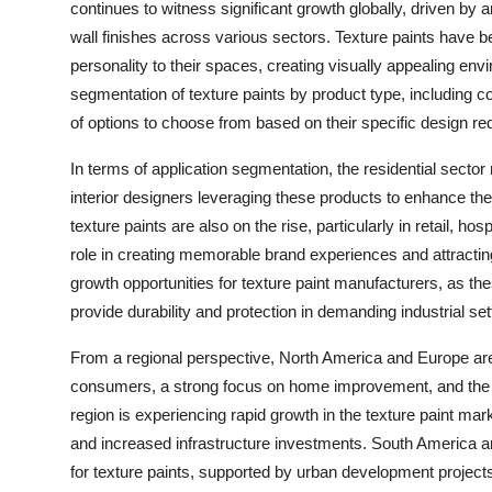
continues to witness significant growth globally, driven by
wall finishes across various sectors. Texture paints have
personality to their spaces, creating visually appealing env
segmentation of texture paints by product type, including 
of options to choose from based on their specific design r
In terms of application segmentation, the residential sect
interior designers leveraging these products to enhance th
texture paints are also on the rise, particularly in retail, ho
role in creating memorable brand experiences and attractin
growth opportunities for texture paint manufacturers, as the
provide durability and protection in demanding industrial set
From a regional perspective, North America and Europe are w
consumers, a strong focus on home improvement, and the p
region is experiencing rapid growth in the texture paint mar
and increased infrastructure investments. South America a
for texture paints, supported by urban development projects