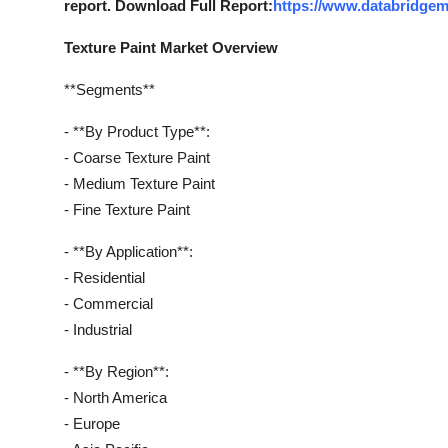
report. Download Full Report:
https://www.databridgem
Real Estate
Texture Paint Market Overview
General
**Segments**
Press Release
- **By Product Type**:
- Coarse Texture Paint
- Medium Texture Paint
- Fine Texture Paint
- **By Application**:
- Residential
- Commercial
- Industrial
- **By Region**:
- North America
- Europe