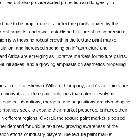
ilities but also provide added protection and longevity to
inue to be major markets for texture paints, driven by the
nt projects, and a well-established culture of using premium
ion is witnessing robust growth in the texture paint market,
ulation, and increased spending on infrastructure and
and Africa are emerging as lucrative markets for texture paints,
t initiatives, and a growing emphasis on aesthetics propelling
es, Inc., The Sherwin-Williams Company, and Asian Paints are
e innovative texture paint solutions that cater to evolving
tegic collaborations, mergers, and acquisitions are also shaping
 companies seek to expand their market presence, enhance their
in different regions. Overall, the texture paint market is poised
mer demand for unique textures, growing awareness of the
tion efforts of industry players.The texture paint market