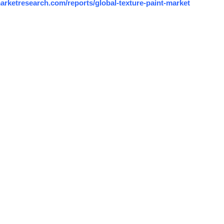
arketresearch.com/reports/global-texture-paint-market