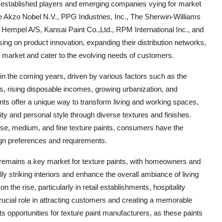
of established players and emerging companies vying for market
ude Akzo Nobel N.V., PPG Industries, Inc., The Sherwin-Williams
 Hempel A/S, Kansai Paint Co.,Ltd., RPM International Inc., and
ng on product innovation, expanding their distribution networks,
he market and cater to the evolving needs of customers.
 in the coming years, driven by various factors such as the
es, rising disposable incomes, growing urbanization, and
nts offer a unique way to transform living and working spaces,
ity and personal style through diverse textures and finishes.
arse, medium, and fine texture paints, consumers have the
esign preferences and requirements.
or remains a key market for texture paints, with homeowners and
ly striking interiors and enhance the overall ambiance of living
 the rise, particularly in retail establishments, hospitality
ucial role in attracting customers and creating a memorable
 opportunities for texture paint manufacturers, as these paints