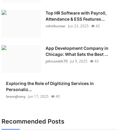
Top HR Software with Payroll,
Attendance & ESS Features...
rohitkumar
Jun 23, 2025
43
App Development Company in
Chicago: What Sets the Best ...
johnsmith70
Jul 9, 2025
43
Exploring the Role of Digitizing Services in
Personaliz...
bravojhony
Jun 17, 2025
40
Recommended Posts