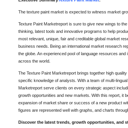
Advertise with US
The texture paint market is expected to witness market grow
Top 10
Texture Paint Marketreport is sure to give new wings to 
thinking, latest tools and innovative programs to help produc
How To
most relevant, unique, fair and creditable global market r
business needs. Being an international market research repo
Support Number
the globe. An experienced pool of language resources and 
across the world.
Education
The Texture Paint Marketreport brings together high quality
Crypto
specific knowledge of analysts. With a team of multi-lingua
Marketreport serve clients on every strategic aspect includ
Business
growth opportunities and new markets. With this report, it
expansion of market share or success of a new product wit
Finance
figures are represented well with graphs, and charts throug
Tech
Discover the latest trends, growth opportunities, and 