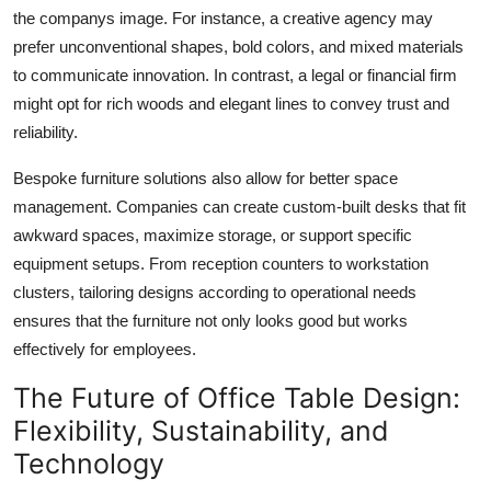
the companys image. For instance, a creative agency may
prefer unconventional shapes, bold colors, and mixed materials
to communicate innovation. In contrast, a legal or financial firm
might opt for rich woods and elegant lines to convey trust and
reliability.
Bespoke furniture solutions also allow for better space
management. Companies can create custom-built desks that fit
awkward spaces, maximize storage, or support specific
equipment setups. From reception counters to workstation
clusters, tailoring designs according to operational needs
ensures that the furniture not only looks good but works
effectively for employees.
The Future of Office Table Design:
Flexibility, Sustainability, and
Technology