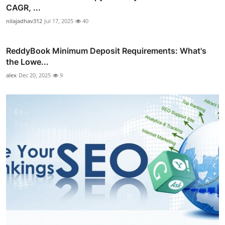
CAGR, ...
nilajadhav312
Jul 17, 2025
40
ReddyBook Minimum Deposit Requirements: What's
the Lowe...
alex
Dec 20, 2025
9