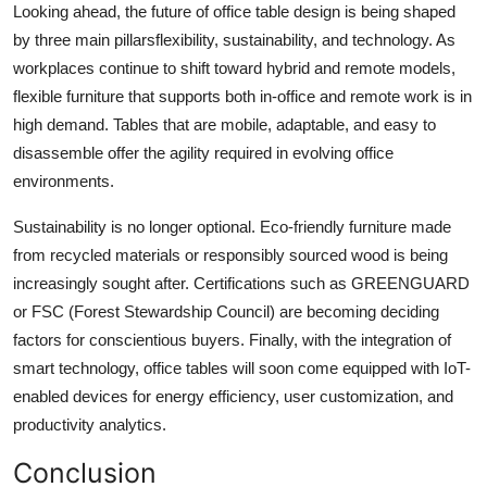
Looking ahead, the future of
office table design
is being shaped
by three main pillarsflexibility, sustainability, and technology. As
workplaces continue to shift toward hybrid and remote models,
flexible furniture that supports both in-office and remote work is in
high demand. Tables that are mobile, adaptable, and easy to
disassemble offer the agility required in evolving office
environments.
Sustainability is no longer optional. Eco-friendly furniture made
from recycled materials or responsibly sourced wood is being
increasingly sought after. Certifications such as GREENGUARD
or FSC (Forest Stewardship Council) are becoming deciding
factors for conscientious buyers. Finally, with the integration of
smart technology, office tables will soon come equipped with IoT-
enabled devices for energy efficiency, user customization, and
productivity analytics.
Conclusion