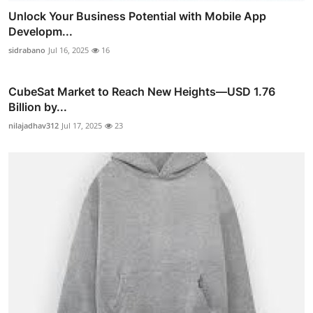
Unlock Your Business Potential with Mobile App
Developm...
sidrabano
Jul 16, 2025
16
CubeSat Market to Reach New Heights—USD 1.76
Billion by...
nilajadhav312
Jul 17, 2025
23