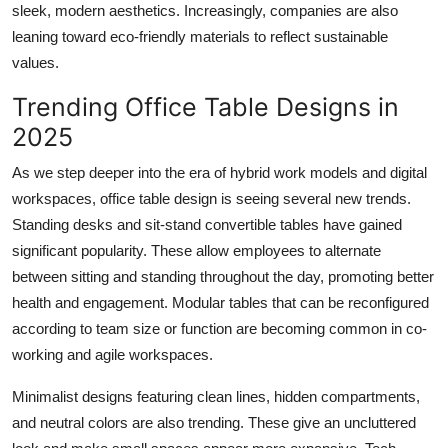
sleek, modern aesthetics. Increasingly, companies are also
leaning toward eco-friendly materials to reflect sustainable
values.
Trending Office Table Designs in
2025
As we step deeper into the era of hybrid work models and digital
workspaces,
office table design
is seeing several new trends.
Standing desks and sit-stand convertible tables have gained
significant popularity. These allow employees to alternate
between sitting and standing throughout the day, promoting better
health and engagement. Modular tables that can be reconfigured
according to team size or function are becoming common in co-
working and agile workspaces.
Minimalist designs featuring clean lines, hidden compartments,
and neutral colors are also trending. These give an uncluttered