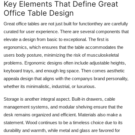
Key Elements That Define Great
Real Estate
Office Table Design
General
Great office tables are not just built for functionthey are carefully
curated for user experience. There are several components that
Press Release
elevate a design from basic to exceptional. The first is
ergonomics
, which ensures that the table accommodates the
users body posture, minimizing the risk of musculoskeletal
problems. Ergonomic designs often include adjustable heights,
keyboard trays, and enough leg space. Then comes
aesthetic
appeal
a design that aligns with the companys brand personality,
whether its minimalistic, industrial, or luxurious.
Storage is another integral aspect. Built-in drawers, cable
management systems, and modular shelving ensure that the
desk remains organized and efficient. Materials also make a
statement. Wood continues to be a timeless choice due to its
durability and warmth, while metal and glass are favored for