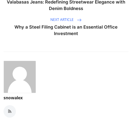
Valabasas Jeans: Redefining Streetwear Elegance with
Denim Boldness
NEXT ARTICLE
Why a Steel Filing Cabinet is an Essential Office
Investment
snowalex