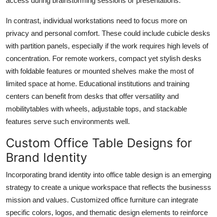
access during brainstorming sessions or presentations.
In contrast, individual workstations need to focus more on
privacy and personal comfort. These could include cubicle desks
with partition panels, especially if the work requires high levels of
concentration. For remote workers, compact yet stylish desks
with foldable features or mounted shelves make the most of
limited space at home. Educational institutions and training
centers can benefit from desks that offer versatility and
mobilitytables with wheels, adjustable tops, and stackable
features serve such environments well.
Custom Office Table Designs for
Brand Identity
Incorporating brand identity into
office table design
is an emerging
strategy to create a unique workspace that reflects the businesss
mission and values. Customized office furniture can integrate
specific colors, logos, and thematic design elements to reinforce