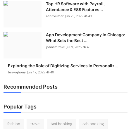
Top HR Software with Payroll,
Attendance & ESS Features...
rohitkumar
Jun 23, 2025
43
App Development Company in Chicago:
What Sets the Best ...
johnsmith70
Jul 9, 2025
43
Exploring the Role of Digitizing Services in Personaliz...
bravojhony
Jun 17, 2025
40
Recommended Posts
Popular Tags
fashion
travel
taxi booking
cab booking