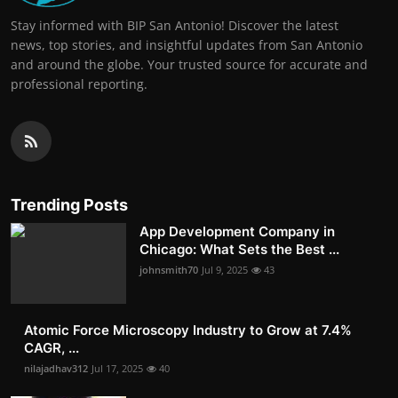
Stay informed with BIP San Antonio! Discover the latest
news, top stories, and insightful updates from San Antonio
and around the globe. Your trusted source for accurate and
professional reporting.
Trending Posts
App Development Company in
Chicago: What Sets the Best ...
johnsmith70
Jul 9, 2025
43
Atomic Force Microscopy Industry to Grow at 7.4%
CAGR, ...
nilajadhav312
Jul 17, 2025
40