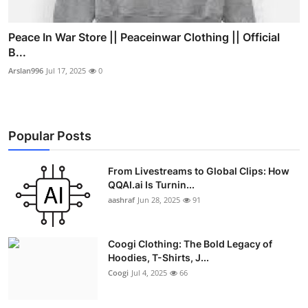
Peace In War Store || Peaceinwar Clothing || Official
B...
Arslan996
Jul 17, 2025
0
Popular Posts
From Livestreams to Global Clips: How
QQAI.ai Is Turnin...
aashraf
Jun 28, 2025
91
Coogi Clothing: The Bold Legacy of
Hoodies, T-Shirts, J...
Coogi
Jul 4, 2025
66