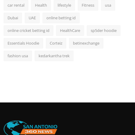
car rental
Health
lifestyle
Fitness
usa
Dubai
UAE
online betting id
online cricket betting id
HealthCare
sp5der hoodie
Essentials Hoodie
Corteiz
betinexchange
fashion usa
kedarkantha trek