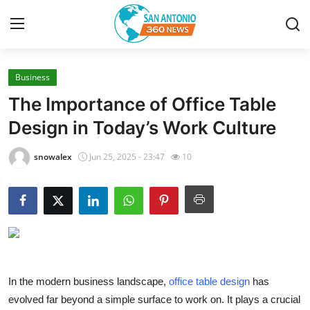
Business
Home
The Importance of Office Table
Contact
Design in Today’s Work Culture
Privacy Policy
snowalex
Jun 25, 2025 - 23:47
10
About
News Network
Submit Press Release
In the modern business landscape,
office table design
has
Guest Posting
evolved far beyond a simple surface to work on. It plays a crucial