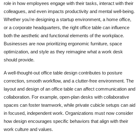
role in how employees engage with their tasks, interact with their
Advertise with US
colleagues, and even impacts productivity and mental well-being.
Whether you're designing a startup environment, a home office,
Top 10
or a corporate headquarters, the right office table can influence
both the aesthetic and functional elements of the workplace.
How To
Businesses are now prioritizing ergonomic furniture, space
optimization, and style as they reimagine what a work desk
Support Number
should provide.
Education
A well-thought-out
office table design
contributes to posture
correction, smooth workflow, and a clutter-free environment. The
Crypto
layout and design of an office table can affect communication and
collaboration. For example, open-plan desks with collaborative
Business
spaces can foster teamwork, while private cubicle setups can aid
in focused, independent work. Organizations must now consider
Finance
how design encourages specific behaviors that align with their
Tech
work culture and values.