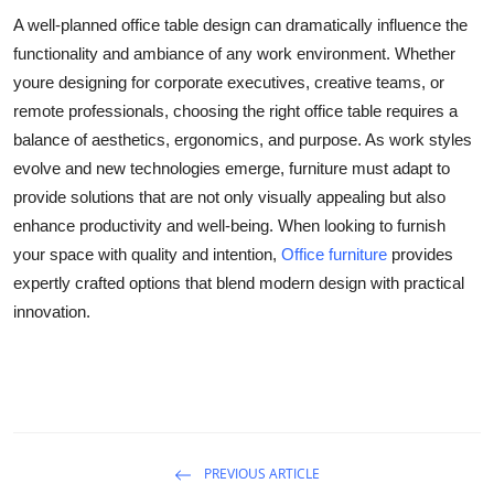
A well-planned
office table design
can dramatically influence the
functionality and ambiance of any work environment. Whether
youre designing for corporate executives, creative teams, or
remote professionals, choosing the right office table requires a
balance of aesthetics, ergonomics, and purpose. As work styles
evolve and new technologies emerge, furniture must adapt to
provide solutions that are not only visually appealing but also
enhance productivity and well-being. When looking to furnish
your space with quality and intention,
Office furniture
provides
expertly crafted options that blend modern design with practical
innovation.
PREVIOUS ARTICLE