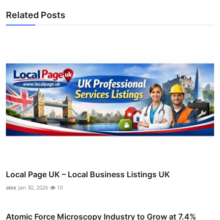
Related Posts
Local Page UK – Local Business Listings UK
alex
Jan 30, 2026
10
Atomic Force Microscopy Industry to Grow at 7.4%