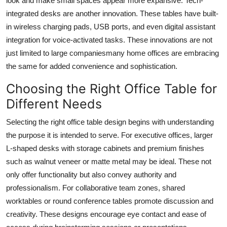
look and make small spaces appear more expansive. Tech-
integrated desks are another innovation. These tables have built-
in wireless charging pads, USB ports, and even digital assistant
integration for voice-activated tasks. These innovations are not
just limited to large companiesmany home offices are embracing
the same for added convenience and sophistication.
Choosing the Right Office Table for
Different Needs
Selecting the right
office table design
begins with understanding
the purpose it is intended to serve. For executive offices, larger
L-shaped desks with storage cabinets and premium finishes
such as walnut veneer or matte metal may be ideal. These not
only offer functionality but also convey authority and
professionalism. For collaborative team zones, shared
worktables or round conference tables promote discussion and
creativity. These designs encourage eye contact and ease of