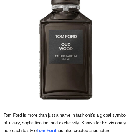
Advertise with US
Top 10
How To
Support Number
Education
Crypto
Business
Finance
Tom Ford is more than just a name in fashionit's a global symbol
Tech
of luxury, sophistication, and exclusivity. Known for his visionary
approach to style
Tom Ford
has also created a signature