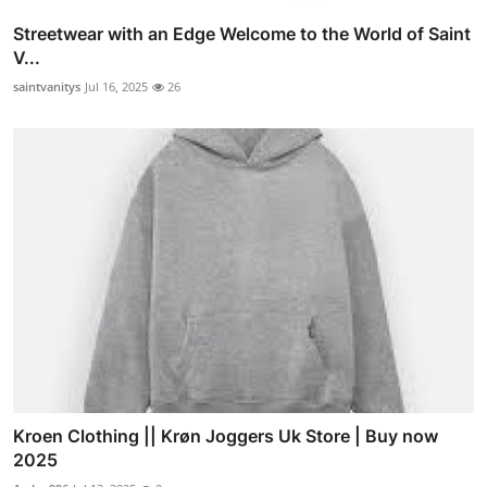
Streetwear with an Edge Welcome to the World of Saint
V...
saintvanitys
Jul 16, 2025
26
Kroen Clothing || Krøn Joggers Uk Store | Buy now
2025