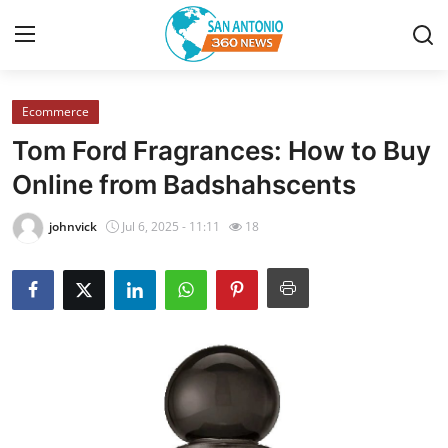
Ecommerce
Home
Tom Ford Fragrances: How to Buy
Contact
Online from Badshahscents
Privacy Policy
johnvick
Jul 6, 2025 - 11:11
18
About
News Network
Submit Press Release
Guest Posting