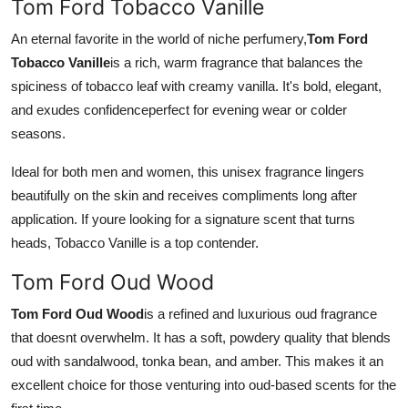
Tom Ford Tobacco Vanille
An eternal favorite in the world of niche perfumery,
Tom Ford
Tobacco Vanille
is a rich, warm fragrance that balances the
spiciness of tobacco leaf with creamy vanilla. It's bold, elegant,
and exudes confidenceperfect for evening wear or colder
seasons.
Ideal for both men and women, this unisex fragrance lingers
beautifully on the skin and receives compliments long after
application. If youre looking for a signature scent that turns
heads, Tobacco Vanille is a top contender.
Tom Ford Oud Wood
Tom Ford Oud Wood
is a refined and luxurious oud fragrance
that doesnt overwhelm. It has a soft, powdery quality that blends
oud with sandalwood, tonka bean, and amber. This makes it an
excellent choice for those venturing into oud-based scents for the