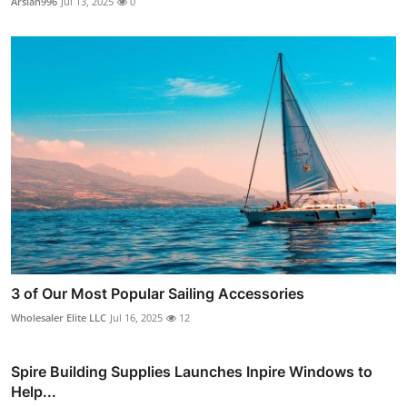
Arslan996
Jul 13, 2025
0
3 of Our Most Popular Sailing Accessories
Wholesaler Elite LLC
Jul 16, 2025
12
Spire Building Supplies Launches Inpire Windows to
Help...