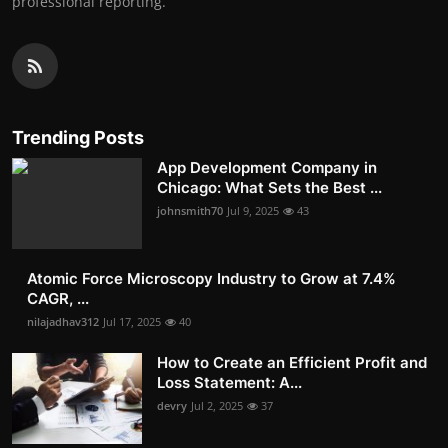
professional reporting.
Trending Posts
App Development Company in
Chicago: What Sets the Best ...
johnsmith70
Jul 9, 2025
43
Atomic Force Microscopy Industry to Grow at 7.4%
CAGR, ...
nilajadhav312
Jul 17, 2025
40
How to Create an Efficient Profit and
Loss Statement: A...
devry
Jul 2, 2025
37