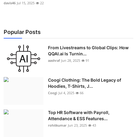
davis46
Jul 15, 2025
22
Popular Posts
From Livestreams to Global Clips: How
QQAI.ai Is Turnin...
aashraf
Jun 28, 2025
91
Coogi Clothing: The Bold Legacy of
Hoodies, T-Shirts, J...
Coogi
Jul 4, 2025
66
Top HR Software with Payroll,
Attendance & ESS Features...
rohitkumar
Jun 23, 2025
43