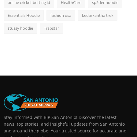
online cricket betting id
HealthCare
sp5der hoodie
Essentials Hoodie
fashion usa
kedarkantha trek
stussy hoodie
Trapstar
Stay informed with BIP San Antonio! Discover the latest
news, top stories, and insightful updates from San Antonio
and around the globe. Your trusted source for accurate and