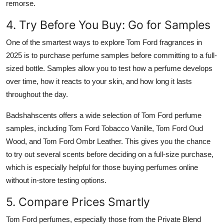
remorse.
4. Try Before You Buy: Go for Samples
One of the smartest ways to explore Tom Ford fragrances in
2025 is to purchase perfume samples before committing to a full-
sized bottle. Samples allow you to test how a perfume develops
over time, how it reacts to your skin, and how long it lasts
throughout the day.
Badshahscents offers a wide selection of Tom Ford perfume
samples, including Tom Ford Tobacco Vanille, Tom Ford Oud
Wood, and Tom Ford Ombr Leather. This gives you the chance
to try out several scents before deciding on a full-size purchase,
which is especially helpful for those buying perfumes online
without in-store testing options.
5. Compare Prices Smartly
Tom Ford perfumes, especially those from the Private Blend