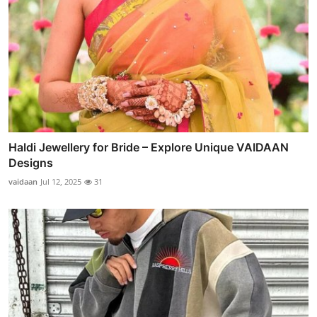
Haldi Jewellery for Bride – Explore Unique VAIDAAN
Designs
vaidaan
Jul 12, 2025
31