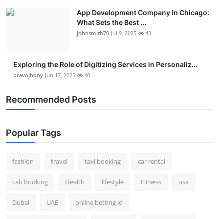
App Development Company in Chicago:
What Sets the Best ...
johnsmith70
Jul 9, 2025
43
Exploring the Role of Digitizing Services in Personaliz...
bravojhony
Jun 17, 2025
40
Recommended Posts
Popular Tags
fashion
travel
taxi booking
car rental
cab booking
Health
lifestyle
Fitness
usa
Dubai
UAE
online betting id