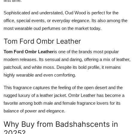
first time.
Sophisticated and understated, Oud Wood is perfect for the
office, special events, or everyday elegance. Its also among the
most wearable oud perfumes on the market today.
Tom Ford Ombr Leather
Tom Ford Ombr Leather
is one of the brands most popular
modern releases. Its sensual and daring, offering a mix of leather,
patchouli, and white moss. Despite its bold profile, it remains
highly wearable and even comforting.
This fragrance captures the feeling of the open desert and the
rugged luxury of a leather jacket. Ombr Leather has become a
favorite among both male and female fragrance lovers for its
balance of power and elegance.
Why Buy from Badshahscents in
2025?