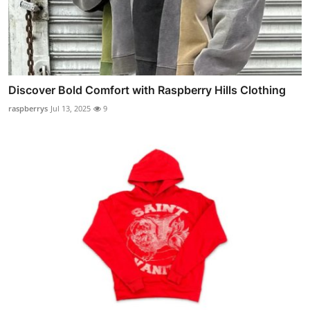
Discover Bold Comfort with Raspberry Hills Clothing
raspberrys
Jul 13, 2025
9