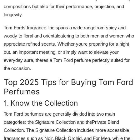
compositions but also for their performance, projection, and
longevity.
Tom Fords fragrance line spans a wide rangefrom spicy and
woody to floral and orientalcatering to both men and women who
appreciate refined scents. Whether youre preparing for a night
out, an important meeting, or simply want to elevate your
everyday aura, theres a Tom Ford perfume perfectly suited for
the occasion.
Top 2025 Tips for Buying Tom Ford
Perfumes
1. Know the Collection
Tom Ford perfumes are generally divided into two main
categories: the Signature Collection and the
Private Blend
Collection. The Signature Collection includes more accessible
fragrances such as Noir, Black Orchid, and For Men, while the