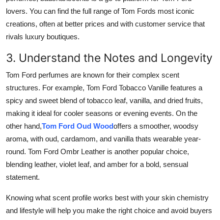
lovers. You can find the full range of Tom Fords most iconic
creations, often at better prices and with customer service that
rivals luxury boutiques.
3. Understand the Notes and Longevity
Tom Ford perfumes are known for their complex scent
structures. For example, Tom Ford Tobacco Vanille features a
spicy and sweet blend of tobacco leaf, vanilla, and dried fruits,
making it ideal for cooler seasons or evening events. On the
other hand,
Tom Ford Oud Wood
offers a smoother, woodsy
aroma, with oud, cardamom, and vanilla thats wearable year-
round. Tom Ford Ombr Leather is another popular choice,
blending leather, violet leaf, and amber for a bold, sensual
statement.
Knowing what scent profile works best with your skin chemistry
and lifestyle will help you make the right choice and avoid buyers