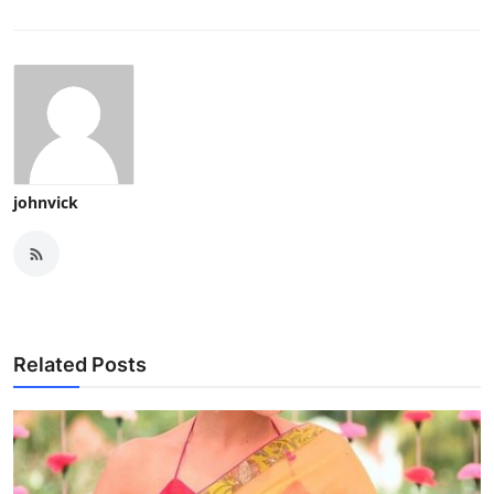
johnvick
Related Posts