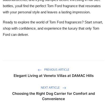
bottles, youll find the perfect Tom Ford fragrance that resonates
with your personal style and leaves a lasting impression.
Ready to explore the world of Tom Ford fragrances? Start smart,
shop with confidence, and experience the luxury that only Tom
Ford can deliver.
PREVIOUS ARTICLE
Elegant Living at Veneto Villas at DAMAC Hills
NEXT ARTICLE
Choosing the Right Dog Carrier for Comfort and
Convenience