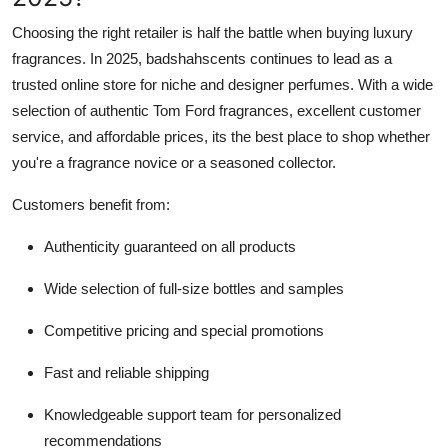
Choosing the right retailer is half the battle when buying luxury
fragrances. In 2025, badshahscents continues to lead as a
trusted online store for niche and designer perfumes. With a wide
selection of authentic Tom Ford fragrances, excellent customer
service, and affordable prices, its the best place to shop whether
you're a fragrance novice or a seasoned collector.
Customers benefit from:
Authenticity guaranteed on all products
Wide selection of full-size bottles and samples
Competitive pricing and special promotions
Fast and reliable shipping
Knowledgeable support team for personalized
recommendations