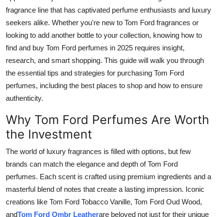
Real Estate
fragrance line that has captivated perfume enthusiasts and luxury
seekers alike. Whether you're new to Tom Ford fragrances or
General
looking to add another bottle to your collection, knowing how to
find and buy Tom Ford perfumes in 2025 requires insight,
Press Release
research, and smart shopping. This guide will walk you through
the essential tips and strategies for purchasing Tom Ford
perfumes, including the best places to shop and how to ensure
authenticity.
Why Tom Ford Perfumes Are Worth
the Investment
The world of luxury fragrances is filled with options, but few
brands can match the elegance and depth of Tom Ford
perfumes. Each scent is crafted using premium ingredients and a
masterful blend of notes that create a lasting impression. Iconic
creations like Tom Ford Tobacco Vanille, Tom Ford Oud Wood,
and
Tom Ford Ombr Leather
are beloved not just for their unique