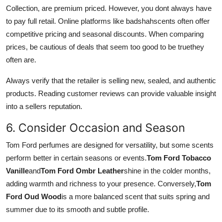
Collection, are premium priced. However, you dont always have
to pay full retail. Online platforms like badshahscents often offer
competitive pricing and seasonal discounts. When comparing
prices, be cautious of deals that seem too good to be truethey
often are.
Always verify that the retailer is selling new, sealed, and authentic
products. Reading customer reviews can provide valuable insight
into a sellers reputation.
6. Consider Occasion and Season
Tom Ford perfumes are designed for versatility, but some scents
perform better in certain seasons or events.
Tom Ford Tobacco
Vanille
and
Tom Ford Ombr Leather
shine in the colder months,
adding warmth and richness to your presence. Conversely,
Tom
Ford Oud Wood
is a more balanced scent that suits spring and
summer due to its smooth and subtle profile.