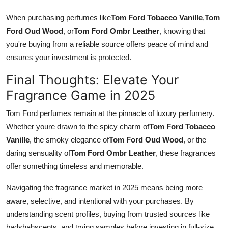
When purchasing perfumes like
Tom Ford Tobacco Vanille
,
Tom
Ford Oud Wood
, or
Tom Ford Ombr Leather
, knowing that
you're buying from a reliable source offers peace of mind and
ensures your investment is protected.
Final Thoughts: Elevate Your
Fragrance Game in 2025
Tom Ford perfumes remain at the pinnacle of luxury perfumery.
Whether youre drawn to the spicy charm of
Tom Ford Tobacco
Vanille
, the smoky elegance of
Tom Ford Oud Wood
, or the
daring sensuality of
Tom Ford Ombr Leather
, these fragrances
offer something timeless and memorable.
Navigating the fragrance market in 2025 means being more
aware, selective, and intentional with your purchases. By
understanding scent profiles, buying from trusted sources like
badshahscents, and trying samples before investing in full-size