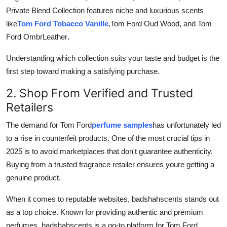
Private Blend Collection features niche and luxurious scents
like
Tom Ford Tobacco Vanille
,Tom Ford Oud Wood, and Tom
Ford Ombr
Leather
.
Understanding which collection suits your taste and budget is the
first step toward making a satisfying purchase.
2. Shop From Verified and Trusted
Retailers
The demand for Tom Ford
perfume samples
has unfortunately led
to a rise in counterfeit products. One of the most crucial tips in
2025 is to avoid marketplaces that don't guarantee authenticity.
Buying from a trusted fragrance retailer ensures youre getting a
genuine product.
When it comes to reputable websites, badshahscents stands out
as a top choice. Known for providing authentic and premium
perfumes, badshahscents is a go-to platform for Tom Ford