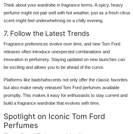
Think about your wardrobe in fragrance terms. A spicy, heavy
perfume might not pair well with hot weather, just as a fresh citrus
scent might feel underwhelming on a chilly evening.
7. Follow the Latest Trends
Fragrance preferences evolve over time, and new Tom Ford
releases often introduce unexpected combinations and
innovation in perfumery. Staying updated on new launches can
be exciting and allows you to be ahead of the curve.
Platforms like badshahscents not only offer the classic favorites
but also make newly released Tom Ford perfumes available
promptly. This makes it easy for enthusiasts to stay current and
build a fragrance wardrobe that evolves with time.
Spotlight on Iconic Tom Ford
Perfumes