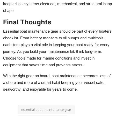
keep critical systems electrical, mechanical, and structural in top
shape.
Final Thoughts
Essential boat maintenance gear should be part of every boaters
checklist. From battery monitors to oil pumps and multitools,
each item plays a vital role in keeping your boat ready for every
journey. As you build your maintenance kit, think long-term.
Choose tools made for marine conditions and invest in
equipment that saves time and prevents stress.
With the right gear on board, boat maintenance becomes less of
a chore and more of a smart habit keeping your vessel safe,
seaworthy, and enjoyable for years to come.
essential boat maintenance gear