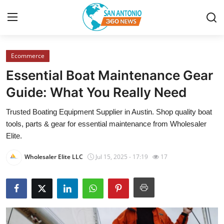
Ecommerce
Home
Essential Boat Maintenance Gear
Contact
Guide: What You Really Need
Trusted Boating Equipment Supplier in Austin. Shop quality boat
Privacy Policy
tools, parts & gear for essential maintenance from Wholesaler
Elite.
About
Wholesaler Elite LLC
Jul 15, 2025 - 17:19
17
News Network
Submit Press Release
Guest Posting