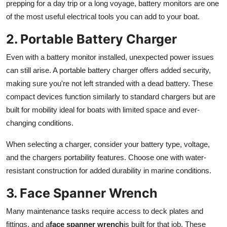
prepping for a day trip or a long voyage, battery monitors are one
of the most useful electrical tools you can add to your boat.
2. Portable Battery Charger
Even with a battery monitor installed, unexpected power issues
can still arise. A portable battery charger offers added security,
making sure you're not left stranded with a dead battery. These
compact devices function similarly to standard chargers but are
built for mobility ideal for boats with limited space and ever-
changing conditions.
When selecting a charger, consider your battery type, voltage,
and the chargers portability features. Choose one with water-
resistant construction for added durability in marine conditions.
3. Face Spanner Wrench
Many maintenance tasks require access to deck plates and
fittings, and a
face spanner wrench
is built for that job. These