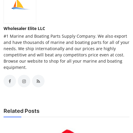
Wholesaler Elite LLC
#1 Marine and Boating Parts Supply Company. We also export
and have thousands of marine and boating parts for all of your
needs. We ship internationally and our prices are highly
competitive and will beat any competitors price even at cost.
Browse our website to shop for all your marine and boating
equipment.
Related Posts