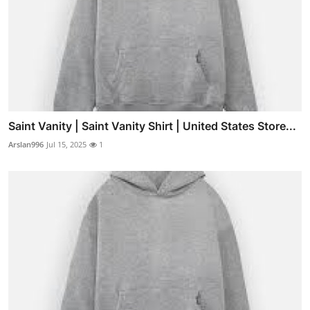
Saint Vanity | Saint Vanity Shirt | United States Store...
Arslan996
Jul 15, 2025
1