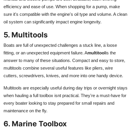
efficiency and ease of use. When shopping for a pump, make
sure it's compatible with the engine's oil type and volume. A clean
oil system can significantly impact engine longevity.
5. Multitools
Boats are full of unexpected challenges a stuck line, a loose
fitting, or an unexpected equipment failure. A
multitool
is the
answer to many of these situations. Compact and easy to store,
multitools combine several useful features like pliers, wire
cutters, screwdrivers, knives, and more into one handy device.
Multitools are especially useful during day trips or overnight stays
when hauling a full toolbox isnt practical. They're a must-have for
every boater looking to stay prepared for small repairs and
maintenance on the fly.
6. Marine Toolbox