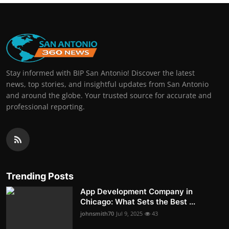
Stay informed with BIP San Antonio! Discover the latest
news, top stories, and insightful updates from San Antonio
and around the globe. Your trusted source for accurate and
professional reporting.
Trending Posts
App Development Company in
Chicago: What Sets the Best ...
johnsmith70
Jul 9, 2025
43