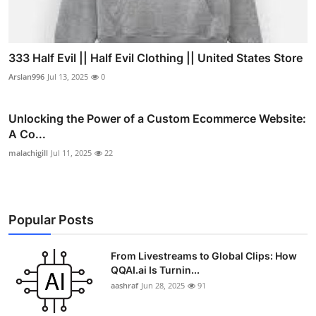
333 Half Evil || Half Evil Clothing || United States Store
Arslan996
Jul 13, 2025
0
Unlocking the Power of a Custom Ecommerce Website:
A Co...
malachigill
Jul 11, 2025
22
Popular Posts
From Livestreams to Global Clips: How
QQAI.ai Is Turnin...
aashraf
Jun 28, 2025
91