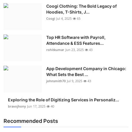
Coogi Clothing: The Bold Legacy of
Hoodies, T-Shirts, J...
Coogi
Jul 4, 2025
65
Top HR Software with Payroll,
Attendance & ESS Features...
rohitkumar
Jun 23, 2025
43
App Development Company in Chicago:
What Sets the Best ...
johnsmith70
Jul 9, 2025
43
Exploring the Role of Digitizing Services in Personaliz...
bravojhony
Jun 17, 2025
40
Recommended Posts