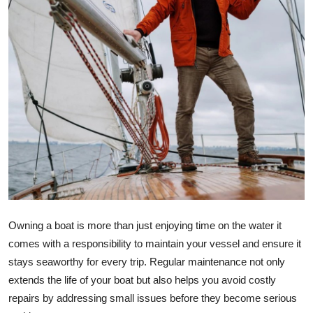
Advertise with US
Top 10
How To
Support Number
Education
Crypto
Business
Owning a boat is more than just enjoying time on the water it
comes with a responsibility to maintain your vessel and ensure it
Finance
stays seaworthy for every trip. Regular maintenance not only
extends the life of your boat but also helps you avoid costly
Tech
repairs by addressing small issues before they become serious