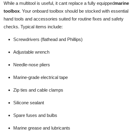
While a multitool is useful, it cant replace a fully equipped
marine
toolbox
. Your onboard toolbox should be stocked with essential
hand tools and accessories suited for routine fixes and safety
checks. Typical items include:
Screwdrivers (flathead and Phillips)
Adjustable wrench
Needle-nose pliers
Marine-grade electrical tape
Zip ties and cable clamps
Silicone sealant
Spare fuses and bulbs
Marine grease and lubricants