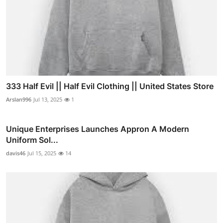
333 Half Evil || Half Evil Clothing || United States Store
Arslan996
Jul 13, 2025
1
Unique Enterprises Launches Appron A Modern
Uniform Sol...
davis46
Jul 15, 2025
14