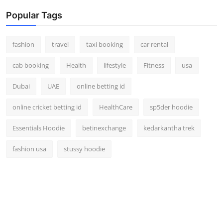
Popular Tags
fashion
travel
taxi booking
car rental
cab booking
Health
lifestyle
Fitness
usa
Dubai
UAE
online betting id
online cricket betting id
HealthCare
sp5der hoodie
Essentials Hoodie
betinexchange
kedarkantha trek
fashion usa
stussy hoodie