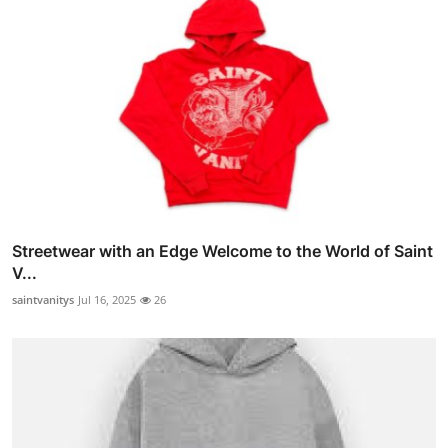
Streetwear with an Edge Welcome to the World of Saint
V...
saintvanitys
Jul 16, 2025
26