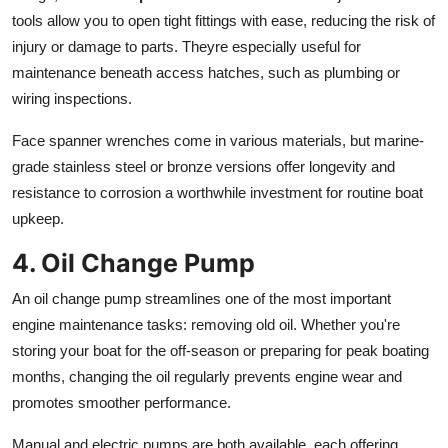
tools allow you to open tight fittings with ease, reducing the risk of
injury or damage to parts. Theyre especially useful for
maintenance beneath access hatches, such as plumbing or
wiring inspections.
Face spanner wrenches come in various materials, but marine-
grade stainless steel or bronze versions offer longevity and
resistance to corrosion a worthwhile investment for routine boat
upkeep.
4. Oil Change Pump
An oil change pump streamlines one of the most important
engine maintenance tasks: removing old oil. Whether you're
storing your boat for the off-season or preparing for peak boating
months, changing the oil regularly prevents engine wear and
promotes smoother performance.
Manual and electric pumps are both available, each offering