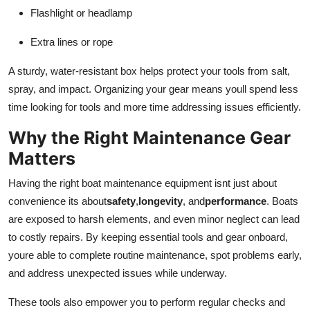
Flashlight or headlamp
Extra lines or rope
A sturdy, water-resistant box helps protect your tools from salt,
spray, and impact. Organizing your gear means youll spend less
time looking for tools and more time addressing issues efficiently.
Why the Right Maintenance Gear
Matters
Having the right boat maintenance equipment isnt just about
convenience its about
safety
,
longevity
, and
performance
. Boats
are exposed to harsh elements, and even minor neglect can lead
to costly repairs. By keeping essential tools and gear onboard,
youre able to complete routine maintenance, spot problems early,
and address unexpected issues while underway.
These tools also empower you to perform regular checks and