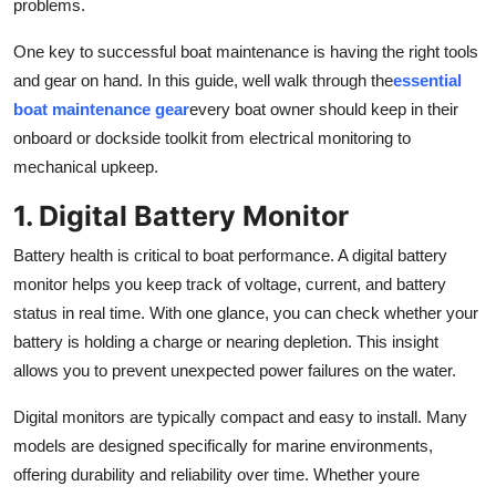
problems.
Real Estate
One key to successful boat maintenance is having the right tools
General
and gear on hand. In this guide, well walk through the
essential
boat maintenance gear
every boat owner should keep in their
Press Release
onboard or dockside toolkit from electrical monitoring to
mechanical upkeep.
1. Digital Battery Monitor
Battery health is critical to boat performance. A digital battery
monitor helps you keep track of voltage, current, and battery
status in real time. With one glance, you can check whether your
battery is holding a charge or nearing depletion. This insight
allows you to prevent unexpected power failures on the water.
Digital monitors are typically compact and easy to install. Many
models are designed specifically for marine environments,
offering durability and reliability over time. Whether youre