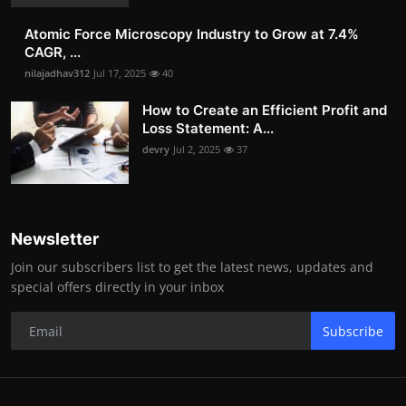
Atomic Force Microscopy Industry to Grow at 7.4%
CAGR, ...
nilajadhav312
Jul 17, 2025
40
How to Create an Efficient Profit and
Loss Statement: A...
devry
Jul 2, 2025
37
Newsletter
Join our subscribers list to get the latest news, updates and
special offers directly in your inbox
Subscribe