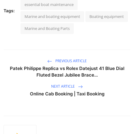
essential boat maintenance
Tags:
Marine and boating equipment
Boating equipment
Marine and Boating Parts
PREVIOUS ARTICLE
Patek Philippe Replica vs Rolex Datejust 41 Blue Dial
Fluted Bezel Jubilee Brace...
NEXT ARTICLE
Online Cab Booking | Taxi Booking