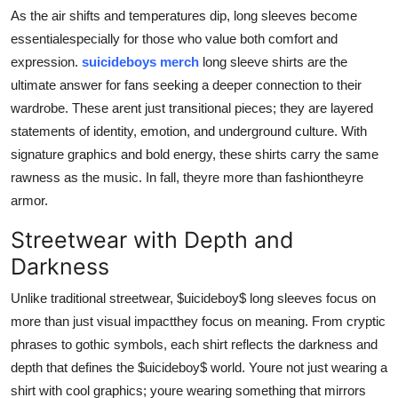
Real Estate
As the air shifts and temperatures dip, long sleeves become
essentialespecially for those who value both comfort and
General
expression.
suicideboys merch
long sleeve shirts are the
ultimate answer for fans seeking a deeper connection to their
Press Release
wardrobe. These arent just transitional pieces; they are layered
statements of identity, emotion, and underground culture. With
signature graphics and bold energy, these shirts carry the same
rawness as the music. In fall, theyre more than fashiontheyre
armor.
Streetwear with Depth and
Darkness
Unlike traditional streetwear, $uicideboy$ long sleeves focus on
more than just visual impactthey focus on meaning. From cryptic
phrases to gothic symbols, each shirt reflects the darkness and
depth that defines the $uicideboy$ world. Youre not just wearing a
shirt with cool graphics; youre wearing something that mirrors