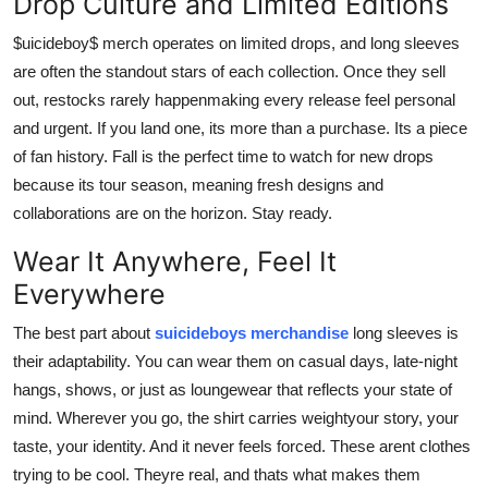
Drop Culture and Limited Editions
$uicideboy$ merch operates on limited drops, and long sleeves
are often the standout stars of each collection. Once they sell
out, restocks rarely happenmaking every release feel personal
and urgent. If you land one, its more than a purchase. Its a piece
of fan history. Fall is the perfect time to watch for new drops
because its tour season, meaning fresh designs and
collaborations are on the horizon. Stay ready.
Wear It Anywhere, Feel It
Everywhere
The best part about
suicideboys merchandise
long sleeves is
their adaptability. You can wear them on casual days, late-night
hangs, shows, or just as loungewear that reflects your state of
mind. Wherever you go, the shirt carries weightyour story, your
taste, your identity. And it never feels forced. These arent clothes
trying to be cool. Theyre real, and thats what makes them