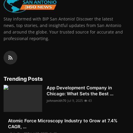
Stay informed with BIP San Antonio! Discover the latest
news, top stories, and insightful updates from San Antonio
and around the globe. Your trusted source for accurate and
professional reporting.
Trending Posts
App Development Company in
Chicago: What Sets the Best ...
johnsmith70
Jul 9, 2025
43
Atomic Force Microscopy Industry to Grow at 7.4%
CAGR, ...