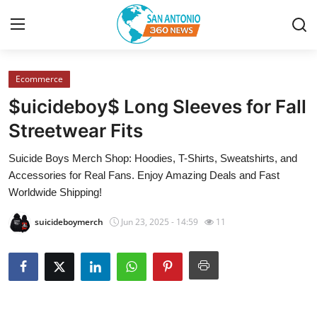
Ecommerce
Home
$uicideboy$ Long Sleeves for Fall
Contact
Streetwear Fits
Suicide Boys Merch Shop: Hoodies, T-Shirts, Sweatshirts, and
Privacy Policy
Accessories for Real Fans. Enjoy Amazing Deals and Fast
Worldwide Shipping!
About
suicideboymerch
Jun 23, 2025 - 14:59
11
News Network
Submit Press Release
Guest Posting