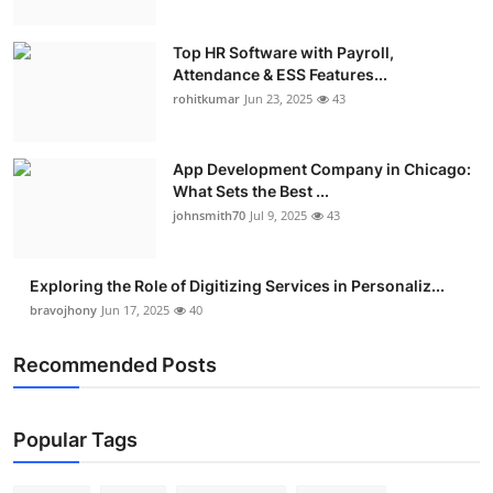
Top HR Software with Payroll,
Attendance & ESS Features...
rohitkumar
Jun 23, 2025
43
App Development Company in Chicago:
What Sets the Best ...
johnsmith70
Jul 9, 2025
43
Exploring the Role of Digitizing Services in Personaliz...
bravojhony
Jun 17, 2025
40
Recommended Posts
Popular Tags