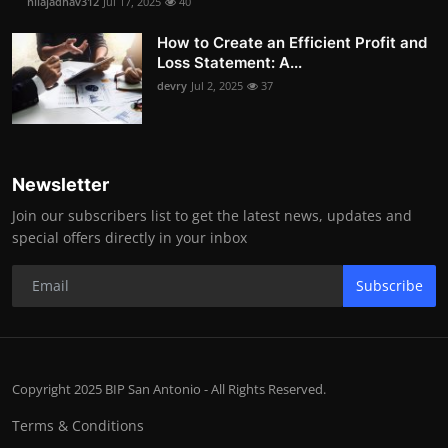
nilajadhav312
Jul 17, 2025
40
How to Create an Efficient Profit and
Loss Statement: A...
devry
Jul 2, 2025
37
Newsletter
Join our subscribers list to get the latest news, updates and
special offers directly in your inbox
Subscribe
Copyright 2025 BIP San Antonio - All Rights Reserved.
Terms & Conditions