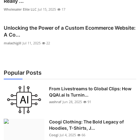
Really ...
Wholesaler Elite LLC
Jul 15, 2025
17
Unlocking the Power of a Custom Ecommerce Website:
A Co...
malachigill
Jul 11, 2025
22
Popular Posts
From Livestreams to Global Clips: How
QQAI.ai Is Turnin...
aashraf
Jun 28, 2025
91
Coogi Clothing: The Bold Legacy of
Hoodies, T-Shirts, J...
Coogi
Jul 4, 2025
66