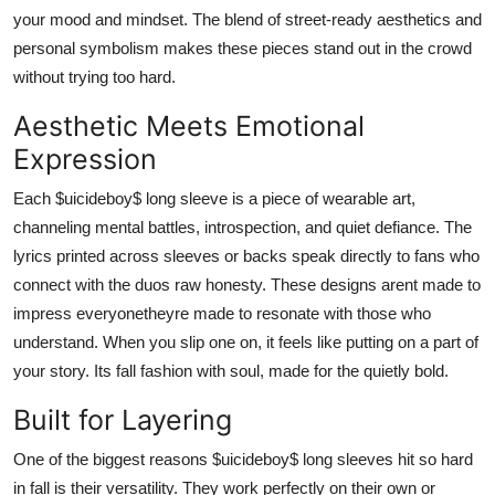
your mood and mindset. The blend of street-ready aesthetics and
personal symbolism makes these pieces stand out in the crowd
without trying too hard.
Aesthetic Meets Emotional
Expression
Each $uicideboy$ long sleeve is a piece of wearable art,
channeling mental battles, introspection, and quiet defiance. The
lyrics printed across sleeves or backs speak directly to fans who
connect with the duos raw honesty. These designs arent made to
impress everyonetheyre made to resonate with those who
understand. When you slip one on, it feels like putting on a part of
your story. Its fall fashion with soul, made for the quietly bold.
Built for Layering
One of the biggest reasons $uicideboy$ long sleeves hit so hard
in fall is their versatility. They work perfectly on their own or