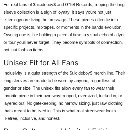
For real fans of $uicideboy$ and G*59 Records, repping the long
sleeve collection is a sign of loyalty. It says youre not just
listeningyoure living the message. These pieces often tie into
specific projects, mixtapes, or moments in the bands evolution.
Owning one is like holding a piece of time, a visual echo of a lyric
or tour youll never forget. They become symbols of connection,
not just fashion items.
Unisex Fit for All Fans
Inclusivity is a quiet strength of the $uicideboy$ merch line. Their
long sleeves are made to be worn by anyone, regardless of
gender or size. The unisex fits allow every fan to wear their
favorite piece in their own waycropped, oversized, tucked in, or
layered out. No gatekeeping, no narrow sizing, just raw clothing
thats meant to be lived in. This is what real streetwear looks
likefree, inclusive, and honest.