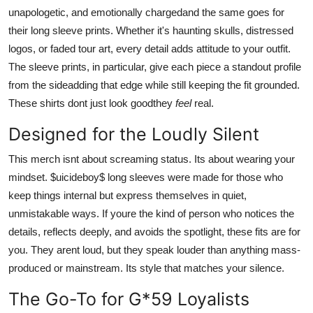
unapologetic, and emotionally chargedand the same goes for
their long sleeve prints. Whether it's haunting skulls, distressed
logos, or faded tour art, every detail adds attitude to your outfit.
The sleeve prints, in particular, give each piece a standout profile
from the sideadding that edge while still keeping the fit grounded.
These shirts dont just look goodthey
feel
real.
Designed for the Loudly Silent
This merch isnt about screaming status. Its about wearing your
mindset. $uicideboy$ long sleeves were made for those who
keep things internal but express themselves in quiet,
unmistakable ways. If youre the kind of person who notices the
details, reflects deeply, and avoids the spotlight, these fits are for
you. They arent loud, but they speak louder than anything mass-
produced or mainstream. Its style that matches your silence.
The Go-To for G*59 Loyalists