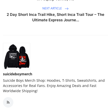
NEXT ARTICLE
2 Day Short Inca Trail Hike, Short Inca Trail Tour – The
Ultimate Express Journe...
suicideboymerch
Suicide Boys Merch Shop: Hoodies, T-Shirts, Sweatshirts, and
Accessories for Real Fans. Enjoy Amazing Deals and Fast
Worldwide Shipping!