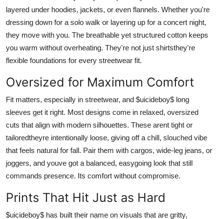
layered under hoodies, jackets, or even flannels. Whether you're
dressing down for a solo walk or layering up for a concert night,
they move with you. The breathable yet structured cotton keeps
you warm without overheating. They're not just shirtsthey're
flexible foundations for every streetwear fit.
Oversized for Maximum Comfort
Fit matters, especially in streetwear, and $uicideboy$ long
sleeves get it right. Most designs come in relaxed, oversized
cuts that align with modern silhouettes. These arent tight or
tailoredtheyre intentionally loose, giving off a chill, slouched vibe
that feels natural for fall. Pair them with cargos, wide-leg jeans, or
joggers, and youve got a balanced, easygoing look that still
commands presence. Its comfort without compromise.
Prints That Hit Just as Hard
$uicideboy$ has built their name on visuals that are gritty,