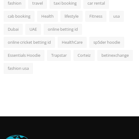
fashion
travel
taxi booking
car rental
cab booking
Health
lifestyle
Fitness
usa
Dubai
UAE
online betting id
online cricket betting id
HealthCare
sp5der hoodie
Essentials Hoodie
Trapstar
Corteiz
betinexchange
fashion usa