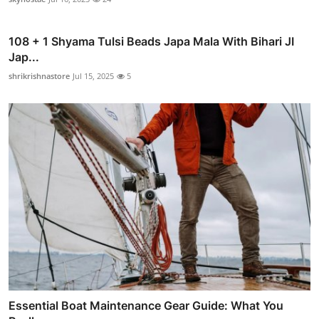
108 + 1 Shyama Tulsi Beads Japa Mala With Bihari JI
Jap...
shrikrishnastore
Jul 15, 2025
5
Essential Boat Maintenance Gear Guide: What You