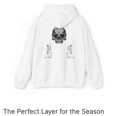
Advertise with US
Top 10
How To
Support Number
Education
Crypto
Business
Finance
Tech
The Perfect Layer for the Season