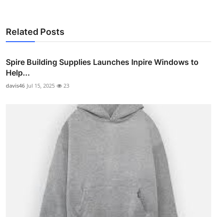
Related Posts
Spire Building Supplies Launches Inpire Windows to
Help...
davis46
Jul 15, 2025
23