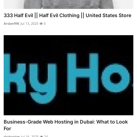
333 Half Evil || Half Evil Clothing || United States Store
Arslan996
Jul 13, 2025
0
Business-Grade Web Hosting in Dubai: What to Look
For
skyhostae
Jul 16, 2025
24