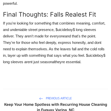
powerful.
Final Thoughts: Falls Realest Fit
If you're looking for something that combines meaning, comfort,
and undeniable street presence, $uicideboy$ long sleeves
deliver. They aren't made for everyoneand that's the point.
They're for those who feel deeply, express honestly, and dont
need to explain themselves. As the leaves fall and the cold rolls
in, layer up with something that says what you feel. $uicideboy$
long sleeves arent just seasonaltheyre essential.
PREVIOUS ARTICLE
Keep Your Home Spotless with Recurring House Cleaning
in Fuquay Varina, NC