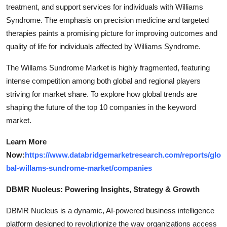
treatment, and support services for individuals with Williams
Syndrome. The emphasis on precision medicine and targeted
therapies paints a promising picture for improving outcomes and
quality of life for individuals affected by Williams Syndrome.
The Willams Sundrome Market is highly fragmented, featuring
intense competition among both global and regional players
striving for market share. To explore how global trends are
shaping the future of the top 10 companies in the keyword
market.
Learn More
Now:
https://www.databridgemarketresearch.com/reports/glo
bal-willams-sundrome-market/companies
DBMR Nucleus: Powering Insights, Strategy & Growth
DBMR Nucleus is a dynamic, AI-powered business intelligence
platform designed to revolutionize the way organizations access