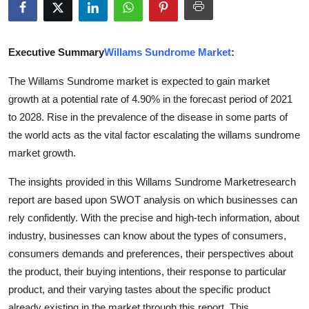
Advertise with US
Top 10
Executive Summary
Willams Sundrome Market
:
The Willams Sundrome market is expected to gain market
How To
growth at a potential rate of 4.90% in the forecast period of 2021
to 2028. Rise in the prevalence of the disease in some parts of
Support Number
the world acts as the vital factor escalating the willams sundrome
Education
market growth.
The insights provided in this Willams Sundrome Marketresearch
Crypto
report are based upon SWOT analysis on which businesses can
rely confidently. With the precise and high-tech information, about
Business
industry, businesses can know about the types of consumers,
Finance
consumers demands and preferences, their perspectives about
the product, their buying intentions, their response to particular
Tech
product, and their varying tastes about the specific product
already existing in the market through this report. This