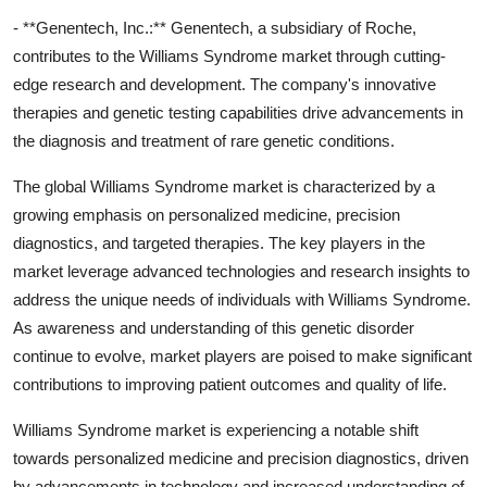
- **Genentech, Inc.:** Genentech, a subsidiary of Roche,
contributes to the Williams Syndrome market through cutting-
edge research and development. The company's innovative
therapies and genetic testing capabilities drive advancements in
the diagnosis and treatment of rare genetic conditions.
The global Williams Syndrome market is characterized by a
growing emphasis on personalized medicine, precision
diagnostics, and targeted therapies. The key players in the
market leverage advanced technologies and research insights to
address the unique needs of individuals with Williams Syndrome.
As awareness and understanding of this genetic disorder
continue to evolve, market players are poised to make significant
contributions to improving patient outcomes and quality of life.
Williams Syndrome market is experiencing a notable shift
towards personalized medicine and precision diagnostics, driven
by advancements in technology and increased understanding of