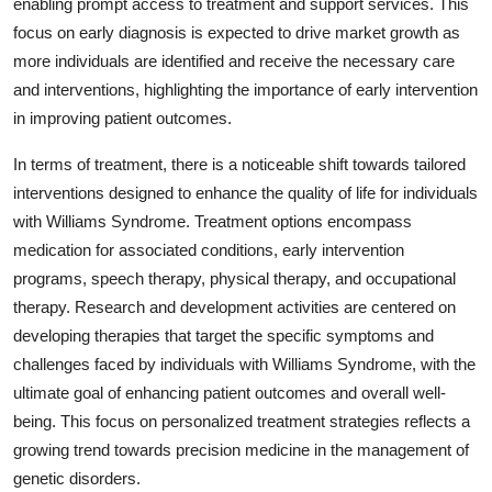
enabling prompt access to treatment and support services. This
focus on early diagnosis is expected to drive market growth as
more individuals are identified and receive the necessary care
and interventions, highlighting the importance of early intervention
in improving patient outcomes.
In terms of treatment, there is a noticeable shift towards tailored
interventions designed to enhance the quality of life for individuals
with Williams Syndrome. Treatment options encompass
medication for associated conditions, early intervention
programs, speech therapy, physical therapy, and occupational
therapy. Research and development activities are centered on
developing therapies that target the specific symptoms and
challenges faced by individuals with Williams Syndrome, with the
ultimate goal of enhancing patient outcomes and overall well-
being. This focus on personalized treatment strategies reflects a
growing trend towards precision medicine in the management of
genetic disorders.