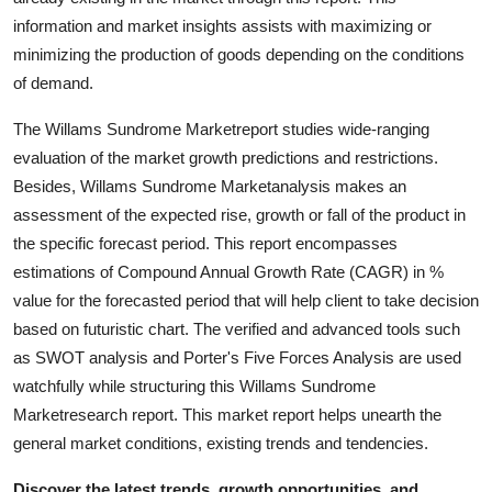
Real Estate
information and market insights assists with maximizing or
minimizing the production of goods depending on the conditions
General
of demand.
Press Release
The Willams Sundrome Marketreport studies wide-ranging
evaluation of the market growth predictions and restrictions.
Besides, Willams Sundrome Marketanalysis makes an
assessment of the expected rise, growth or fall of the product in
the specific forecast period. This report encompasses
estimations of Compound Annual Growth Rate (CAGR) in %
value for the forecasted period that will help client to take decision
based on futuristic chart. The verified and advanced tools such
as SWOT analysis and Porter's Five Forces Analysis are used
watchfully while structuring this Willams Sundrome
Marketresearch report. This market report helps unearth the
general market conditions, existing trends and tendencies.
Discover the latest trends, growth opportunities, and