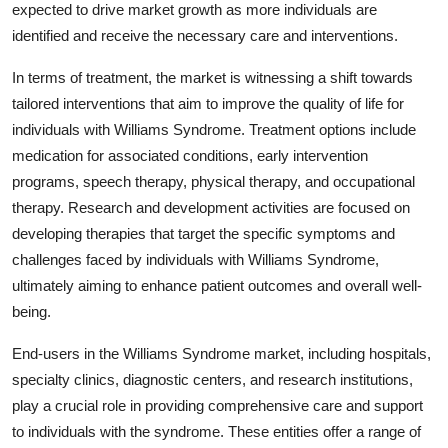
expected to drive market growth as more individuals are
identified and receive the necessary care and interventions.
In terms of treatment, the market is witnessing a shift towards
tailored interventions that aim to improve the quality of life for
individuals with Williams Syndrome. Treatment options include
medication for associated conditions, early intervention
programs, speech therapy, physical therapy, and occupational
therapy. Research and development activities are focused on
developing therapies that target the specific symptoms and
challenges faced by individuals with Williams Syndrome,
ultimately aiming to enhance patient outcomes and overall well-
being.
End-users in the Williams Syndrome market, including hospitals,
specialty clinics, diagnostic centers, and research institutions,
play a crucial role in providing comprehensive care and support
to individuals with the syndrome. These entities offer a range of