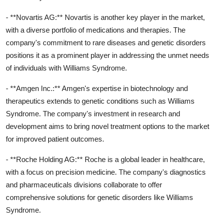
- **Novartis AG:** Novartis is another key player in the market,
with a diverse portfolio of medications and therapies. The
company's commitment to rare diseases and genetic disorders
positions it as a prominent player in addressing the unmet needs
of individuals with Williams Syndrome.
- **Amgen Inc.:** Amgen's expertise in biotechnology and
therapeutics extends to genetic conditions such as Williams
Syndrome. The company's investment in research and
development aims to bring novel treatment options to the market
for improved patient outcomes.
- **Roche Holding AG:** Roche is a global leader in healthcare,
with a focus on precision medicine. The company's diagnostics
and pharmaceuticals divisions collaborate to offer
comprehensive solutions for genetic disorders like Williams
Syndrome.