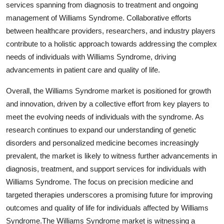
services spanning from diagnosis to treatment and ongoing
management of Williams Syndrome. Collaborative efforts
between healthcare providers, researchers, and industry players
contribute to a holistic approach towards addressing the complex
needs of individuals with Williams Syndrome, driving
advancements in patient care and quality of life.
Overall, the Williams Syndrome market is positioned for growth
and innovation, driven by a collective effort from key players to
meet the evolving needs of individuals with the syndrome. As
research continues to expand our understanding of genetic
disorders and personalized medicine becomes increasingly
prevalent, the market is likely to witness further advancements in
diagnosis, treatment, and support services for individuals with
Williams Syndrome. The focus on precision medicine and
targeted therapies underscores a promising future for improving
outcomes and quality of life for individuals affected by Williams
Syndrome.The Williams Syndrome market is witnessing a