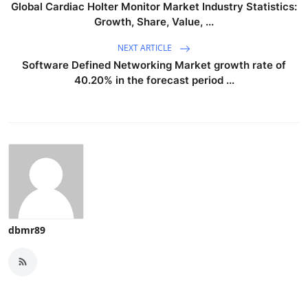
Global Cardiac Holter Monitor Market Industry Statistics:
Growth, Share, Value, ...
NEXT ARTICLE
Software Defined Networking Market growth rate of
40.20% in the forecast period ...
dbmr89