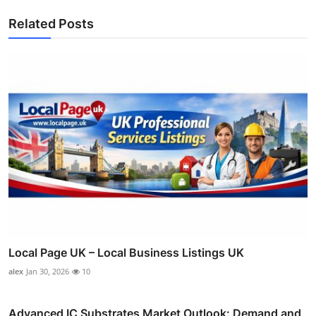
Related Posts
Local Page UK – Local Business Listings UK
alex
Jan 30, 2026
10
Advanced IC Substrates Market Outlook: Demand and