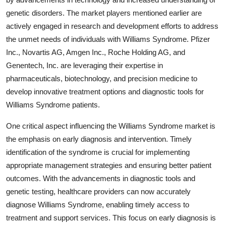
genetic disorders. The market players mentioned earlier are
actively engaged in research and development efforts to address
the unmet needs of individuals with Williams Syndrome. Pfizer
Inc., Novartis AG, Amgen Inc., Roche Holding AG, and
Genentech, Inc. are leveraging their expertise in
pharmaceuticals, biotechnology, and precision medicine to
develop innovative treatment options and diagnostic tools for
Williams Syndrome patients.
One critical aspect influencing the Williams Syndrome market is
the emphasis on early diagnosis and intervention. Timely
identification of the syndrome is crucial for implementing
appropriate management strategies and ensuring better patient
outcomes. With the advancements in diagnostic tools and
genetic testing, healthcare providers can now accurately
diagnose Williams Syndrome, enabling timely access to
treatment and support services. This focus on early diagnosis is