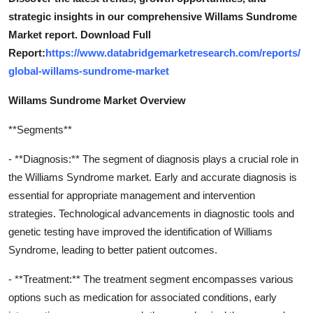
strategic insights in our comprehensive Willams Sundrome
Market report. Download Full
Report:
https://www.databridgemarketresearch.com/reports/
global-willams-sundrome-market
Willams Sundrome Market Overview
**Segments**
- **Diagnosis:** The segment of diagnosis plays a crucial role in
the Williams Syndrome market. Early and accurate diagnosis is
essential for appropriate management and intervention
strategies. Technological advancements in diagnostic tools and
genetic testing have improved the identification of Williams
Syndrome, leading to better patient outcomes.
- **Treatment:** The treatment segment encompasses various
options such as medication for associated conditions, early