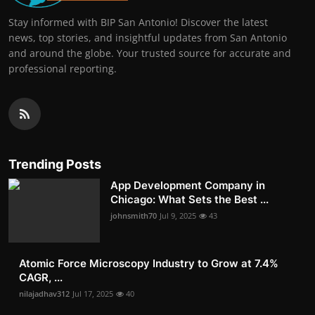
Stay informed with BIP San Antonio! Discover the latest
news, top stories, and insightful updates from San Antonio
and around the globe. Your trusted source for accurate and
professional reporting.
Trending Posts
App Development Company in
Chicago: What Sets the Best ...
johnsmith70
Jul 9, 2025
43
Atomic Force Microscopy Industry to Grow at 7.4%
CAGR, ...
nilajadhav312
Jul 17, 2025
40