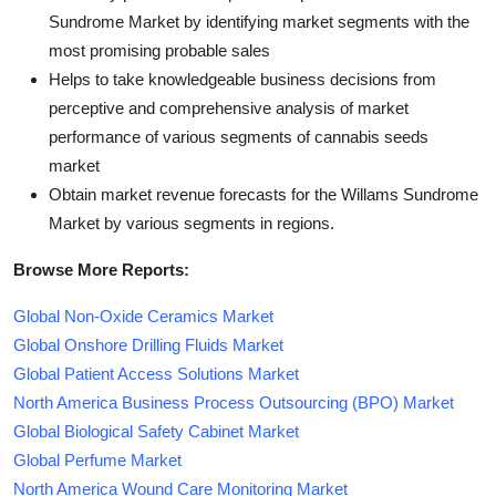
Sundrome Market by identifying market segments with the
most promising probable sales
Helps to take knowledgeable business decisions from
perceptive and comprehensive analysis of market
performance of various segments of cannabis seeds
market
Obtain market revenue forecasts for the Willams Sundrome
Market by various segments in regions.
Browse More Reports:
Global Non-Oxide Ceramics Market
Global Onshore Drilling Fluids Market
Global Patient Access Solutions Market
North America Business Process Outsourcing (BPO) Market
Global Biological Safety Cabinet Market
Global Perfume Market
North America Wound Care Monitoring Market