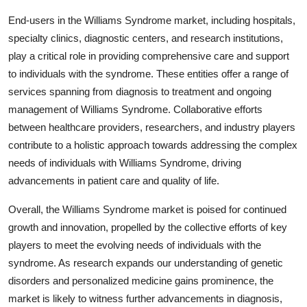
End-users in the Williams Syndrome market, including hospitals,
specialty clinics, diagnostic centers, and research institutions,
play a critical role in providing comprehensive care and support
to individuals with the syndrome. These entities offer a range of
services spanning from diagnosis to treatment and ongoing
management of Williams Syndrome. Collaborative efforts
between healthcare providers, researchers, and industry players
contribute to a holistic approach towards addressing the complex
needs of individuals with Williams Syndrome, driving
advancements in patient care and quality of life.
Overall, the Williams Syndrome market is poised for continued
growth and innovation, propelled by the collective efforts of key
players to meet the evolving needs of individuals with the
syndrome. As research expands our understanding of genetic
disorders and personalized medicine gains prominence, the
market is likely to witness further advancements in diagnosis,