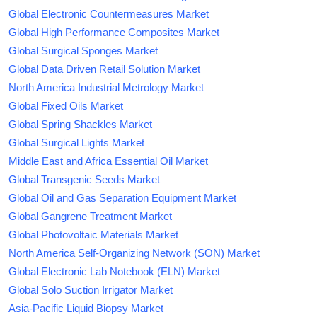
Global Electronic Countermeasures Market
Global High Performance Composites Market
Global Surgical Sponges Market
Global Data Driven Retail Solution Market
North America Industrial Metrology Market
Global Fixed Oils Market
Global Spring Shackles Market
Global Surgical Lights Market
Middle East and Africa Essential Oil Market
Global Transgenic Seeds Market
Global Oil and Gas Separation Equipment Market
Global Gangrene Treatment Market
Global Photovoltaic Materials Market
North America Self-Organizing Network (SON) Market
Global Electronic Lab Notebook (ELN) Market
Global Solo Suction Irrigator Market
Asia-Pacific Liquid Biopsy Market