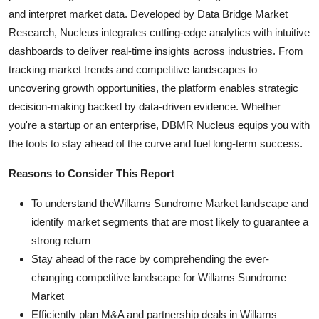
and interpret market data. Developed by Data Bridge Market
Research, Nucleus integrates cutting-edge analytics with intuitive
dashboards to deliver real-time insights across industries. From
tracking market trends and competitive landscapes to
uncovering growth opportunities, the platform enables strategic
decision-making backed by data-driven evidence. Whether
you're a startup or an enterprise, DBMR Nucleus equips you with
the tools to stay ahead of the curve and fuel long-term success.
Reasons to Consider This Report
To understand theWillams Sundrome Market landscape and
identify market segments that are most likely to guarantee a
strong return
Stay ahead of the race by comprehending the ever-
changing competitive landscape for Willams Sundrome
Market
Efficiently plan M&A and partnership deals in Willams