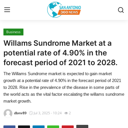
Business
Home
Willams Sundrome Market at a
Contact
potential rate of 4.90% in the
forecast period of 2021 to 2028.
Privacy Policy
The Willams Sundrome market is expected to gain market
About
growth at a potential rate of 4.90% in the forecast period of 2021
to 2028. Rise in the prevalence of the disease in some parts of
News Network
the world acts as the vital factor escalating the willams sundrome
market growth.
Submit Press Release
dbmr89
Jul 3, 2025 - 10:24
2
Guest Posting