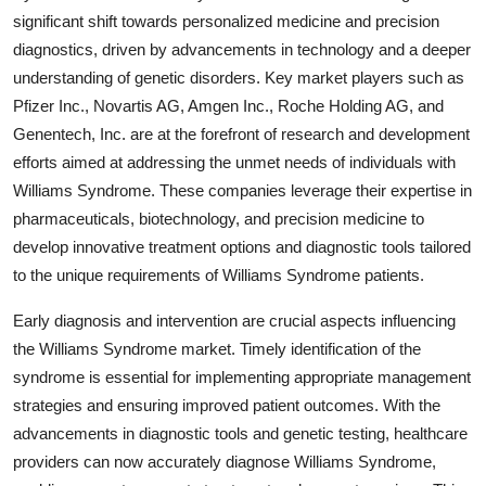
significant shift towards personalized medicine and precision
diagnostics, driven by advancements in technology and a deeper
understanding of genetic disorders. Key market players such as
Pfizer Inc., Novartis AG, Amgen Inc., Roche Holding AG, and
Genentech, Inc. are at the forefront of research and development
efforts aimed at addressing the unmet needs of individuals with
Williams Syndrome. These companies leverage their expertise in
pharmaceuticals, biotechnology, and precision medicine to
develop innovative treatment options and diagnostic tools tailored
to the unique requirements of Williams Syndrome patients.
Early diagnosis and intervention are crucial aspects influencing
the Williams Syndrome market. Timely identification of the
syndrome is essential for implementing appropriate management
strategies and ensuring improved patient outcomes. With the
advancements in diagnostic tools and genetic testing, healthcare
providers can now accurately diagnose Williams Syndrome,