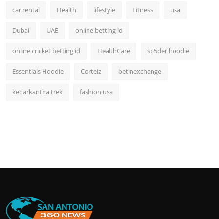
car rental
Health
lifestyle
Fitness
usa
Dubai
UAE
online betting id
online cricket betting id
HealthCare
sp5der hoodie
Essentials Hoodie
Corteiz
betinexchange
kedarkantha trek
fashion usa