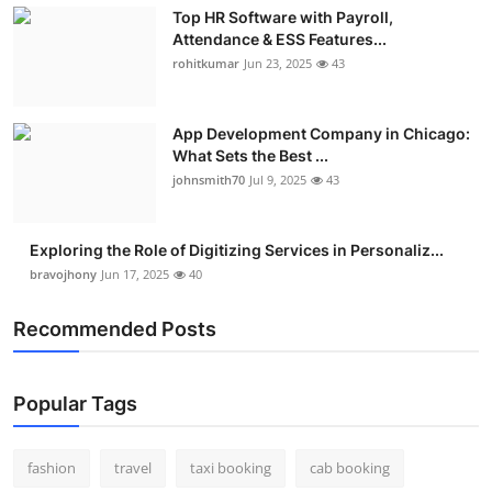
Top HR Software with Payroll,
Attendance & ESS Features...
rohitkumar
Jun 23, 2025
43
App Development Company in Chicago:
What Sets the Best ...
johnsmith70
Jul 9, 2025
43
Exploring the Role of Digitizing Services in Personaliz...
bravojhony
Jun 17, 2025
40
Recommended Posts
Popular Tags
fashion
travel
taxi booking
cab booking