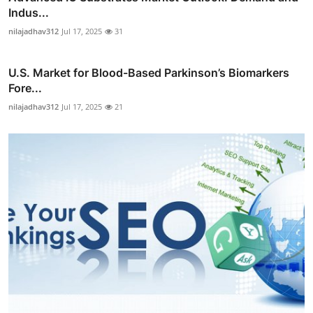
Indus...
nilajadhav312
Jul 17, 2025
31
U.S. Market for Blood-Based Parkinson’s Biomarkers
Fore...
nilajadhav312
Jul 17, 2025
21