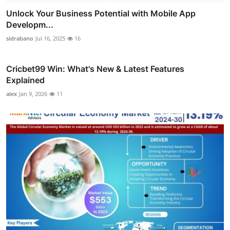
Unlock Your Business Potential with Mobile App
Developm...
sidrabano
Jul 16, 2025
16
Cricbet99 Win: What's New & Latest Features
Explained
alex
Jan 9, 2026
11