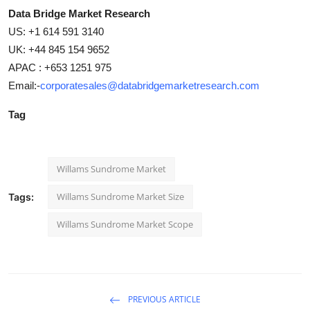
Data Bridge Market Research
US: +1 614 591 3140
UK: +44 845 154 9652
APAC : +653 1251 975
Email:-
corporatesales@databridgemarketresearch.com
Tag
Willams Sundrome Market
Willams Sundrome Market Size
Tags:
Willams Sundrome Market Scope
PREVIOUS ARTICLE