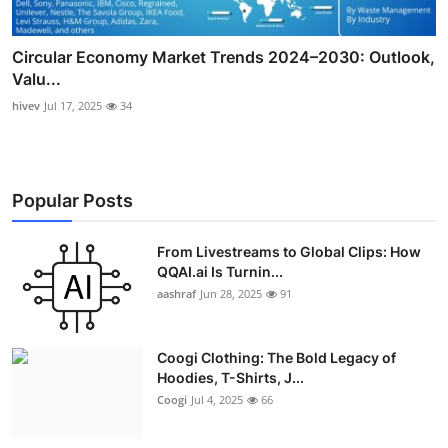
Circular Economy Market Trends 2024–2030: Outlook,
Valu...
hivev
Jul 17, 2025
34
Popular Posts
From Livestreams to Global Clips: How
QQAI.ai Is Turnin...
aashraf
Jun 28, 2025
91
Coogi Clothing: The Bold Legacy of
Hoodies, T-Shirts, J...
Coogi
Jul 4, 2025
66