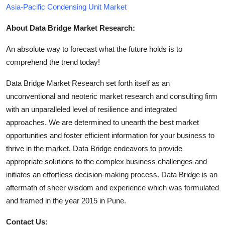
Asia-Pacific Condensing Unit Market
About Data Bridge Market Research:
An absolute way to forecast what the future holds is to
comprehend the trend today!
Data Bridge Market Research set forth itself as an
unconventional and neoteric market research and consulting firm
with an unparalleled level of resilience and integrated
approaches. We are determined to unearth the best market
opportunities and foster efficient information for your business to
thrive in the market. Data Bridge endeavors to provide
appropriate solutions to the complex business challenges and
initiates an effortless decision-making process. Data Bridge is an
aftermath of sheer wisdom and experience which was formulated
and framed in the year 2015 in Pune.
Contact Us: