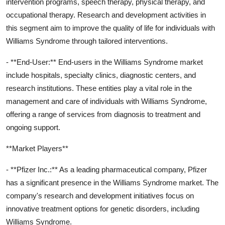
intervention programs, speech therapy, physical therapy, and
occupational therapy. Research and development activities in
this segment aim to improve the quality of life for individuals with
Williams Syndrome through tailored interventions.
- **End-User:** End-users in the Williams Syndrome market
include hospitals, specialty clinics, diagnostic centers, and
research institutions. These entities play a vital role in the
management and care of individuals with Williams Syndrome,
offering a range of services from diagnosis to treatment and
ongoing support.
**Market Players**
- **Pfizer Inc.:** As a leading pharmaceutical company, Pfizer
has a significant presence in the Williams Syndrome market. The
company's research and development initiatives focus on
innovative treatment options for genetic disorders, including
Williams Syndrome.