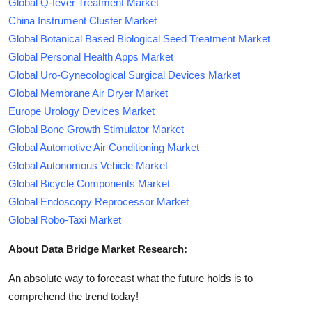
Global Q-fever Treatment Market
China Instrument Cluster Market
Global Botanical Based Biological Seed Treatment Market
Global Personal Health Apps Market
Global Uro-Gynecological Surgical Devices Market
Global Membrane Air Dryer Market
Europe Urology Devices Market
Global Bone Growth Stimulator Market
Global Automotive Air Conditioning Market
Global Autonomous Vehicle Market
Global Bicycle Components Market
Global Endoscopy Reprocessor Market
Global Robo-Taxi Market
About Data Bridge Market Research:
An absolute way to forecast what the future holds is to
comprehend the trend today!