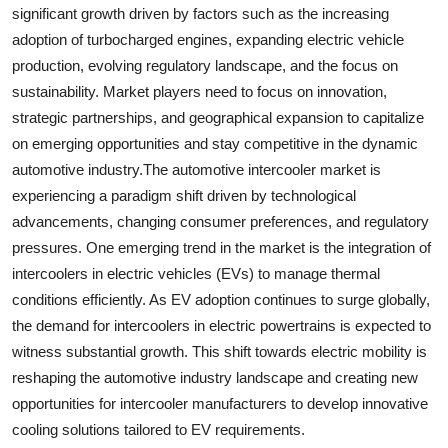
significant growth driven by factors such as the increasing
adoption of turbocharged engines, expanding electric vehicle
production, evolving regulatory landscape, and the focus on
sustainability. Market players need to focus on innovation,
strategic partnerships, and geographical expansion to capitalize
on emerging opportunities and stay competitive in the dynamic
automotive industry.The automotive intercooler market is
experiencing a paradigm shift driven by technological
advancements, changing consumer preferences, and regulatory
pressures. One emerging trend in the market is the integration of
intercoolers in electric vehicles (EVs) to manage thermal
conditions efficiently. As EV adoption continues to surge globally,
the demand for intercoolers in electric powertrains is expected to
witness substantial growth. This shift towards electric mobility is
reshaping the automotive industry landscape and creating new
opportunities for intercooler manufacturers to develop innovative
cooling solutions tailored to EV requirements.