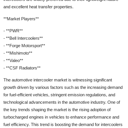
and excellent heat transfer properties.
**Market Players**
- **PWR**
- **Bell Intercoolers**
- **Forge Motorsport**
- **Mishimoto**
- **Valeo**
- **CSF Radiators**
The automotive intercooler market is witnessing significant
growth driven by various factors such as the increasing demand
for fuel-efficient vehicles, stringent emission regulations, and
technological advancements in the automotive industry. One of
the key trends shaping the market is the rising adoption of
turbocharged engines in vehicles to enhance performance and
fuel efficiency. This trend is boosting the demand for intercoolers