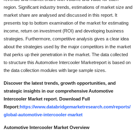
region. Significant industry trends, estimations of market size and
market share are analysed and discussed in this report. It
presents top to bottom examination of the market for estimating
income, return on investment (ROI) and developing business
strategies. Furthermore, competitive analysis gives a clear idea
about the strategies used by the major competitors in the market
that perks up their penetration in the market. The data collected
to structure this Automotive Intercooler Marketreport is based on
the data collection modules with large sample sizes.
Discover the latest trends, growth opportunities, and
strategic insights in our comprehensive Automotive
Intercooler Market report. Download Full
Report:
https://www.databridgemarketresearch.com/reports/
global-automotive-intercooler-market
Automotive Intercooler Market Overview