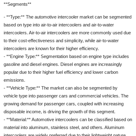
**Segments**
- **Type:** The automotive intercooler market can be segmented
based on type into air-to-air intercoolers and air-to-water
intercoolers. Air-to-air intercoolers are more commonly used due
to their cost-effectiveness and simplicity, while air-to-water
intercoolers are known for their higher efficiency.
- **Engine Type:** Segmentation based on engine type includes
gasoline and diesel engines. Diesel engines are increasingly
popular due to their higher fuel efficiency and lower carbon
emissions.
- **Vehicle Type:** The market can also be segmented by
vehicle type into passenger cars and commercial vehicles. The
growing demand for passenger cars, coupled with increasing
disposable income, is driving the growth of this segment.
- **Material:** Automotive intercoolers can be classified based on
material into aluminum, stainless steel, and others. Aluminum
intercoolers are widely preferred due to their lightweight nature