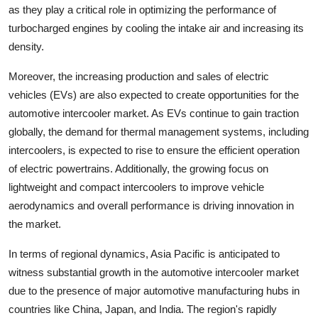
as they play a critical role in optimizing the performance of
turbocharged engines by cooling the intake air and increasing its
density.
Moreover, the increasing production and sales of electric
vehicles (EVs) are also expected to create opportunities for the
automotive intercooler market. As EVs continue to gain traction
globally, the demand for thermal management systems, including
intercoolers, is expected to rise to ensure the efficient operation
of electric powertrains. Additionally, the growing focus on
lightweight and compact intercoolers to improve vehicle
aerodynamics and overall performance is driving innovation in
the market.
In terms of regional dynamics, Asia Pacific is anticipated to
witness substantial growth in the automotive intercooler market
due to the presence of major automotive manufacturing hubs in
countries like China, Japan, and India. The region's rapidly