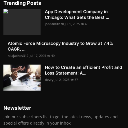
Trending Posts
App Development Company in
Chicago: What Sets the Best ...
johnsmith70
Jul 9, 2025
43
Atomic Force Microscopy Industry to Grow at 7.4%
CAGR, ...
nilajadhav312
Jul 17, 2025
40
How to Create an Efficient Profit and
Loss Statement: A...
devry
Jul 2, 2025
37
Newsletter
Join our subscribers list to get the latest news, updates and
special offers directly in your inbox