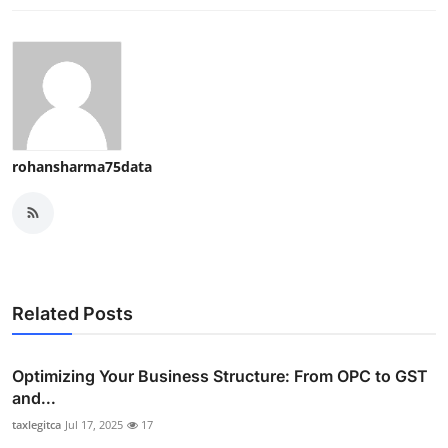
rohansharma75data
Related Posts
Optimizing Your Business Structure: From OPC to GST
and...
taxlegitca
Jul 17, 2025
17