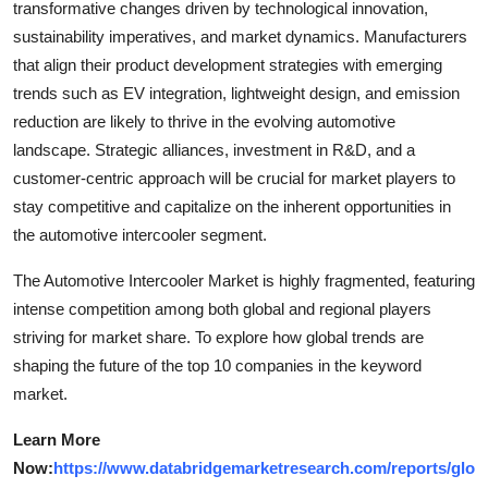
transformative changes driven by technological innovation,
sustainability imperatives, and market dynamics. Manufacturers
that align their product development strategies with emerging
trends such as EV integration, lightweight design, and emission
reduction are likely to thrive in the evolving automotive
landscape. Strategic alliances, investment in R&D, and a
customer-centric approach will be crucial for market players to
stay competitive and capitalize on the inherent opportunities in
the automotive intercooler segment.
The Automotive Intercooler Market is highly fragmented, featuring
intense competition among both global and regional players
striving for market share. To explore how global trends are
shaping the future of the top 10 companies in the keyword
market.
Learn More
Now:
https://www.databridgemarketresearch.com/reports/glo