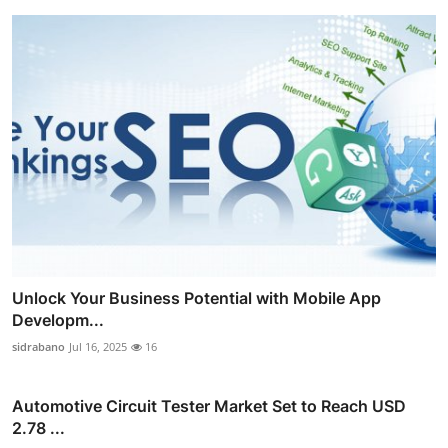
Unlock Your Business Potential with Mobile App
Developm...
sidrabano
Jul 16, 2025
16
Automotive Circuit Tester Market Set to Reach USD
2.78 ...