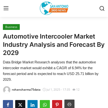
Business
Home
Automotive Intercooler Market
Contact
Industry Analysis and Forecast By
2029
Privacy Policy
Data Bridge Market Research analyses that the automotive
About
intercooler market would exhibit a CAGR of 6.94% for the
forecast period and is expected to reach USD 25.71 billion by
News Network
2029.
rohansharma75data
Jul 1, 2025 - 17:35
12
Submit Press Release
Guest Posting