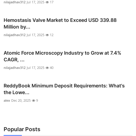
nilajadhav312
Jul 17, 2025
17
Hemostasis Valve Market to Exceed USD 339.88
Million by...
nilajadhav312
Jul 17, 2025
12
Atomic Force Microscopy Industry to Grow at 7.4%
CAGR, ...
nilajadhav312
Jul 17, 2025
40
ReddyBook Minimum Deposit Requirements: What's
the Lowe...
alex
Dec 20, 2025
9
Popular Posts