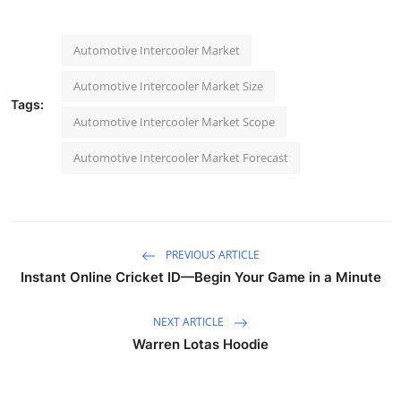
Automotive Intercooler Market
Automotive Intercooler Market Size
Tags:
Automotive Intercooler Market Scope
Automotive Intercooler Market Forecast
PREVIOUS ARTICLE
Instant Online Cricket ID—Begin Your Game in a Minute
NEXT ARTICLE
Warren Lotas Hoodie