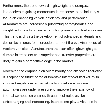
Furthermore, the trend towards lightweight and compact
intercoolers is gaining momentum in response to the industry's
focus on enhancing vehicle efficiency and performance.
Automakers are increasingly prioritizing aerodynamics and
weight reduction to optimize vehicle dynamics and fuel economy.
This trend is driving the development of advanced materials and
design techniques for intercoolers to meet the evolving needs of
modern vehicles. Manufacturers that can offer lightweight yet
durable intercoolers with superior heat transfer properties are
likely to gain a competitive edge in the market.
Moreover, the emphasis on sustainability and emission reduction
is shaping the future of the automotive intercooler market. With
stringent regulations aimed at curbing carbon emissions,
automakers are under pressure to improve the efficiency of
internal combustion engines through technologies like
turbocharging and intercooling. Intercoolers play a vital role in