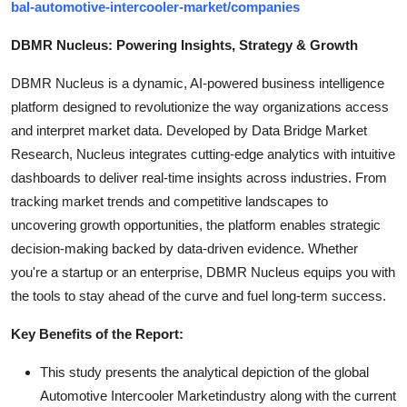
bal-automotive-intercooler-market/companies
DBMR Nucleus: Powering Insights, Strategy & Growth
DBMR Nucleus is a dynamic, AI-powered business intelligence
platform designed to revolutionize the way organizations access
and interpret market data. Developed by Data Bridge Market
Research, Nucleus integrates cutting-edge analytics with intuitive
dashboards to deliver real-time insights across industries. From
tracking market trends and competitive landscapes to
uncovering growth opportunities, the platform enables strategic
decision-making backed by data-driven evidence. Whether
you're a startup or an enterprise, DBMR Nucleus equips you with
the tools to stay ahead of the curve and fuel long-term success.
Key Benefits of the Report:
This study presents the analytical depiction of the global
Automotive Intercooler Marketindustry along with the current