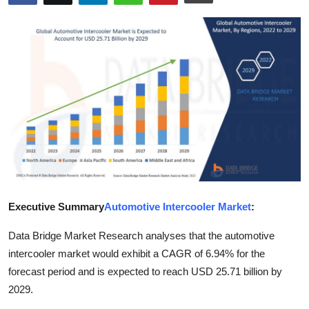
Advertise with US
Top 10
How To
Support Number
Education
Crypto
Executive Summary
Automotive Intercooler Market
:
Business
Data Bridge Market Research analyses that the automotive
Finance
intercooler market would exhibit a CAGR of 6.94% for the
forecast period and is expected to reach USD 25.71 billion by
Tech
2029.