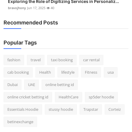
Exploring the Role of Digitizing Services in Personaliz...
bravojhony
Jun 17, 2025
40
Recommended Posts
Popular Tags
fashion
travel
taxi booking
car rental
cab booking
Health
lifestyle
Fitness
usa
Dubai
UAE
online betting id
online cricket betting id
HealthCare
sp5der hoodie
Essentials Hoodie
stussy hoodie
Trapstar
Corteiz
betinexchange