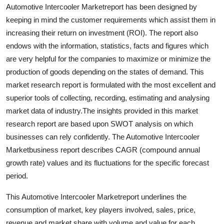
Automotive Intercooler Marketreport has been designed by
Real Estate
keeping in mind the customer requirements which assist them in
General
increasing their return on investment (ROI). The report also
endows with the information, statistics, facts and figures which
Press Release
are very helpful for the companies to maximize or minimize the
production of goods depending on the states of demand. This
market research report is formulated with the most excellent and
superior tools of collecting, recording, estimating and analysing
market data of industry.The insights provided in this market
research report are based upon SWOT analysis on which
businesses can rely confidently. The Automotive Intercooler
Marketbusiness report describes CAGR (compound annual
growth rate) values and its fluctuations for the specific forecast
period.
This Automotive Intercooler Marketreport underlines the
consumption of market, key players involved, sales, price,
revenue and market share with volume and value for each