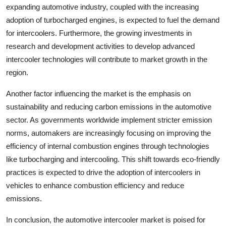
expanding automotive industry, coupled with the increasing
adoption of turbocharged engines, is expected to fuel the demand
for intercoolers. Furthermore, the growing investments in
research and development activities to develop advanced
intercooler technologies will contribute to market growth in the
region.
Another factor influencing the market is the emphasis on
sustainability and reducing carbon emissions in the automotive
sector. As governments worldwide implement stricter emission
norms, automakers are increasingly focusing on improving the
efficiency of internal combustion engines through technologies
like turbocharging and intercooling. This shift towards eco-friendly
practices is expected to drive the adoption of intercoolers in
vehicles to enhance combustion efficiency and reduce
emissions.
In conclusion, the automotive intercooler market is poised for