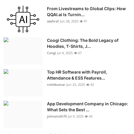
From Livestreams to Global Clips: How
QQAI.ai Is Turnin...
aashraf
Jun 28, 2025
91
Coogi Clothing: The Bold Legacy of
Hoodies, T-Shirts, J...
Coogi
Jul 4, 2025
67
Top HR Software with Payroll,
Attendance & ESS Features...
rohitkumar
Jun 23, 2025
43
App Development Company in Chicago:
What Sets the Best ...
johnsmith70
Jul 9, 2025
43