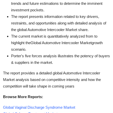
trends and future estimations to determine the imminent
investment pockets.
The report presents information related to key drivers,
restraints, and opportunities along with detailed analysis of
the global Automotive Intercooler Market share.
The current market is quantitatively analyzed from to
highlight theGlobal Automotive Intercooler Marketgrowth
scenario.
Porter's five forces analysis illustrates the potency of buyers
& suppliers in the market.
The report provides a detailed global Automotive Intercooler
Market analysis based on competitive intensity and how the
competition will take shape in coming years
Browse More Reports:
Global Vaginal Discharge Syndrome Market