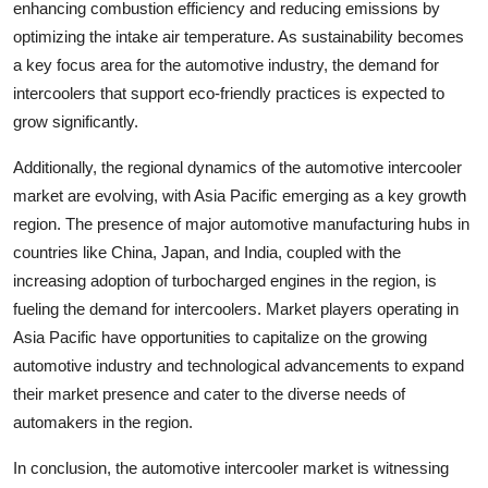
enhancing combustion efficiency and reducing emissions by
optimizing the intake air temperature. As sustainability becomes
a key focus area for the automotive industry, the demand for
intercoolers that support eco-friendly practices is expected to
grow significantly.
Additionally, the regional dynamics of the automotive intercooler
market are evolving, with Asia Pacific emerging as a key growth
region. The presence of major automotive manufacturing hubs in
countries like China, Japan, and India, coupled with the
increasing adoption of turbocharged engines in the region, is
fueling the demand for intercoolers. Market players operating in
Asia Pacific have opportunities to capitalize on the growing
automotive industry and technological advancements to expand
their market presence and cater to the diverse needs of
automakers in the region.
In conclusion, the automotive intercooler market is witnessing