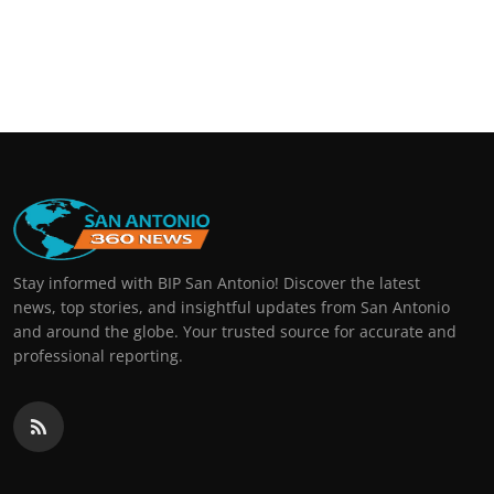
Stay informed with BIP San Antonio! Discover the latest
news, top stories, and insightful updates from San Antonio
and around the globe. Your trusted source for accurate and
professional reporting.