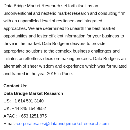
Data Bridge Market Research set forth itself as an
unconventional and neoteric market research and consulting firm
with an unparalleled level of resilience and integrated
approaches. We are determined to unearth the best market
opportunities and foster efficient information for your business to
thrive in the market. Data Bridge endeavors to provide
appropriate solutions to the complex business challenges and
initiates an effortless decision-making process. Data Bridge is an
aftermath of sheer wisdom and experience which was formulated
and framed in the year 2015 in Pune.
Contact Us:
Data Bridge Market Research
US: +1 614 591 3140
UK: +44 845 154 9652
APAC : +653 1251 975
Email:-
corporatesales@databridgemarketresearch.com