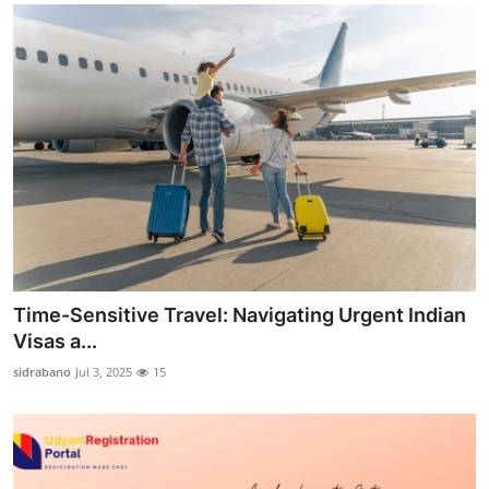
Time-Sensitive Travel: Navigating Urgent Indian
Visas a...
sidrabano
Jul 3, 2025
15