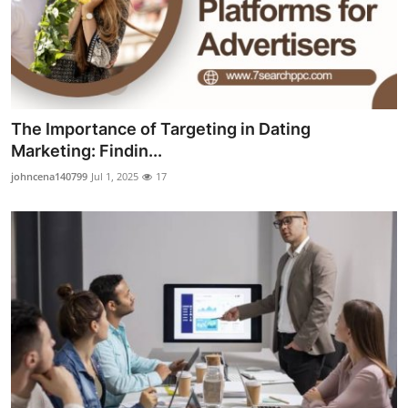
The Importance of Targeting in Dating
Marketing: Findin...
johncena140799
Jul 1, 2025
17