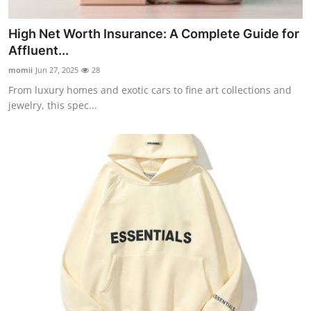
High Net Worth Insurance: A Complete Guide for
Affluent...
momii
Jun 27, 2025
28
From luxury homes and exotic cars to fine art collections and
jewelry, this spec...