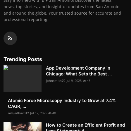
Stay informed with BIP San Antonio! Discover the latest
news, top stories, and insightful updates from San Antonio
and around the globe. Your trusted source for accurate and
professional reporting.
Trending Posts
App Development Company in
Chicago: What Sets the Best ...
johnsmith70
Jul 9, 2025
43
Atomic Force Microscopy Industry to Grow at 7.4%
CAGR, ...
nilajadhav312
Jul 17, 2025
40
How to Create an Efficient Profit and
Loss Statement: A...