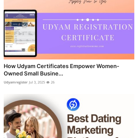
How Udyam Certificates Empower Women-
Owned Small Busine...
Udyamregister
Jul 3, 2025
26