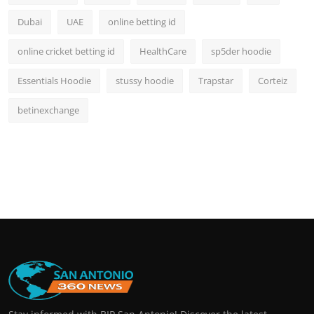
Dubai
UAE
online betting id
online cricket betting id
HealthCare
sp5der hoodie
Essentials Hoodie
stussy hoodie
Trapstar
Corteiz
betinexchange