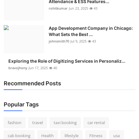
Attendance & ESS Features...
rohitkumar
Jun 23, 2025
43
App Development Company in Chicago:
What Sets the Best ...
johnsmith70
Jul 9, 2025
43
Exploring the Role of Digitizing Services in Personaliz...
bravojhony
Jun 17, 2025
40
Recommended Posts
Popular Tags
fashion
travel
taxi booking
car rental
cab booking
Health
lifestyle
Fitness
usa