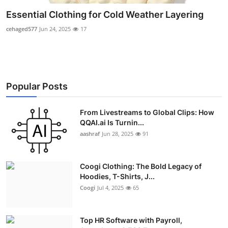
Essential Clothing for Cold Weather Layering
cehaged577
Jun 24, 2025
17
Popular Posts
From Livestreams to Global Clips: How
QQAI.ai Is Turnin...
aashraf
Jun 28, 2025
91
Coogi Clothing: The Bold Legacy of
Hoodies, T-Shirts, J...
Coogi
Jul 4, 2025
65
Top HR Software with Payroll,