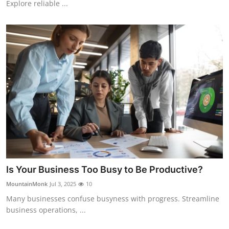
Explore reliable ...
Real Estate
General
Press Release
Is Your Business Too Busy to Be Productive?
MountainMonk
Jul 3, 2025
10
Many businesses confuse busyness with progress. Streamline
business operations, ...