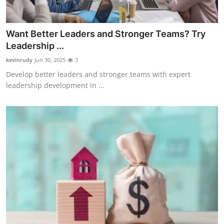
Want Better Leaders and Stronger Teams? Try
Leadership ...
kevinrudy
Jun 30, 2025
3
Develop better leaders and stronger teams with expert
leadership development in ...