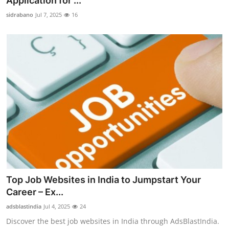
Application for ...
Advertise with US
sidrabano
Jul 7, 2025
16
Top 10
How To
Support Number
Education
Crypto
Business
Top Job Websites in India to Jumpstart Your
Finance
Career – Ex...
adsblastindia
Jul 4, 2025
24
Tech
Discover the best job websites in India through AdsBlastIndia.