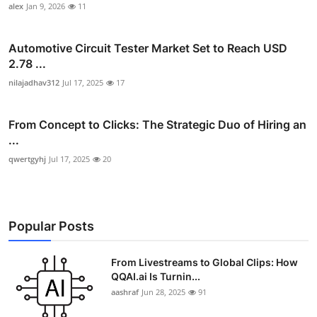
alex
Jan 9, 2026
11
Automotive Circuit Tester Market Set to Reach USD
2.78 ...
nilajadhav312
Jul 17, 2025
17
From Concept to Clicks: The Strategic Duo of Hiring an
...
qwertgyhj
Jul 17, 2025
20
Popular Posts
From Livestreams to Global Clips: How
QQAI.ai Is Turnin...
aashraf
Jun 28, 2025
91