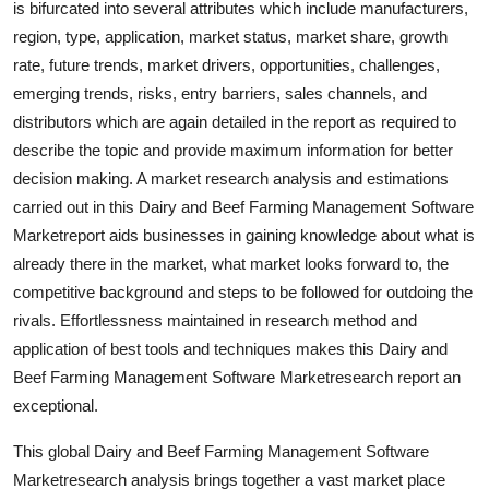
is bifurcated into several attributes which include manufacturers,
Real Estate
region, type, application, market status, market share, growth
rate, future trends, market drivers, opportunities, challenges,
General
emerging trends, risks, entry barriers, sales channels, and
distributors which are again detailed in the report as required to
Press Release
describe the topic and provide maximum information for better
decision making. A market research analysis and estimations
carried out in this Dairy and Beef Farming Management Software
Marketreport aids businesses in gaining knowledge about what is
already there in the market, what market looks forward to, the
competitive background and steps to be followed for outdoing the
rivals. Effortlessness maintained in research method and
application of best tools and techniques makes this Dairy and
Beef Farming Management Software Marketresearch report an
exceptional.
This global Dairy and Beef Farming Management Software
Marketresearch analysis brings together a vast market place