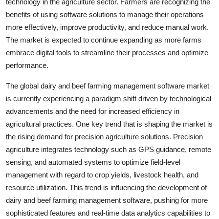
technology in the agriculture sector. Farmers are recognizing the
benefits of using software solutions to manage their operations
more effectively, improve productivity, and reduce manual work.
The market is expected to continue expanding as more farms
embrace digital tools to streamline their processes and optimize
performance.
The global dairy and beef farming management software market
is currently experiencing a paradigm shift driven by technological
advancements and the need for increased efficiency in
agricultural practices. One key trend that is shaping the market is
the rising demand for precision agriculture solutions. Precision
agriculture integrates technology such as GPS guidance, remote
sensing, and automated systems to optimize field-level
management with regard to crop yields, livestock health, and
resource utilization. This trend is influencing the development of
dairy and beef farming management software, pushing for more
sophisticated features and real-time data analytics capabilities to