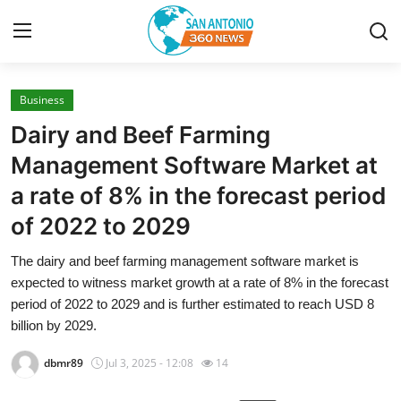
Business
Home
Dairy and Beef Farming
Contact
Management Software Market at
a rate of 8% in the forecast period
Privacy Policy
of 2022 to 2029
About
The dairy and beef farming management software market is
expected to witness market growth at a rate of 8% in the forecast
News Network
period of 2022 to 2029 and is further estimated to reach USD 8
billion by 2029.
Submit Press Release
dbmr89
Jul 3, 2025 - 12:08
14
Guest Posting