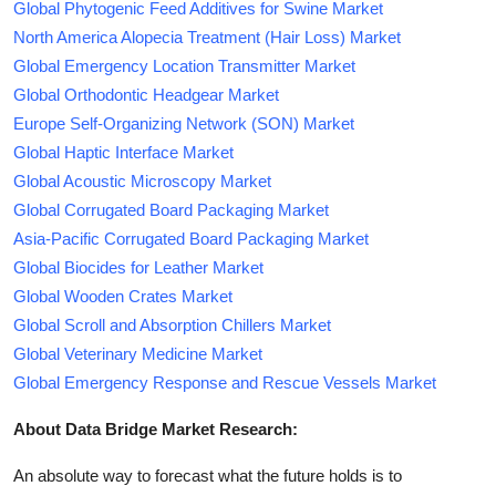
Global Phytogenic Feed Additives for Swine Market
North America Alopecia Treatment (Hair Loss) Market
Global Emergency Location Transmitter Market
Global Orthodontic Headgear Market
Europe Self-Organizing Network (SON) Market
Global Haptic Interface Market
Global Acoustic Microscopy Market
Global Corrugated Board Packaging Market
Asia-Pacific Corrugated Board Packaging Market
Global Biocides for Leather Market
Global Wooden Crates Market
Global Scroll and Absorption Chillers Market
Global Veterinary Medicine Market
Global Emergency Response and Rescue Vessels Market
About Data Bridge Market Research:
An absolute way to forecast what the future holds is to