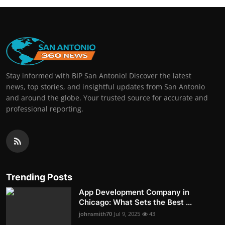
Stay informed with BIP San Antonio! Discover the latest
news, top stories, and insightful updates from San Antonio
and around the globe. Your trusted source for accurate and
professional reporting.
Trending Posts
App Development Company in
Chicago: What Sets the Best ...
johnsmith70
Jul 9, 2025
43