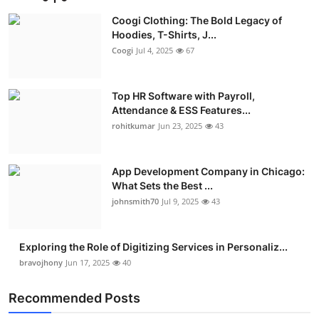
Coogi Clothing: The Bold Legacy of
Hoodies, T-Shirts, J...
Coogi
Jul 4, 2025
67
Top HR Software with Payroll,
Attendance & ESS Features...
rohitkumar
Jun 23, 2025
43
App Development Company in Chicago:
What Sets the Best ...
johnsmith70
Jul 9, 2025
43
Exploring the Role of Digitizing Services in Personaliz...
bravojhony
Jun 17, 2025
40
Recommended Posts