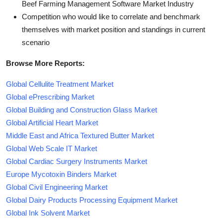
Beef Farming Management Software Market Industry
Competition who would like to correlate and benchmark
themselves with market position and standings in current
scenario
Browse More Reports:
Global Cellulite Treatment Market
Global ePrescribing Market
Global Building and Construction Glass Market
Global Artificial Heart Market
Middle East and Africa Textured Butter Market
Global Web Scale IT Market
Global Cardiac Surgery Instruments Market
Europe Mycotoxin Binders Market
Global Civil Engineering Market
Global Dairy Products Processing Equipment Market
Global Ink Solvent Market