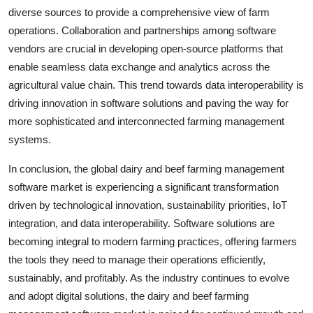
diverse sources to provide a comprehensive view of farm
operations. Collaboration and partnerships among software
vendors are crucial in developing open-source platforms that
enable seamless data exchange and analytics across the
agricultural value chain. This trend towards data interoperability is
driving innovation in software solutions and paving the way for
more sophisticated and interconnected farming management
systems.
In conclusion, the global dairy and beef farming management
software market is experiencing a significant transformation
driven by technological innovation, sustainability priorities, IoT
integration, and data interoperability. Software solutions are
becoming integral to modern farming practices, offering farmers
the tools they need to manage their operations efficiently,
sustainably, and profitably. As the industry continues to evolve
and adopt digital solutions, the dairy and beef farming