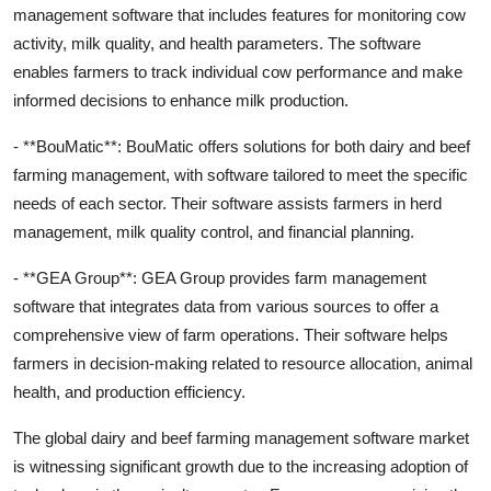
management software that includes features for monitoring cow
activity, milk quality, and health parameters. The software
enables farmers to track individual cow performance and make
informed decisions to enhance milk production.
- **BouMatic**: BouMatic offers solutions for both dairy and beef
farming management, with software tailored to meet the specific
needs of each sector. Their software assists farmers in herd
management, milk quality control, and financial planning.
- **GEA Group**: GEA Group provides farm management
software that integrates data from various sources to offer a
comprehensive view of farm operations. Their software helps
farmers in decision-making related to resource allocation, animal
health, and production efficiency.
The global dairy and beef farming management software market
is witnessing significant growth due to the increasing adoption of