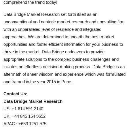
comprehend the trend today!
Data Bridge Market Research set forth itself as an
unconventional and neoteric market research and consulting firm
with an unparalleled level of resilience and integrated
approaches. We are determined to unearth the best market
opportunities and foster efficient information for your business to
thrive in the market. Data Bridge endeavors to provide
appropriate solutions to the complex business challenges and
initiates an effortless decision-making process. Data Bridge is an
aftermath of sheer wisdom and experience which was formulated
and framed in the year 2015 in Pune.
Contact Us:
Data Bridge Market Research
US: +1 614 591 3140
UK: +44 845 154 9652
APAC : +653 1251 975