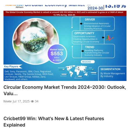
Circular Economy Market Trends 2024–2030: Outlook,
Valu...
hivev
Jul 17, 2025
34
Cricbet99 Win: What's New & Latest Features
Explained