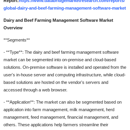
Report:
https://www.databridgemarketresearch.com/reports/
global-dairy-and-beef-farming-management-software-market
Dairy and Beef Farming Management Software Market
Overview
**Segments**
- **Type**: The dairy and beef farming management software
market can be segmented into on-premise and cloud-based
solutions. On-premise software is installed and operated from the
user's in-house server and computing infrastructure, while cloud-
based solutions are hosted on the vendor's servers and
accessed through a web browser.
- **Application**: The market can also be segmented based on
application into farm management, milk management, herd
management, feed management, financial management, and
others. These applications help farmers streamline their