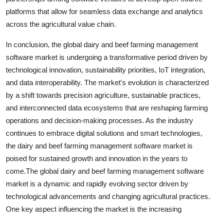
platforms that allow for seamless data exchange and analytics
across the agricultural value chain.
In conclusion, the global dairy and beef farming management
software market is undergoing a transformative period driven by
technological innovation, sustainability priorities, IoT integration,
and data interoperability. The market's evolution is characterized
by a shift towards precision agriculture, sustainable practices,
and interconnected data ecosystems that are reshaping farming
operations and decision-making processes. As the industry
continues to embrace digital solutions and smart technologies,
the dairy and beef farming management software market is
poised for sustained growth and innovation in the years to
come.The global dairy and beef farming management software
market is a dynamic and rapidly evolving sector driven by
technological advancements and changing agricultural practices.
One key aspect influencing the market is the increasing