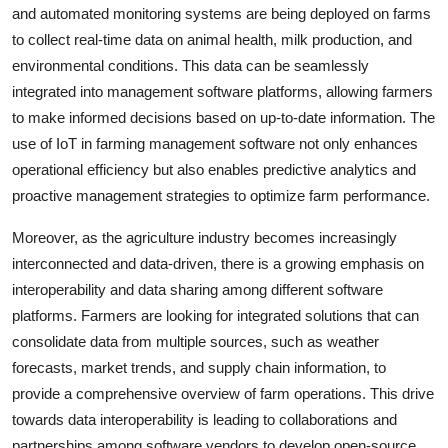
and automated monitoring systems are being deployed on farms
to collect real-time data on animal health, milk production, and
environmental conditions. This data can be seamlessly
integrated into management software platforms, allowing farmers
to make informed decisions based on up-to-date information. The
use of IoT in farming management software not only enhances
operational efficiency but also enables predictive analytics and
proactive management strategies to optimize farm performance.
Moreover, as the agriculture industry becomes increasingly
interconnected and data-driven, there is a growing emphasis on
interoperability and data sharing among different software
platforms. Farmers are looking for integrated solutions that can
consolidate data from multiple sources, such as weather
forecasts, market trends, and supply chain information, to
provide a comprehensive overview of farm operations. This drive
towards data interoperability is leading to collaborations and
partnerships among software vendors to develop open-source