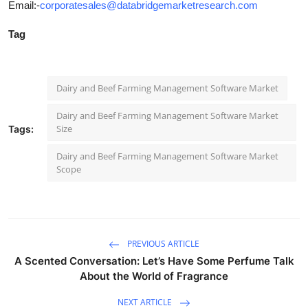
Email:-
corporatesales@databridgemarketresearch.com
Tag
Dairy and Beef Farming Management Software Market
Dairy and Beef Farming Management Software Market
Size
Tags:
Dairy and Beef Farming Management Software Market
Scope
PREVIOUS ARTICLE
A Scented Conversation: Let’s Have Some Perfume Talk
About the World of Fragrance
NEXT ARTICLE