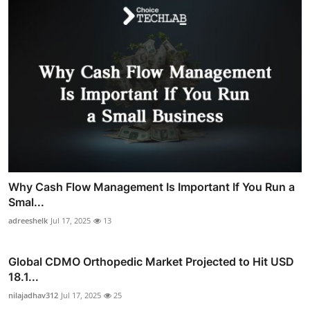
Why Cash Flow Management Is Important If You Run a
Smal...
adreeshelk
Jul 17, 2025
13
Global CDMO Orthopedic Market Projected to Hit USD
18.1...
nilajadhav312
Jul 17, 2025
25