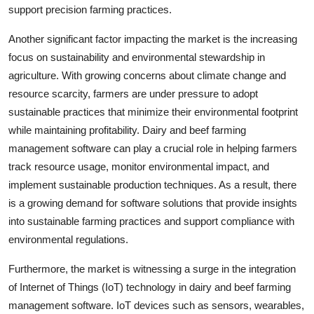
support precision farming practices.
Another significant factor impacting the market is the increasing
focus on sustainability and environmental stewardship in
agriculture. With growing concerns about climate change and
resource scarcity, farmers are under pressure to adopt
sustainable practices that minimize their environmental footprint
while maintaining profitability. Dairy and beef farming
management software can play a crucial role in helping farmers
track resource usage, monitor environmental impact, and
implement sustainable production techniques. As a result, there
is a growing demand for software solutions that provide insights
into sustainable farming practices and support compliance with
environmental regulations.
Furthermore, the market is witnessing a surge in the integration
of Internet of Things (IoT) technology in dairy and beef farming
management software. IoT devices such as sensors, wearables,