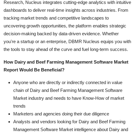
Research, Nucleus integrates cutting-edge analytics with intuitive
dashboards to deliver real-time insights across industries. From
tracking market trends and competitive landscapes to
uncovering growth opportunities, the platform enables strategic
decision-making backed by data-driven evidence. Whether
you're a startup or an enterprise, DBMR Nucleus equips you with
the tools to stay ahead of the curve and fuel long-term success.
How Dairy and Beef Farming Management Software Market
Report Would Be Beneficial?
Anyone who are directly or indirectly connected in value
chain of Dairy and Beef Farming Management Software
Market industry and needs to have Know-How of market
trends
Marketers and agencies doing their due diligence
Analysts and vendors looking for Dairy and Beef Farming
Management Software Market intelligence about Dairy and