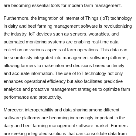
are becoming essential tools for modern farm management.
Furthermore, the integration of Internet of Things (IoT) technology
in dairy and beef farming management software is revolutionizing
the industry. IoT devices such as sensors, wearables, and
automated monitoring systems are enabling real-time data
collection on various aspects of farm operations. This data can
be seamlessly integrated into management software platforms,
allowing farmers to make informed decisions based on timely
and accurate information. The use of IoT technology not only
enhances operational efficiency but also facilitates predictive
analytics and proactive management strategies to optimize farm
performance and productivity.
Moreover, interoperability and data sharing among different
software platforms are becoming increasingly important in the
dairy and beef farming management software market. Farmers
are seeking integrated solutions that can consolidate data from