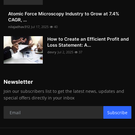
Atomic Force Microscopy Industry to Grow at 7.4%
CAGR, ...
nilajadhav312
Jul 17, 2025
40
How to Create an Efficient Profit and
Loss Statement: A...
devry
Jul 2, 2025
37
Newsletter
Join our subscribers list to get the latest news, updates and
special offers directly in your inbox
Subscribe