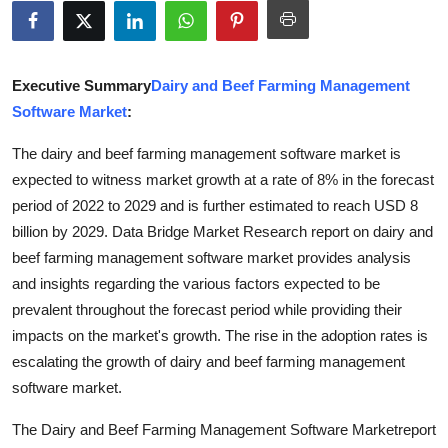
Advertise with US
Top 10
Executive Summary
Dairy and Beef Farming Management
Software Market
:
How To
The dairy and beef farming management software market is
Support Number
expected to witness market growth at a rate of 8% in the forecast
period of 2022 to 2029 and is further estimated to reach USD 8
Education
billion by 2029. Data Bridge Market Research report on dairy and
beef farming management software market provides analysis
Crypto
and insights regarding the various factors expected to be
prevalent throughout the forecast period while providing their
Business
impacts on the market's growth. The rise in the adoption rates is
escalating the growth of dairy and beef farming management
Finance
software market.
Tech
The Dairy and Beef Farming Management Software Marketreport