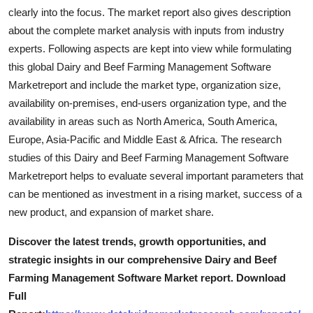
clearly into the focus. The market report also gives description
about the complete market analysis with inputs from industry
experts. Following aspects are kept into view while formulating
this global Dairy and Beef Farming Management Software
Marketreport and include the market type, organization size,
availability on-premises, end-users organization type, and the
availability in areas such as North America, South America,
Europe, Asia-Pacific and Middle East & Africa. The research
studies of this Dairy and Beef Farming Management Software
Marketreport helps to evaluate several important parameters that
can be mentioned as investment in a rising market, success of a
new product, and expansion of market share.
Discover the latest trends, growth opportunities, and
strategic insights in our comprehensive Dairy and Beef
Farming Management Software Market report. Download
Full