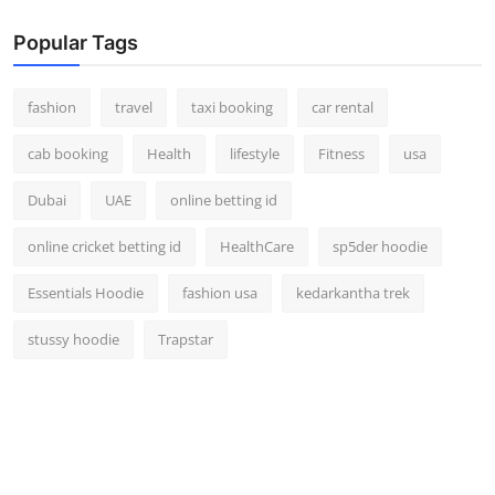
Popular Tags
fashion
travel
taxi booking
car rental
cab booking
Health
lifestyle
Fitness
usa
Dubai
UAE
online betting id
online cricket betting id
HealthCare
sp5der hoodie
Essentials Hoodie
fashion usa
kedarkantha trek
stussy hoodie
Trapstar