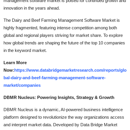
management software market is poised for continued growth and
innovation in the years ahead.
The Dairy and Beef Farming Management Software Market is
highly fragmented, featuring intense competition among both
global and regional players striving for market share. To explore
how global trends are shaping the future of the top 10 companies
in the keyword market.
Learn More
Now:
https://www.databridgemarketresearch.com/reports/glo
bal-dairy-and-beef-farming-management-software-
market/companies
DBMR Nucleus: Powering Insights, Strategy & Growth
DBMR Nucleus is a dynamic, AI-powered business intelligence
platform designed to revolutionize the way organizations access
and interpret market data. Developed by Data Bridge Market