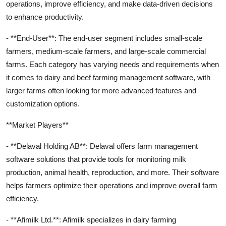
operations, improve efficiency, and make data-driven decisions
to enhance productivity.
- **End-User**: The end-user segment includes small-scale
farmers, medium-scale farmers, and large-scale commercial
farms. Each category has varying needs and requirements when
it comes to dairy and beef farming management software, with
larger farms often looking for more advanced features and
customization options.
**Market Players**
- **Delaval Holding AB**: Delaval offers farm management
software solutions that provide tools for monitoring milk
production, animal health, reproduction, and more. Their software
helps farmers optimize their operations and improve overall farm
efficiency.
- **Afimilk Ltd.**: Afimilk specializes in dairy farming