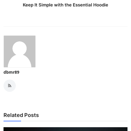
Keep It Simple with the Essential Hoodie
dbmr89
Related Posts