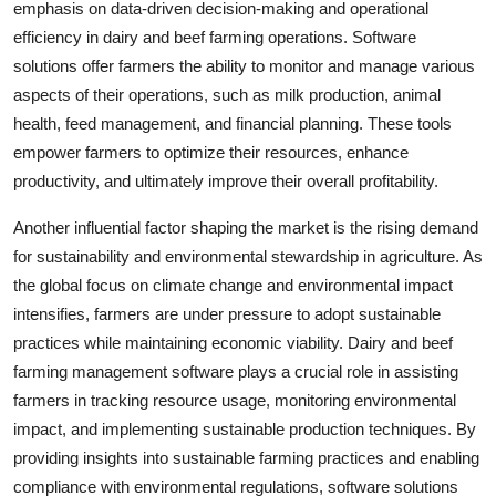
emphasis on data-driven decision-making and operational
efficiency in dairy and beef farming operations. Software
solutions offer farmers the ability to monitor and manage various
aspects of their operations, such as milk production, animal
health, feed management, and financial planning. These tools
empower farmers to optimize their resources, enhance
productivity, and ultimately improve their overall profitability.
Another influential factor shaping the market is the rising demand
for sustainability and environmental stewardship in agriculture. As
the global focus on climate change and environmental impact
intensifies, farmers are under pressure to adopt sustainable
practices while maintaining economic viability. Dairy and beef
farming management software plays a crucial role in assisting
farmers in tracking resource usage, monitoring environmental
impact, and implementing sustainable production techniques. By
providing insights into sustainable farming practices and enabling
compliance with environmental regulations, software solutions