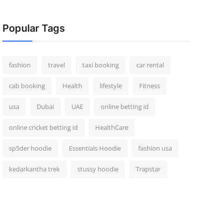
Popular Tags
fashion
travel
taxi booking
car rental
cab booking
Health
lifestyle
Fitness
usa
Dubai
UAE
online betting id
online cricket betting id
HealthCare
sp5der hoodie
Essentials Hoodie
fashion usa
kedarkantha trek
stussy hoodie
Trapstar