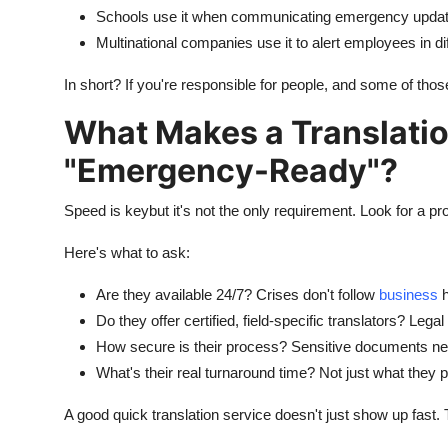
Schools use it when communicating emergency update
Multinational companies use it to alert employees in dif
In short? If you're responsible for people, and some of th
What Makes a Translatio
"Emergency-Ready"?
Speed is keybut it's not the only requirement. Look for a pr
Here's what to ask:
Are they available 24/7? Crises don't follow
business
h
Do they offer certified, field-specific translators? Leg
How secure is their process? Sensitive documents nee
What's their real turnaround time? Not just what they p
A good quick translation service doesn't just show up fast