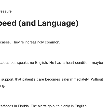
ressure.
Speed (and Language)
e cases. They're increasingly common.
nscious but speaks no English. He has a heart condition, maybe
on support, that patient's care becomes saferimmediately. Without
ing.
tfloods in Florida. The alerts go outbut only in English.