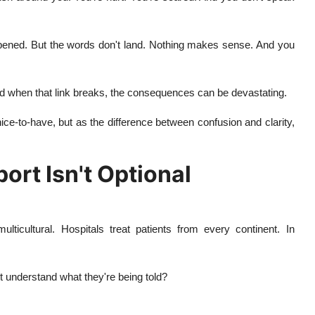
ppened. But the words don't land. Nothing makes sense. And you
And when that link breaks, the consequences can be devastating.
ice-to-have, but as the difference between confusion and clarity,
rt Isn't Optional
lticultural. Hospitals treat patients from every continent. In
 understand what they're being told?