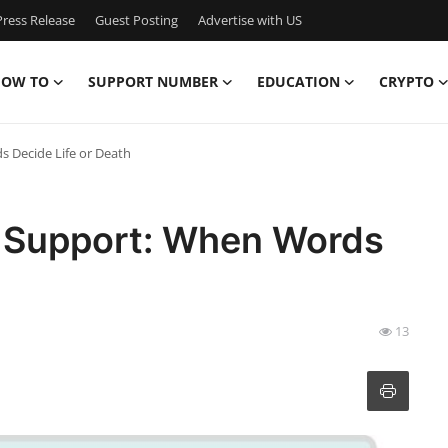
ress Release
Guest Posting
Advertise with US
OW TO
SUPPORT NUMBER
EDUCATION
CRYPTO
 Decide Life or Death
Support: When Words
13