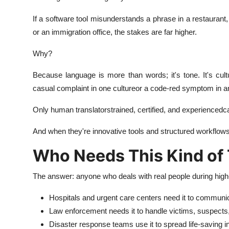
If a software tool misunderstands a phrase in a restaurant,
or an immigration office, the stakes are far higher.
Why?
Because language is more than words; it's tone. It's cult
casual complaint in one cultureor a code-red symptom in a
Only human translatorstrained, certified, and experiencedca
And when they're innovative tools and structured workflow
Who Needs This Kind of 
The answer: anyone who deals with real people during high-
Hospitals and urgent care centers need it to communic
Law enforcement needs it to handle victims, suspects
Disaster response teams use it to spread life-saving i