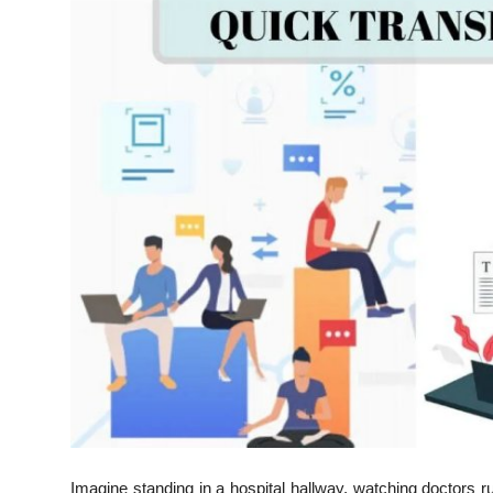
Advertise with US
Top 10
How To
Support Number
Education
Crypto
Business
Finance
Tech
Imagine standing in a hospital hallway, watching doctors 