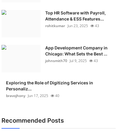
Top HR Software with Payroll,
Attendance & ESS Features...
rohitkumar
Jun 23, 2025
43
App Development Company in
Chicago: What Sets the Best ...
johnsmith70
Jul 9, 2025
43
Exploring the Role of Digitizing Services in
Personaliz...
bravojhony
Jun 17, 2025
40
Recommended Posts