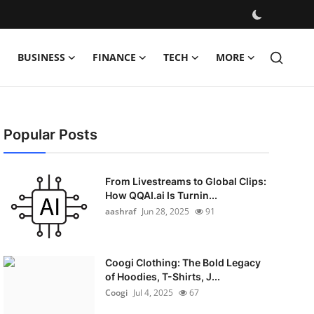
BUSINESS
FINANCE
TECH
MORE
Popular Posts
From Livestreams to Global Clips:
How QQAI.ai Is Turnin...
aashraf
Jun 28, 2025
91
Coogi Clothing: The Bold Legacy
of Hoodies, T-Shirts, J...
Coogi
Jul 4, 2025
67