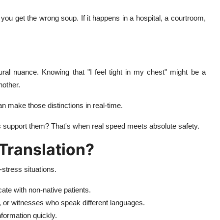
 you get the wrong soup. If it happens in a hospital, a courtroom,
ural nuance. Knowing that "I feel tight in my chest" might be a
nother.
n make those distinctions in real-time.
s support them? That's when real speed meets absolute safety.
Translation?
stress situations.
ate with non-native patients.
, or witnesses who speak different languages.
nformation quickly.