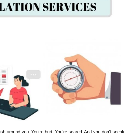
rush around you. You're hurt. You're scared. And you don't speak