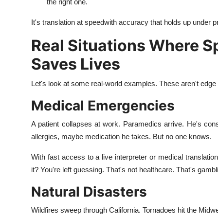
the right one.
It's translation at speedwith accuracy that holds up under p
Real Situations Where 
Saves Lives
Let's look at some real-world examples. These aren't edg
Medical Emergencies
A patient collapses at work. Paramedics arrive. He's co
allergies, maybe medication he takes. But no one knows.
With fast access to a live interpreter or medical translati
it? You're left guessing. That's not healthcare. That's gambl
Natural Disasters
Wildfires sweep through California. Tornadoes hit the Midwes