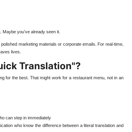
. Maybe you've already seen it.
 polished marketing materials or corporate emails. For real-time,
aves lives.
ick Translation"?
ing for the best. That might work for a restaurant menu, not in an
ho can step in immediately
nication who know the difference between a literal translation and