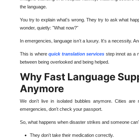
Real Estate
the language.
You try to explain what's wrong. They try to ask what ha
General
wonder, quietly: "What now?"
Press Release
In emergencies, language isn't a luxury. It's a necessity. 
This is where
quick translation services
step innot as a n
between being overlooked and being helped.
Why Fast Language Suppo
Anymore
We don't live in isolated bubbles anymore. Cities are mu
emergencies, don't check your passport.
So, what happens when disaster strikes and someone can't
They don't take their medication correctly.