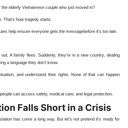
r the elderly Vietnamese couple who just moved in?
. That's how tragedy starts.
nutes help ensure everyone gets the messagebefore it's too late.
ut. A family flees. Suddenly, they're in a new country, dealing
ing a language
they don't know.
situation, and understand their rights. None of that can happen
 people can access safety, medical care, and legal protection.
n Falls Short in a Crisis
lation has come a long way. But let's not pretend it's ready for