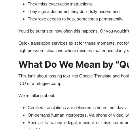
They miss evacuation instructions.
They sign a document they don't fully understand.
They lose access to help, sometimes permanently.
You'd be surprised how often this happens. Or you wouldn't
Quick translation services exist for these moments, not for
high-pressure situations where minutes matter and clarity s
What Do We Mean by "Qu
This isn't about tossing text into Google Translate and hop
ICU or a refugee camp.
We're talking about:
Certified translations are delivered in hours, not days
On-demand human interpreters, via phone or video, w
Specialists trained in legal, medical, or crisis commu