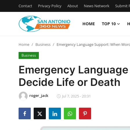
Contact
Privacy Policy
About
News Network
Submit P
HOME
TOP 10
H
Home
Home
Business
Emergency Language Support: When Words
Contact
Business
Privacy Policy
Emergency Language 
Decide Life or Death
About
News Network
roger_jack
Jul 7, 2025 - 20:31
Submit Press Release
Guest Posting