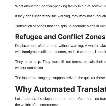
What about the Spanish-speaking family in a rural town? O
If they don't understand the warning, they may not evacuate
Translation services that can spin up accurate alerts in mi
Refugee and Conflict Zones
Displacement often comes without warning. A war breaks o
with immigration officers, doctors, and aid workersall
speak
They need help. They must fill out forms, explain their 
without translation.
The faster that language support arrives, the quicker these
Why Automated Translatio
Let's address the elephant in the room. Yes, machine trans
the weight of an emergency.