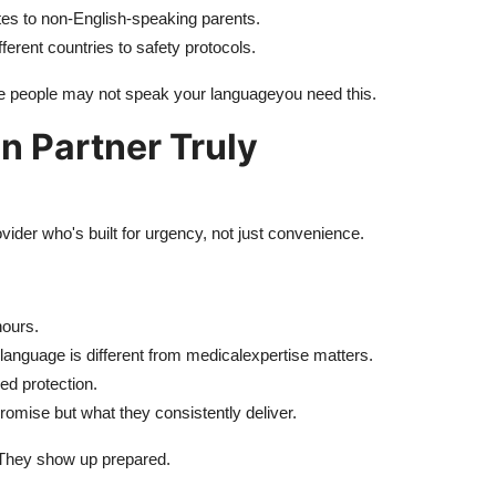
s to non-English-speaking parents.
ferent countries to safety protocols.
ose people may not speak your languageyou need this.
n Partner Truly
ovider who's built for urgency, not just convenience.
ours.
al language is different from medicalexpertise matters.
d protection.
romise but what they consistently deliver.
. They show up prepared.