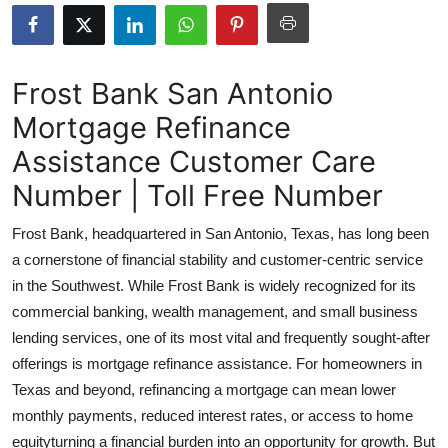
Advertise with US
Top 10
Frost Bank San Antonio
Mortgage Refinance
How To
Assistance Customer Care
Support Number
Number | Toll Free Number
Education
Frost Bank, headquartered in San Antonio, Texas, has long been
a cornerstone of financial stability and customer-centric service
Crypto
in the Southwest. While Frost Bank is widely recognized for its
commercial banking, wealth management, and small business
Business
lending services, one of its most vital and frequently sought-after
offerings is mortgage refinance assistance. For homeowners in
Finance
Texas and beyond, refinancing a mortgage can mean lower
Tech
monthly payments, reduced interest rates, or access to home
equityturning a financial burden into an opportunity for growth. But