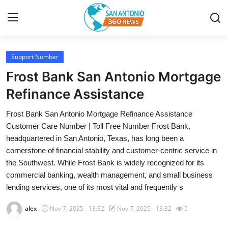
Support Number
Home
Frost Bank San Antonio Mortgage
Contact
Refinance Assistance
Frost Bank San Antonio Mortgage Refinance Assistance
Privacy Policy
Customer Care Number | Toll Free Number Frost Bank,
headquartered in San Antonio, Texas, has long been a
About
cornerstone of financial stability and customer-centric service in
the Southwest. While Frost Bank is widely recognized for its
News Network
commercial banking, wealth management, and small business
lending services, one of its most vital and frequently s
Submit Press Release
alex
Nov 7, 2025 - 13:32
Nov 7, 2025 - 13:32
5
Guest Posting