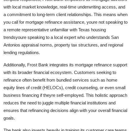
with local market knowledge, real-time underwriting access, and
a commitment to long-term client relationships. This means when
you call for mortgage refinance assistance, youre not speaking to
a remote representative unfamiliar with Texas housing
trendsyoure speaking to a local expert who understands San
Antonios appraisal norms, property tax structures, and regional
lending regulations.
Additionally, Frost Bank integrates its mortgage refinance support
with its broader financial ecosystem. Customers seeking to
refinance often benefit from bundled services such as home
equity lines of credit (HELOCs), credit counseling, or even small
business financing if theyre self-employed. This holistic approach
reduces the need to juggle multiple financial institutions and
ensures that refinancing decisions align with your overall financial
goals.
The bank also invests heavily in training its customer care teams