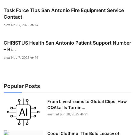
Task Force Tips San Antonio Fire Equipment Service
Contact
alex
Nov 7, 2025
14
CHRISTUS Health San Antonio Patient Support Number
– Bi...
alex
Nov 7, 2025
16
Popular Posts
From Livestreams to Global Clips: How
QQAI.ai Is Turnin...
aashraf
Jun 28, 2025
91
Coogi Clothing: The Bold Legacy of