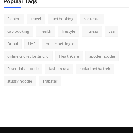
Popular Tags
fashion
travel
taxi booking
car rental
cab booking
Health
lifestyle
Fitness
usa
Dubai
UAE
online betting id
online cricket betting id
HealthCare
sp5der hoodie
Essentials Hoodie
fashion usa
kedarkantha trek
stussy hoodie
Trapstar