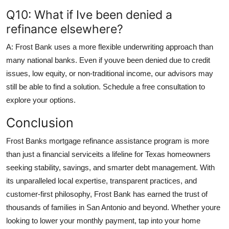
Q10: What if Ive been denied a
refinance elsewhere?
A: Frost Bank uses a more flexible underwriting approach than
many national banks. Even if youve been denied due to credit
issues, low equity, or non-traditional income, our advisors may
still be able to find a solution. Schedule a free consultation to
explore your options.
Conclusion
Frost Banks mortgage refinance assistance program is more
than just a financial serviceits a lifeline for Texas homeowners
seeking stability, savings, and smarter debt management. With
its unparalleled local expertise, transparent practices, and
customer-first philosophy, Frost Bank has earned the trust of
thousands of families in San Antonio and beyond. Whether youre
looking to lower your monthly payment, tap into your home