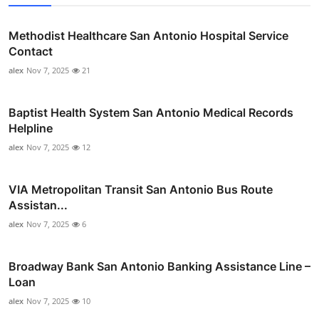
Methodist Healthcare San Antonio Hospital Service
Contact
alex
Nov 7, 2025
21
Baptist Health System San Antonio Medical Records
Helpline
alex
Nov 7, 2025
12
VIA Metropolitan Transit San Antonio Bus Route
Assistan...
alex
Nov 7, 2025
6
Broadway Bank San Antonio Banking Assistance Line –
Loan
alex
Nov 7, 2025
10