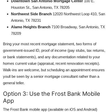
Downtown San Antonio Mortgage Center
100 E.
Houston St., San Antonio, TX 78205
Northwest Side Branch
12020 Northwest Loop 410, San
Antonio, TX 78231
Alamo Heights Branch
7100 Broadway, San Antonio, TX
78209
Bring your most recent mortgage statement, two forms of
government-issued ID, proof of income (pay stubs, tax returns,
or bank statements), and any documentation related to your
homes current value (appraisal, recent renovation receipts).
Walk-ins are welcome, but scheduling an appointment ensures
youll be seen by a senior mortgage consultant rather than a
general teller.
Option 3: Use the Frost Bank Mobile
App
The Frost Bank mobile app (available on iOS and Android)