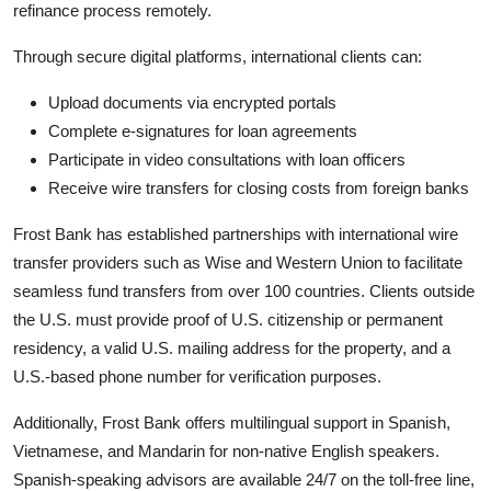
refinance process remotely.
Through secure digital platforms, international clients can:
Upload documents via encrypted portals
Complete e-signatures for loan agreements
Participate in video consultations with loan officers
Receive wire transfers for closing costs from foreign banks
Frost Bank has established partnerships with international wire
transfer providers such as Wise and Western Union to facilitate
seamless fund transfers from over 100 countries. Clients outside
the U.S. must provide proof of U.S. citizenship or permanent
residency, a valid U.S. mailing address for the property, and a
U.S.-based phone number for verification purposes.
Additionally, Frost Bank offers multilingual support in Spanish,
Vietnamese, and Mandarin for non-native English speakers.
Spanish-speaking advisors are available 24/7 on the toll-free line,