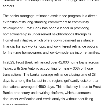
sectors.
The banks mortgage refinance assistance program is a direct
extension of its long-standing commitment to community
development. Frost Bank has been a leader in promoting
homeownership in underserved neighborhoods through its
HomeFirst initiative, which offers down payment assistance,
financial literacy workshops, and low-interest refinance options
for first-time homeowners and low-to-moderate income families.
In 2023, Frost Bank refinanced over 42,000 home loans across
Texas, with San Antonio accounting for nearly 30% of those
transactions. The banks average refinance closing time of 28
days is among the fastest in the regionsignificantly quicker than
the national average of 4560 days. This efficiency is due to Frost
Banks proprietary underwriting platform, which automates
document verification and credit analysis without sacrificing
human oversight.