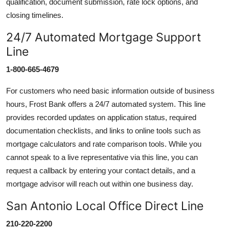
qualification, document submission, rate lock options, and
closing timelines.
24/7 Automated Mortgage Support
Line
1-800-665-4679
For customers who need basic information outside of business
hours, Frost Bank offers a 24/7 automated system. This line
provides recorded updates on application status, required
documentation checklists, and links to online tools such as
mortgage calculators and rate comparison tools. While you
cannot speak to a live representative via this line, you can
request a callback by entering your contact details, and a
mortgage advisor will reach out within one business day.
San Antonio Local Office Direct Line
210-220-2200