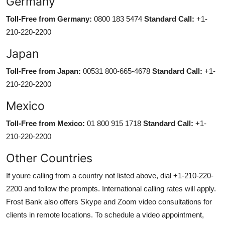
Germany
Toll-Free from Germany:
0800 183 5474
Standard Call:
+1-
210-220-2200
Japan
Toll-Free from Japan:
00531 800-665-4678
Standard Call:
+1-
210-220-2200
Mexico
Toll-Free from Mexico:
01 800 915 1718
Standard Call:
+1-
210-220-2200
Other Countries
If youre calling from a country not listed above, dial +1-210-220-
2200 and follow the prompts. International calling rates will apply.
Frost Bank also offers Skype and Zoom video consultations for
clients in remote locations. To schedule a video appointment,