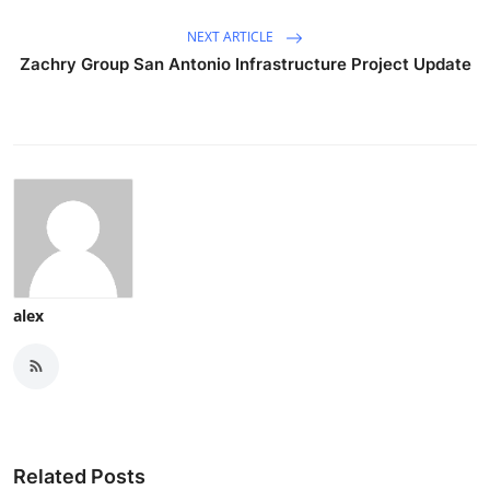
NEXT ARTICLE
Zachry Group San Antonio Infrastructure Project Update
alex
Related Posts