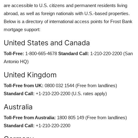
are accessible to U.S. citizens and permanent residents living
abroad, as well as foreign nationals with U.S.-based properties.
Below is a directory of international access points for Frost Bank
mortgage support:
United States and Canada
Toll-Free:
1-800-665-4678
Standard Call:
1-210-220-2200 (San
Antonio HQ)
United Kingdom
Toll-Free from UK:
0800 032 1544 (Free from landlines)
Standard Call:
+1-210-220-2200 (U.S. rates apply)
Australia
Toll-Free from Australia:
1800 805 149 (Free from landlines)
Standard Call:
+1-210-220-2200