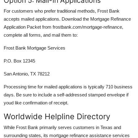
Option 5: Mail-In Applications
For customers who prefer traditional methods, Frost Bank
accepts mailed applications. Download the Mortgage Refinance
Application Packet from frostbank.com/mortgage-refinance,
complete all forms, and mail them to:
Frost Bank Mortgage Services
P.O. Box 12345
San Antonio, TX 78212
Processing time for mailed applications is typically 710 business
days. Be sure to include a self-addressed stamped envelope if
youd like confirmation of receipt.
Worldwide Helpline Directory
While Frost Bank primarily serves customers in Texas and
surrounding states, its mortgage refinance assistance services