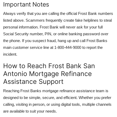
Important Notes
Always verify that you are calling the official Frost Bank numbers
listed above. Scammers frequently create fake helplines to steal
personal information. Frost Bank will never ask for your full
Social Security number, PIN, or online banking password over
the phone. If you suspect fraud, hang up and call Frost Banks
main customer service line at 1-800-444-9000 to report the
incident.
How to Reach Frost Bank San
Antonio Mortgage Refinance
Assistance Support
Reaching Frost Banks mortgage refinance assistance team is
designed to be simple, secure, and efficient. Whether you prefer
calling, visiting in person, or using digital tools, multiple channels
are available to suit your needs.