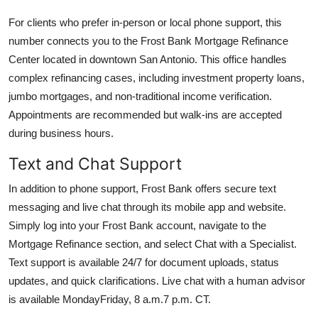
For clients who prefer in-person or local phone support, this
number connects you to the Frost Bank Mortgage Refinance
Center located in downtown San Antonio. This office handles
complex refinancing cases, including investment property loans,
jumbo mortgages, and non-traditional income verification.
Appointments are recommended but walk-ins are accepted
during business hours.
Text and Chat Support
In addition to phone support, Frost Bank offers secure text
messaging and live chat through its mobile app and website.
Simply log into your Frost Bank account, navigate to the
Mortgage Refinance section, and select Chat with a Specialist.
Text support is available 24/7 for document uploads, status
updates, and quick clarifications. Live chat with a human advisor
is available MondayFriday, 8 a.m.7 p.m. CT.