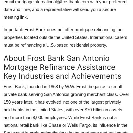
email mortgageinternational@frostbank.com with your preferred
date and time, and a representative will send you a secure
meeting link.
Important: Frost Bank does not offer mortgage refinancing for
properties located outside the United States. International callers
must be refinancing a U.S.-based residential property.
About Frost Bank San Antonio
Mortgage Refinance Assistance
Key Industries and Achievements
Frost Bank, founded in 1868 by W.W. Frost, began as a small
private bank serving San Antonios growing merchant class. Over
150 years later, it has evolved into one of the largest privately
held banks in the United States, with over $70 billion in assets
and more than 8,000 employees. While Frost Bank is not a
national retail bank like Chase or Wells Fargo, its influence in the
Southwest is profoundparticularly in the mortgage and real estate