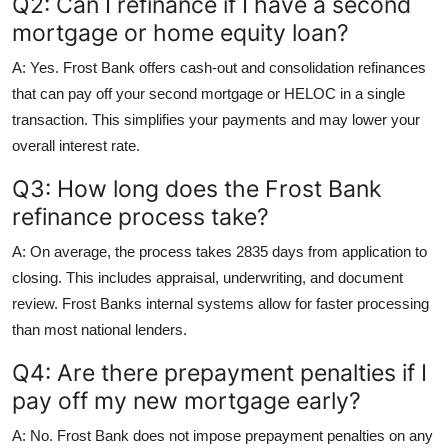
Q2: Can I refinance if I have a second
mortgage or home equity loan?
A: Yes. Frost Bank offers cash-out and consolidation refinances
that can pay off your second mortgage or HELOC in a single
transaction. This simplifies your payments and may lower your
overall interest rate.
Q3: How long does the Frost Bank
refinance process take?
A: On average, the process takes 2835 days from application to
closing. This includes appraisal, underwriting, and document
review. Frost Banks internal systems allow for faster processing
than most national lenders.
Q4: Are there prepayment penalties if I
pay off my new mortgage early?
A: No. Frost Bank does not impose prepayment penalties on any