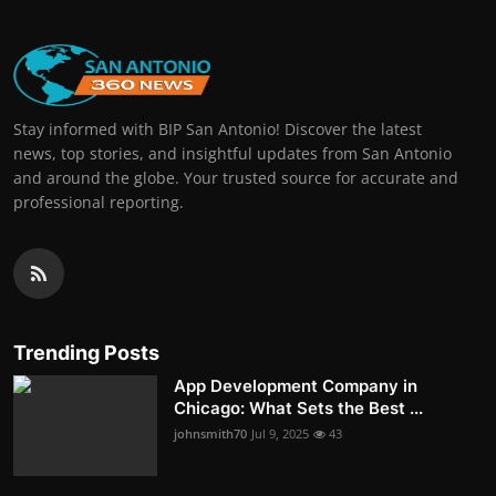
Stay informed with BIP San Antonio! Discover the latest
news, top stories, and insightful updates from San Antonio
and around the globe. Your trusted source for accurate and
professional reporting.
Trending Posts
App Development Company in
Chicago: What Sets the Best ...
johnsmith70
Jul 9, 2025
43