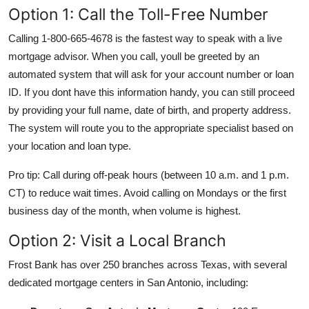
Option 1: Call the Toll-Free Number
Calling 1-800-665-4678 is the fastest way to speak with a live
mortgage advisor. When you call, youll be greeted by an
automated system that will ask for your account number or loan
ID. If you dont have this information handy, you can still proceed
by providing your full name, date of birth, and property address.
The system will route you to the appropriate specialist based on
your location and loan type.
Pro tip: Call during off-peak hours (between 10 a.m. and 1 p.m.
CT) to reduce wait times. Avoid calling on Mondays or the first
business day of the month, when volume is highest.
Option 2: Visit a Local Branch
Frost Bank has over 250 branches across Texas, with several
dedicated mortgage centers in San Antonio, including: