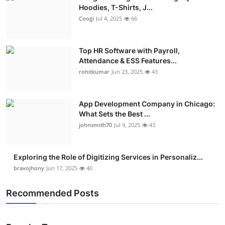
Hoodies, T-Shirts, J...
Coogi
Jul 4, 2025
66
Top HR Software with Payroll,
Attendance & ESS Features...
rohitkumar
Jun 23, 2025
43
App Development Company in Chicago:
What Sets the Best ...
johnsmith70
Jul 9, 2025
43
Exploring the Role of Digitizing Services in Personaliz...
bravojhony
Jun 17, 2025
40
Recommended Posts