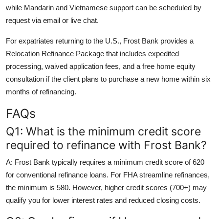
while Mandarin and Vietnamese support can be scheduled by
request via email or live chat.
For expatriates returning to the U.S., Frost Bank provides a
Relocation Refinance Package that includes expedited
processing, waived application fees, and a free home equity
consultation if the client plans to purchase a new home within six
months of refinancing.
FAQs
Q1: What is the minimum credit score
required to refinance with Frost Bank?
A: Frost Bank typically requires a minimum credit score of 620
for conventional refinance loans. For FHA streamline refinances,
the minimum is 580. However, higher credit scores (700+) may
qualify you for lower interest rates and reduced closing costs.