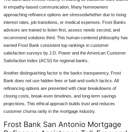
in empathy-based communication. Many homeowners
approaching refinance options are stressedwhether due to rising
interest rates, job transitions, or medical expenses. Frost Banks
advisors are trained to listen first, assess needs second, and
recommend solutions third. This human-centered philosophy has
earned Frost Bank consistent top rankings in customer
satisfaction surveys by J.D. Power and the American Customer
Satisfaction Index (ACSI) for regional banks.
Another distinguishing factor is the banks transparency. Frost
Bank does not use hidden fees or bait-and-switch tactics. All
refinancing options are presented with clear breakdowns of
closing costs, break-even timelines, and long-term savings
projections. This ethical approach builds trust and reduces
customer churna rarity in the mortgage industry.
Frost Bank San Antonio Mortgage