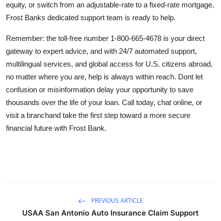
equity, or switch from an adjustable-rate to a fixed-rate mortgage,
Frost Banks dedicated support team is ready to help.
Remember: the toll-free number 1-800-665-4678 is your direct
gateway to expert advice, and with 24/7 automated support,
multilingual services, and global access for U.S. citizens abroad,
no matter where you are, help is always within reach. Dont let
confusion or misinformation delay your opportunity to save
thousands over the life of your loan. Call today, chat online, or
visit a branchand take the first step toward a more secure
financial future with Frost Bank.
PREVIOUS ARTICLE
USAA San Antonio Auto Insurance Claim Support