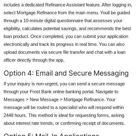
includes a dedicated Refinance Assistant feature. After logging in,
select Mortgage Refinance from the main menu. Youll be guided
through a 10-minute digital questionnaire that assesses your
eligibility, calculates potential savings, and recommends the best
loan product. Once completed, you can submit your application
electronically and track its progress in real time. You can also
upload documents via secure file transfer and chat with a loan
officer directly through the app.
Option 4: Email and Secure Messaging
If your inquiry is non-urgent, you can send a secure message
through your Frost Bank online banking portal. Navigate to
Messages > New Message > Mortgage Refinance. Your
message will be routed to a specialist who will respond within
2448 hours. This method is ideal for requesting forms, asking
about interest rate trends, or confirming receipt of documents.