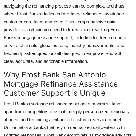
Real Estate
navigating the refinancing process can be complex, and thats
where Frost Banks dedicated mortgage refinance assistance
General
customer care team comes in. This comprehensive guide
provides everything you need to know about reaching Frost
Press Release
Banks mortgage refinance support, including toll-free numbers,
service channels, global access, industry achievements, and
frequently asked questionsall designed to empower you with
clear, accurate, and actionable information.
Why Frost Bank San Antonio
Mortgage Refinance Assistance
Customer Support is Unique
Frost Banks mortgage refinance assistance program stands
apart from competitors due to its deeply personalized, regionally
attuned, and technology-enhanced customer service model.
Unlike national banks that rely on centralized call centers with
scripted responses, Frost Bank empowers its mortgage advisors