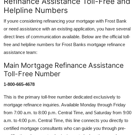
Refinance Assistance Toll-Free and
Helpline Numbers
If youre considering refinancing your mortgage with Frost Bank
or need assistance with an existing application, you have several
direct lines of communication available. Below are the official toll-
free and helpline numbers for Frost Banks mortgage refinance
assistance team:
Main Mortgage Refinance Assistance
Toll-Free Number
1-800-665-4678
This is the primary toll-free number dedicated exclusively to
mortgage refinance inquiries. Available Monday through Friday
from 7:00 a.m. to 8:00 p.m. Central Time, and Saturday from 9:00
a.m. to 4:00 p.m. Central Time, this line connects you directly to
certified mortgage consultants who can guide you through pre-