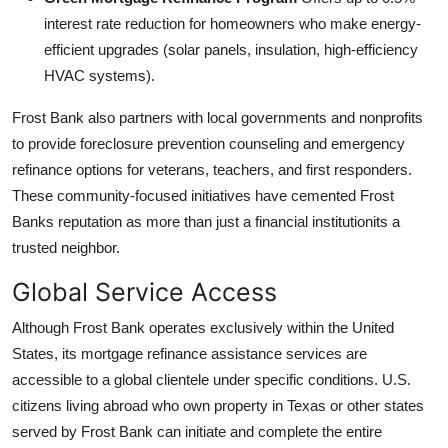
interest rate reduction for homeowners who make energy-
efficient upgrades (solar panels, insulation, high-efficiency
HVAC systems).
Frost Bank also partners with local governments and nonprofits
to provide foreclosure prevention counseling and emergency
refinance options for veterans, teachers, and first responders.
These community-focused initiatives have cemented Frost
Banks reputation as more than just a financial institutionits a
trusted neighbor.
Global Service Access
Although Frost Bank operates exclusively within the United
States, its mortgage refinance assistance services are
accessible to a global clientele under specific conditions. U.S.
citizens living abroad who own property in Texas or other states
served by Frost Bank can initiate and complete the entire