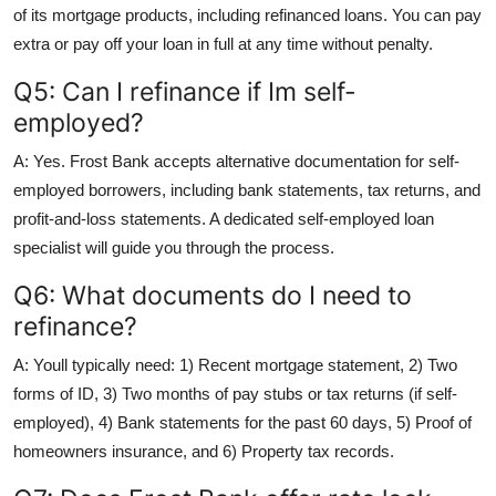
of its mortgage products, including refinanced loans. You can pay
extra or pay off your loan in full at any time without penalty.
Q5: Can I refinance if Im self-
employed?
A: Yes. Frost Bank accepts alternative documentation for self-
employed borrowers, including bank statements, tax returns, and
profit-and-loss statements. A dedicated self-employed loan
specialist will guide you through the process.
Q6: What documents do I need to
refinance?
A: Youll typically need: 1) Recent mortgage statement, 2) Two
forms of ID, 3) Two months of pay stubs or tax returns (if self-
employed), 4) Bank statements for the past 60 days, 5) Proof of
homeowners insurance, and 6) Property tax records.