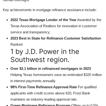
Key achievements in mortgage refinance assistance include:
2022 Texas Mortgage Lender of the Year
Awarded by the
Texas Association of Realtors for innovation in customer
service and transparency.
2023 Best in State for Refinance Customer Satisfaction
Ranked
1 by J.D. Power in the
Southwest region.
Over $2.1 billion in refinanced mortgages in 2023
Helping Texas homeowners save an estimated $320 million
in interest payments annually.
98% First-Time Refinance Approval Rate
For qualified
applicants with credit scores above 620, Frost Bank
maintains an industry-leading approval rate.
Green Mortgage Refinance Program
Offers up to 0.5%