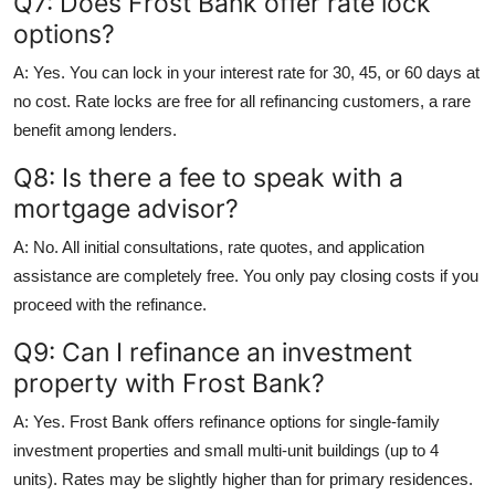
Q7: Does Frost Bank offer rate lock
options?
A: Yes. You can lock in your interest rate for 30, 45, or 60 days at
no cost. Rate locks are free for all refinancing customers, a rare
benefit among lenders.
Q8: Is there a fee to speak with a
mortgage advisor?
A: No. All initial consultations, rate quotes, and application
assistance are completely free. You only pay closing costs if you
proceed with the refinance.
Q9: Can I refinance an investment
property with Frost Bank?
A: Yes. Frost Bank offers refinance options for single-family
investment properties and small multi-unit buildings (up to 4
units). Rates may be slightly higher than for primary residences.