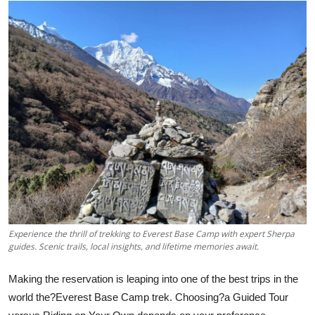
Advertise with US
Top 10
How To
Support Number
Education
Crypto
Business
Experience the thrill of trekking to Everest Base Camp with expert Sherpa
guides. Scenic trails, local insights, and lifetime memories await.
Finance
Making the reservation is leaping into one of the best trips in the
Tech
world the?Everest Base Camp trek. Choosing?a Guided Tour