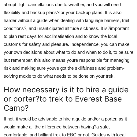
abrupt flight cancellations due to weather, and you will need
flexibility and backup plans?for your backup plans. It is also
harder without a guide when dealing with language barriers, trail
conditions?, and unanticipated altitude sickness. It is?important
to plan rest days for acclimatisation and to know the local
customs for safety and pleasure. Independence, you can make
your own decisions about what to do and when to do it, to be sure
but remember, this also means youre responsible for managing
risk and making sure youve got the skillfulness and problem-
solving moxie to do what needs to be done on your trek.
How necessary is it to hire a guide
or porter?to trek to Everest Base
Camp?
If not, it would be advisable to hire a guide and/or a porter, as it
would make all the difference between having?a safe,
comfortable, and brilliant trek to EBC or not. Guides with local