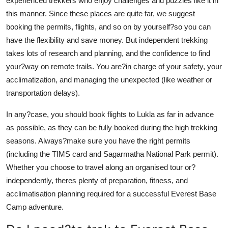
experienced trekkers who enjoy challenges and puzzles like it in
this manner. Since these places are quite far, we suggest
booking the permits, flights, and so on by yourself?so you can
have the flexibility and save money. But independent trekking
takes lots of research and planning, and the confidence to find
your?way on remote trails. You are?in charge of your safety, your
acclimatization, and managing the unexpected (like weather or
transportation delays).
In any?case, you should book flights to Lukla as far in advance
as possible, as they can be fully booked during the high trekking
seasons. Always?make sure you have the right permits
(including the TIMS card and Sagarmatha National Park permit).
Whether you choose to travel along an organised tour or?
independently, theres plenty of preparation, fitness, and
acclimatisation planning required for a successful Everest Base
Camp adventure.