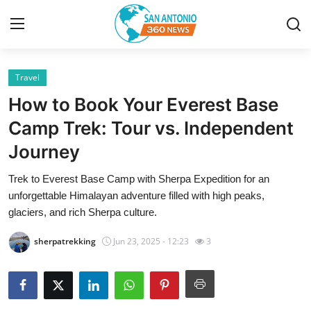
Travel
Home
How to Book Your Everest Base
Contact
Camp Trek: Tour vs. Independent
Journey
Privacy Policy
Trek to Everest Base Camp with Sherpa Expedition for an
About
unforgettable Himalayan adventure filled with high peaks,
glaciers, and rich Sherpa culture.
News Network
sherpatrekking
Jun 23, 2025 - 12:23
3
Submit Press Release
Guest Posting