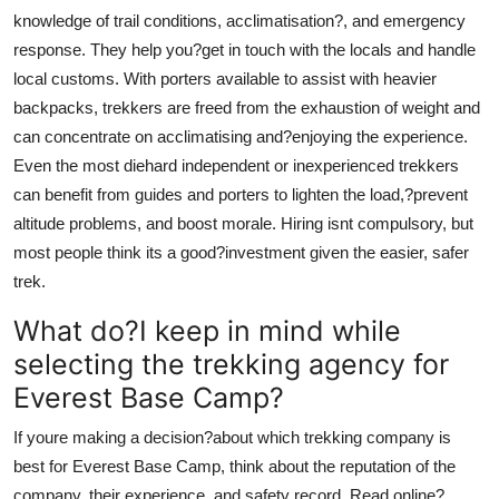
knowledge of trail conditions, acclimatisation?, and emergency
response. They help you?get in touch with the locals and handle
local customs. With porters available to assist with heavier
backpacks, trekkers are freed from the exhaustion of weight and
can concentrate on acclimatising and?enjoying the experience.
Even the most diehard independent or inexperienced trekkers
can benefit from guides and porters to lighten the load,?prevent
altitude problems, and boost morale. Hiring isnt compulsory, but
most people think its a good?investment given the easier, safer
trek.
What do?I keep in mind while
selecting the trekking agency for
Everest Base Camp?
If youre making a decision?about which trekking company is
best for Everest Base Camp, think about the reputation of the
company, their experience, and safety record. Read online?