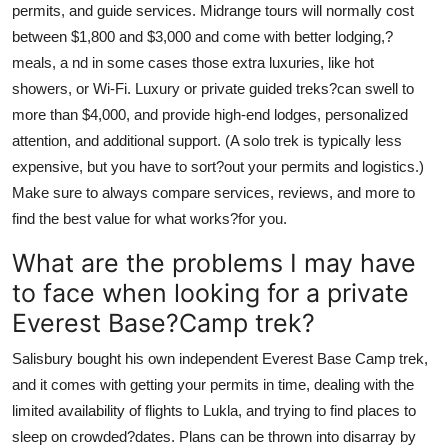
permits, and guide services. Midrange tours will normally cost
between $1,800 and $3,000 and come with better lodging,?
meals, a nd in some cases those extra luxuries, like hot
showers, or Wi-Fi. Luxury or private guided treks?can swell to
more than $4,000, and provide high-end lodges, personalized
attention, and additional support. (A solo trek is typically less
expensive, but you have to sort?out your permits and logistics.)
Make sure to always compare services, reviews, and more to
find the best value for what works?for you.
What are the problems I may have
to face when looking for a private
Everest Base?Camp trek?
Salisbury bought his own independent Everest Base Camp trek,
and it comes with getting your permits in time, dealing with the
limited availability of flights to Lukla, and trying to find places to
sleep on crowded?dates. Plans can be thrown into disarray by