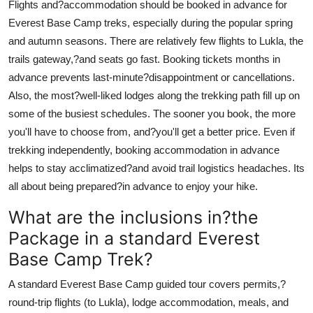
Flights and?accommodation should be booked in advance for
Everest Base Camp treks, especially during the popular spring
and autumn seasons. There are relatively few flights to Lukla, the
trails gateway,?and seats go fast. Booking tickets months in
advance prevents last-minute?disappointment or cancellations.
Also, the most?well-liked lodges along the trekking path fill up on
some of the busiest schedules. The sooner you book, the more
you'll have to choose from, and?you'll get a better price. Even if
trekking independently, booking accommodation in advance
helps to stay acclimatized?and avoid trail logistics headaches. Its
all about being prepared?in advance to enjoy your hike.
What are the inclusions in?the
Package in a standard Everest
Base Camp Trek?
A standard Everest Base Camp guided tour covers permits,?
round-trip flights (to Lukla), lodge accommodation, meals, and