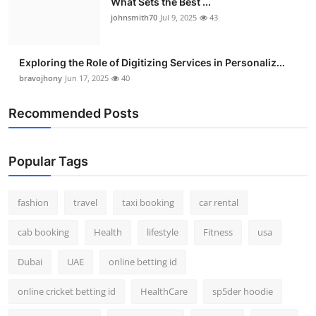
What Sets the Best ...
johnsmith70
Jul 9, 2025
43
Exploring the Role of Digitizing Services in Personaliz...
bravojhony
Jun 17, 2025
40
Recommended Posts
Popular Tags
fashion
travel
taxi booking
car rental
cab booking
Health
lifestyle
Fitness
usa
Dubai
UAE
online betting id
online cricket betting id
HealthCare
sp5der hoodie