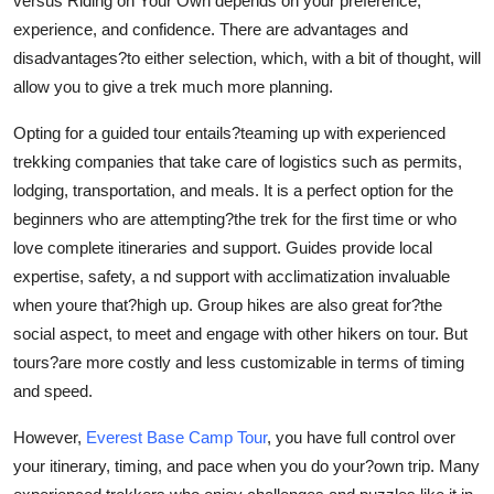
versus Riding on Your Own depends on your preference,
Real Estate
experience, and confidence. There are advantages and
disadvantages?to either selection, which, with a bit of thought, will
General
allow you to give a trek much more planning.
Press Release
Opting for a guided tour entails?teaming up with experienced
trekking companies that take care of logistics such as permits,
lodging, transportation, and meals. It is a perfect option for the
beginners who are attempting?the trek for the first time or who
love complete itineraries and support. Guides provide local
expertise, safety, a nd support with acclimatization invaluable
when youre that?high up. Group hikes are also great for?the
social aspect, to meet and engage with other hikers on tour. But
tours?are more costly and less customizable in terms of timing
and speed.
However,
Everest Base Camp Tour
, you have full control over
your itinerary, timing, and pace when you do your?own trip. Many