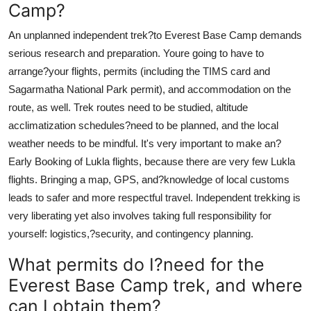
Camp?
An unplanned independent trek?to Everest Base Camp demands
serious research and preparation. Youre going to have to
arrange?your flights, permits (including the TIMS card and
Sagarmatha National Park permit), and accommodation on the
route, as well. Trek routes need to be studied, altitude
acclimatization schedules?need to be planned, and the local
weather needs to be mindful. It's very important to make an?
Early Booking of Lukla flights, because there are very few Lukla
flights. Bringing a map, GPS, and?knowledge of local customs
leads to safer and more respectful travel. Independent trekking is
very liberating yet also involves taking full responsibility for
yourself: logistics,?security, and contingency planning.
What permits do I?need for the
Everest Base Camp trek, and where
can I obtain them?