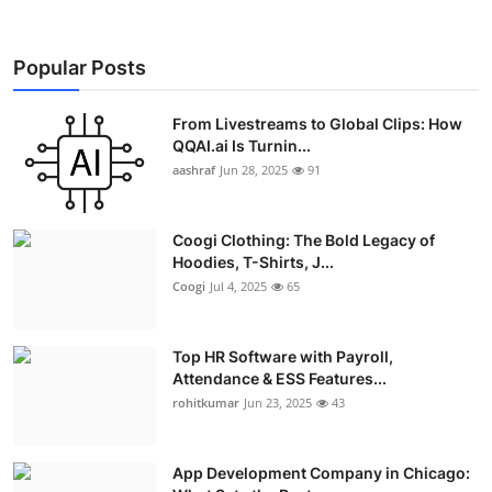
Popular Posts
From Livestreams to Global Clips: How
QQAI.ai Is Turnin...
aashraf
Jun 28, 2025
91
Coogi Clothing: The Bold Legacy of
Hoodies, T-Shirts, J...
Coogi
Jul 4, 2025
65
Top HR Software with Payroll,
Attendance & ESS Features...
rohitkumar
Jun 23, 2025
43
App Development Company in Chicago: