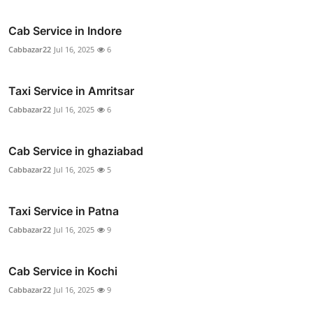
Cab Service in Indore
Cabbazar22
Jul 16, 2025
6
Taxi Service in Amritsar
Cabbazar22
Jul 16, 2025
6
Cab Service in ghaziabad
Cabbazar22
Jul 16, 2025
5
Taxi Service in Patna
Cabbazar22
Jul 16, 2025
9
Cab Service in Kochi
Cabbazar22
Jul 16, 2025
9