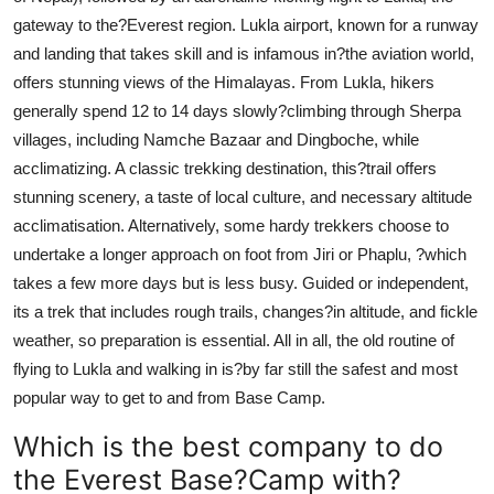
gateway to the?Everest region. Lukla airport, known for a runway
and landing that takes skill and is infamous in?the aviation world,
offers stunning views of the Himalayas. From Lukla, hikers
generally spend 12 to 14 days slowly?climbing through Sherpa
villages, including Namche Bazaar and Dingboche, while
acclimatizing. A classic trekking destination, this?trail offers
stunning scenery, a taste of local culture, and necessary altitude
acclimatisation. Alternatively, some hardy trekkers choose to
undertake a longer approach on foot from Jiri or Phaplu, ?which
takes a few more days but is less busy. Guided or independent,
its a trek that includes rough trails, changes?in altitude, and fickle
weather, so preparation is essential. All in all, the old routine of
flying to Lukla and walking in is?by far still the safest and most
popular way to get to and from Base Camp.
Which is the best company to do
the Everest Base?Camp with?