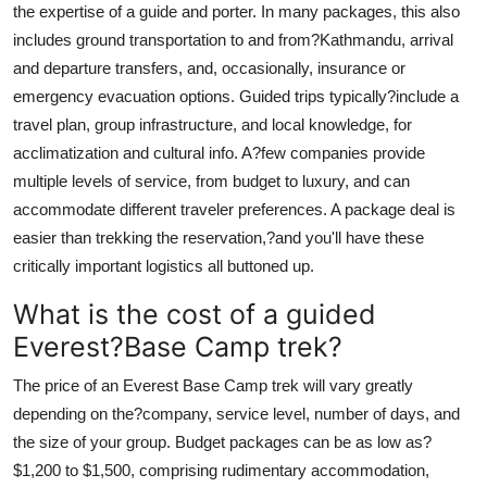
the expertise of a guide and porter. In many packages, this also
includes ground transportation to and from?Kathmandu, arrival
and departure transfers, and, occasionally, insurance or
emergency evacuation options. Guided trips typically?include a
travel plan, group infrastructure, and local knowledge, for
acclimatization and cultural info. A?few companies provide
multiple levels of service, from budget to luxury, and can
accommodate different traveler preferences. A package deal is
easier than trekking the reservation,?and you'll have these
critically important logistics all buttoned up.
What is the cost of a guided
Everest?Base Camp trek?
The price of an Everest Base Camp trek will vary greatly
depending on the?company, service level, number of days, and
the size of your group. Budget packages can be as low as?
$1,200 to $1,500, comprising rudimentary accommodation,