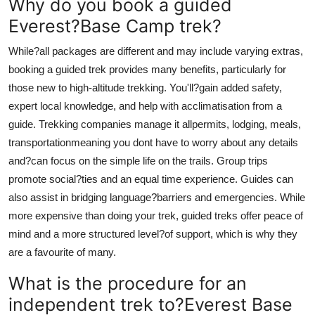
Why do you book a guided
Everest?Base Camp trek?
While?all packages are different and may include varying extras,
booking a guided trek provides many benefits, particularly for
those new to high-altitude trekking. You'll?gain added safety,
expert local knowledge, and help with acclimatisation from a
guide. Trekking companies manage it allpermits, lodging, meals,
transportationmeaning you dont have to worry about any details
and?can focus on the simple life on the trails. Group trips
promote social?ties and an equal time experience. Guides can
also assist in bridging language?barriers and emergencies. While
more expensive than doing your trek, guided treks offer peace of
mind and a more structured level?of support, which is why they
are a favourite of many.
What is the procedure for an
independent trek to?Everest Base