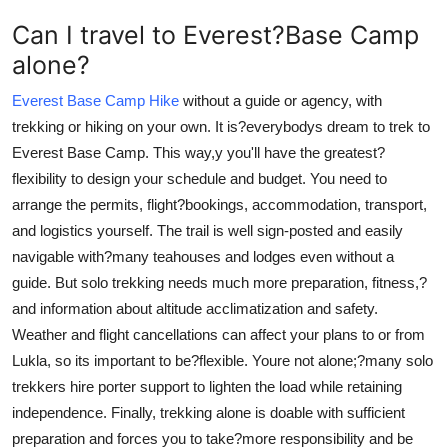
Can I travel to Everest?Base Camp
alone?
Everest Base Camp Hike
without a guide or agency, with
trekking or hiking on your own. It is?everybodys dream to trek to
Everest Base Camp. This way,y you'll have the greatest?
flexibility to design your schedule and budget. You need to
arrange the permits, flight?bookings, accommodation, transport,
and logistics yourself. The trail is well sign-posted and easily
navigable with?many teahouses and lodges even without a
guide. But solo trekking needs much more preparation, fitness,?
and information about altitude acclimatization and safety.
Weather and flight cancellations can affect your plans to or from
Lukla, so its important to be?flexible. Youre not alone;?many solo
trekkers hire porter support to lighten the load while retaining
independence. Finally, trekking alone is doable with sufficient
preparation and forces you to take?more responsibility and be