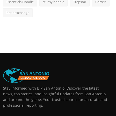
Essentials Hoodie
stussy hoodie
Trapstar
Corteiz
betinexchange
Stay informed with BIP San Antonio! Discover the latest
news, top stories, and insightful updates from San Antonio
and around the globe. Your trusted source for accurate and
professional reporting.