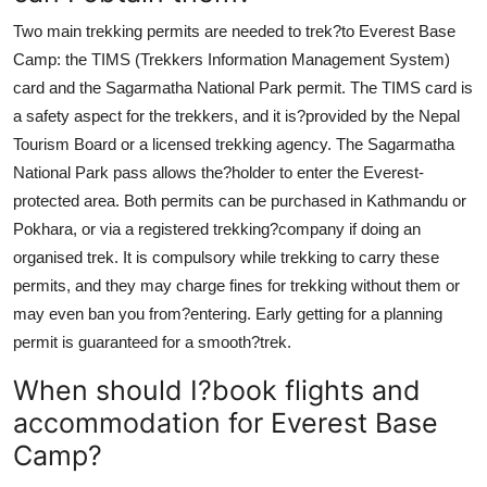
Two main trekking permits are needed to trek?to Everest Base
Camp: the TIMS (Trekkers Information Management System)
card and the Sagarmatha National Park permit. The TIMS card is
a safety aspect for the trekkers, and it is?provided by the Nepal
Tourism Board or a licensed trekking agency. The Sagarmatha
National Park pass allows the?holder to enter the Everest-
protected area. Both permits can be purchased in Kathmandu or
Pokhara, or via a registered trekking?company if doing an
organised trek. It is compulsory while trekking to carry these
permits, and they may charge fines for trekking without them or
may even ban you from?entering. Early getting for a planning
permit is guaranteed for a smooth?trek.
When should I?book flights and
accommodation for Everest Base
Camp?