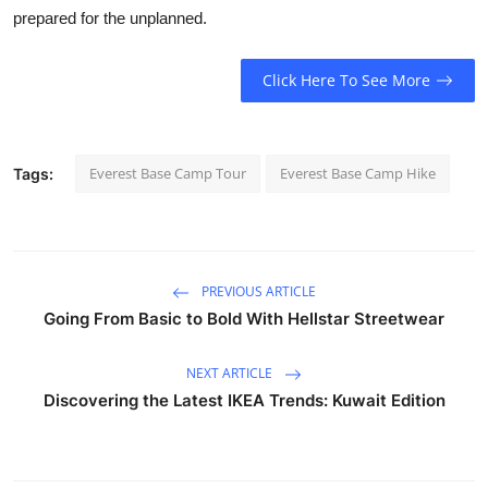
prepared for the unplanned.
Click Here To See More
Everest Base Camp Tour
Everest Base Camp Hike
Tags:
PREVIOUS ARTICLE
Going From Basic to Bold With Hellstar Streetwear
NEXT ARTICLE
Discovering the Latest IKEA Trends: Kuwait Edition