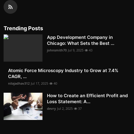
Trending Posts
App Development Company in
Chicago: What Sets the Best ...
johnsmith70
Jul 9, 2025
43
Atomic Force Microscopy Industry to Grow at 7.4%
CAGR, ...
nilajadhav312
Jul 17, 2025
40
How to Create an Efficient Profit and
Loss Statement: A...
devry
Jul 2, 2025
37