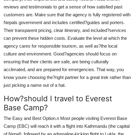
reviews and testimonials to get a sense of how satisfied past
customers are. Make sure that the agency is fully registered with
Nepals government and includes certified?guides and porters.
Their transparent pricing, clear itinerary, and included?services
can prevent these hidden costs. Evaluate the level at which the
agency cares for responsible tourism, as well as?the local
culture and environment. Good?agencies should focus on
ensuring that their clients are safe, are being culturally
acclimated, and are prepared for emergencies. That way, you
know youre choosing the?right partner for a great trek rather than
just picking a name out of a hat.
How?should I travel to Everest
Base Camp?
The Easy and Best Option.n Most people visiting Everest Base
Camp (EBC) will reach it with a flight into Kathmandu (the capital
of Nepal), followed by an adrenaline-kicking flight to Lukla, the