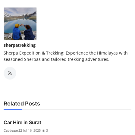
sherpatrekking
Sherpa Expedition & Trekking: Experience the Himalayas with
seasoned Sherpas and tailored trekking adventures.
Related Posts
Car Hire in Surat
Cabbazar22
Jul 16, 2025
3