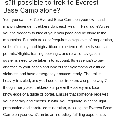
Is?it possible to trek to Everest
Base Camp alone?
Yes, you can hike?to Everest Base Camp on your own, and
many independent trekkers do it each year. Hiking alone?gives
you the freedom to hike at your own pace and be alone in the
mountains. But solo trekking?requires a high level of preparation,
self-sufficiency, and high-altitude experience. Aspects such as
permits,?flights, training bookings, and reliable navigation
systems need to be taken into account. Its essential?to pay
attention to your health and look out for symptoms of altitude
sickness and have emergency contacts ready. The trail is
heavily traveled, and youll see other trekkers along the way,?
though many solo trekkers still prefer the safety and local
knowledge of a guide or porter. Ensure that someone receives
your itinerary and checks in with?you regularly. With the right
preparation and careful consideration, trekking the Everest Base
Camp on your own?can be an incredibly fulfilling experience.