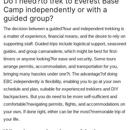
Do I need?to trek to Everest Base
Camp independently or with a
guided group?
The decision between a guided?tour and independent trekking is
a matter of experience, financial means, and the desire to rely on
supporting staff. Guided trips include logistical support, seasoned
guides, and group camaraderie, which might be best for first-
timers or anyone looking?for ease and security. Some tours
arrange permits, accommodation, and transportation for you,
bringing many hassles under one?t. The advantage?of doing
EBC independently is flexibility, enabling you to go at your own
schedule and plan, suitable for experienced trekkers and DIY
backpackers. But you do need to be more self-sufficient and
comfortable?navigating permits, flights, and accommodations on
your own. If done right, either can be the most?memorable trip of
your life.