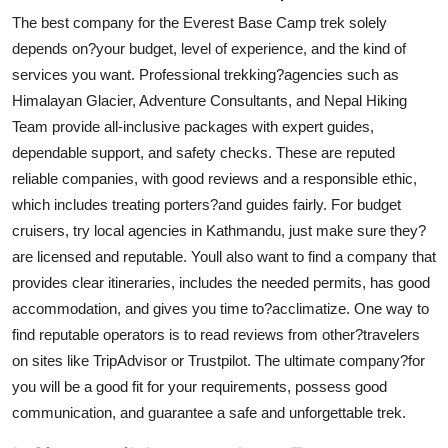
The best company for the Everest Base Camp trek solely
depends on?your budget, level of experience, and the kind of
services you want. Professional trekking?agencies such as
Himalayan Glacier, Adventure Consultants, and Nepal Hiking
Team provide all-inclusive packages with expert guides,
dependable support, and safety checks. These are reputed
reliable companies, with good reviews and a responsible ethic,
which includes treating porters?and guides fairly. For budget
cruisers, try local agencies in Kathmandu, just make sure they?
are licensed and reputable. Youll also want to find a company that
provides clear itineraries, includes the needed permits, has good
accommodation, and gives you time to?acclimatize. One way to
find reputable operators is to read reviews from other?travelers
on sites like TripAdvisor or Trustpilot. The ultimate company?for
you will be a good fit for your requirements, possess good
communication, and guarantee a safe and unforgettable trek.