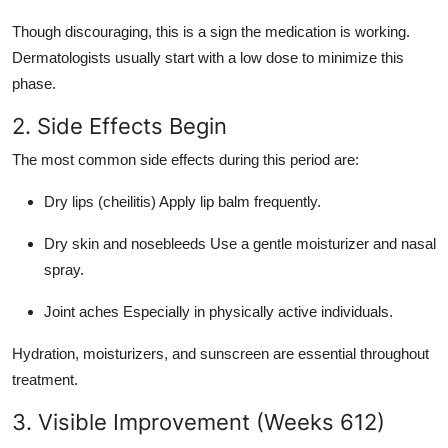
Though discouraging, this is a sign the medication is working.
Dermatologists usually start with a low dose to minimize this
phase.
2. Side Effects Begin
The most common side effects during this period are:
Dry lips (cheilitis) Apply lip balm frequently.
Dry skin and nosebleeds Use a gentle moisturizer and nasal
spray.
Joint aches Especially in physically active individuals.
Hydration, moisturizers, and sunscreen are essential throughout
treatment.
3. Visible Improvement (Weeks 612)