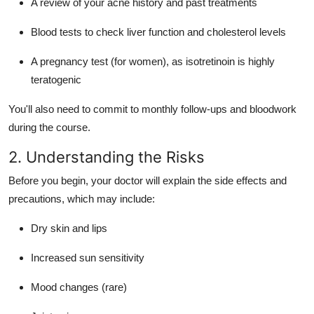
A review of your acne history and past treatments
Blood tests to check liver function and cholesterol levels
A pregnancy test (for women), as isotretinoin is highly
teratogenic
You'll also need to commit to monthly follow-ups and bloodwork
during the course.
2. Understanding the Risks
Before you begin, your doctor will explain the side effects and
precautions, which may include:
Dry skin and lips
Increased sun sensitivity
Mood changes (rare)