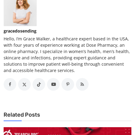
gracedosending
Hello, I’m Grace Walker, a healthcare expert based in the USA,
with four years of experience working at Dose Pharmacy, an
online pharmacy. I specialize in women’s health, men’s health,
skincare and infections, providing expert guidance and
solutions to improve patient well-being through convenient
and accessible healthcare services.
Related Posts