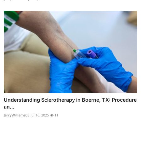
Understanding Sclerotherapy in Boerne, TX: Procedure
an...
JerryWilliams05
Jul 16, 2025
11