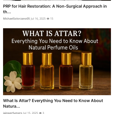
PRP for Hair Restoration: A Non-Surgical Approach in
th...
MichaelSolorzano05
Jul 16, 2025
15
What Is Attar? Everything You Need to Know About
Natura...
jainperfumers
Jul 15, 2025
3