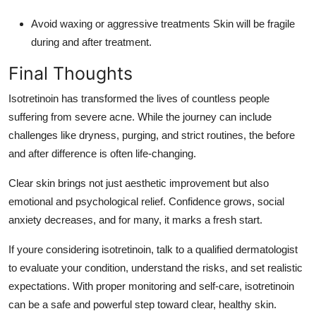
Avoid waxing or aggressive treatments Skin will be fragile
during and after treatment.
Final Thoughts
Isotretinoin has transformed the lives of countless people
suffering from severe acne. While the journey can include
challenges like dryness, purging, and strict routines, the before
and after difference is often life-changing.
Clear skin brings not just aesthetic improvement but also
emotional and psychological relief. Confidence grows, social
anxiety decreases, and for many, it marks a fresh start.
If youre considering isotretinoin, talk to a qualified dermatologist
to evaluate your condition, understand the risks, and set realistic
expectations. With proper monitoring and self-care, isotretinoin
can be a safe and powerful step toward clear, healthy skin.