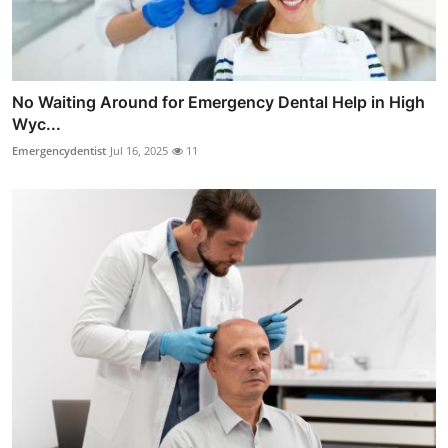
No Waiting Around for Emergency Dental Help in High
Wyc...
Emergencydentist
Jul 16, 2025
11