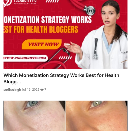
Which Monetization Strategy Works Best for Health
Blogg...
sudhasingh
Jul 16, 2025
7