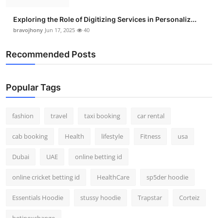
Exploring the Role of Digitizing Services in Personaliz...
bravojhony
Jun 17, 2025
40
Recommended Posts
Popular Tags
fashion
travel
taxi booking
car rental
cab booking
Health
lifestyle
Fitness
usa
Dubai
UAE
online betting id
online cricket betting id
HealthCare
sp5der hoodie
Essentials Hoodie
stussy hoodie
Trapstar
Corteiz