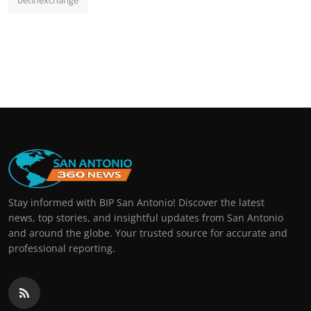
betinexchange
Stay informed with BIP San Antonio! Discover the latest
news, top stories, and insightful updates from San Antonio
and around the globe. Your trusted source for accurate and
professional reporting.