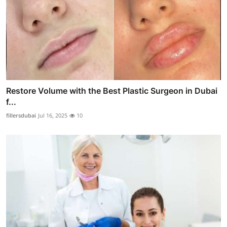
Restore Volume with the Best Plastic Surgeon in Dubai
f...
fillersdubai
Jul 16, 2025
10