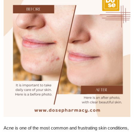
Advertise with US
Top 10
How To
Support Number
Education
Crypto
Business
Finance
Tech
Acne is one of the most common and frustrating skin conditions,