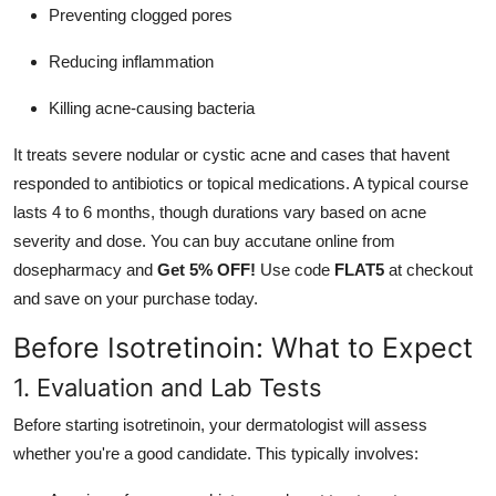
Preventing clogged pores
Reducing inflammation
Killing acne-causing bacteria
It treats severe nodular or cystic acne and cases that havent
responded to antibiotics or topical medications. A typical course
lasts 4 to 6 months, though durations vary based on acne
severity and dose. You can
buy accutane online
from
dosepharmacy and
Get 5% OFF!
Use code
FLAT5
at checkout
and save on your purchase today.
Before Isotretinoin: What to Expect
1. Evaluation and Lab Tests
Before starting isotretinoin, your dermatologist will assess
whether you're a good candidate. This typically involves: