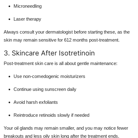
Microneedling
Laser therapy
Always consult your dermatologist before starting these, as the
skin may remain sensitive for 612 months post-treatment.
3. Skincare After Isotretinoin
Post-treatment skin care is all about gentle maintenance:
Use non-comedogenic moisturizers
Continue using sunscreen daily
Avoid harsh exfoliants
Reintroduce retinoids slowly if needed
Your oil glands may remain smaller, and you may notice fewer
breakouts and less oily skin long after the treatment ends.