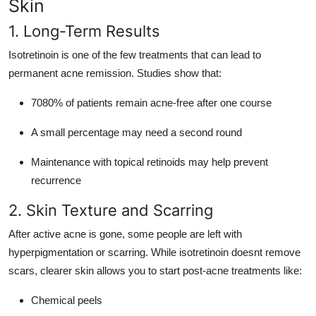
Skin
1. Long-Term Results
Isotretinoin is one of the few treatments that can lead to
permanent acne remission. Studies show that:
7080% of patients remain acne-free after one course
A small percentage may need a second round
Maintenance with topical retinoids may help prevent
recurrence
2. Skin Texture and Scarring
After active acne is gone, some people are left with
hyperpigmentation or scarring. While isotretinoin doesnt remove
scars, clearer skin allows you to start post-acne treatments like:
Chemical peels