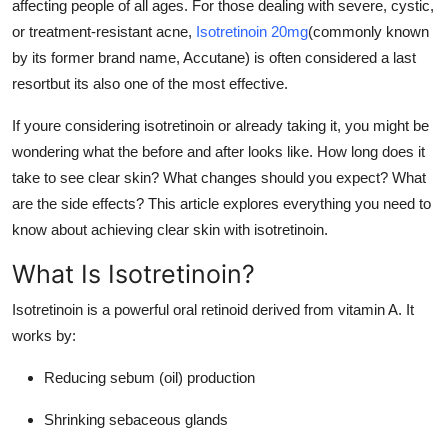
affecting people of all ages. For those dealing with severe, cystic,
Real Estate
or treatment-resistant acne,
Isotretinoin 20mg
(commonly known
by its former brand name, Accutane) is often considered a last
General
resortbut its also one of the most effective.
Press Release
If youre considering isotretinoin or already taking it, you might be
wondering what the before and after looks like. How long does it
take to see clear skin? What changes should you expect? What
are the side effects? This article explores everything you need to
know about achieving clear skin with isotretinoin.
What Is Isotretinoin?
Isotretinoin is a powerful oral retinoid derived from vitamin A. It
works by:
Reducing sebum (oil) production
Shrinking sebaceous glands