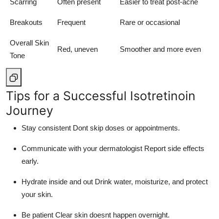
Scarring
Often present
Easier to treat post-acne
Breakouts
Frequent
Rare or occasional
Overall Skin
Red, uneven
Smoother and more even
Tone
Tips for a Successful Isotretinoin
Journey
Stay consistent Dont skip doses or appointments.
Communicate with your dermatologist Report side effects
early.
Hydrate inside and out Drink water, moisturize, and protect
your skin.
Be patient Clear skin doesnt happen overnight.