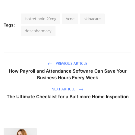
isotretinoin 20mg
Acne
skinacare
Tags:
dosepharmacy
PREVIOUS ARTICLE
How Payroll and Attendance Software Can Save Your
Business Hours Every Week
NEXT ARTICLE
The Ultimate Checklist for a Baltimore Home Inspection