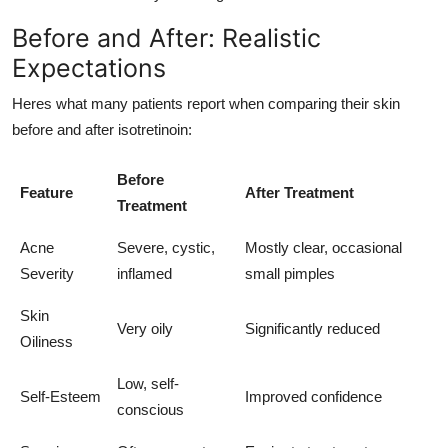
Before and After: Realistic
Expectations
Heres what many patients report when comparing their skin
before and after isotretinoin:
Before
Feature
After Treatment
Treatment
Acne
Severe, cystic,
Mostly clear, occasional
Severity
inflamed
small pimples
Skin
Very oily
Significantly reduced
Oiliness
Low, self-
Self-Esteem
Improved confidence
conscious