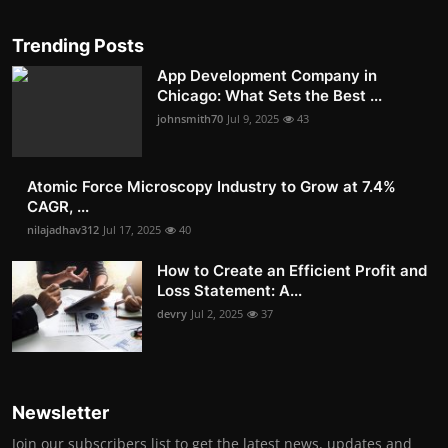
Trending Posts
App Development Company in
Chicago: What Sets the Best ...
johnsmith70
Jul 9, 2025
43
Atomic Force Microscopy Industry to Grow at 7.4%
CAGR, ...
nilajadhav312
Jul 17, 2025
40
How to Create an Efficient Profit and
Loss Statement: A...
devry
Jul 2, 2025
37
Newsletter
Join our subscribers list to get the latest news, updates and