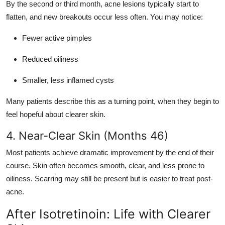
By the second or third month, acne lesions typically start to
flatten, and new breakouts occur less often. You may notice:
Fewer active pimples
Reduced oiliness
Smaller, less inflamed cysts
Many patients describe this as a turning point, when they begin to
feel hopeful about clearer skin.
4. Near-Clear Skin (Months 46)
Most patients achieve dramatic improvement by the end of their
course. Skin often becomes smooth, clear, and less prone to
oiliness. Scarring may still be present but is easier to treat post-
acne.
After Isotretinoin: Life with Clearer