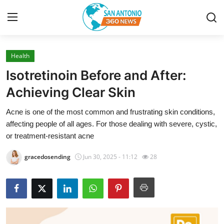
Health
Home
Isotretinoin Before and After:
Contact
Achieving Clear Skin
Acne is one of the most common and frustrating skin conditions,
Privacy Policy
affecting people of all ages. For those dealing with severe, cystic,
or treatment-resistant acne
About
gracedosending
Jun 30, 2025 - 11:12
28
News Network
Submit Press Release
Guest Posting