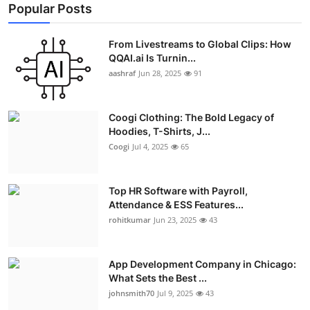
Popular Posts
From Livestreams to Global Clips: How
QQAI.ai Is Turnin...
aashraf
Jun 28, 2025
91
Coogi Clothing: The Bold Legacy of
Hoodies, T-Shirts, J...
Coogi
Jul 4, 2025
65
Top HR Software with Payroll,
Attendance & ESS Features...
rohitkumar
Jun 23, 2025
43
App Development Company in Chicago:
What Sets the Best ...
johnsmith70
Jul 9, 2025
43