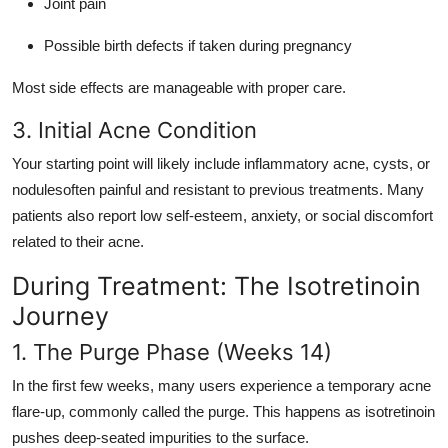
Joint pain
Possible birth defects if taken during pregnancy
Most side effects are manageable with proper care.
3. Initial Acne Condition
Your starting point will likely include inflammatory acne, cysts, or
nodulesoften painful and resistant to previous treatments. Many
patients also report low self-esteem, anxiety, or social discomfort
related to their acne.
During Treatment: The Isotretinoin
Journey
1. The Purge Phase (Weeks 14)
In the first few weeks, many users experience a temporary acne
flare-up, commonly called the purge. This happens as isotretinoin
pushes deep-seated impurities to the surface.