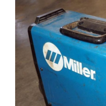
Advertise with US
Top 10
How To
Support Number
Education
Crypto
Business
Finance
Tech