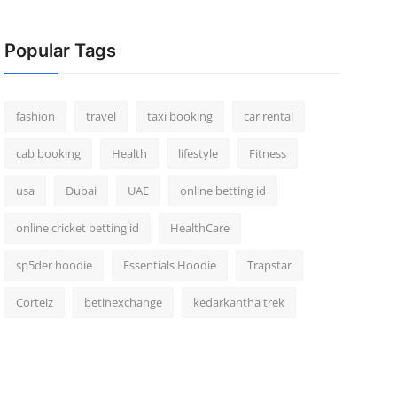
Popular Tags
fashion
travel
taxi booking
car rental
cab booking
Health
lifestyle
Fitness
usa
Dubai
UAE
online betting id
online cricket betting id
HealthCare
sp5der hoodie
Essentials Hoodie
Trapstar
Corteiz
betinexchange
kedarkantha trek