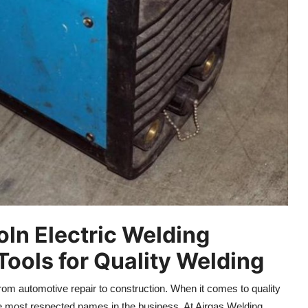
ln Electric Welding
ools for Quality Welding
 from automotive repair to construction. When it comes to quality
the most respected names in the business. At Airgas Welding