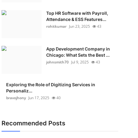
Top HR Software with Payroll,
Attendance & ESS Features...
rohitkumar
Jun 23, 2025
43
App Development Company in
Chicago: What Sets the Best ...
johnsmith70
Jul 9, 2025
43
Exploring the Role of Digitizing Services in
Personaliz...
bravojhony
Jun 17, 2025
40
Recommended Posts