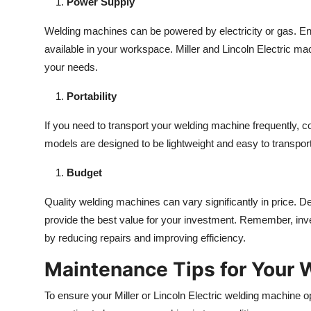
Power Supply
Welding machines can be powered by electricity or gas. 
available in your workspace. Miller and Lincoln Electric mach
your needs.
Portability
If you need to transport your welding machine frequently, co
models are designed to be lightweight and easy to transport
Budget
Quality welding machines can vary significantly in price. 
provide the best value for your investment. Remember, inve
by reducing repairs and improving efficiency.
Maintenance Tips for Your 
To ensure your Miller or Lincoln Electric welding machine op