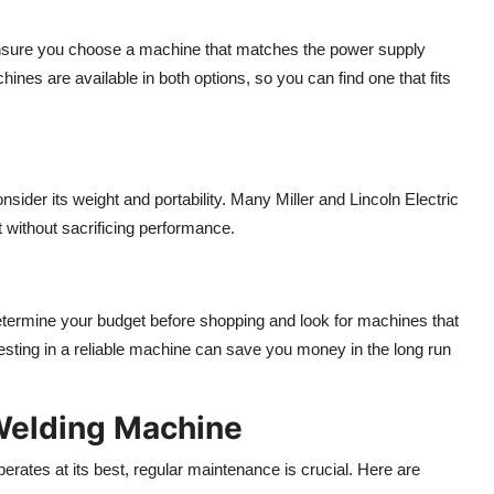
Ensure you choose a machine that matches the power supply
ines are available in both options, so you can find one that fits
nsider its weight and portability. Many Miller and Lincoln Electric
 without sacrificing performance.
Determine your budget before shopping and look for machines that
sting in a reliable machine can save you money in the long run
Welding Machine
erates at its best, regular maintenance is crucial. Here are