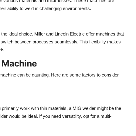
 for various materials and thicknesses. These machines are
heir ability to weld in challenging environments.
the ideal choice. Miller and Lincoln Electric offer machines that
o switch between processes seamlessly. This flexibility makes
ts.
g Machine
g machine can be daunting. Here are some factors to consider
u primarily work with thin materials, a MIG welder might be the
er would be ideal. If you need versatility, opt for a multi-