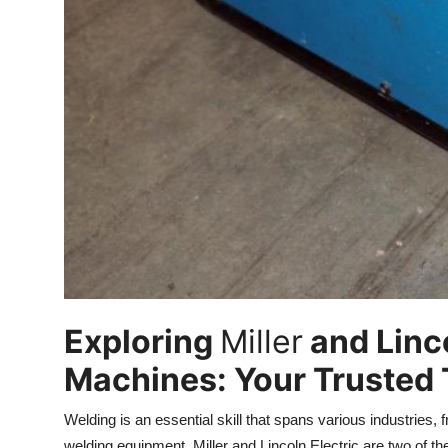
Real Estate
General
Press Release
Exploring
Miller
and Linco
Machines: Your Trusted T
Welding is an essential skill that spans various industries,
welding equipment, Miller and Lincoln Electric are two of 