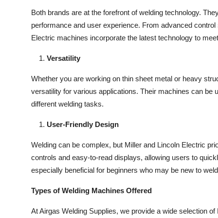
Both brands are at the forefront of welding technology. The
performance and user experience. From advanced control s
Electric machines incorporate the latest technology to me
Versatility
Whether you are working on thin sheet metal or heavy struct
versatility for various applications. Their machines can be
different welding tasks.
User-Friendly Design
Welding can be complex, but Miller and Lincoln Electric prio
controls and easy-to-read displays, allowing users to quickly
especially beneficial for beginners who may be new to weld
Types of Welding Machines Offered
At Airgas Welding Supplies, we provide a wide selection of 