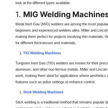
look at the different types available:
1.
MIG Welding Machine
Metal Inert Gas (MIG) welders are among the most popular 
beginners and experienced welders alike. Miller and Linco
making them perfect for projects involving thin materials. 
for different thicknesses and materials.
TIG Welding Machines
Tungsten Inert Gas (TIG) welders are known for their precisi
aluminum, and other non-ferrous metals. Miller and Lincoln El
work, making them ideal for applications where aesthetics
features such as pulse settings to enhance control.
Stick Welding Machines
Stick welding is a traditional method that remains popular du