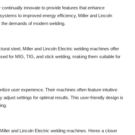
y continually innovate to provide features that enhance
ystems to improved energy efficiency, Miller and Lincoln
et the demands of modern welding.
ural steel, Miller and Lincoln Electric welding machines offer
 used for MIG, TIG, and stick welding, making them suitable for
ritize user experience. Their machines often feature intuitive
 adjust settings for optimal results. This user-friendly design is
ing.
Miller and Lincoln Electric welding machines. Heres a closer