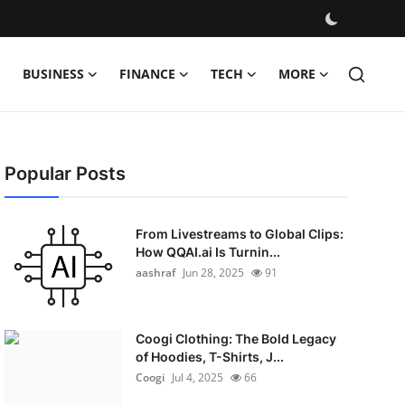
BUSINESS
FINANCE
TECH
MORE
Popular Posts
From Livestreams to Global Clips:
How QQAI.ai Is Turnin...
aashraf
Jun 28, 2025
91
Coogi Clothing: The Bold Legacy
of Hoodies, T-Shirts, J...
Coogi
Jul 4, 2025
66