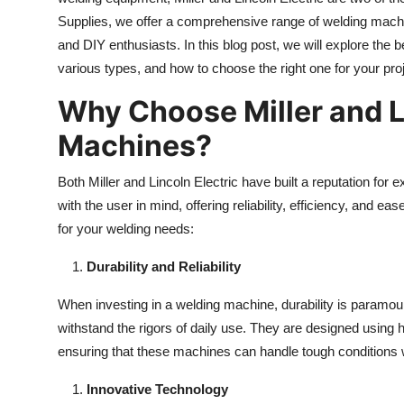
Supplies, we offer a comprehensive range of welding mach
and DIY enthusiasts. In this blog post, we will explore the b
various types, and how to choose the right one for your pro
Why Choose Miller and L
Machines?
Both Miller and Lincoln Electric have built a reputation for
with the user in mind, offering reliability, efficiency, and
for your welding needs:
Durability and Reliability
When investing in a welding machine, durability is paramount
withstand the rigors of daily use. They are designed using
ensuring that these machines can handle tough conditions
Innovative Technology