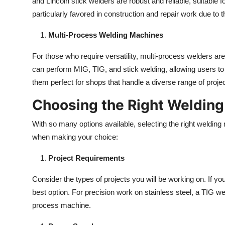
and Lincoln stick welders are robust and reliable, suitable
particularly favored in construction and repair work due to t
Multi-Process Welding Machines
For those who require versatility, multi-process welders are 
can perform MIG, TIG, and stick welding, allowing users t
them perfect for shops that handle a diverse range of projec
Choosing the Right Weldin
With so many options available, selecting the right weldin
when making your choice:
Project Requirements
Consider the types of projects you will be working on. If yo
best option. For precision work on stainless steel, a TIG weld
process machine.