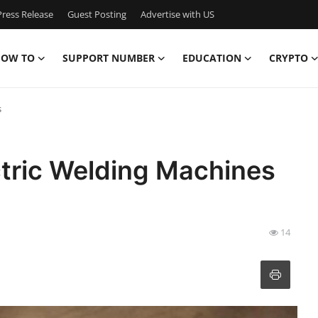
ress Release
Guest Posting
Advertise with US
OW TO
SUPPORT NUMBER
EDUCATION
CRYPTO
s
ectric Welding Machines
14