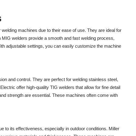
s
welding machines due to their ease of use. They are ideal for
ln MIG welders provide a smooth and fast welding process,
With adjustable settings, you can easily customize the machine
on and control. They are perfect for welding stainless steel,
ectric offer high-quality TIG welders that allow for fine detail
 and strength are essential. These machines often come with
e to its effectiveness, especially in outdoor conditions. Miller