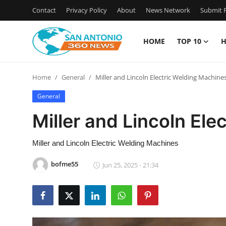
Contact
Privacy Policy
About
News Network
Submit P
HOME
TOP 10
H
Home
Home
General
Miller and Lincoln Electric Welding Machine
Contact
General
Privacy Policy
Miller and Lincoln El
About
Miller and Lincoln Electric Welding Machines
News Network
bofme55
Jun 25, 2025 - 21:34
Submit Press Release
Guest Posting