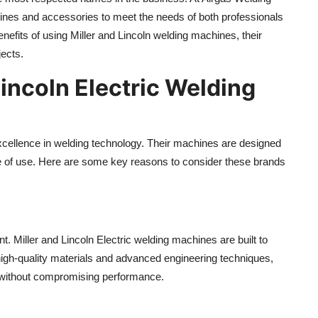
ines and accessories to meet the needs of both professionals
enefits of using Miller and Lincoln welding machines, their
jects.
incoln Electric Welding
 excellence in welding technology. Their machines are designed
 ease of use. Here are some key reasons to consider these brands
. Miller and Lincoln Electric welding machines are built to
 high-quality materials and advanced engineering techniques,
 without compromising performance.