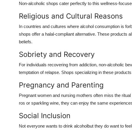
Non-alcoholic shops cater perfectly to this wellness-focused
Religious and Cultural Reasons
In countries and cultures where alcohol consumption is f
shops offer a
halal-compliant alternative
. These products all
beliefs.
Sobriety and Recovery
For individuals recovering from addiction, non-alcoholic beve
temptation of relapse. Shops specializing in these produc
Pregnancy and Parenting
Pregnant women and nursing mothers often miss the ritual 
ros or sparkling wine, they can enjoy the same experiences
Social Inclusion
Not everyone wants to drink alcoholbut they do want to feel