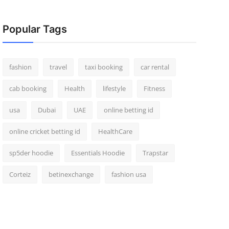
Popular Tags
fashion
travel
taxi booking
car rental
cab booking
Health
lifestyle
Fitness
usa
Dubai
UAE
online betting id
online cricket betting id
HealthCare
sp5der hoodie
Essentials Hoodie
Trapstar
Corteiz
betinexchange
fashion usa