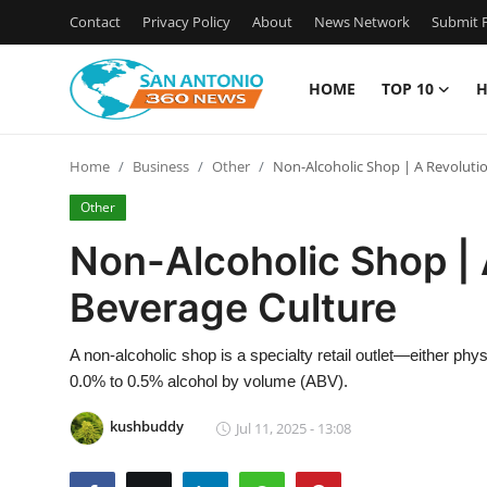
Contact
Privacy Policy
About
News Network
Submit P
HOME
TOP 10
H
Home
Home
Business
Other
Non-Alcoholic Shop | A Revoluti
Contact
Other
Privacy Policy
Non-Alcoholic Shop | 
Beverage Culture
About
News Network
A non-alcoholic shop is a specialty retail outlet—either phy
0.0% to 0.5% alcohol by volume (ABV).
Submit Press Release
kushbuddy
Jul 11, 2025 - 13:08
Guest Posting