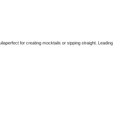
ilaperfect for creating mocktails or sipping straight. Leading