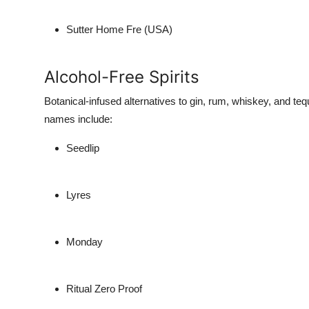
Sutter Home Fre (USA)
Alcohol-Free Spirits
Botanical-infused alternatives to gin, rum, whiskey, and tequ
names include:
Seedlip
Lyres
Monday
Ritual Zero Proof