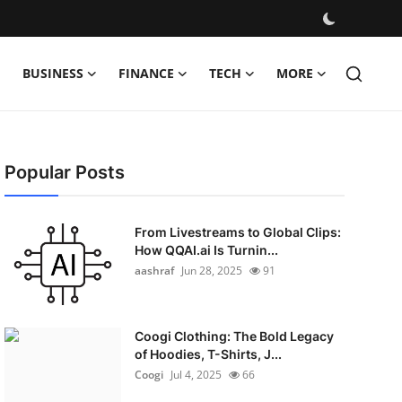
BUSINESS
FINANCE
TECH
MORE
Popular Posts
From Livestreams to Global Clips:
How QQAI.ai Is Turnin...
aashraf
Jun 28, 2025
91
Coogi Clothing: The Bold Legacy
of Hoodies, T-Shirts, J...
Coogi
Jul 4, 2025
66