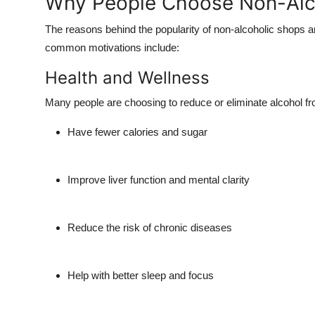
Why People Choose Non-Alc
The reasons behind the popularity of non-alcoholic shops
common motivations include:
Health and Wellness
Many people are choosing to reduce or eliminate alcohol from
Have fewer calories and sugar
Improve liver function and mental clarity
Reduce the risk of chronic diseases
Help with better sleep and focus