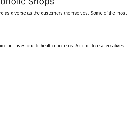
oholic Shops
 are as diverse as the customers themselves. Some of the most
 their lives due to health concerns. Alcohol-free alternatives: