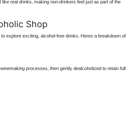
l like real drinks
, making non-drinkers feel just as part of the
coholic Shop
to explore exciting, alcohol-free drinks. Heres a breakdown of
 winemaking processes, then gently dealcoholized to retain full