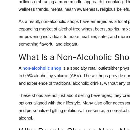
millions embracing a more mindful approach to drinking. This
wellness trends, mental health awareness, religious belief
As a result,
non-alcoholic shops have emerged as a focal p
expanding market of alcohol-free wines, beers, spirits, mix
empowering individuals to make healthier, safer, and more i
something flavorful and elegant.
What Is a Non-Alcoholic Sh
A
non-alcoholic shop
is a specialty retail outleteither phy
to 0.5% alcohol by volume (ABV)
. These shops provide cur
and experience of traditional alcoholic drinks, without any of
These shops are not just about selling beverages; they cr
options aligned with their lifestyle. Many also offer accesso
and personalized gifting solutions. In essence, a non-alcoho
alcohol.