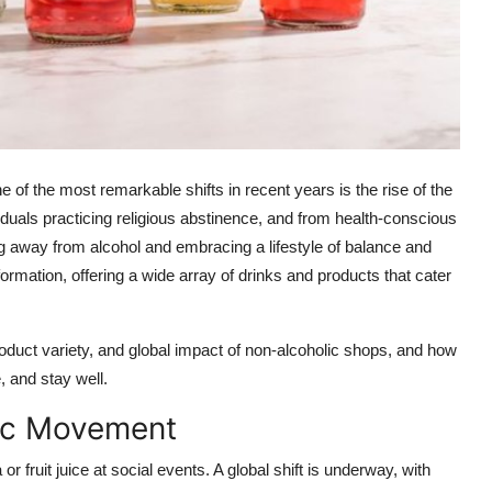
 of the most remarkable shifts in recent years is the rise of the
viduals practicing religious abstinence, and from health-conscious
ng away from alcohol and embracing a lifestyle of balance and
formation, offering a wide array of drinks and products that cater
 product variety, and global impact of non-alcoholic shops, and how
, and stay well.
lic Movement
 fruit juice at social events. A global shift is underway, with