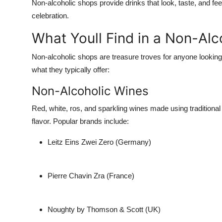
Non-alcoholic shops provide drinks that
look, taste, and fee
celebration.
What Youll Find in a Non-Al
Non-alcoholic shops are treasure troves for anyone looking 
what they typically offer:
Non-Alcoholic Wines
Red, white, ros, and sparkling wines made using traditional
flavor. Popular brands include:
Leitz Eins Zwei Zero (Germany)
Pierre Chavin Zra (France)
Noughty by Thomson & Scott (UK)