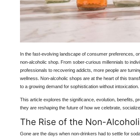
Real Estate
General
Press Release
In the fast-evolving landscape of consumer preferences, one
non-alcoholic shop
. From sober-curious millennials to indi
professionals to recovering addicts, more people are turni
wellness. Non-alcoholic shops are at the heart of this trans
to a growing demand for sophistication without intoxication.
This article explores the significance, evolution, benefits,
they are reshaping the future of how we celebrate, socialize
The Rise of the Non-Alcoho
Gone are the days when non-drinkers had to settle for soda or