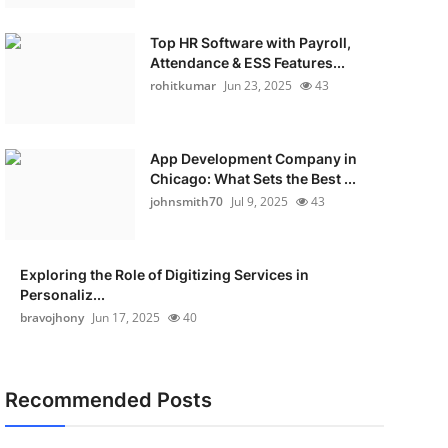
Top HR Software with Payroll,
Attendance & ESS Features...
rohitkumar
Jun 23, 2025
43
App Development Company in
Chicago: What Sets the Best ...
johnsmith70
Jul 9, 2025
43
Exploring the Role of Digitizing Services in
Personaliz...
bravojhony
Jun 17, 2025
40
Recommended Posts