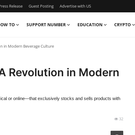
ress Release
Guest Posting
Advertise with US
OW TO
SUPPORT NUMBER
EDUCATION
CRYPTO
on in Modern Beverage Culture
A Revolution in Modern
sical or online—that exclusively stocks and sells products with
32