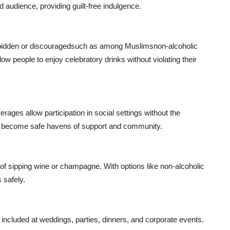
 audience, providing guilt-free indulgence.
orbidden or discouragedsuch as among Muslimsnon-alcoholic
ow people to enjoy celebratory drinks without violating their
rages allow participation in social settings without the
ts become safe havens of support and community.
of sipping wine or champagne. With options like non-alcoholic
 safely.
 included at weddings, parties, dinners, and corporate events.