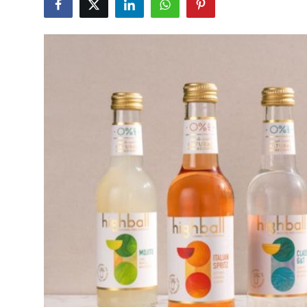
Advertise with US
Top 10
How To
Support Number
Education
Crypto
Business
Finance
Tech