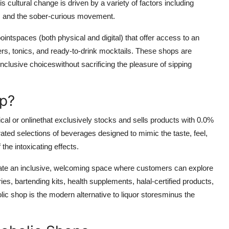
 cultural change is driven by a variety of factors including
s, and the sober-curious movement.
oint
spaces (both physical and digital) that offer access to an
ers, tonics, and ready-to-drink mocktails. These shops are
nclusive choiceswithout sacrificing the pleasure of sipping
op?
sical or onlinethat exclusively stocks and sells
products with 0.0%
ated selections of beverages designed to mimic the taste, feel,
 the intoxicating effects.
eate an
inclusive, welcoming space
where customers can explore
ries, bartending kits, health supplements, halal-certified products,
lic shop is the modern alternative to liquor storesminus the