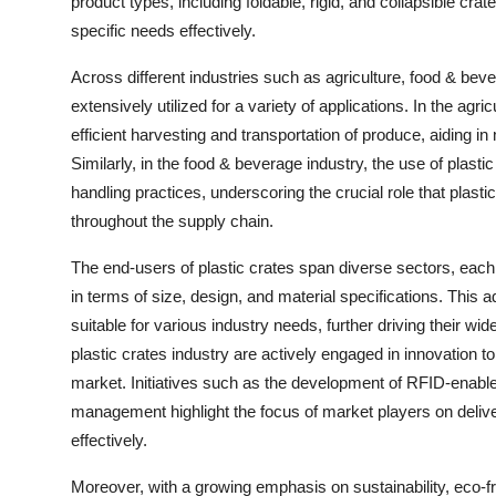
product types, including foldable, rigid, and collapsible cra
specific needs effectively.
Across different industries such as agriculture, food & beve
extensively utilized for a variety of applications. In the agricul
efficient harvesting and transportation of produce, aiding in
Similarly, in the food & beverage industry, the use of plas
handling practices, underscoring the crucial role that plasti
throughout the supply chain.
The end-users of plastic crates span diverse sectors, each
in terms of size, design, and material specifications. This a
suitable for various industry needs, further driving their w
plastic crates industry are actively engaged in innovation
market. Initiatives such as the development of RFID-enable
management highlight the focus of market players on deliv
effectively.
Moreover, with a growing emphasis on sustainability, eco-fr