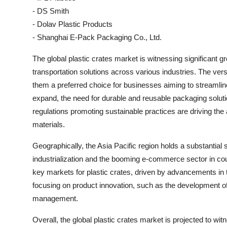
- DS Smith
- Dolav Plastic Products
- Shanghai E-Pack Packaging Co., Ltd.
The global plastic crates market is witnessing significant g
transportation solutions across various industries. The versa
them a preferred choice for businesses aiming to streamlin
expand, the need for durable and reusable packaging solutions
regulations promoting sustainable practices are driving the
materials.
Geographically, the Asia Pacific region holds a substantial s
industrialization and the booming e-commerce sector in cou
key markets for plastic crates, driven by advancements in t
focusing on product innovation, such as the development of 
management.
Overall, the global plastic crates market is projected to w