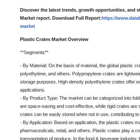
Real Estate
Discover the latest trends, growth opportunities, and s
Market report. Download Full Report:
https://www.datab
General
market
Press Release
Plastic Crates Market Overview
**Segments**
- By Material: On the basis of material, the global plastic
polyethylene, and others. Polypropylene crates are lightwei
storage purposes. High-density polyethylene crates offer ex
applications.
- By Product Type: The market can be categorized into foldab
are space-saving and cost-effective, while rigid crates are
crates can be easily stored when not in use, contributing 
- By Application: Based on application, the plastic crates m
pharmaceuticals, retail, and others. Plastic crates play a cru
transportation of produce. In the food & beverage industry,