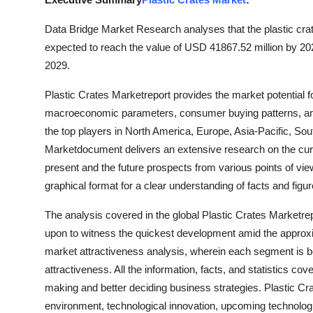
Advertise with US
Data Bridge Market Research analyses that the plastic cra
expected to reach the value of USD 41867.52 million by 20
Top 10
2029.
How To
Plastic Crates Marketreport provides the market potential 
macroeconomic parameters, consumer buying patterns, an
Support Number
the top players in North America, Europe, Asia-Pacific, Sou
Marketdocument delivers an extensive research on the curren
Education
present and the future prospects from various points of vie
graphical format for a clear understanding of facts and figur
Crypto
The analysis covered in the global Plastic Crates Marketre
Business
upon to witness the quickest development amid the appro
market attractiveness analysis, wherein each segment is b
Finance
attractiveness. All the information, facts, and statistics co
making and better deciding business strategies. Plastic Cra
Tech
environment, technological innovation, upcoming technologie