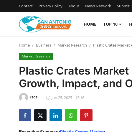
Contact
Privacy Policy
About
News Network
Submit P
HOME
TOP 10
H
Home
Home
Business
Market Research
Plastic Crates Market
Contact
Market Research
Privacy Policy
Plastic Crates Marke
Growth, Impact, and 
About
News Network
rsds
Jun 25, 2025 - 12:16
Submit Press Release
Guest Posting
Executive Summary
Plastic Crates Market
: