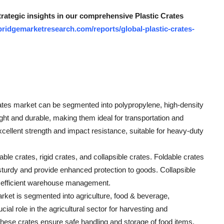
trategic insights in our comprehensive Plastic Crates
ridgemarketresearch.com/reports/global-plastic-crates-
 crates market can be segmented into polypropylene, high-density
ght and durable, making them ideal for transportation and
cellent strength and impact resistance, suitable for heavy-duty
le crates, rigid crates, and collapsible crates. Foldable crates
 sturdy and provide enhanced protection to goods. Collapsible
to efficient warehouse management.
arket is segmented into agriculture, food & beverage,
cial role in the agricultural sector for harvesting and
 these crates ensure safe handling and storage of food items,