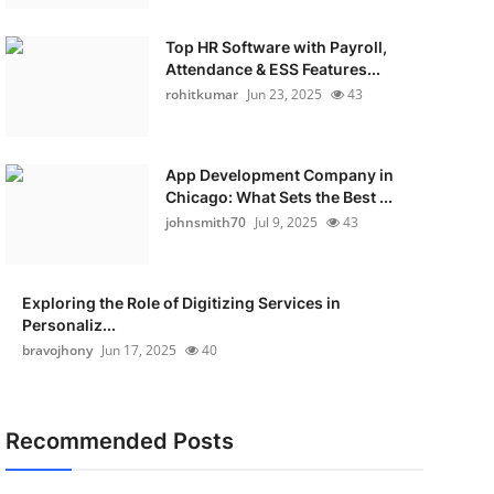
Top HR Software with Payroll,
Attendance & ESS Features...
rohitkumar
Jun 23, 2025
43
App Development Company in
Chicago: What Sets the Best ...
johnsmith70
Jul 9, 2025
43
Exploring the Role of Digitizing Services in
Personaliz...
bravojhony
Jun 17, 2025
40
Recommended Posts