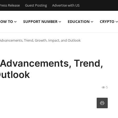
ress Release
Guest Posting
Advertise with US
OW TO
SUPPORT NUMBER
EDUCATION
CRYPTO
 Advancements, Trend, Growth, Impact, and Outlook
t Advancements, Trend,
Outlook
5