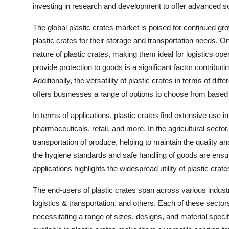
investing in research and development to offer advanced so
The global plastic crates market is poised for continued g
plastic crates for their storage and transportation needs. On
nature of plastic crates, making them ideal for logistics ope
provide protection to goods is a significant factor contributin
Additionally, the versatility of plastic crates in terms of dif
offers businesses a range of options to choose from based 
In terms of applications, plastic crates find extensive use i
pharmaceuticals, retail, and more. In the agricultural sector, 
transportation of produce, helping to maintain the quality a
the hygiene standards and safe handling of goods are ensure
applications highlights the widespread utility of plastic crat
The end-users of plastic crates span across various industr
logistics & transportation, and others. Each of these secto
necessitating a range of sizes, designs, and material specif