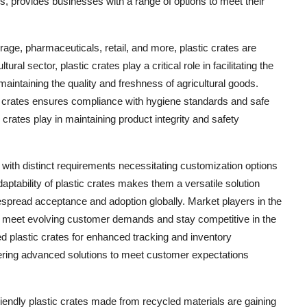
tes, provides businesses with a range of options to meet their
rage, pharmaceuticals, retail, and more, plastic crates are
tural sector, plastic crates play a critical role in facilitating the
 maintaining the quality and freshness of agricultural goods.
tic crates ensures compliance with hygiene standards and safe
c crates play in maintaining product integrity and safety
 with distinct requirements necessitating customization options
daptability of plastic crates makes them a versatile solution
idespread acceptance and adoption globally. Market players in the
 to meet evolving customer demands and stay competitive in the
d plastic crates for enhanced tracking and inventory
ering advanced solutions to meet customer expectations
iendly plastic crates made from recycled materials are gaining