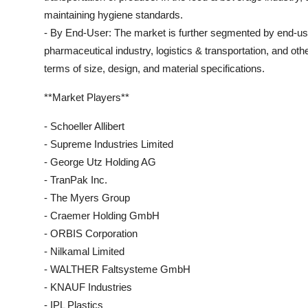
maintaining hygiene standards.
- By End-User: The market is further segmented by end-user
pharmaceutical industry, logistics & transportation, and oth
terms of size, design, and material specifications.
**Market Players**
- Schoeller Allibert
- Supreme Industries Limited
- George Utz Holding AG
- TranPak Inc.
- The Myers Group
- Craemer Holding GmbH
- ORBIS Corporation
- Nilkamal Limited
- WALTHER Faltsysteme GmbH
- KNAUF Industries
- IPL Plastics