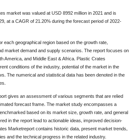
tes market was valued at USD 8992 million in 2021 and is
29, at a CAGR of 21.20% during the forecast period of 2022-
for each geographical region based on the growth rate,
d market demand and supply scenarios. The report focuses on
th America, and Middle East & Africa. Plastic Crates
t conditions of the industry, potential of the market in the
ws. The numerical and statistical data has been denoted in the
es.
port gives an assessment of various segments that are relied
ximated forecast frame. The market study encompasses a
enchmarked based on its market size, growth rate, and general
vered in the report lead to actionable ideas, improved decision-
tes Marketreport contains historic data, present market trends,
s and the technical progress in the related industry.