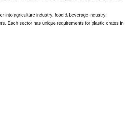
 into agriculture industry, food & beverage industry,
ers. Each sector has unique requirements for plastic crates in