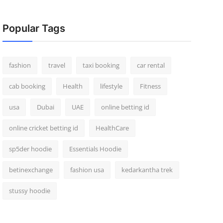
Popular Tags
fashion
travel
taxi booking
car rental
cab booking
Health
lifestyle
Fitness
usa
Dubai
UAE
online betting id
online cricket betting id
HealthCare
sp5der hoodie
Essentials Hoodie
betinexchange
fashion usa
kedarkantha trek
stussy hoodie