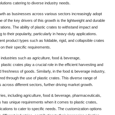
lutions catering to diverse industry needs.
rowth as businesses across various sectors increasingly adopt
e of the key drivers of this growth is the lightweight and durable
rations. The ability of plastic crates to withstand impact and
g to their popularity, particularly in heavy-duty applications.
ferent product types such as foldable, rigid, and collapsible crates
on their specific requirements.
n industries such as agriculture, food & beverage,
plastic crates play a crucial role in the efficient harvesting and
nd freshness of goods. Similarly, in the food & beverage industry,
d through the use of plastic crates. This diverse range of
es across different sectors, further driving market growth.
ies, including agriculture, food & beverage, pharmaceuticals,
rs has unique requirements when it comes to plastic crates,
ications to cater to specific needs. The customization options