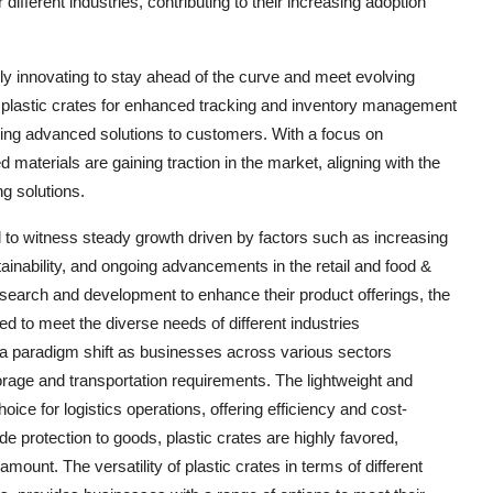
 different industries, contributing to their increasing adoption
sly innovating to stay ahead of the curve and meet evolving
astic crates for enhanced tracking and inventory management
ng advanced solutions to customers. With a focus on
d materials are gaining traction in the market, aligning with the
g solutions.
d to witness steady growth driven by factors such as increasing
ainability, and ongoing advancements in the retail and food &
esearch and development to enhance their product offerings, the
ed to meet the diverse needs of different industries
 a paradigm shift as businesses across various sectors
storage and transportation requirements. The lightweight and
ice for logistics operations, offering efficiency and cost-
de protection to goods, plastic crates are highly favored,
mount. The versatility of plastic crates in terms of different