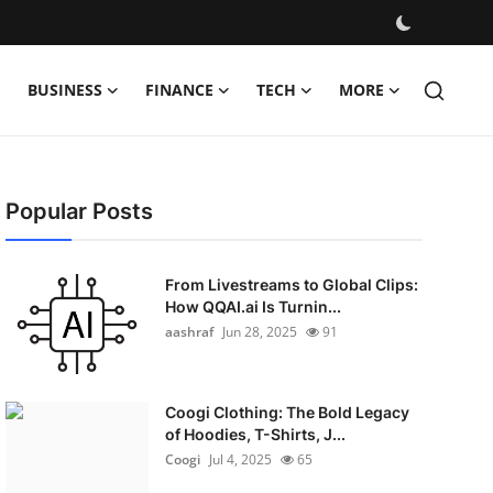
BUSINESS
FINANCE
TECH
MORE
Popular Posts
From Livestreams to Global Clips:
How QQAI.ai Is Turnin...
aashraf
Jun 28, 2025
91
Coogi Clothing: The Bold Legacy
of Hoodies, T-Shirts, J...
Coogi
Jul 4, 2025
65