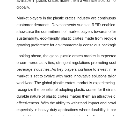
available in plastic crates make them a versatile solution for
globally.
Market players in the plastic crates industry are continuou
customer demands. Developments such as RFID-enabled pl
showcase the commitment of market players towards offeri
sustainability, eco-friendly plastic crates made from recycle
growing preference for environmentally conscious packagin
Looking ahead, the global plastic crates market is expecte
e-commerce activities, stringent regulations promoting sust
beverage industries. As key players continue to invest in r
market is set to evolve with more innovative solutions tailor
worldwide.The global plastic crates market is experiencing
recognize the benefits of adopting plastic crates for their 
durable nature of plastic crates makes them an attractive cho
effectiveness. With the ability to withstand impact and provi
especially in heavy-duty applications where durability is para