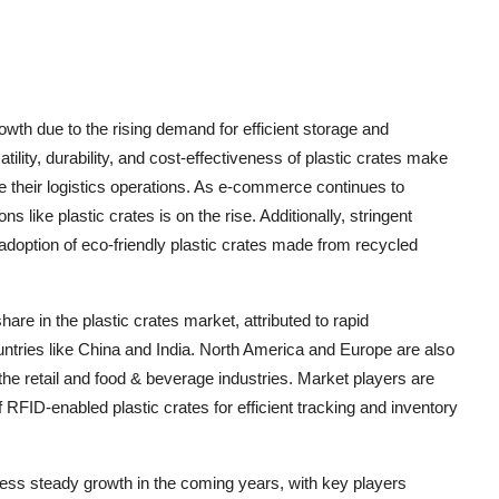
rowth due to the rising demand for efficient storage and
tility, durability, and cost-effectiveness of plastic crates make
e their logistics operations. As e-commerce continues to
 like plastic crates is on the rise. Additionally, stringent
 adoption of eco-friendly plastic crates made from recycled
hare in the plastic crates market, attributed to rapid
ntries like China and India. North America and Europe are also
he retail and food & beverage industries. Market players are
RFID-enabled plastic crates for efficient tracking and inventory
itness steady growth in the coming years, with key players