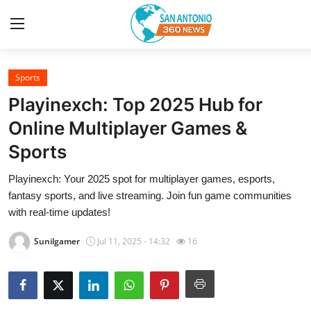
Sports
Home
Playinexch: Top 2025 Hub for
Contact
Online Multiplayer Games &
Sports
Privacy Policy
Playinexch: Your 2025 spot for multiplayer games, esports,
About
fantasy sports, and live streaming. Join fun game communities
with real-time updates!
News Network
Sunilgamer
Jul 11, 2025 - 14:32
16
Submit Press Release
Guest Posting