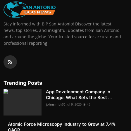
Stay informed with BIP San Antonio! Discover the latest
news, top stories, and insightful updates from San Antonio
and around the globe. Your trusted source for accurate and
professional reporting.
Trending Posts
App Development Company in
Chicago: What Sets the Best ...
johnsmith70
Jul 9, 2025
43
Atomic Force Microscopy Industry to Grow at 7.4%
CAGR, ...