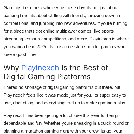
Real Estate
Gamings become a whole vibe these daysits not just about
passing time, its about chilling with friends, throwing down in
General
competitions, and jumping into new adventures. If youre hunting
for a place thats got online multiplayer games, live sports
Press Release
streaming, esports competitions, and more, Playinexch is where
you wanna be in 2025. Its like a one-stop shop for gamers who
love a good time.
Why
Playinexch
Is the Best of
Digital Gaming Platforms
Theres no shortage of digital gaming platforms out there, but
Playinexch feels like it was made just for you. Its super easy to
use, doesnt lag, and everythings set up to make gaming a blast.
Playinexch has been getting a lot of love this year for being
dependable and fun. Whether youre sneaking in a quick round or
planning a marathon gaming night with your crew, its got your