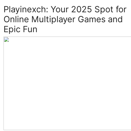
Playinexch: Your 2025 Spot for
Advertise with US
Online Multiplayer Games and
Top 10
Epic Fun
How To
Support Number
Education
Crypto
Business
Finance
Tech