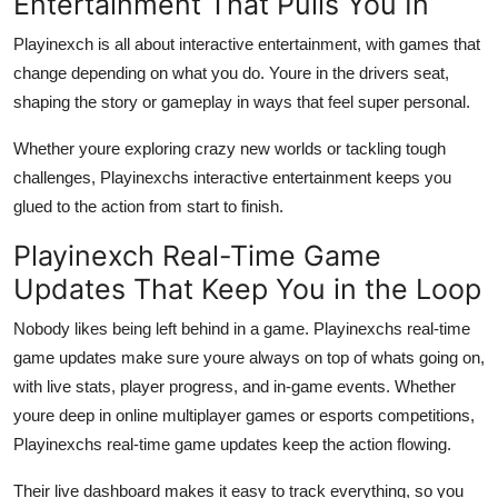
Entertainment That Pulls You In
Playinexch is all about interactive entertainment, with games that
change depending on what you do. Youre in the drivers seat,
shaping the story or gameplay in ways that feel super personal.
Whether youre exploring crazy new worlds or tackling tough
challenges, Playinexchs interactive entertainment keeps you
glued to the action from start to finish.
Playinexch Real-Time Game
Updates That Keep You in the Loop
Nobody likes being left behind in a game. Playinexchs real-time
game updates make sure youre always on top of whats going on,
with live stats, player progress, and in-game events. Whether
youre deep in online multiplayer games or esports competitions,
Playinexchs real-time game updates keep the action flowing.
Their live dashboard makes it easy to track everything, so you