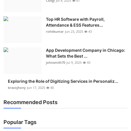
Coogi
Jul 4, 2025
67
Top HR Software with Payroll,
Attendance & ESS Features...
rohitkumar
Jun 23, 2025
43
App Development Company in Chicago:
What Sets the Best ...
johnsmith70
Jul 9, 2025
43
Exploring the Role of Digitizing Services in Personaliz...
bravojhony
Jun 17, 2025
40
Recommended Posts
Popular Tags