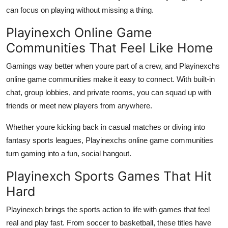
can focus on playing without missing a thing.
Playinexch Online Game
Communities That Feel Like Home
Gamings way better when youre part of a crew, and Playinexchs
online game communities make it easy to connect. With built-in
chat, group lobbies, and private rooms, you can squad up with
friends or meet new players from anywhere.
Whether youre kicking back in casual matches or diving into
fantasy sports leagues, Playinexchs online game communities
turn gaming into a fun, social hangout.
Playinexch Sports Games That Hit
Hard
Playinexch brings the sports action to life with games that feel
real and play fast. From soccer to basketball, these titles have