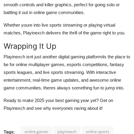
smooth controls and killer graphics, perfect for going solo or
battling it out in online game communities.
Whether youre into live sports streaming or playing virtual
matches, Playinexch delivers the thrill of the game right to you.
Wrapping It Up
Playinexch isnt just another digital gaming platformits the place to
be for online multiplayer games, esports competitions, fantasy
sports leagues, and live sports streaming. With interactive
entertainment, real-time game updates, and awesome online
game communities, theres always something fun to jump into.
Ready to make 2025 your best gaming year yet? Get on
Playinexch and see why everyones raving about it!
online games
playinexch
online sports
Tags: