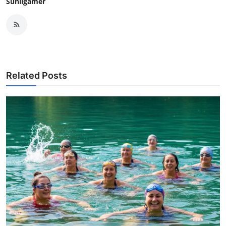
Sunilgamer
Related Posts