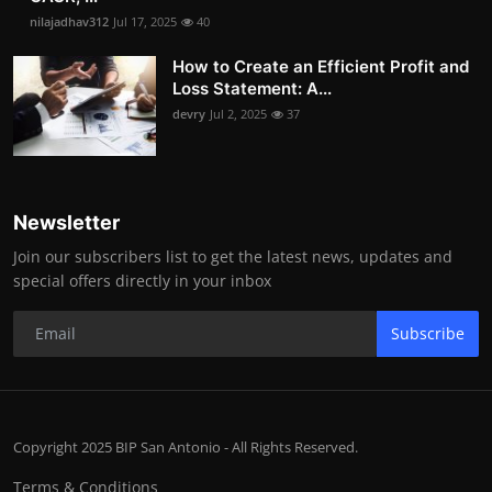
nilajadhav312
Jul 17, 2025
40
How to Create an Efficient Profit and
Loss Statement: A...
devry
Jul 2, 2025
37
Newsletter
Join our subscribers list to get the latest news, updates and
special offers directly in your inbox
Subscribe
Copyright 2025 BIP San Antonio - All Rights Reserved.
Terms & Conditions