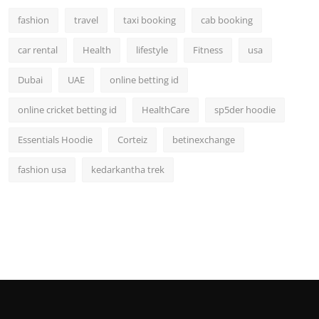
fashion
travel
taxi booking
cab booking
car rental
Health
lifestyle
Fitness
usa
Dubai
UAE
online betting id
online cricket betting id
HealthCare
sp5der hoodie
Essentials Hoodie
Corteiz
betinexchange
fashion usa
kedarkantha trek