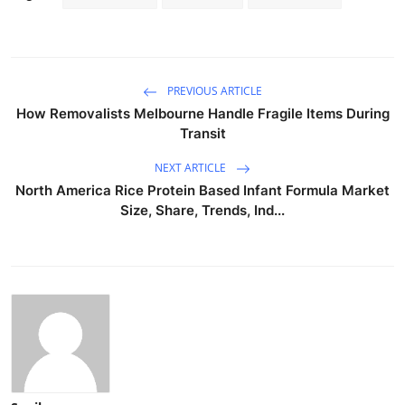
PREVIOUS ARTICLE
How Removalists Melbourne Handle Fragile Items During
Transit
NEXT ARTICLE
North America Rice Protein Based Infant Formula Market
Size, Share, Trends, Ind...