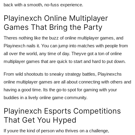
back with a smooth, no-fuss experience.
Playinexch Online Multiplayer
Games That Bring the Party
Theres nothing like the buzz of online multiplayer games, and
Playinexch nails it. You can jump into matches with people from
all over the world, any time of day. Theyve got a ton of online
multiplayer games that are quick to start and hard to put down.
From wild shootouts to sneaky strategy battles, Playinexchs
online multiplayer games are all about connecting with others and
having a good time. Its the go-to spot for gaming with your
buddies in a lively online game community.
Playinexch Esports Competitions
That Get You Hyped
If youre the kind of person who thrives on a challenge,