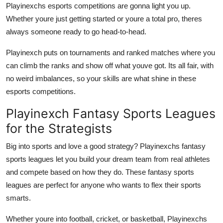
Playinexchs esports competitions are gonna light you up.
Whether youre just getting started or youre a total pro, theres
always someone ready to go head-to-head.
Playinexch puts on tournaments and ranked matches where you
can climb the ranks and show off what youve got. Its all fair, with
no weird imbalances, so your skills are what shine in these
esports competitions.
Playinexch Fantasy Sports Leagues
for the Strategists
Big into sports and love a good strategy? Playinexchs fantasy
sports leagues let you build your dream team from real athletes
and compete based on how they do. These fantasy sports
leagues are perfect for anyone who wants to flex their sports
smarts.
Whether youre into football, cricket, or basketball, Playinexchs