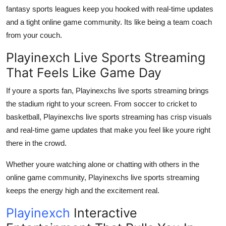
fantasy sports leagues keep you hooked with real-time updates
and a tight online game community. Its like being a team coach
from your couch.
Playinexch Live Sports Streaming
That Feels Like Game Day
If youre a sports fan, Playinexchs live sports streaming brings
the stadium right to your screen. From soccer to cricket to
basketball, Playinexchs live sports streaming has crisp visuals
and real-time game updates that make you feel like youre right
there in the crowd.
Whether youre watching alone or chatting with others in the
online game community, Playinexchs live sports streaming
keeps the energy high and the excitement real.
Playinexch
Interactive