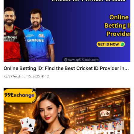
Online Betting ID: Find the Best Cricket ID Provider in...
Kgf777exch
Jul 15, 2025
12