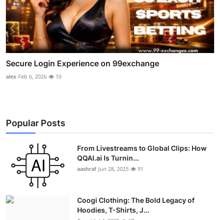
Secure Login Experience on 99exchange
alex
Feb 6, 2026
10
Popular Posts
From Livestreams to Global Clips: How
QQAI.ai Is Turnin...
aashraf
Jun 28, 2025
91
Coogi Clothing: The Bold Legacy of
Hoodies, T-Shirts, J...