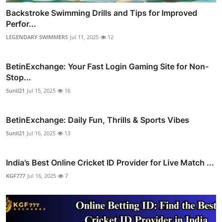
Backstroke Swimming Drills and Tips for Improved
Perfor...
LEGENDARY SWIMMERS
Jul 11, 2025
12
BetinExchange: Your Fast Login Gaming Site for Non-
Stop...
Sunil21
Jul 15, 2025
16
BetinExchange: Daily Fun, Thrills & Sports Vibes
Sunil21
Jul 16, 2025
13
India’s Best Online Cricket ID Provider for Live Match ...
KGF777
Jul 16, 2025
7