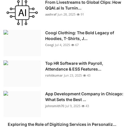
From Livestreams to Global Clips: How
QQAI.ai Is Turnin...
aashraf
Jun 28, 2025
91
Coogi Clothing: The Bold Legacy of
Hoodies, T-Shirts, J...
Coogi
Jul 4, 2025
67
Top HR Software with Payroll,
Attendance & ESS Features...
rohitkumar
Jun 23, 2025
43
App Development Company in Chicago:
What Sets the Best ...
johnsmith70
Jul 9, 2025
43
Exploring the Role of Digitizing Services in Personaliz...