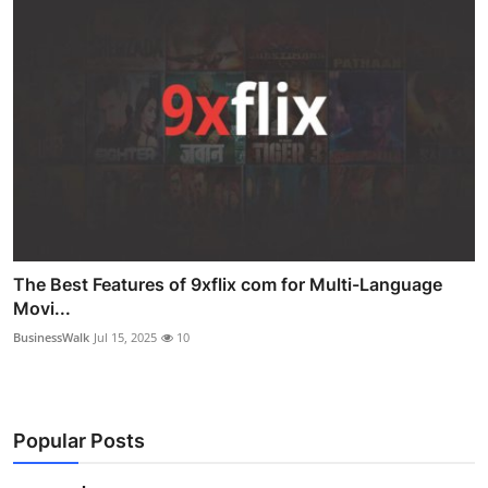
The Best Features of 9xflix com for Multi-Language
Movi...
BusinessWalk
Jul 15, 2025
10
Popular Posts