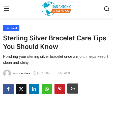
General
Home
Sterling Silver Bracelet Care Tips
Contact
You Should Know
Polishing your sterling silver bracelet once a month helps keep it
Privacy Policy
clean and shiny
About
fashionstore
Jul 2, 2025 - 13:56
8
News Network
Submit Press Release
Guest Posting