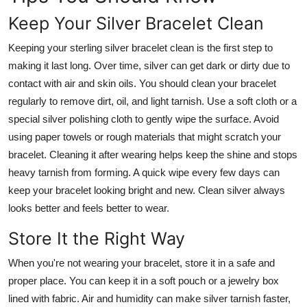
Real Estate
Keep Your Silver Bracelet Clean
General
Keeping your sterling silver bracelet clean is the first step to
making it last long. Over time, silver can get dark or dirty due to
Press Release
contact with air and skin oils. You should clean your bracelet
regularly to remove dirt, oil, and light tarnish. Use a soft cloth or a
special silver polishing cloth to gently wipe the surface. Avoid
using paper towels or rough materials that might scratch your
bracelet. Cleaning it after wearing helps keep the shine and stops
heavy tarnish from forming. A quick wipe every few days can
keep your bracelet looking bright and new. Clean silver always
looks better and feels better to wear.
Store It the Right Way
When you're not wearing your bracelet, store it in a safe and
proper place. You can keep it in a soft pouch or a jewelry box
lined with fabric. Air and humidity can make silver tarnish faster,