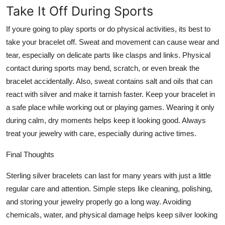
Take It Off During Sports
If youre going to play sports or do physical activities, its best to
take your bracelet off. Sweat and movement can cause wear and
tear, especially on delicate parts like clasps and links. Physical
contact during sports may bend, scratch, or even break the
bracelet accidentally. Also, sweat contains salt and oils that can
react with silver and make it tarnish faster. Keep your bracelet in
a safe place while working out or playing games. Wearing it only
during calm, dry moments helps keep it looking good. Always
treat your jewelry with care, especially during active times.
Final Thoughts
Sterling silver bracelets can last for many years with just a little
regular care and attention. Simple steps like cleaning, polishing,
and storing your jewelry properly go a long way. Avoiding
chemicals, water, and physical damage helps keep silver looking