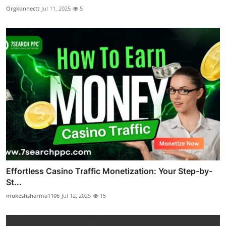
Orgkonnectt
Jul 11, 2025
5
Effortless Casino Traffic Monetization: Your Step-by-
St...
mukeshsharma1106
Jul 12, 2025
15