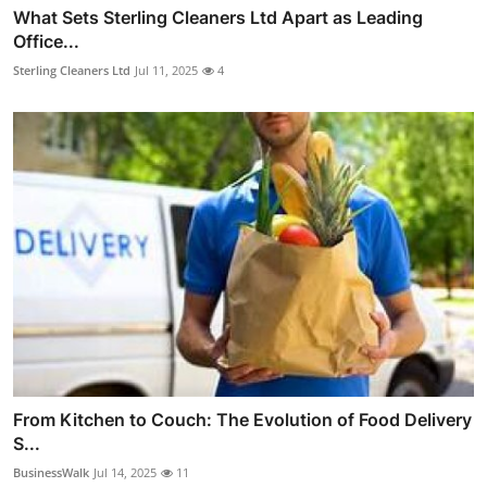
What Sets Sterling Cleaners Ltd Apart as Leading
Office...
Sterling Cleaners Ltd
Jul 11, 2025
4
From Kitchen to Couch: The Evolution of Food Delivery
S...
BusinessWalk
Jul 14, 2025
11