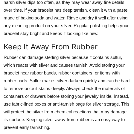
harsh silver dips too often, as they may wear away fine details
over time. If your bracelet has deep tarnish, clean it with a paste
made of baking soda and water. Rinse and dry it well after using
any cleaning product on your silver. Regular polishing helps your
bracelet stay bright and keeps it looking like new.
Keep It Away From Rubber
Rubber can damage sterling silver because it contains sulfur,
which reacts with silver and causes tarnish. Avoid storing your
bracelet near rubber bands, rubber containers, or items with
rubber parts. Sulfur makes silver darken quickly and can be hard
to remove once it stains deeply. Always check the materials of
containers or drawers before storing your jewelry inside. Instead,
use fabric-lined boxes or anti-tarnish bags for silver storage. This
will protect the silver from chemical reactions that may damage
its surface. Keeping silver away from rubber is an easy way to
prevent early tarnishing.