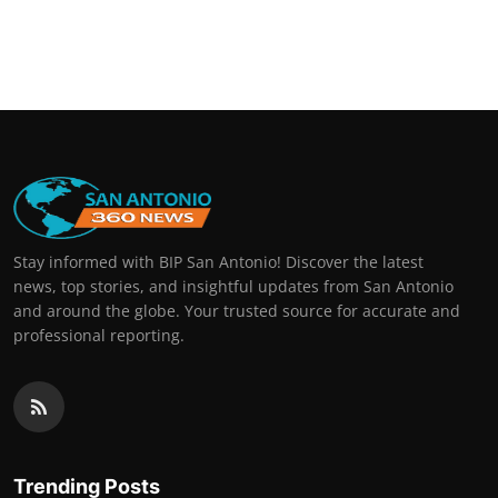
Stay informed with BIP San Antonio! Discover the latest
news, top stories, and insightful updates from San Antonio
and around the globe. Your trusted source for accurate and
professional reporting.
Trending Posts