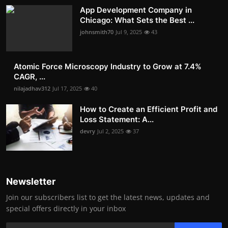
App Development Company in
Chicago: What Sets the Best ...
johnsmith70
Jul 9, 2025
43
Atomic Force Microscopy Industry to Grow at 7.4%
CAGR, ...
nilajadhav312
Jul 17, 2025
40
How to Create an Efficient Profit and
Loss Statement: A...
devry
Jul 2, 2025
37
Newsletter
Join our subscribers list to get the latest news, updates and
special offers directly in your inbox