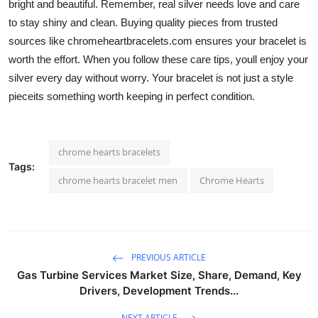
bright and beautiful. Remember, real silver needs love and care
to stay shiny and clean. Buying quality pieces from trusted
sources like
chromeheartbracelets.com ensures your bracelet is
worth the effort. When you follow these care tips, youll enjoy your
silver every day without worry. Your bracelet is not just a style
pieceits something worth keeping in perfect condition.
chrome hearts bracelets
Tags:
chrome hearts bracelet men
Chrome Hearts
PREVIOUS ARTICLE
Gas Turbine Services Market Size, Share, Demand, Key
Drivers, Development Trends...
NEXT ARTICLE