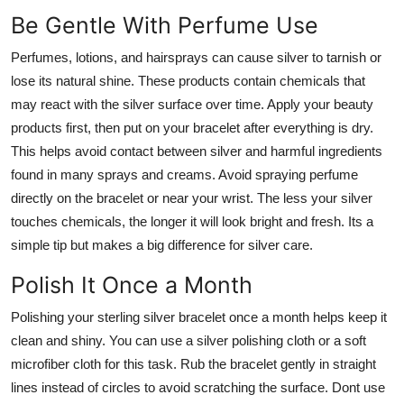
Be Gentle With Perfume Use
Perfumes, lotions, and hairsprays can cause silver to tarnish or
lose its natural shine. These products contain chemicals that
may react with the silver surface over time. Apply your beauty
products first, then put on your bracelet after everything is dry.
This helps avoid contact between silver and harmful ingredients
found in many sprays and creams. Avoid spraying perfume
directly on the bracelet or near your wrist. The less your silver
touches chemicals, the longer it will look bright and fresh. Its a
simple tip but makes a big difference for silver care.
Polish It Once a Month
Polishing your sterling silver bracelet once a month helps keep it
clean and shiny. You can use a silver polishing cloth or a soft
microfiber cloth for this task. Rub the bracelet gently in straight
lines instead of circles to avoid scratching the surface. Dont use