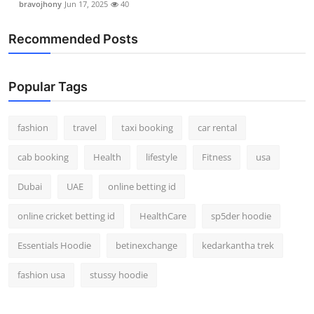
bravojhony
Jun 17, 2025
40
Recommended Posts
Popular Tags
fashion
travel
taxi booking
car rental
cab booking
Health
lifestyle
Fitness
usa
Dubai
UAE
online betting id
online cricket betting id
HealthCare
sp5der hoodie
Essentials Hoodie
betinexchange
kedarkantha trek
fashion usa
stussy hoodie