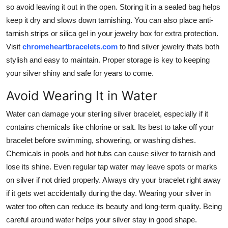
so avoid leaving it out in the open. Storing it in a sealed bag helps
keep it dry and slows down tarnishing. You can also place anti-
tarnish strips or silica gel in your jewelry box for extra protection.
Visit
chromeheartbracelets.com
to find silver jewelry thats both
stylish and easy to maintain. Proper storage is key to keeping
your silver shiny and safe for years to come.
Avoid Wearing It in Water
Water can damage your sterling silver bracelet, especially if it
contains chemicals like chlorine or salt. Its best to take off your
bracelet before swimming, showering, or washing dishes.
Chemicals in pools and hot tubs can cause silver to tarnish and
lose its shine. Even regular tap water may leave spots or marks
on silver if not dried properly. Always dry your bracelet right away
if it gets wet accidentally during the day. Wearing your silver in
water too often can reduce its beauty and long-term quality. Being
careful around water helps your silver stay in good shape.