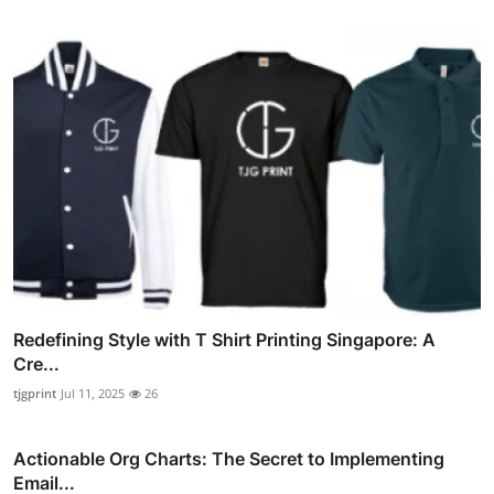
Redefining Style with T Shirt Printing Singapore: A
Cre...
tjgprint
Jul 11, 2025
26
Actionable Org Charts: The Secret to Implementing
Email...