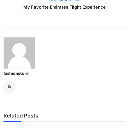
My Favorite Emirates Flight Experience
fashionstore
Related Posts