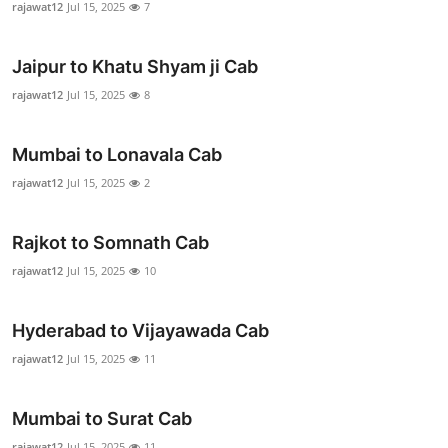
rajawat12
Jul 15, 2025
7
Advertise with US
Jaipur to Khatu Shyam ji Cab
Top 10
rajawat12
Jul 15, 2025
8
How To
Mumbai to Lonavala Cab
Support Number
rajawat12
Jul 15, 2025
2
Education
Rajkot to Somnath Cab
Crypto
rajawat12
Jul 15, 2025
10
Business
Hyderabad to Vijayawada Cab
rajawat12
Jul 15, 2025
11
Finance
Tech
Mumbai to Surat Cab
rajawat12
Jul 15, 2025
11