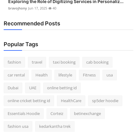
Exploring the Role of Digitizing Services in Personaliz...
bravojhony
Jun 17, 2025
40
Recommended Posts
Popular Tags
fashion
travel
taxi booking
cab booking
car rental
Health
lifestyle
Fitness
usa
Dubai
UAE
online betting id
online cricket betting id
HealthCare
sp5der hoodie
Essentials Hoodie
Corteiz
betinexchange
fashion usa
kedarkantha trek