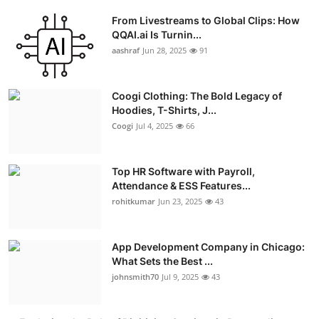
From Livestreams to Global Clips: How
QQAI.ai Is Turnin...
aashraf
Jun 28, 2025
91
Coogi Clothing: The Bold Legacy of
Hoodies, T-Shirts, J...
Coogi
Jul 4, 2025
66
Top HR Software with Payroll,
Attendance & ESS Features...
rohitkumar
Jun 23, 2025
43
App Development Company in Chicago:
What Sets the Best ...
johnsmith70
Jul 9, 2025
43