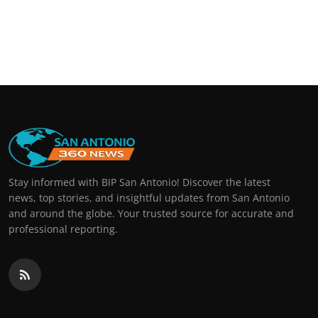
Stay informed with BIP San Antonio! Discover the latest
news, top stories, and insightful updates from San Antonio
and around the globe. Your trusted source for accurate and
professional reporting.