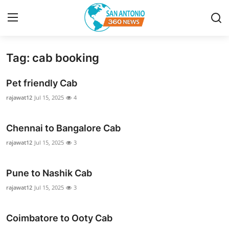
Tag: cab booking
Home
Pet friendly Cab
Contact
rajawat12
Jul 15, 2025
4
Privacy Policy
Chennai to Bangalore Cab
About
rajawat12
Jul 15, 2025
3
News Network
Pune to Nashik Cab
rajawat12
Jul 15, 2025
3
Submit Press Release
Guest Posting
Coimbatore to Ooty Cab