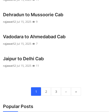
Real Estate
Dehradun to Mussoorie Cab
General
rajawat12
Jul 15, 2025
9
Press Release
Vadodara to Ahmedabad Cab
rajawat12
Jul 15, 2025
7
Jaipur to Delhi Cab
rajawat12
Jul 15, 2025
11
1
2
3
›
»
Popular Posts