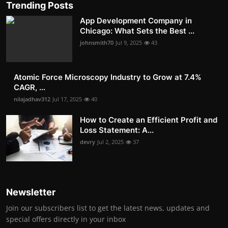
Trending Posts
App Development Company in
Chicago: What Sets the Best ...
johnsmith70
Jul 9, 2025
43
Atomic Force Microscopy Industry to Grow at 7.4%
CAGR, ...
nilajadhav312
Jul 17, 2025
40
How to Create an Efficient Profit and
Loss Statement: A...
devry
Jul 2, 2025
37
Newsletter
Join our subscribers list to get the latest news, updates and
special offers directly in your inbox