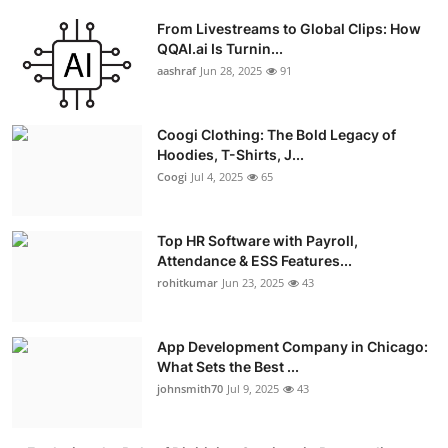
From Livestreams to Global Clips: How
QQAI.ai Is Turnin...
aashraf
Jun 28, 2025
91
Coogi Clothing: The Bold Legacy of
Hoodies, T-Shirts, J...
Coogi
Jul 4, 2025
65
Top HR Software with Payroll,
Attendance & ESS Features...
rohitkumar
Jun 23, 2025
43
App Development Company in Chicago:
What Sets the Best ...
johnsmith70
Jul 9, 2025
43