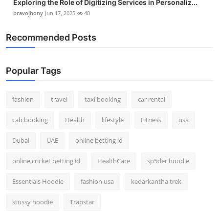
Exploring the Role of Digitizing Services in Personaliz...
bravojhony
Jun 17, 2025
40
Recommended Posts
Popular Tags
fashion
travel
taxi booking
car rental
cab booking
Health
lifestyle
Fitness
usa
Dubai
UAE
online betting id
online cricket betting id
HealthCare
sp5der hoodie
Essentials Hoodie
fashion usa
kedarkantha trek
stussy hoodie
Trapstar