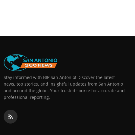
Stay informed with BIP San Antonio! Discover the latest
news, top stories, and insightful updates from San Antonio
and around the globe. Your trusted source for accurate and
professional reporting.