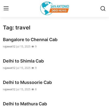
Tag: travel
Home
Bangalore to Chennai Cab
Contact
rajawat12
Jul 15, 2025
9
Privacy Policy
Delhi to Shimla Cab
About
rajawat12
Jul 15, 2025
9
News Network
Delhi to Mussoorie Cab
rajawat12
Jul 15, 2025
8
Submit Press Release
Guest Posting
Delhi to Mathura Cab