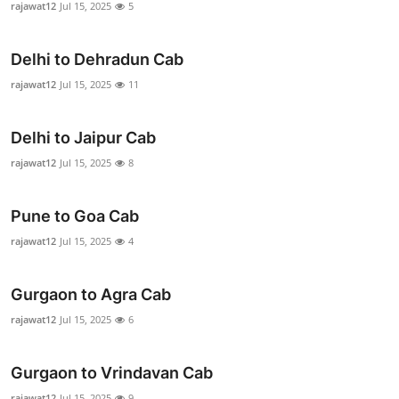
rajawat12
Jul 15, 2025
5
Advertise with US
Delhi to Dehradun Cab
Top 10
rajawat12
Jul 15, 2025
11
How To
Delhi to Jaipur Cab
Support Number
rajawat12
Jul 15, 2025
8
Education
Pune to Goa Cab
Crypto
rajawat12
Jul 15, 2025
4
Business
Gurgaon to Agra Cab
rajawat12
Jul 15, 2025
6
Finance
Tech
Gurgaon to Vrindavan Cab
rajawat12
Jul 15, 2025
9