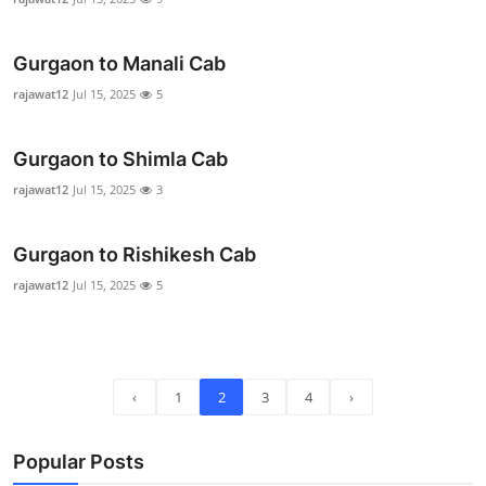
Real Estate
Gurgaon to Manali Cab
General
rajawat12
Jul 15, 2025
5
Press Release
Gurgaon to Shimla Cab
rajawat12
Jul 15, 2025
3
Gurgaon to Rishikesh Cab
rajawat12
Jul 15, 2025
5
‹
1
2
3
4
›
Popular Posts