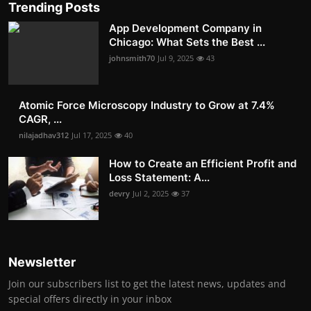
Trending Posts
App Development Company in
Chicago: What Sets the Best ...
johnsmith70
Jul 9, 2025
43
Atomic Force Microscopy Industry to Grow at 7.4%
CAGR, ...
nilajadhav312
Jul 17, 2025
40
How to Create an Efficient Profit and
Loss Statement: A...
devry
Jul 2, 2025
37
Newsletter
Join our subscribers list to get the latest news, updates and
special offers directly in your inbox