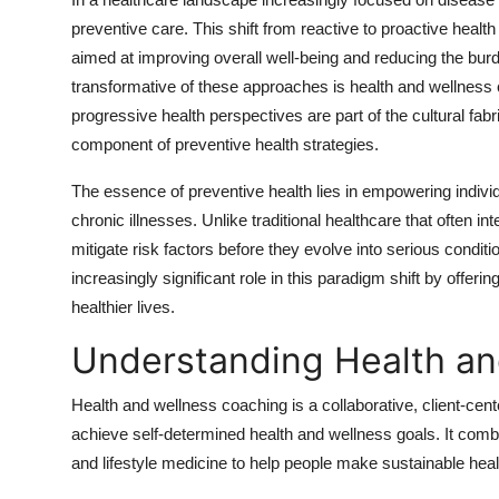
Advertise with US
preventive care. This shift from reactive to proactive healt
aimed at improving overall well-being and reducing the b
Top 10
transformative of these approaches is health and wellness co
progressive health perspectives are part of the cultural fab
How To
component of preventive health strategies.
Support Number
The essence of preventive health lies in empowering individ
chronic illnesses. Unlike traditional healthcare that often i
Education
mitigate risk factors before they evolve into serious condit
increasingly significant role in this paradigm shift by offerin
Crypto
healthier lives.
Understanding Health an
Business
Health and wellness coaching is a collaborative, client-cen
Finance
achieve self-determined health and wellness goals. It comb
Tech
and lifestyle medicine to help people make sustainable hea