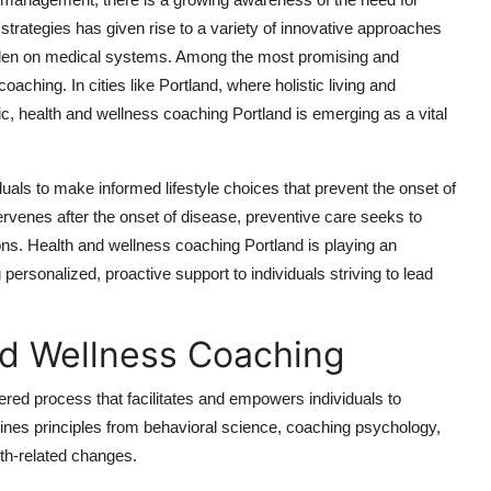
h strategies has given rise to a variety of innovative approaches
urden on medical systems. Among the most promising and
aching. In cities like Portland, where holistic living and
ric, health and wellness coaching Portland is emerging as a vital
uals to make informed lifestyle choices that prevent the onset of
ntervenes after the onset of disease, preventive care seeks to
ions. Health and wellness coaching Portland is playing an
g personalized, proactive support to individuals striving to lead
d Wellness Coaching
tered process that facilitates and empowers individuals to
ines principles from behavioral science, coaching psychology,
lth-related changes.