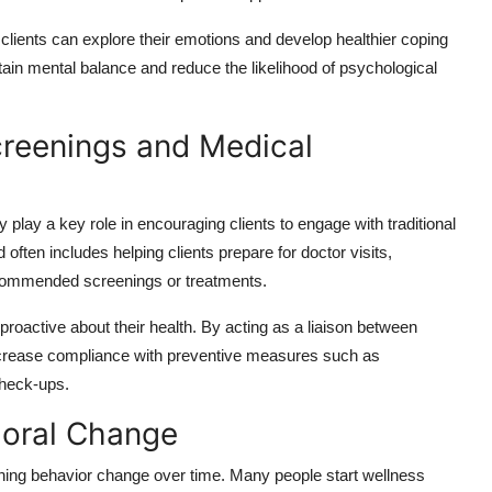
ients can explore their emotions and develop healthier coping
ain mental balance and reduce the likelihood of psychological
creenings and Medical
play a key role in encouraging clients to engage with traditional
ften includes helping clients prepare for doctor visits,
recommended screenings or treatments.
proactive about their health. By acting as a liaison between
increase compliance with preventive measures such as
heck-ups.
ioral Change
aining behavior change over time. Many people start wellness