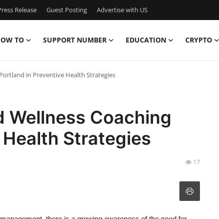
ress Release
Guest Posting
Advertise with US
OW TO
SUPPORT NUMBER
EDUCATION
CRYPTO
Portland in Preventive Health Strategies
nd Wellness Coaching
 Health Strategies
17
 management, there is a growing awareness of the need for