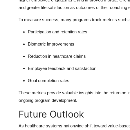
and greater life satisfaction as outcomes of their coaching 
To measure success, many programs track metrics such 
Participation and retention rates
Biometric improvements
Reduction in healthcare claims
Employee feedback and satisfaction
Goal completion rates
These metrics provide valuable insights into the return on
ongoing program development.
Future Outlook
As healthcare systems nationwide shift toward value-based c