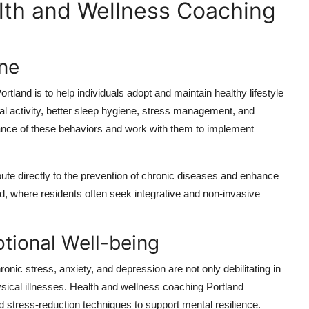
lth and Wellness Coaching
ine
tland is to help individuals adopt and maintain healthy lifestyle
al activity, better sleep hygiene, stress management, and
ance of these behaviors and work with them to implement
bute directly to the prevention of chronic diseases and enhance
tland, where residents often seek integrative and non-invasive
tional Well-being
onic stress, anxiety, and depression are not only debilitating in
hysical illnesses. Health and wellness coaching Portland
nd stress-reduction techniques to support mental resilience.