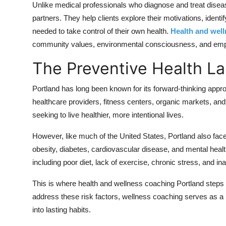
Unlike medical professionals who diagnose and treat disea
Real Estate
partners. They help clients explore their motivations, ident
needed to take control of their own health.
Health and wel
General
community values, environmental consciousness, and emph
Press Release
The Preventive Health La
Portland has long been known for its forward-thinking approa
healthcare providers, fitness centers, organic markets, and
seeking to live healthier, more intentional lives.
However, like much of the United States, Portland also face
obesity, diabetes, cardiovascular disease, and mental health
including poor diet, lack of exercise, chronic stress, and i
This is where health and wellness coaching Portland steps i
address these risk factors, wellness coaching serves as a
into lasting habits.