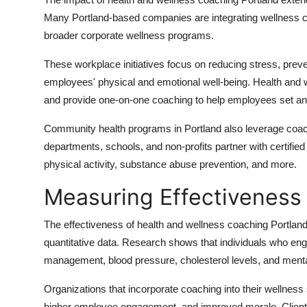
Many Portland-based companies are integrating wellness co
broader corporate wellness programs.
These workplace initiatives focus on reducing stress, preve
employees' physical and emotional well-being. Health and
and provide one-on-one coaching to help employees set an
Community health programs in Portland also leverage coachin
departments, schools, and non-profits partner with certified
physical activity, substance abuse prevention, and more.
Measuring Effectiveness
The effectiveness of health and wellness coaching Portland 
quantitative data. Research shows that individuals who e
management, blood pressure, cholesterol levels, and menta
Organizations that incorporate coaching into their wellness
higher employee engagement, and improved morale. Clients