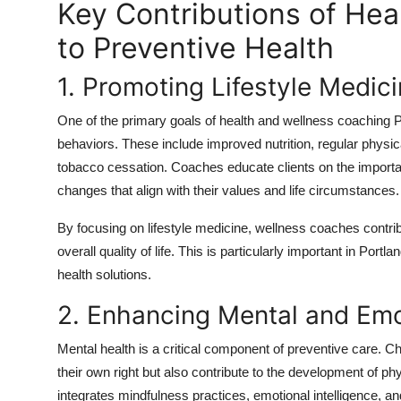
Key Contributions of Hea
to Preventive Health
1. Promoting Lifestyle Medic
One of the primary goals of health and wellness coaching Por
behaviors. These include improved nutrition, regular physic
tobacco cessation. Coaches educate clients on the import
changes that align with their values and life circumstances.
By focusing on lifestyle medicine, wellness coaches contri
overall quality of life. This is particularly important in Por
health solutions.
2. Enhancing Mental and Emo
Mental health is a critical component of preventive care. Chr
their own right but also contribute to the development of p
integrates mindfulness practices, emotional intelligence, a