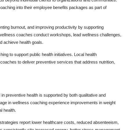
aching into their employee benefits packages as part of
nting burnout, and improving productivity by supporting
 wellness coaches conduct workshops, lead wellness challenges,
d achieve health goals.
g to support public health initiatives. Local health
 coaches to deliver preventive services that address nutrition,
in preventive health is supported by both qualitative and
ngage in wellness coaching experience improvements in weight
l health.
 strategies report lower healthcare costs, reduced absenteeism,
 consistently cite increased energy, better stress management,