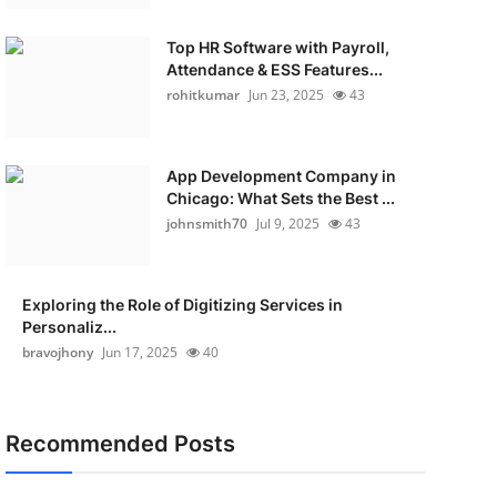
Top HR Software with Payroll,
Attendance & ESS Features...
rohitkumar
Jun 23, 2025
43
App Development Company in
Chicago: What Sets the Best ...
johnsmith70
Jul 9, 2025
43
Exploring the Role of Digitizing Services in
Personaliz...
bravojhony
Jun 17, 2025
40
Recommended Posts