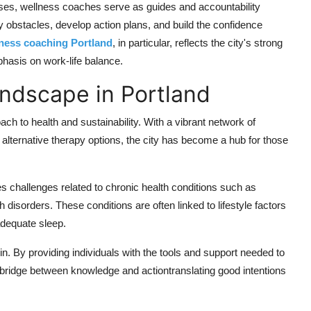
ses, wellness coaches serve as guides and accountability
ify obstacles, develop action plans, and build the confidence
lness coaching Portland
, in particular, reflects the city's strong
asis on work-life balance.
ndscape in Portland
ch to health and sustainability. With a vibrant network of
 alternative therapy options, the city has become a hub for those
s challenges related to chronic health conditions such as
 disorders. These conditions are often linked to lifestyle factors
nadequate sleep.
n. By providing individuals with the tools and support needed to
 bridge between knowledge and actiontranslating good intentions