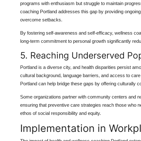
programs with enthusiasm but struggle to maintain progress
coaching Portland addresses this gap by providing ongoing 
overcome setbacks.
By fostering self-awareness and self-efficacy, wellness coa
long-term commitment to personal growth significantly reduce
5. Reaching Underserved Pop
Portland is a diverse city, and health disparities persist 
cultural background, language barriers, and access to care
Portland can help bridge these gaps by offering culturally 
Some organizations partner with community centers and non
ensuring that preventive care strategies reach those who n
ethos of social responsibility and equity.
Implementation in Workp
The impact of health and wellness coaching Portland extend