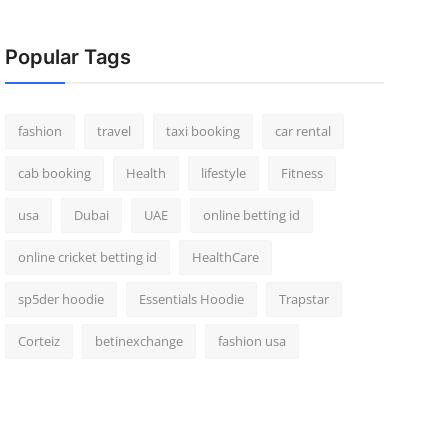
Popular Tags
fashion
travel
taxi booking
car rental
cab booking
Health
lifestyle
Fitness
usa
Dubai
UAE
online betting id
online cricket betting id
HealthCare
sp5der hoodie
Essentials Hoodie
Trapstar
Corteiz
betinexchange
fashion usa