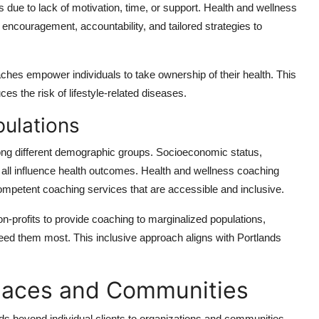
 due to lack of motivation, time, or support. Health and wellness
encouragement, accountability, and tailored strategies to
ches empower individuals to take ownership of their health. This
s the risk of lifestyle-related diseases.
ulations
among different demographic groups. Socioeconomic status,
 all influence health outcomes. Health and wellness coaching
competent coaching services that are accessible and inclusive.
-profits to provide coaching to marginalized populations,
eed them most. This inclusive approach aligns with Portlands
laces and Communities
s beyond individual clients to organizations and communities.