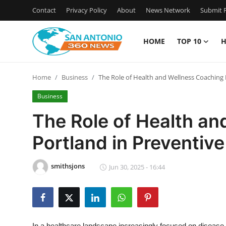
Contact
Privacy Policy
About
News Network
Submit P
HOME
TOP 10
H
Home
Home
Business
The Role of Health and Wellness Coaching 
Contact
Business
Privacy Policy
The Role of Health a
Portland in Preventive
About
News Network
smithsjons
Jun 30, 2025 - 16:44
Submit Press Release
Guest Posting
In a healthcare landscape increasingly focused on disease