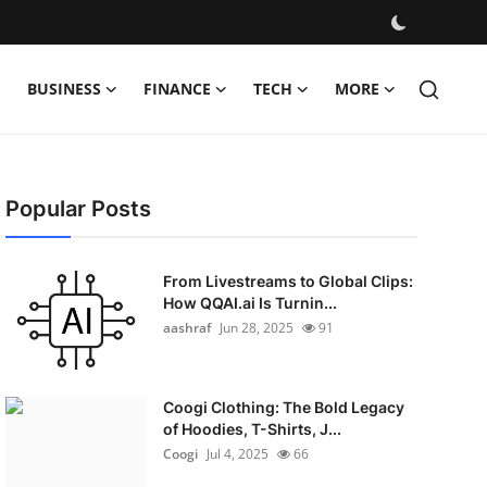
BUSINESS
FINANCE
TECH
MORE
Popular Posts
From Livestreams to Global Clips:
How QQAI.ai Is Turnin...
aashraf
Jun 28, 2025
91
Coogi Clothing: The Bold Legacy
of Hoodies, T-Shirts, J...
Coogi
Jul 4, 2025
66