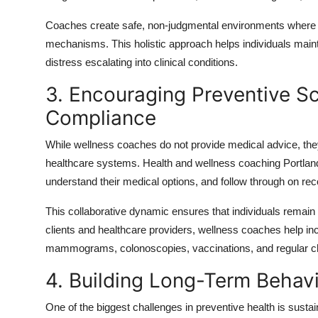
Coaches create safe, non-judgmental environments where cl
mechanisms. This holistic approach helps individuals maint
distress escalating into clinical conditions.
3. Encouraging Preventive S
Compliance
While wellness coaches do not provide medical advice, they 
healthcare systems. Health and wellness coaching Portland o
understand their medical options, and follow through on 
This collaborative dynamic ensures that individuals remain 
clients and healthcare providers, wellness coaches help 
mammograms, colonoscopies, vaccinations, and regular c
4. Building Long-Term Behav
One of the biggest challenges in preventive health is sust