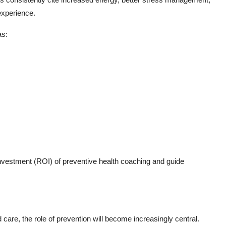
experience.
as:
 investment (ROI) of preventive health coaching and guide
are, the role of prevention will become increasingly central.