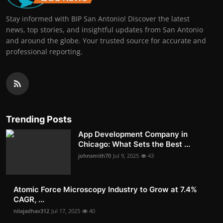
Stay informed with BIP San Antonio! Discover the latest
news, top stories, and insightful updates from San Antonio
and around the globe. Your trusted source for accurate and
professional reporting.
Trending Posts
App Development Company in
Chicago: What Sets the Best ...
johnsmith70
Jul 9, 2025
43
Atomic Force Microscopy Industry to Grow at 7.4%
CAGR, ...
nilajadhav312
Jul 17, 2025
40