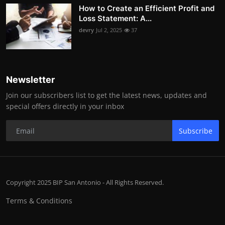
How to Create an Efficient Profit and
Loss Statement: A...
devry
Jul 2, 2025
37
Newsletter
Join our subscribers list to get the latest news, updates and
special offers directly in your inbox
Subscribe
Copyright 2025 BIP San Antonio - All Rights Reserved.
Terms & Conditions