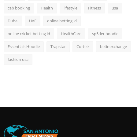
cab booking
Health
lifestyle
Fitness
usa
Dubai
UAE
online betting id
online cricket betting id
HealthCare
sp5der hoodie
Essentials Hoodie
Trapstar
Corteiz
betinexchange
fashion usa