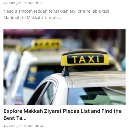
Ali-Raza
Jun 19, 2025
16
Real Estate
Need a smooth Jeddah to Makkah taxi or a reliable taxi
Madinah to Makkah? Umrah ...
General
Press Release
Explore Makkah Ziyarat Places List and Find the
Best Ta...
Ali-Raza
Jun 19, 2025
24