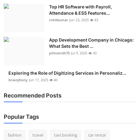
Top HR Software with Payroll,
Attendance & ESS Features...
rohitkumar
Jun 23, 2025
43
App Development Company in Chicago:
What Sets the Best ...
johnsmith70
Jul 9, 2025
43
Exploring the Role of Digitizing Services in Personaliz...
bravojhony
Jun 17, 2025
40
Recommended Posts
Popular Tags
fashion
travel
taxi booking
car rental