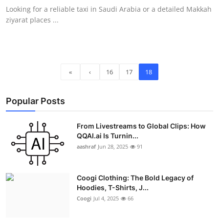
Looking for a reliable taxi in Saudi Arabia or a detailed Makkah
ziyarat places ...
«
‹
16
17
18
Popular Posts
From Livestreams to Global Clips: How
QQAI.ai Is Turnin...
aashraf
Jun 28, 2025
91
Coogi Clothing: The Bold Legacy of
Hoodies, T-Shirts, J...
Coogi
Jul 4, 2025
66