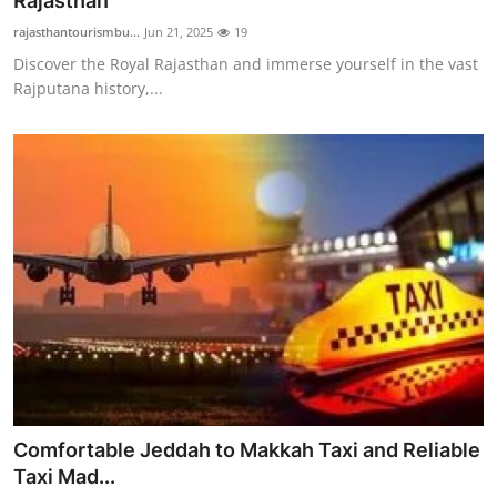
Rajasthan
Advertise with US
rajasthantourismbu...
Jun 21, 2025
19
Discover the Royal Rajasthan and immerse yourself in the vast
Top 10
Rajputana history,...
How To
Support Number
Education
Crypto
Business
Finance
Comfortable Jeddah to Makkah Taxi and Reliable
Tech
Taxi Mad...