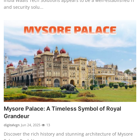
India Waals Tech Solutions appears to be a well-established IT
and security solu...
Mysore Palace: A Timeless Symbol of Royal
Grandeur
digitalvgn
Jun 24, 2025
13
Discover the rich history and stunning architecture of Mysore