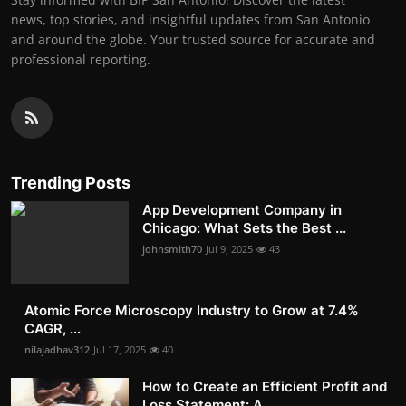
news, top stories, and insightful updates from San Antonio
and around the globe. Your trusted source for accurate and
professional reporting.
Trending Posts
App Development Company in
Chicago: What Sets the Best ...
johnsmith70
Jul 9, 2025
43
Atomic Force Microscopy Industry to Grow at 7.4%
CAGR, ...
nilajadhav312
Jul 17, 2025
40
How to Create an Efficient Profit and
Loss Statement: A...