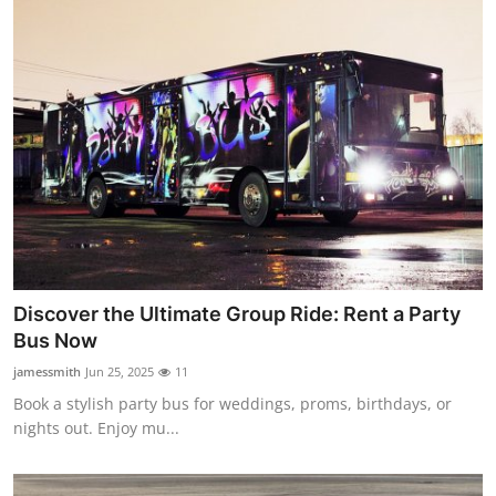
Discover the Ultimate Group Ride: Rent a Party
Bus Now
jamessmith
Jun 25, 2025
11
Book a stylish party bus for weddings, proms, birthdays, or
nights out. Enjoy mu...