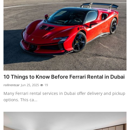
10 Things to Know Before Ferrari Rental in Dubai
rollrentcar
Jun 25, 2025
19
Many Ferrari rental services in Dubai offer delivery and pickup
options. This ca...