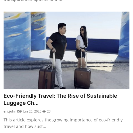
Eco-Friendly Travel: The Rise of Sustainable
Luggage Ch...
ericjohn159
Jun 26, 2025
23
This article explores the growing importance of eco-friendly
travel and how sust...