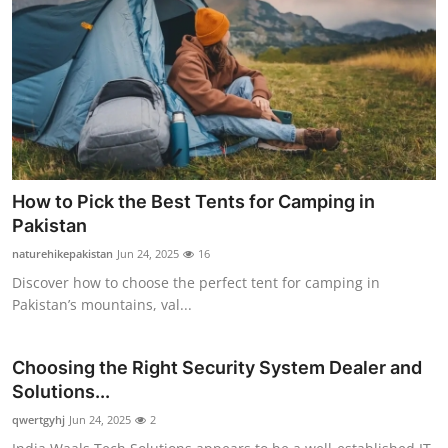
How to Pick the Best Tents for Camping in
Pakistan
naturehikepakistan
Jun 24, 2025
16
Discover how to choose the perfect tent for camping in
Pakistan’s mountains, val...
Choosing the Right Security System Dealer and
Solutions...
qwertgyhj
Jun 24, 2025
2