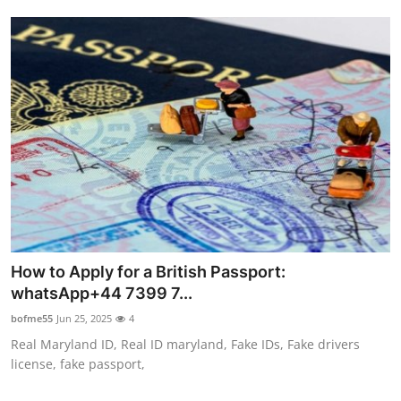
How to Apply for a British Passport:
whatsApp+44 7399 7...
bofme55
Jun 25, 2025
4
Real Maryland ID, Real ID maryland, Fake IDs, Fake drivers
license, fake passport,