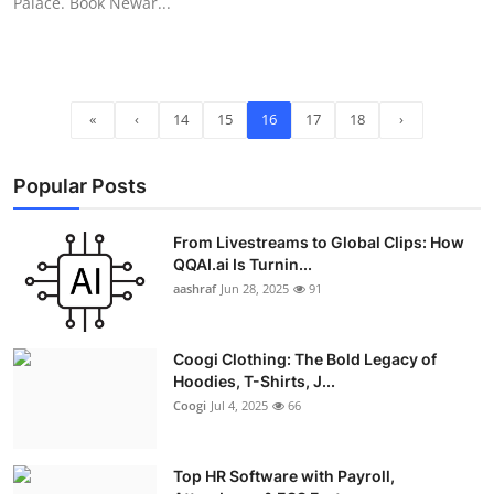
Palace. Book Newar...
«
‹
14
15
16
17
18
›
Popular Posts
From Livestreams to Global Clips: How
QQAI.ai Is Turnin...
aashraf
Jun 28, 2025
91
Coogi Clothing: The Bold Legacy of
Hoodies, T-Shirts, J...
Coogi
Jul 4, 2025
66
Top HR Software with Payroll,