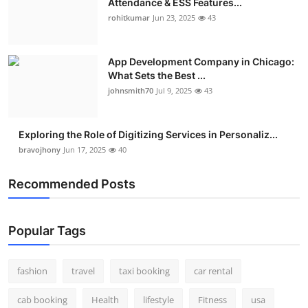
Attendance & ESS Features...
rohitkumar
Jun 23, 2025
43
App Development Company in Chicago:
What Sets the Best ...
johnsmith70
Jul 9, 2025
43
Exploring the Role of Digitizing Services in Personaliz...
bravojhony
Jun 17, 2025
40
Recommended Posts
Popular Tags
fashion
travel
taxi booking
car rental
cab booking
Health
lifestyle
Fitness
usa