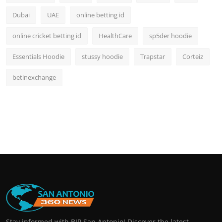
Dubai
UAE
online betting id
online cricket betting id
HealthCare
sp5der hoodie
Essentials Hoodie
stussy hoodie
Trapstar
Corteiz
betinexchange
Stay informed with BIP San Antonio! Discover the latest