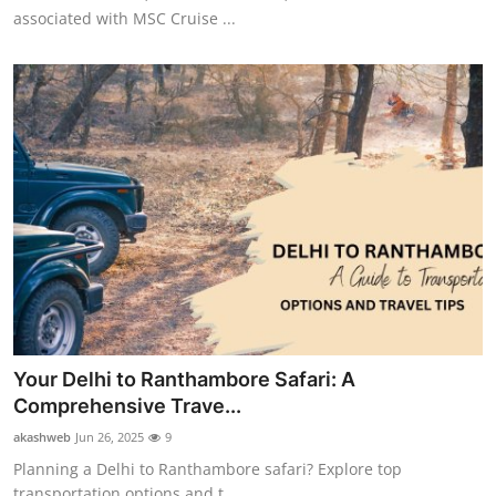
associated with MSC Cruise ...
Your Delhi to Ranthambore Safari: A
Comprehensive Trave...
akashweb
Jun 26, 2025
9
Planning a Delhi to Ranthambore safari? Explore top
transportation options and t...