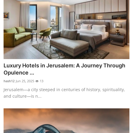
Luxury Hotels in Jerusalem: A Journey Through
Opulence ...
hash12
Jun 25, 2025
13
Jerusalem—a city steeped in centuries of history, spirituality,
and culture—is n...