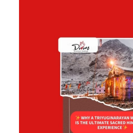
Advertise with US
Top 10
How To
Support Number
Education
Crypto
Business
Finance
Tech