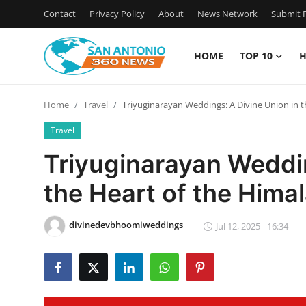
Contact
Privacy Policy
About
News Network
Submit P
HOME
TOP 10
H
Home
Home
Travel
Triyuginarayan Weddings: A Divine Union in t
Contact
Travel
Privacy Policy
Triyuginarayan Weddin
the Heart of the Hima
About
News Network
divinedevbhoomiweddings
Jul 12, 2025 - 16:34
Submit Press Release
Guest Posting