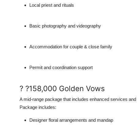
Local priest and rituals
Basic photography and videography
Accommodation for couple & close family
Permit and coordination support
? ?158,000 Golden Vows
A mid-range package that includes enhanced services and 
Package includes:
Designer floral arrangements and mandap