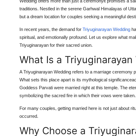
Wedding
offers more than just a ceremonyit promises a sac
traditions. Nestled in the serene Garhwal Himalayas of Uttar
but a dream location for couples seeking a meaningful dest
In recent years, the demand for
Triyuginarayan Wedding
ha
spiritual, and emotionally profound. Let us explore what 
Triyuginarayan for their sacred union.
What Is a Triyuginaraya
A
Triyuginarayan Wedding
refers to a marriage ceremony pe
What sets this place apart is its mythological significanceac
Goddess Parvati were married right at this temple. The eter
symbolizing the sacred fire in which their vows were taken.
For many couples, getting married here is not just about ritu
occurred.
Why Choose a Triyugina