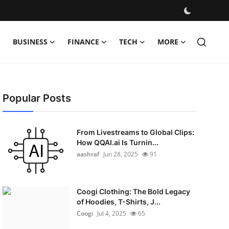
BUSINESS
FINANCE
TECH
MORE
Popular Posts
From Livestreams to Global Clips:
How QQAI.ai Is Turnin...
aashraf
Jun 28, 2025
91
Coogi Clothing: The Bold Legacy
of Hoodies, T-Shirts, J...
Coogi
Jul 4, 2025
65