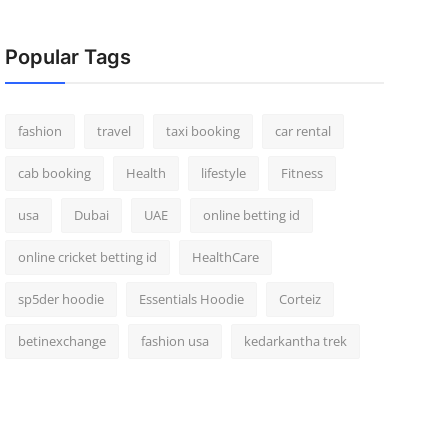
Popular Tags
fashion
travel
taxi booking
car rental
cab booking
Health
lifestyle
Fitness
usa
Dubai
UAE
online betting id
online cricket betting id
HealthCare
sp5der hoodie
Essentials Hoodie
Corteiz
betinexchange
fashion usa
kedarkantha trek