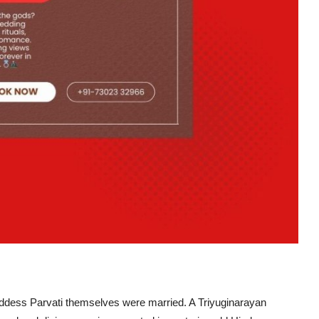
oddess Parvati themselves were married. A
Triyuginarayan