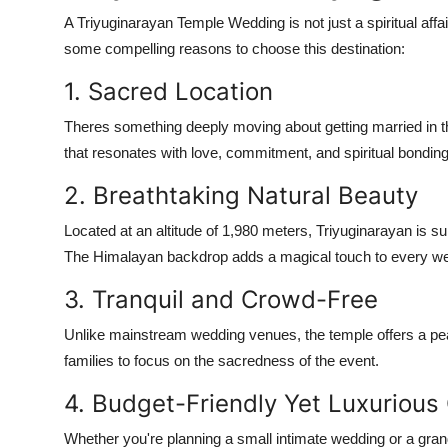
A
Triyuginarayan Temple Wedding
is not just a spiritual af
some compelling reasons to choose this destination:
1. Sacred Location
Theres something deeply moving about getting married in t
that resonates with love, commitment, and spiritual bonding
2. Breathtaking Natural Beauty
Located at an altitude of 1,980 meters, Triyuginarayan is s
The Himalayan backdrop adds a magical touch to every w
3. Tranquil and Crowd-Free
Unlike mainstream wedding venues, the temple offers a pea
families to focus on the sacredness of the event.
4. Budget-Friendly Yet Luxurious
Whether you're planning a small intimate wedding or a gran