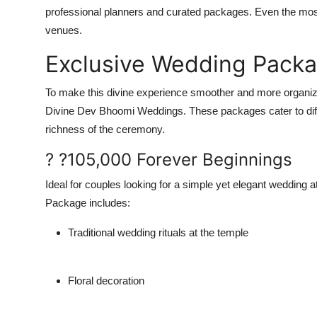
professional planners and curated packages. Even the most 
venues.
Exclusive Wedding Packa
To make this divine experience smoother and more organi
Divine Dev Bhoomi Weddings.
These packages cater to diff
richness of the ceremony.
? ?105,000 Forever Beginnings
Ideal for couples looking for a simple yet elegant wedding a
Package includes:
Traditional wedding rituals at the temple
Floral decoration