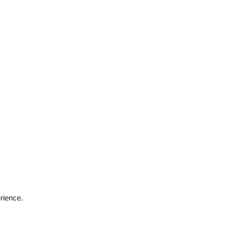
rience.