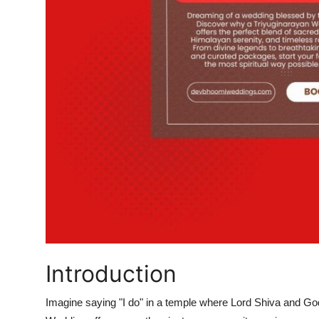
Real Estate
General
Press Release
Introduction
Imagine saying "I do" in a temple where Lord Shiva and G