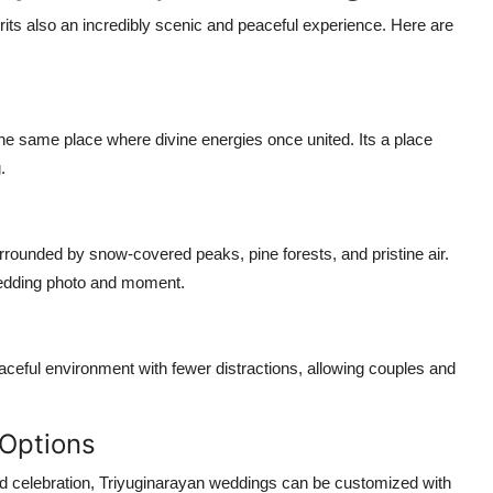
fairits also an incredibly scenic and peaceful experience. Here are
he same place where divine energies once united. Its a place
.
urrounded by snow-covered peaks, pine forests, and pristine air.
edding photo and moment.
ceful environment with fewer distractions, allowing couples and
 Options
d celebration,
Triyuginarayan weddings
can be customized with