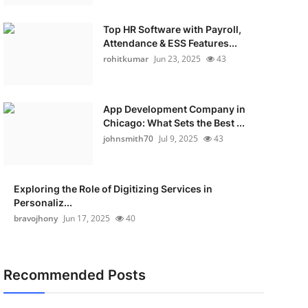
Top HR Software with Payroll,
Attendance & ESS Features...
rohitkumar
Jun 23, 2025
43
App Development Company in
Chicago: What Sets the Best ...
johnsmith70
Jul 9, 2025
43
Exploring the Role of Digitizing Services in
Personaliz...
bravojhony
Jun 17, 2025
40
Recommended Posts