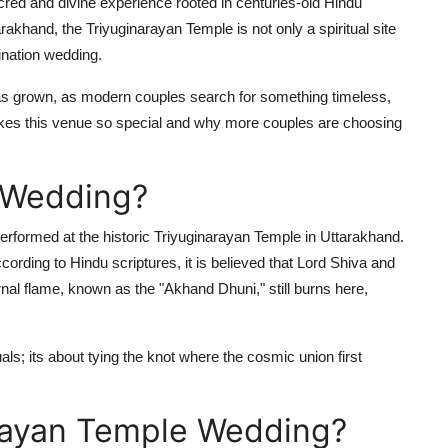
red and divine experience rooted in centuries-old Hindu
akhand, the Triyuginarayan Temple is not only a spiritual site
ination wedding.
s grown, as modern couples search for something timeless,
makes this venue so special and why more couples are choosing
n Wedding?
rformed at the historic Triyuginarayan Temple in Uttarakhand.
cording to Hindu scriptures, it is believed that Lord Shiva and
nal flame, known as the "Akhand Dhuni," still burns here,
als; its about tying the knot where the cosmic union first
rayan Temple Wedding?