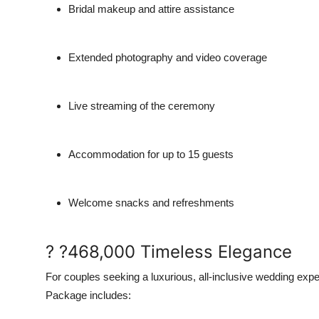
Bridal makeup and attire assistance
Extended photography and video coverage
Live streaming of the ceremony
Accommodation for up to 15 guests
Welcome snacks and refreshments
? ?468,000 Timeless Elegance
For couples seeking a luxurious, all-inclusive wedding expe
Package includes: