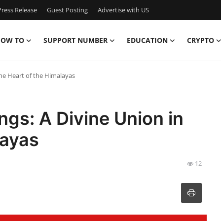
ress Release
Guest Posting
Advertise with US
OW TO
SUPPORT NUMBER
EDUCATION
CRYPTO
he Heart of the Himalayas
gs: A Divine Union in
layas
12