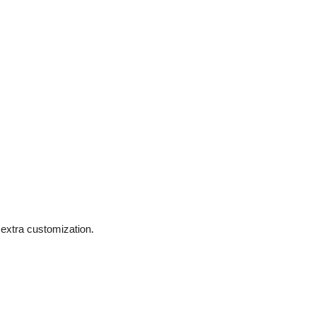
extra customization.