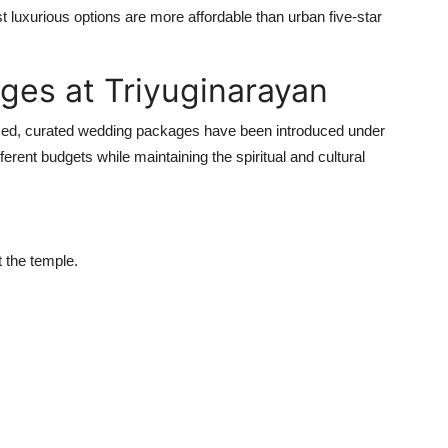
luxurious options are more affordable than urban five-star
ges at Triyuginarayan
zed, curated wedding packages have been introduced under
erent budgets while maintaining the spiritual and cultural
t the temple.