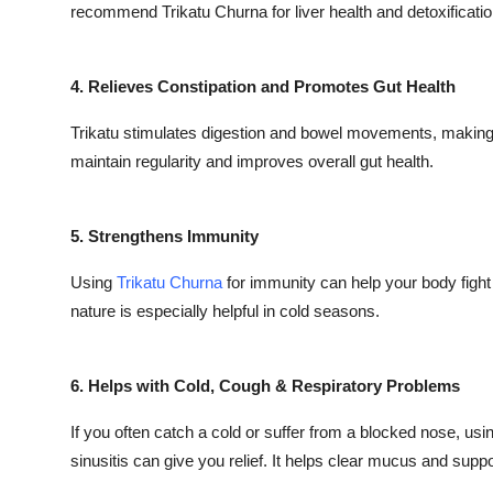
recommend Trikatu Churna for liver health and detoxificatio
4. Relieves Constipation and Promotes Gut Health
Trikatu stimulates digestion and bowel movements, making it
maintain regularity and improves overall gut health.
5. Strengthens Immunity
Using
Trikatu Churna
for immunity can help your body fight 
nature is especially helpful in cold seasons.
6. Helps with Cold, Cough & Respiratory Problems
If you often catch a cold or suffer from a blocked nose, usi
sinusitis can give you relief. It helps clear mucus and suppo