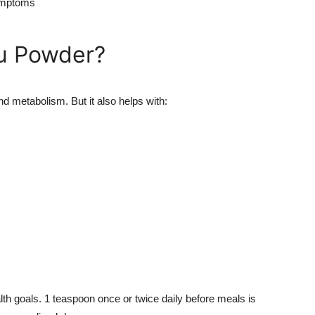
symptoms
tu Powder?
nd metabolism. But it also helps with:
h goals. 1 teaspoon once or twice daily before meals is