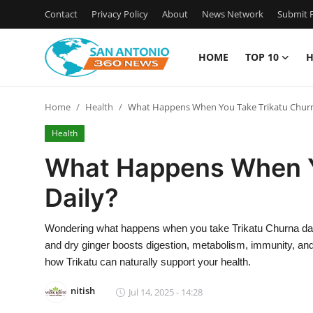
Contact
Privacy Policy
About
News Network
Submit P
HOME
TOP 10
H
Home
Home
Health
What Happens When You Take Trikatu Churn
Contact
Health
Privacy Policy
What Happens When Y
Daily?
About
News Network
Wondering what happens when you take Trikatu Churna dail
and dry ginger boosts digestion, metabolism, immunity, and o
Submit Press Release
how Trikatu can naturally support your health.
nitish
Jul 14, 2025 - 14:28
Guest Posting