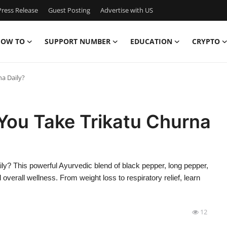
ress Release
Guest Posting
Advertise with US
OW TO
SUPPORT NUMBER
EDUCATION
CRYPTO
a Daily?
ou Take Trikatu Churna
y? This powerful Ayurvedic blend of black pepper, long pepper,
verall wellness. From weight loss to respiratory relief, learn
12