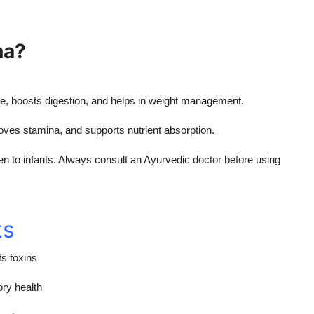
na?
e, boosts digestion, and helps in weight management.
oves stamina, and supports nutrient absorption.
n to infants. Always consult an Ayurvedic doctor before using
ts
s toxins
ory health