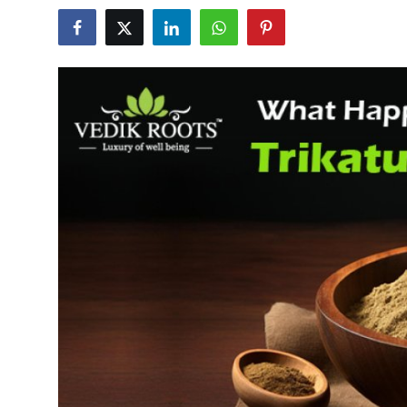
Advertise with US
Top 10
How To
Support Number
Education
Crypto
Business
Finance
Tech