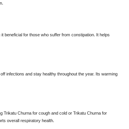
n.
 beneficial for those who suffer from constipation. It helps
off infections and stay healthy throughout the year. Its warming
ng Trikatu Churna for cough and cold or Trikatu Churna for
rts overall respiratory health.