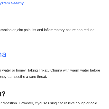
System Healthy
mation or joint pain. Its anti-inflammatory nature can reduce
na
water or honey. Taking Trikatu Churna with warm water before
oney can soothe a sore throat.
t?
r digestion. However, if you're using it to relieve cough or cold