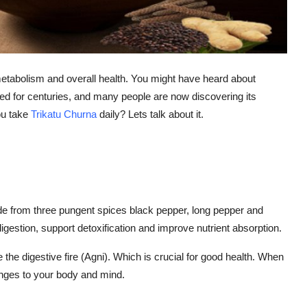
, metabolism and overall health. You might have heard about
ed for centuries, and many people are now discovering its
ou take
Trikatu Churna
daily? Lets talk about it.
de from three pungent spices black pepper, long pepper and
igestion, support detoxification and improve nutrient absorption.
nite the digestive fire (Agni). Which is crucial for good health. When
hanges to your body and mind.