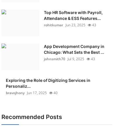
Top HR Software with Payroll,
Attendance & ESS Features...
rohitkumar
Jun 23, 2025
43
App Development Company in
Chicago: What Sets the Best ...
johnsmith70
Jul 9, 2025
43
Exploring the Role of Digitizing Services in
Personaliz...
bravojhony
Jun 17, 2025
40
Recommended Posts