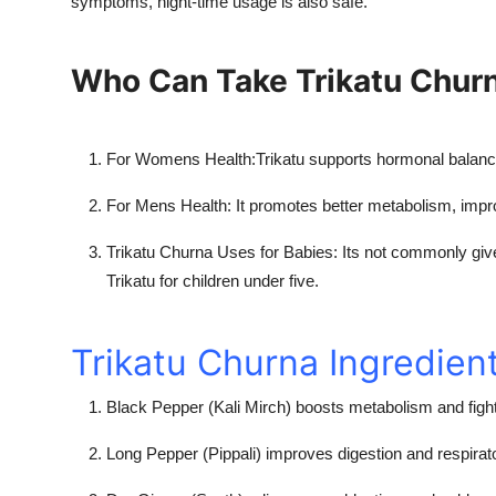
symptoms, night-time usage is also safe.
Who Can Take Trikatu Chur
For Womens Health:
Trikatu supports hormonal balanc
For Mens Health:
It promotes better metabolism, impr
Trikatu Churna Uses for Babies:
Its not commonly give
Trikatu for children under five.
Trikatu Churna Ingredien
Black Pepper (Kali Mirch) boosts metabolism and fight
Long Pepper (Pippali) improves digestion and respirat