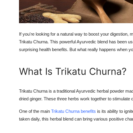
Real Estate
General
Press Release
If you're looking for a natural way to boost your digestion
Trikatu Churna. This powerful Ayurvedic blend has been us
surprising health benefits. But what really happens when y
What Is Trikatu Churna?
Trikatu Churna is a traditional Ayurvedic herbal powder ma
dried ginger. These three herbs work together to stimulate d
One of the main
Trikatu Churna benefits
is its ability to ig
taken daily, this herbal blend can bring various positive c