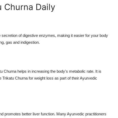
u Churna Daily
he secretion of digestive enzymes, making it easier for your body
ng, gas and indigestion.
 Churna helps in increasing the body's metabolic rate. It is
 Trikatu Churna for weight loss as part of their Ayurvedic
r and promotes better liver function. Many Ayurvedic practitioners