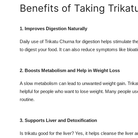
Benefits of Taking Trikat
1. Improves Digestion Naturally
Daily use of Trikatu Churna for digestion helps stimulate t
to digest your food. It can also reduce symptoms like bloati
2. Boosts Metabolism and Help in Weight Loss
A slow metabolism can lead to unwanted weight gain. Trikatu
helpful for people who want to lose weight. Many people use
routine.
3. Supports Liver and Detoxification
Is trikatu good for the liver? Yes, it helps cleanse the live