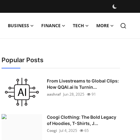
BUSINESS
FINANCE
TECH
MORE
Popular Posts
From Livestreams to Global Clips:
How QQAI.ai Is Turnin...
aashraf
Jun 28, 2025
91
Coogi Clothing: The Bold Legacy
of Hoodies, T-Shirts, J...
Coogi
Jul 4, 2025
65