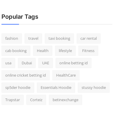
Popular Tags
fashion
travel
taxi booking
car rental
cab booking
Health
lifestyle
Fitness
usa
Dubai
UAE
online betting id
online cricket betting id
HealthCare
sp5der hoodie
Essentials Hoodie
stussy hoodie
Trapstar
Corteiz
betinexchange