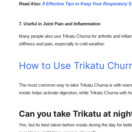
Read Also:
8 Effective Tips to Keep Your Respiratory 
7. Useful in Joint Pain and Inflammation
Many people also use Trikatu Churna for arthritis and inflam
stiffness and pain, especially in cold weather.
How to Use Trikatu Chur
The most common way to take Trikatu Churna is with warm 
meals helps activate digestion, while Trikatu Churna with h
Can you take Trikatu at nigh
Yes, but its best taken before meals during the day for bette