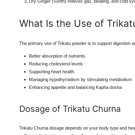
Dry Ginger (Sonth) relieves gas, bloating, and cold 
What Is the Use of Trika
The primary use of Trikatu powder is to support digestion a
Better absorption of nutrients
Reducing cholesterol levels
Supporting heart health
Managing hypothyroidism by stimulating metabolism
Enhancing appetite and balancing Kapha dosha
Dosage of Trikatu Churna
Trikatu Churna dosage depends on your body type and healt