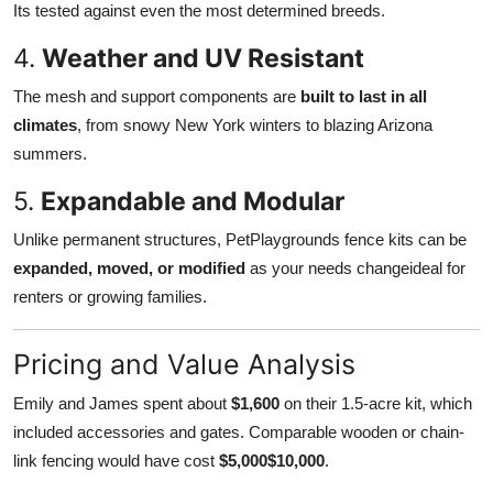
Its tested against even the most determined breeds.
4.
Weather and UV Resistant
The mesh and support components are
built to last in all
climates
, from snowy New York winters to blazing Arizona
summers.
5.
Expandable and Modular
Unlike permanent structures, PetPlaygrounds fence kits can be
expanded, moved, or modified
as your needs changeideal for
renters or growing families.
Pricing and Value Analysis
Emily and James spent about
$1,600
on their 1.5-acre kit, which
included accessories and gates. Comparable wooden or chain-
link fencing would have cost
$5,000$10,000
.