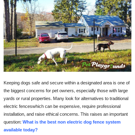
Real Estate
General
Press Release
Keeping dogs safe and secure within a designated area is one of
the biggest concerns for pet owners, especially those with large
yards or rural properties. Many look for alternatives to traditional
electric fenceswhich can be expensive, require professional
installation, and raise ethical concerns. This raises an important
question:
What is the best non electric dog fence system
available today?