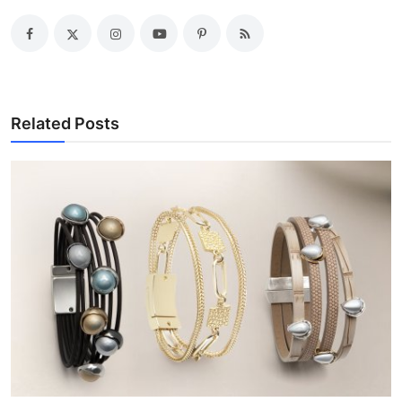
Related Posts