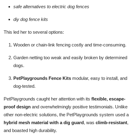
safe alternatives to electric dog fences
diy dog fence kits
This led her to several options:
Wooden or chain-link fencing costly and time-consuming.
Garden netting too weak and easily broken by determined
dogs.
PetPlaygrounds Fence Kits
modular, easy to install, and
dog-tested.
PetPlaygrounds caught her attention with its
flexible, escape-
proof design
and overwhelmingly positive testimonials. Unlike
other non-electric solutions, the PetPlaygrounds system used a
hybrid mesh material with a dig guard
, was
climb-resistant
,
and boasted high durability.