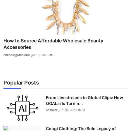
How to Source Affordable Wholesale Beauty
Accessories
cltradingofmiami
Jul 16, 2025
5
Popular Posts
From Livestreams to Global Clips: How
QQAI.ai Is Turnin...
aashraf
Jun 28, 2025
91
Coogi Clothing: The Bold Legacy of