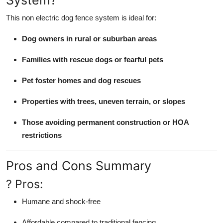
System?
This non electric dog fence system is ideal for:
Dog owners in rural or suburban areas
Families with rescue dogs or fearful pets
Pet foster homes and dog rescues
Properties with trees, uneven terrain, or slopes
Those avoiding permanent construction or HOA
restrictions
Pros and Cons Summary
? Pros:
Humane and shock-free
Affordable compared to traditional fencing