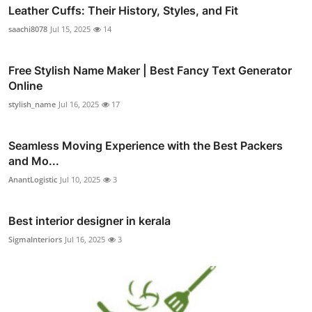
Leather Cuffs: Their History, Styles, and Fit
saachi8078
Jul 15, 2025
14
Free Stylish Name Maker | Best Fancy Text Generator
Online
stylish_name
Jul 16, 2025
17
Seamless Moving Experience with the Best Packers
and Mo...
AnantLogistic
Jul 10, 2025
3
Best interior designer in kerala
SigmaInteriors
Jul 16, 2025
3