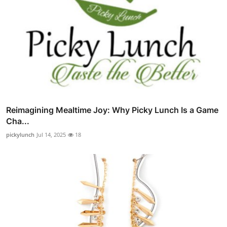
Reimagining Mealtime Joy: Why Picky Lunch Is a Game
Cha...
pickylunch
Jul 14, 2025
18