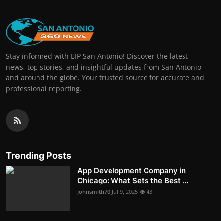
Stay informed with BIP San Antonio! Discover the latest
news, top stories, and insightful updates from San Antonio
and around the globe. Your trusted source for accurate and
professional reporting.
Trending Posts
App Development Company in
Chicago: What Sets the Best ...
johnsmith70
Jul 9, 2025
43