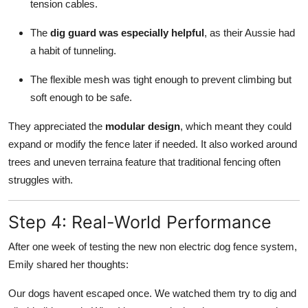
tension cables.
The
dig guard was especially helpful
, as their Aussie had
a habit of tunneling.
The flexible mesh was tight enough to prevent climbing but
soft enough to be safe.
They appreciated the
modular design
, which meant they could
expand or modify the fence later if needed. It also worked around
trees and uneven terraina feature that traditional fencing often
struggles with.
Step 4: Real-World Performance
After one week of testing the new non electric dog fence system,
Emily shared her thoughts:
Our dogs havent escaped once. We watched them try to dig and