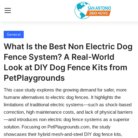
General
Home
What Is the Best Non Electric Dog
Contact
Fence System? A Real-World
Look at DIY Dog Fence Kits from
Privacy Policy
PetPlaygrounds
About
This case study explores the growing demand for safer, more
humane alternatives to electric dog fences. It highlights the
News Network
limitations of traditional electric systems—such as shock-based
correction, high maintenance costs, and lack of physical barriers
Submit Press Release
—and introduces non electric dog fence systems as a superior
solution. Focusing on PetPlaygrounds.com, the study
Guest Posting
showcases their hybrid mesh-and-steel DIY dog fence kits,