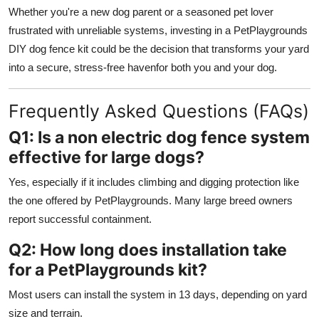
Whether you're a new dog parent or a seasoned pet lover
frustrated with unreliable systems, investing in a PetPlaygrounds
DIY dog fence kit could be the decision that transforms your yard
into a secure, stress-free havenfor both you and your dog.
Frequently Asked Questions (FAQs)
Q1: Is a non electric dog fence system
effective for large dogs?
Yes, especially if it includes climbing and digging protection like
the one offered by PetPlaygrounds. Many large breed owners
report successful containment.
Q2: How long does installation take
for a PetPlaygrounds kit?
Most users can install the system in 13 days, depending on yard
size and terrain.