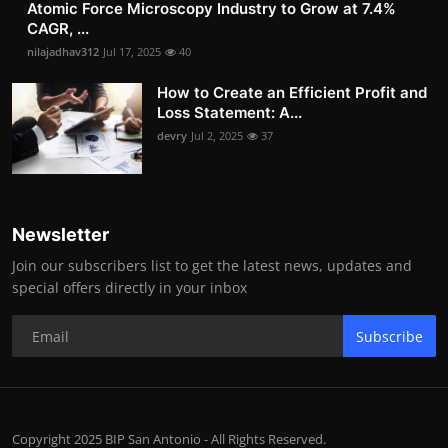
Atomic Force Microscopy Industry to Grow at 7.4%
CAGR, ...
nilajadhav312
Jul 17, 2025
40
How to Create an Efficient Profit and
Loss Statement: A...
devry
Jul 2, 2025
37
Newsletter
Join our subscribers list to get the latest news, updates and
special offers directly in your inbox
Subscribe
Copyright 2025 BIP San Antonio - All Rights Reserved.