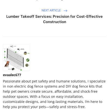
NEXT ARTICLE
Lumber Takeoff Services: Precision for Cost-Effective
Construction
evaalec677
Passionate about pet safety and humane solutions, I specialize
in non electric dog fence systems and DIY dog fence kits that
help pet owners create secure, affordable, and shock-free
outdoor spaces. With a focus on easy installation,
customizable designs, and long-lasting materials, I’m here to
help you protect your pets—safely and stress-free.