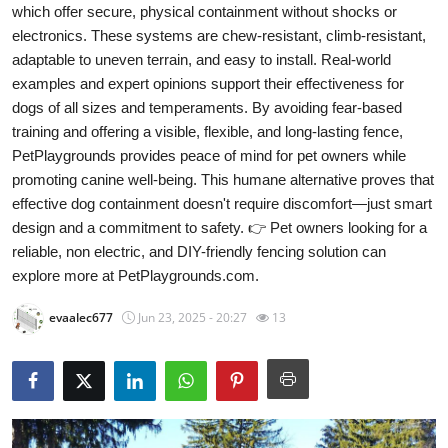
which offer secure, physical containment without shocks or
Advertise with US
electronics. These systems are chew-resistant, climb-resistant,
adaptable to uneven terrain, and easy to install. Real-world
Top 10
examples and expert opinions support their effectiveness for
dogs of all sizes and temperaments. By avoiding fear-based
How To
training and offering a visible, flexible, and long-lasting fence,
PetPlaygrounds provides peace of mind for pet owners while
Support Number
promoting canine well-being. This humane alternative proves that
effective dog containment doesn't require discomfort—just smart
Education
design and a commitment to safety. 👉 Pet owners looking for a
reliable, non electric, and DIY-friendly fencing solution can
Crypto
explore more at PetPlaygrounds.com.
Business
evaalec677
Jun 23, 2025 - 20:27
13
Finance
Tech