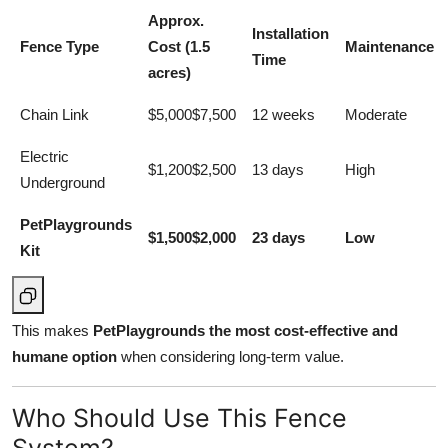
Approx.
Installation
Fence Type
Cost (1.5
Maintenance
Time
acres)
Chain Link
$5,000$7,500
12 weeks
Moderate
Electric
$1,200$2,500
13 days
High
Underground
PetPlaygrounds
$1,500$2,000
23 days
Low
Kit
This makes
PetPlaygrounds the most cost-effective and
humane option
when considering long-term value.
Who Should Use This Fence