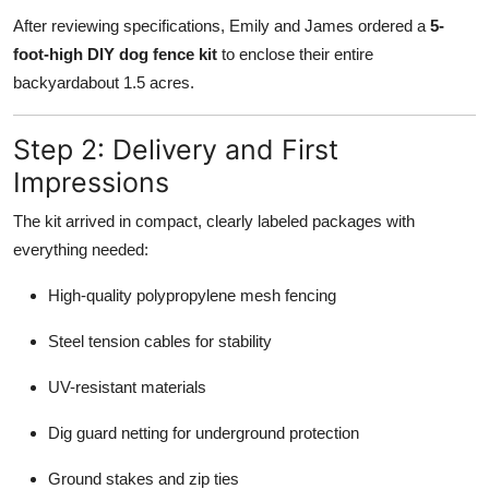
After reviewing specifications, Emily and James ordered a
5-
foot-high DIY dog fence kit
to enclose their entire
backyardabout 1.5 acres.
Step 2: Delivery and First
Impressions
The kit arrived in compact, clearly labeled packages with
everything needed:
High-quality polypropylene mesh fencing
Steel tension cables for stability
UV-resistant materials
Dig guard netting for underground protection
Ground stakes and zip ties