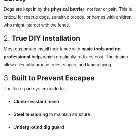
Dogs are kept in by the
physical barrier
, not fear or pain. This is
critical for rescue dogs, sensitive breeds, or homes with children
who might interact with the fence.
2.
True DIY Installation
Most customers install their fence with
basic tools and no
professional help
, which drastically reduces cost. The design
allows flexibility around trees, slopes, and landscaping.
3.
Built to Prevent Escapes
The three-part system includes:
Climb-resistant mesh
Steel tensioning
to maintain structure
Underground dig guard