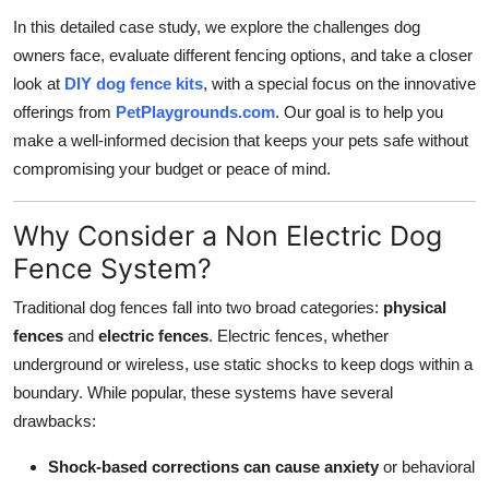
In this detailed case study, we explore the challenges dog
owners face, evaluate different fencing options, and take a closer
look at
DIY dog fence kits
, with a special focus on the innovative
offerings from
PetPlaygrounds.com
. Our goal is to help you
make a well-informed decision that keeps your pets safe without
compromising your budget or peace of mind.
Why Consider a Non Electric Dog
Fence System?
Traditional dog fences fall into two broad categories:
physical
fences
and
electric fences
. Electric fences, whether
underground or wireless, use static shocks to keep dogs within a
boundary. While popular, these systems have several
drawbacks:
Shock-based corrections can cause anxiety
or behavioral