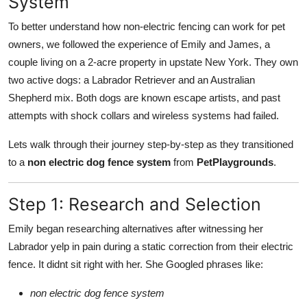
System
To better understand how non-electric fencing can work for pet
owners, we followed the experience of Emily and James, a
couple living on a 2-acre property in upstate New York. They own
two active dogs: a Labrador Retriever and an Australian
Shepherd mix. Both dogs are known escape artists, and past
attempts with shock collars and wireless systems had failed.
Lets walk through their journey step-by-step as they transitioned
to a
non electric dog fence system
from
PetPlaygrounds
.
Step 1: Research and Selection
Emily began researching alternatives after witnessing her
Labrador yelp in pain during a static correction from their electric
fence. It didnt sit right with her. She Googled phrases like:
non electric dog fence system