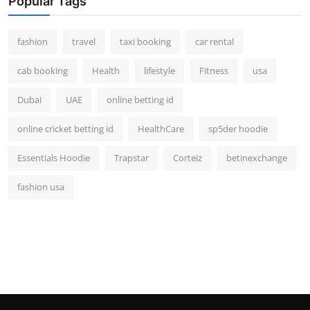
Popular Tags
fashion
travel
taxi booking
car rental
cab booking
Health
lifestyle
Fitness
usa
Dubai
UAE
online betting id
online cricket betting id
HealthCare
sp5der hoodie
Essentials Hoodie
Trapstar
Corteiz
betinexchange
fashion usa