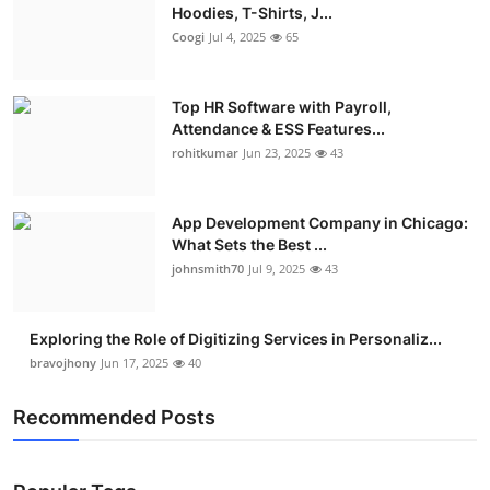
Hoodies, T-Shirts, J...
Coogi
Jul 4, 2025
65
Top HR Software with Payroll,
Attendance & ESS Features...
rohitkumar
Jun 23, 2025
43
App Development Company in Chicago:
What Sets the Best ...
johnsmith70
Jul 9, 2025
43
Exploring the Role of Digitizing Services in Personaliz...
bravojhony
Jun 17, 2025
40
Recommended Posts