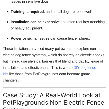
issues in sensitive dogs.
Training is required
, and not all dogs respond well.
Installation can be expensive
and often requires trenching
or heavy equipment.
Power or signal issues
can cause fence failures.
These limitations have led many pet owners to explore non
electric dog fence systems, which do not rely on electric shocks
but instead use physical barriers that blend affordability, ease of
installation, and effectiveness. This is where
DIY dog fence
kits
like those from PetPlaygrounds.com become game-
changers.
Case Study: A Real-World Look at
PetPlaygrounds Non Electric Fence