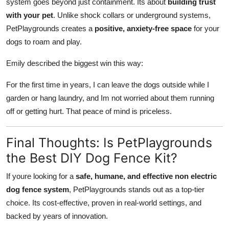
system goes beyond just containment. Its about
building trust
with your pet
. Unlike shock collars or underground systems,
PetPlaygrounds creates a
positive, anxiety-free space
for your
dogs to roam and play.
Emily described the biggest win this way:
For the first time in years, I can leave the dogs outside while I
garden or hang laundry, and Im not worried about them running
off or getting hurt. That peace of mind is priceless.
Final Thoughts: Is PetPlaygrounds
the Best DIY Dog Fence Kit?
If youre looking for a
safe, humane, and effective non electric
dog fence system
, PetPlaygrounds stands out as a top-tier
choice. Its cost-effective, proven in real-world settings, and
backed by years of innovation.