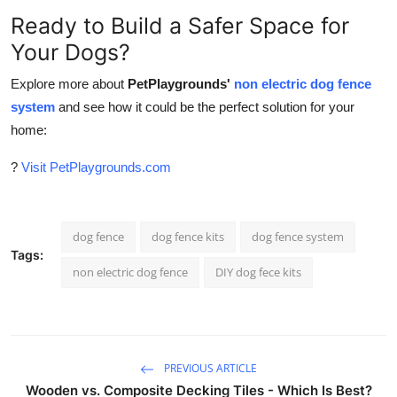
Ready to Build a Safer Space for
Your Dogs?
Explore more about
PetPlaygrounds'
non electric dog fence
system
and see how it could be the perfect solution for your
home:
?
Visit PetPlaygrounds.com
dog fence
dog fence kits
dog fence system
Tags:
non electric dog fence
DIY dog fece kits
PREVIOUS ARTICLE
Wooden vs. Composite Decking Tiles - Which Is Best?