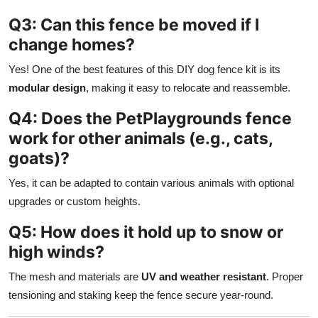
Q3: Can this fence be moved if I
change homes?
Yes! One of the best features of this DIY dog fence kit is its
modular design
, making it easy to relocate and reassemble.
Q4: Does the PetPlaygrounds fence
work for other animals (e.g., cats,
goats)?
Yes, it can be adapted to contain various animals with optional
upgrades or custom heights.
Q5: How does it hold up to snow or
high winds?
The mesh and materials are
UV and weather resistant
. Proper
tensioning and staking keep the fence secure year-round.