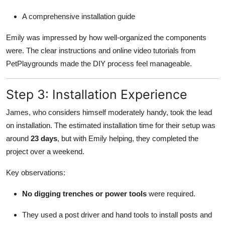
A comprehensive installation guide
Emily was impressed by how well-organized the components
were. The clear instructions and online video tutorials from
PetPlaygrounds made the DIY process feel manageable.
Step 3: Installation Experience
James, who considers himself moderately handy, took the lead
on installation. The estimated installation time for their setup was
around
23 days
, but with Emily helping, they completed the
project over a weekend.
Key observations:
No digging trenches or power tools
were required.
They used a post driver and hand tools to install posts and