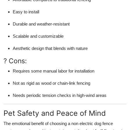
Easy to install
Durable and weather-resistant
Scalable and customizable
Aesthetic design that blends with nature
? Cons:
Requires some manual labor for installation
Not as rigid as wood or chain-link fencing
Needs periodic tension checks in high-wind areas
Pet Safety and Peace of Mind
The emotional benefit of choosing a non electric dog fence