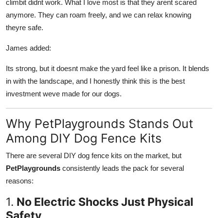
climbit didnt work. What I love most is that they arent scared
anymore. They can roam freely, and we can relax knowing
theyre safe.
James added:
Its strong, but it doesnt make the yard feel like a prison. It blends
in with the landscape, and I honestly think this is the best
investment weve made for our dogs.
Why PetPlaygrounds Stands Out
Among DIY Dog Fence Kits
There are several DIY dog fence kits on the market, but
PetPlaygrounds
consistently leads the pack for several
reasons:
1.
No Electric Shocks Just Physical
Safety