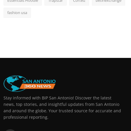
Essentials Hoodie
Trapstar
Corteiz
betinexchange
fashion usa
Stay informed with BIP San Antonio! Discover the latest
news, top stories, and insightful updates from San Antonio
and around the globe. Your trusted source for accurate and
professional reporting.