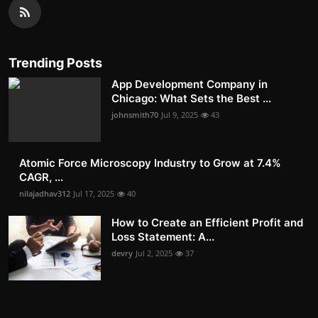
Trending Posts
App Development Company in
Chicago: What Sets the Best ...
johnsmith70
Jul 9, 2025
43
Atomic Force Microscopy Industry to Grow at 7.4%
CAGR, ...
nilajadhav312
Jul 17, 2025
40
How to Create an Efficient Profit and
Loss Statement: A...
devry
Jul 2, 2025
37