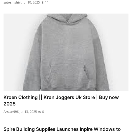
satoshishirt
Jul 10, 2025
11
Kroen Clothing || Krøn Joggers Uk Store | Buy now
2025
Arslan996
Jul 13, 2025
0
Spire Building Supplies Launches Inpire Windows to