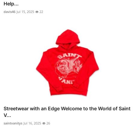
Help...
davis46
Jul 15, 2025
22
Streetwear with an Edge Welcome to the World of Saint
V...
saintvanitys
Jul 16, 2025
26