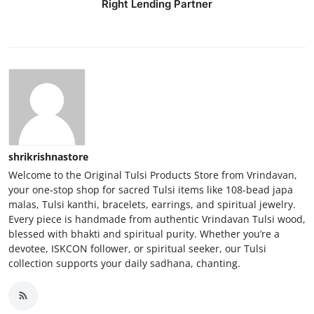
Right Lending Partner
Real Estate
General
Press Release
shrikrishnastore
Welcome to the Original Tulsi Products Store from Vrindavan,
your one-stop shop for sacred Tulsi items like 108-bead japa
malas, Tulsi kanthi, bracelets, earrings, and spiritual jewelry.
Every piece is handmade from authentic Vrindavan Tulsi wood,
blessed with bhakti and spiritual purity. Whether you’re a
devotee, ISKCON follower, or spiritual seeker, our Tulsi
collection supports your daily sadhana, chanting.