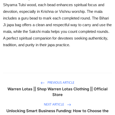
Shyama Tulsi wood, each bead enhances spiritual focus and
Advertise with US
devotion, especially in Krishna or Vishnu worship. The mala
includes a guru bead to mark each completed round. The Bihari
Top 10
Ji japa bag offers a clean and respectful way to carry and use the
How To
mala, while the Sakshi mala helps you count completed rounds.
A perfect spiritual companion for devotees seeking authenticity,
Support Number
tradition, and purity in their japa practice.
Education
Crypto
Business
PREVIOUS ARTICLE
Warren Lotas || Shop Warren Lotas Clothing || Official
Finance
Store
NEXT ARTICLE
Tech
Unlocking Smart Business Funding: How to Choose the