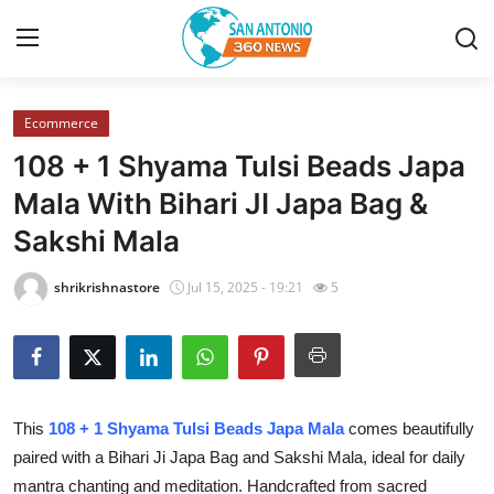
Ecommerce
Home
108 + 1 Shyama Tulsi Beads Japa
Contact
Mala With Bihari JI Japa Bag &
Sakshi Mala
Privacy Policy
shrikrishnastore
Jul 15, 2025 - 19:21
5
About
News Network
Submit Press Release
This
108 + 1 Shyama Tulsi Beads Japa Mala
comes beautifully
paired with a Bihari Ji Japa Bag and Sakshi Mala, ideal for daily
Guest Posting
mantra chanting and meditation. Handcrafted from sacred