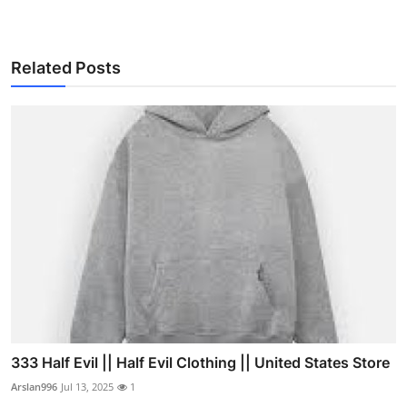
Related Posts
333 Half Evil || Half Evil Clothing || United States Store
Arslan996
Jul 13, 2025
1