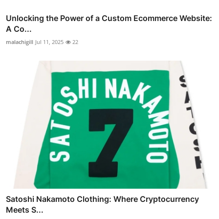
Unlocking the Power of a Custom Ecommerce Website:
A Co...
malachigill
Jul 11, 2025
22
Satoshi Nakamoto Clothing: Where Cryptocurrency
Meets S...