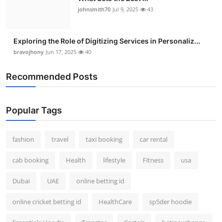
johnsmith70
Jul 9, 2025
43
Exploring the Role of Digitizing Services in Personaliz...
bravojhony
Jun 17, 2025
40
Recommended Posts
Popular Tags
fashion
travel
taxi booking
car rental
cab booking
Health
lifestyle
Fitness
usa
Dubai
UAE
online betting id
online cricket betting id
HealthCare
sp5der hoodie