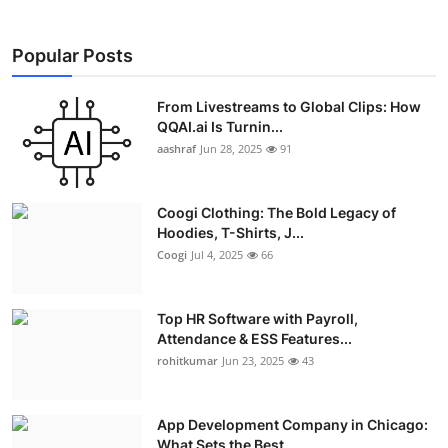
Popular Posts
From Livestreams to Global Clips: How
QQAI.ai Is Turnin...
aashraf
Jun 28, 2025
91
Coogi Clothing: The Bold Legacy of
Hoodies, T-Shirts, J...
Coogi
Jul 4, 2025
66
Top HR Software with Payroll,
Attendance & ESS Features...
rohitkumar
Jun 23, 2025
43
App Development Company in Chicago:
What Sets the Best ...