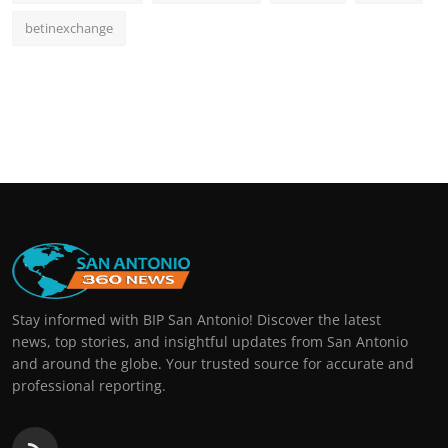
betinexchange
Stay informed with BIP San Antonio! Discover the latest
news, top stories, and insightful updates from San Antonio
and around the globe. Your trusted source for accurate and
professional reporting.