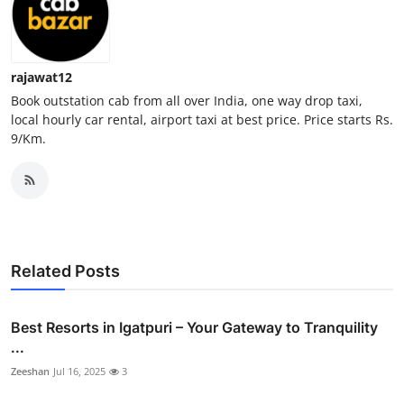
Real Estate
General
rajawat12
Book outstation cab from all over India, one way drop taxi,
Press Release
local hourly car rental, airport taxi at best price. Price starts Rs.
9/Km.
Related Posts
Best Resorts in Igatpuri – Your Gateway to Tranquility
...
Zeeshan
Jul 16, 2025
3