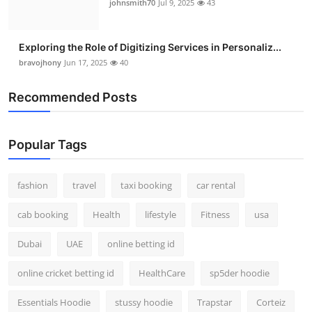
johnsmith70
Jul 9, 2025
43
Exploring the Role of Digitizing Services in Personaliz...
bravojhony
Jun 17, 2025
40
Recommended Posts
Popular Tags
fashion
travel
taxi booking
car rental
cab booking
Health
lifestyle
Fitness
usa
Dubai
UAE
online betting id
online cricket betting id
HealthCare
sp5der hoodie
Essentials Hoodie
stussy hoodie
Trapstar
Corteiz