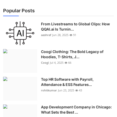
Popular Posts
From Livestreams to Global Clips: How
QQAI.ai Is Turnin...
aashraf
Jun 28, 2025
91
Coogi Clothing: The Bold Legacy of
Hoodies, T-Shirts, J...
Coogi
Jul 4, 2025
66
Top HR Software with Payroll,
Attendance & ESS Features...
rohitkumar
Jun 23, 2025
43
App Development Company in Chicago:
What Sets the Best ...