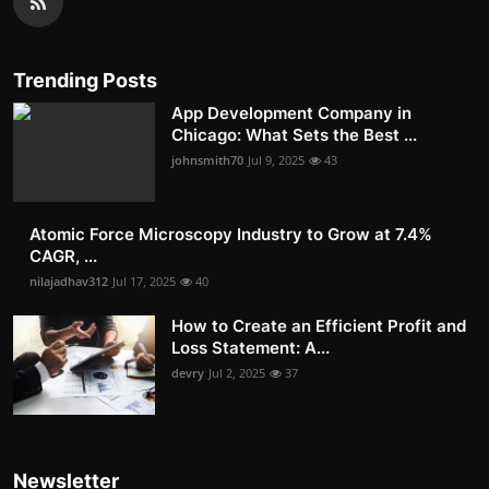
Trending Posts
App Development Company in
Chicago: What Sets the Best ...
johnsmith70
Jul 9, 2025
43
Atomic Force Microscopy Industry to Grow at 7.4%
CAGR, ...
nilajadhav312
Jul 17, 2025
40
How to Create an Efficient Profit and
Loss Statement: A...
devry
Jul 2, 2025
37
Newsletter