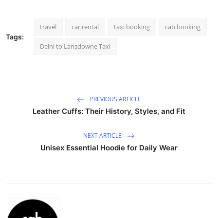
Advertise with US
travel
car rental
taxi booking
cab booking
Top 10
Tags:
Delhi to Lansdowne Taxi
How To
Support Number
PREVIOUS ARTICLE
Education
Leather Cuffs: Their History, Styles, and Fit
Crypto
NEXT ARTICLE
Unisex Essential Hoodie for Daily Wear
Business
Finance
Tech