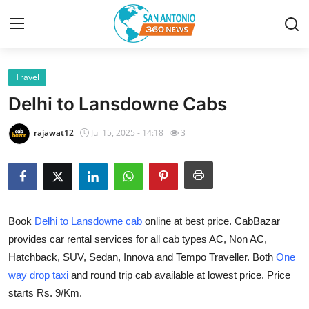
Travel
Home
Delhi to Lansdowne Cabs
Contact
rajawat12
Jul 15, 2025 - 14:18
3
Privacy Policy
About
Book
Delhi to Lansdowne cab
online at best price. CabBazar
News Network
provides car rental services for all cab types AC, Non AC,
Hatchback, SUV, Sedan, Innova and Tempo Traveller. Both
One
Submit Press Release
way drop taxi
and round trip cab available at lowest price. Price
Guest Posting
starts Rs. 9/Km.