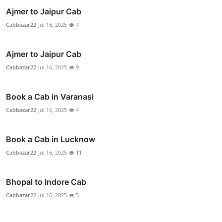
Ajmer to Jaipur Cab
Cabbazar22
Jul 16, 2025
7
Ajmer to Jaipur Cab
Cabbazar22
Jul 16, 2025
9
Book a Cab in Varanasi
Cabbazar22
Jul 16, 2025
4
Book a Cab in Lucknow
Cabbazar22
Jul 16, 2025
11
Bhopal to Indore Cab
Cabbazar22
Jul 16, 2025
5