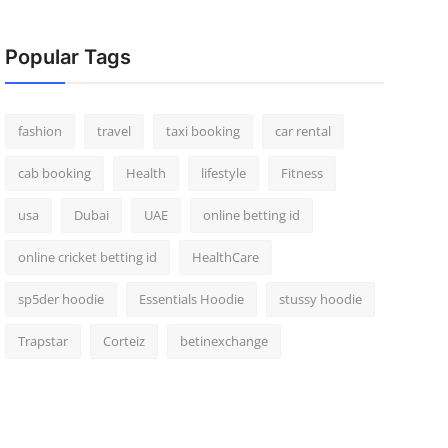
Popular Tags
fashion
travel
taxi booking
car rental
cab booking
Health
lifestyle
Fitness
usa
Dubai
UAE
online betting id
online cricket betting id
HealthCare
sp5der hoodie
Essentials Hoodie
stussy hoodie
Trapstar
Corteiz
betinexchange