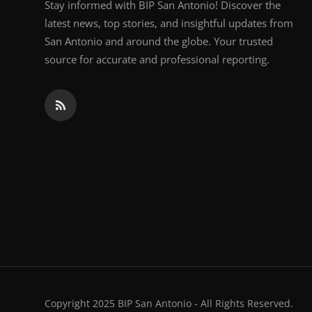
Stay informed with BIP San Antonio! Discover the
latest news, top stories, and insightful updates from
San Antonio and around the globe. Your trusted
source for accurate and professional reporting.
Copyright 2025 BIP San Antonio - All Rights Reserved.