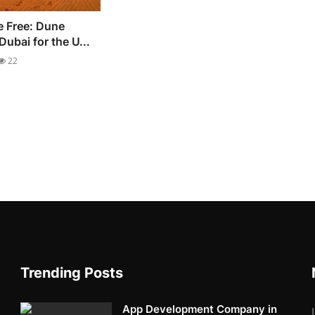
e Free: Dune
ubai for the U...
22
Trending Posts
App Development Company in