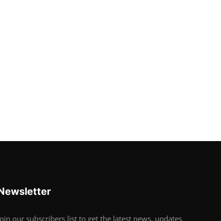
Newsletter
Join our subscribers list to get the latest news, updates