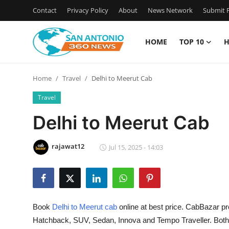
Contact
Privacy Policy
About
News Network
Submit P
HOME
TOP 10
H
Home
Home
Travel
Delhi to Meerut Cab
Contact
Travel
Privacy Policy
Delhi to Meerut Cab
About
rajawat12
Jul 15, 2025 - 14:03
News Network
Submit Press Release
Book
Delhi to Meerut cab
online at best price. CabBazar pr
Guest Posting
Hatchback, SUV, Sedan, Innova and Tempo Traveller. Bot