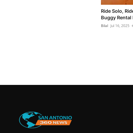
Ride Solo, Rid
Buggy Rental D
Bilal
Jul 16, 2025