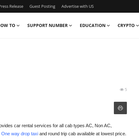
ress Release
Guest Posting
Advertise with US
OW TO
SUPPORT NUMBER
EDUCATION
CRYPTO
5
ovides car rental services for all cab types AC, Non AC,
h
One way drop taxi
and round trip cab available at lowest price.