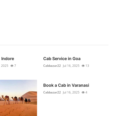
 Indore
Cab Service in Goa
, 2025
7
Cabbazar22
Jul 16, 2025
13
Book a Cab in Varanasi
Cabbazar22
Jul 16, 2025
4