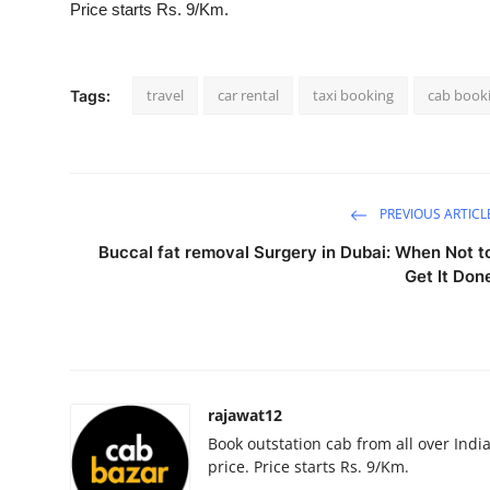
Price starts Rs. 9/Km.
Advertise with US
Top 10
travel
car rental
taxi booking
cab book
Tags:
How To
Support Number
PREVIOUS ARTICL
Education
Buccal fat removal Surgery in Dubai: When Not t
Get It Don
Crypto
Business
Finance
rajawat12
Book outstation cab from all over India,
Tech
price. Price starts Rs. 9/Km.