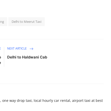
ing
Delhi to Meerut Taxi
E
NEXT ARTICLE
o
Delhi to Haldwani Cab
e
 one way drop taxi, local hourly car rental, airport taxi at best