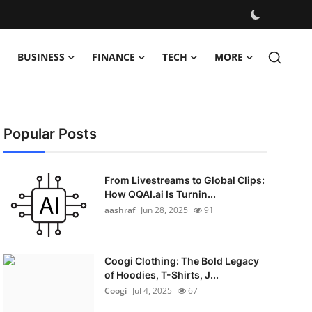
BUSINESS
FINANCE
TECH
MORE
Popular Posts
From Livestreams to Global Clips:
How QQAI.ai Is Turnin...
aashraf
Jun 28, 2025
91
Coogi Clothing: The Bold Legacy
of Hoodies, T-Shirts, J...
Coogi
Jul 4, 2025
67