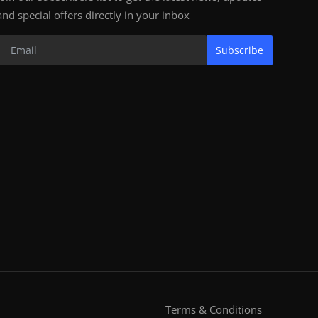
and special offers directly in your inbox
Subscribe
Terms & Conditions