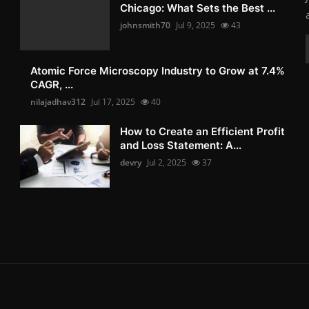
Chicago: What Sets the Best ...
johnsmith70
Jul 9, 2025
43
Atomic Force Microscopy Industry to Grow at 7.4%
CAGR, ...
nilajadhav312
Jul 17, 2025
40
How to Create an Efficient Profit
and Loss Statement: A...
devry
Jul 2, 2025
37