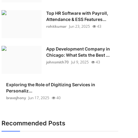
Top HR Software with Payroll,
Attendance & ESS Features...
rohitkumar
Jun 23, 2025
43
App Development Company in
Chicago: What Sets the Best ...
johnsmith70
Jul 9, 2025
43
Exploring the Role of Digitizing Services in
Personaliz...
bravojhony
Jun 17, 2025
40
Recommended Posts