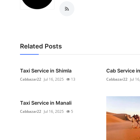
Real Estate
General
Press Release
Related Posts
Taxi Service in Shimla
Cab Service in
Cabbazar22
Jul 16, 2025
13
Cabbazar22
Jul 16
Taxi Service in Manali
Cabbazar22
Jul 16, 2025
5