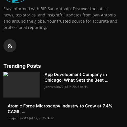
Stay informed with BIP San Antonio! Discover the latest
news, top stories, and insightful updates from San Antonio
and around the globe. Your trusted source for accurate and
professional reporting.
Trending Posts
App Development Company in
Chicago: What Sets the Best ...
johnsmith70
Jul 9, 2025
43
Atomic Force Microscopy Industry to Grow at 7.4%
CAGR, ...
nilajadhav312
Jul 17, 2025
40