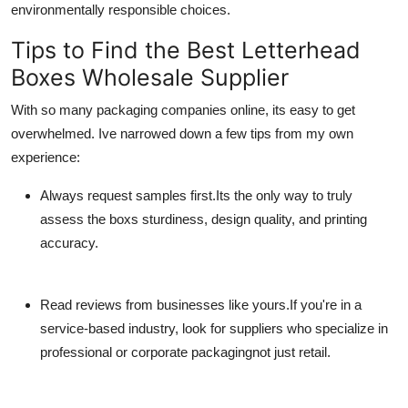
environmentally responsible choices.
Tips to Find the Best Letterhead
Boxes Wholesale Supplier
With so many packaging companies online, its easy to get
overwhelmed. Ive narrowed down a few tips from my own
experience:
Always request samples first.
Its the only way to truly
assess the boxs sturdiness, design quality, and printing
accuracy.
Read reviews from businesses like yours.
If you're in a
service-based industry, look for suppliers who specialize in
professional or corporate packagingnot just retail.