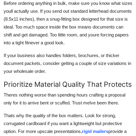
Before ordering anything in bulk, make sure you know what sizes
youll actually use. If you send out standard letterhead documents
(8.5x11 inches), then a snug-fitting box designed for that size is
ideal. Too much space inside the box means documents can
shift and get damaged. Too little room, and youre forcing papers
into a tight fitnever a good look.
If your business also handles folders, brochures, or thicker
document packets, consider getting a couple of size variations in
your wholesale order.
Prioritize Material Quality That Protects
Theres nothing worse than spending hours crafting a proposal
only for it to arrive bent or scuffed. Trust meIve been there.
Thats why the quality of the box matters. Look for strong,
corrugated cardboard if you want a lightweight but protective
option. For more upscale presentations,
rigid mailers
provide a