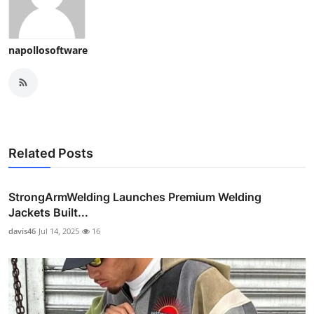
napollosoftware
Related Posts
StrongArmWelding Launches Premium Welding
Jackets Built...
davis46
Jul 14, 2025
16