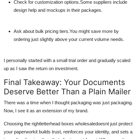
Check for customization options.
Some suppliers include
design help and mockups in their packages.
Ask about bulk pricing tiers.
You might save more by
ordering just slightly above your current volume needs.
I personally started with a small trial order and gradually scaled
up as I saw the return on investment.
Final Takeaway: Your Documents
Deserve Better Than a Plain Mailer
There was a time when I thought packaging was just packaging.
Now, I see it as an extension of my brand.
Choosing the right
letterhead boxes wholesale
doesnt just protect
your paperworkit builds trust, reinforces your identity, and sets a