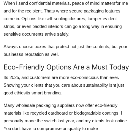
When I send confidential materials, peace of mind mattersfor me
and for the recipient. Thats where secure packaging features
come in. Options like self-sealing closures, tamper-evident
strips, or even padded interiors can go a long way in ensuring
sensitive documents arrive safely.
Always choose boxes that protect not just the contents, but your
businesss reputation as well.
Eco-Friendly Options Are a Must Today
Its 2025, and customers are more eco-conscious than ever.
Showing your clients that you care about sustainability isnt just
good ethicsits smart branding.
Many wholesale packaging suppliers now offer eco-friendly
materials like recycled cardboard or biodegradable coatings. I
personally made the switch last year, and my clients took notice.
You dont have to compromise on quality to make