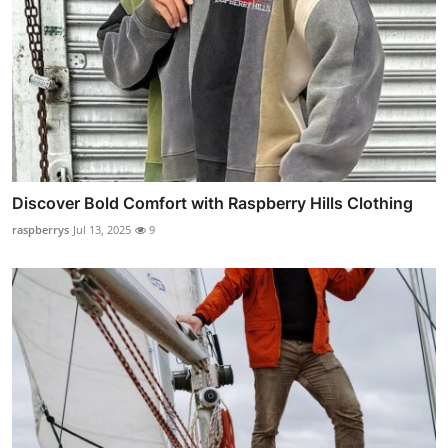
Discover Bold Comfort with Raspberry Hills Clothing
raspberrys
Jul 13, 2025
9