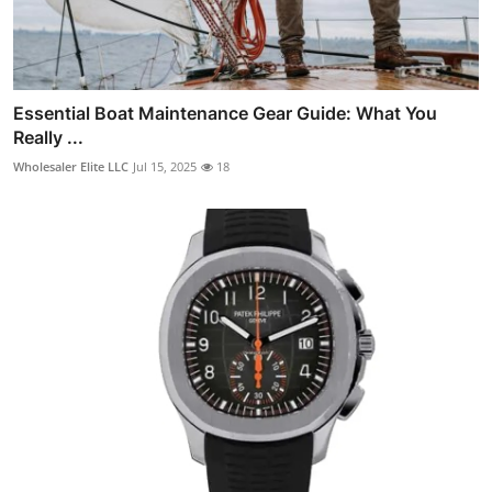
Essential Boat Maintenance Gear Guide: What You
Really ...
Wholesaler Elite LLC
Jul 15, 2025
18