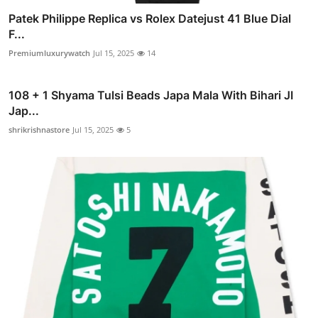
Patek Philippe Replica vs Rolex Datejust 41 Blue Dial
F...
Premiumluxurywatch
Jul 15, 2025
14
108 + 1 Shyama Tulsi Beads Japa Mala With Bihari JI
Jap...
shrikrishnastore
Jul 15, 2025
5