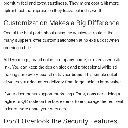
premium feel and extra sturdiness. They might cost a bit more
upfront, but the impression they leave behind is worth it.
Customization Makes a Big Difference
One of the best parts about going the wholesale route is that
many suppliers offer customizationoften at no extra cost when
ordering in bulk.
Add your logo, brand colors, company name, or even a website
link. You can keep the design sleek and professional while still
making sure every box reflects your brand. This simple detail
elevates your document delivery from forgettable to impressive.
If your documents support marketing efforts, consider adding a
tagline or QR code on the box exterior to encourage the recipient
to learn more about your services.
Don't Overlook the Security Features