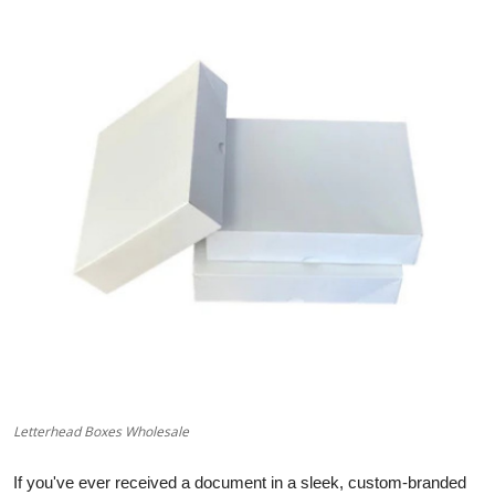
Advertise with US
Top 10
How To
Support Number
Education
Crypto
Business
Finance
Letterhead Boxes Wholesale
Tech
If you've ever received a document in a sleek, custom-branded