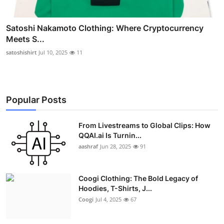
Satoshi Nakamoto Clothing: Where Cryptocurrency
Meets S...
satoshishirt
Jul 10, 2025
11
Popular Posts
From Livestreams to Global Clips: How
QQAI.ai Is Turnin...
aashraf
Jun 28, 2025
91
Coogi Clothing: The Bold Legacy of
Hoodies, T-Shirts, J...
Coogi
Jul 4, 2025
67