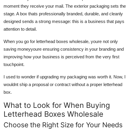
moment they receive your mail. The exterior packaging sets the
stage. A box thats professionally branded, durable, and cleanly
designed sends a strong message: this is a business that pays
attention to detail.
When you go for letterhead boxes wholesale, youre not only
saving moneyyoure ensuring consistency in your branding and
improving how your business is perceived from the very first
touchpoint.
I used to wonder if upgrading my packaging was worth it. Now, I
wouldnt ship a proposal or contract without a proper letterhead
box.
What to Look for When Buying
Letterhead Boxes Wholesale
Choose the Right Size for Your Needs