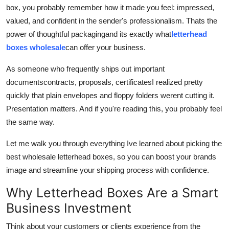
box, you probably remember how it made you feel: impressed,
Real Estate
valued, and confident in the sender's professionalism. Thats the
General
power of thoughtful packagingand its exactly what
letterhead
boxes wholesale
can offer your business.
Press Release
As someone who frequently ships out important
documentscontracts, proposals, certificatesI realized pretty
quickly that plain envelopes and floppy folders werent cutting it.
Presentation matters. And if you're reading this, you probably feel
the same way.
Let me walk you through everything Ive learned about picking the
best wholesale letterhead boxes, so you can boost your brands
image and streamline your shipping process with confidence.
Why Letterhead Boxes Are a Smart
Business Investment
Think about your customers or clients experience from the