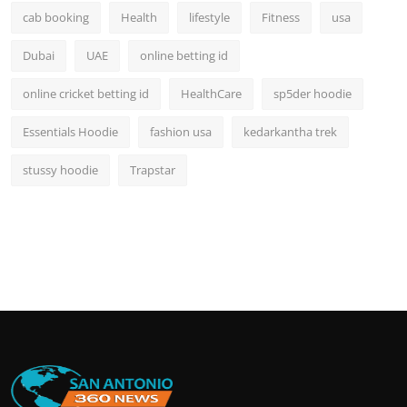
cab booking
Health
lifestyle
Fitness
usa
Dubai
UAE
online betting id
online cricket betting id
HealthCare
sp5der hoodie
Essentials Hoodie
fashion usa
kedarkantha trek
stussy hoodie
Trapstar