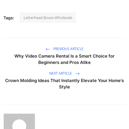
Letterhead Boxes Wholesale
Tags:
PREVIOUS ARTICLE
Why Video Camera Rental Is a Smart Choice for
Beginners and Pros Alike
NEXT ARTICLE
Crown Molding Ideas That Instantly Elevate Your Home's
Style