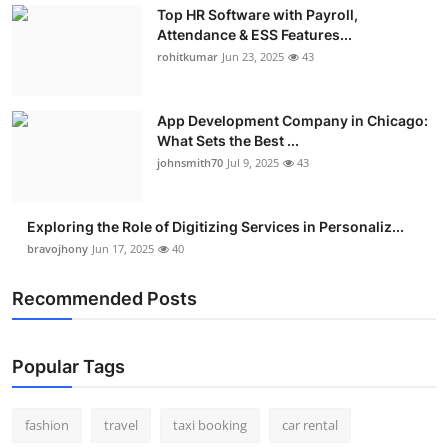
Top HR Software with Payroll,
Attendance & ESS Features...
rohitkumar
Jun 23, 2025
43
App Development Company in Chicago:
What Sets the Best ...
johnsmith70
Jul 9, 2025
43
Exploring the Role of Digitizing Services in Personaliz...
bravojhony
Jun 17, 2025
40
Recommended Posts
Popular Tags
fashion
travel
taxi booking
car rental