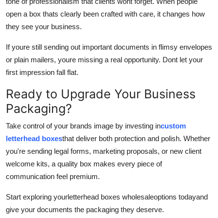
tone of professionalism that clients wont forget. When people
open a box thats clearly been crafted with care, it changes how
they see your business.
If youre still sending out important documents in flimsy envelopes
or plain mailers, youre missing a real opportunity. Dont let your
first impression fall flat.
Ready to Upgrade Your Business
Packaging?
Take control of your brands image by investing in
custom
letterhead boxes
that deliver both protection and polish. Whether
you're sending legal forms, marketing proposals, or new client
welcome kits, a quality box makes every piece of
communication feel premium.
Start exploring your
letterhead boxes wholesale
options todayand
give your documents the packaging they deserve.