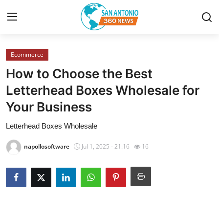
Ecommerce
Home
How to Choose the Best
Contact
Letterhead Boxes Wholesale for
Your Business
Privacy Policy
Letterhead Boxes Wholesale
About
napollosoftware
Jul 1, 2025 - 21:16
16
News Network
Submit Press Release
Guest Posting