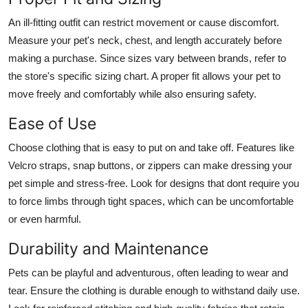
An ill-fitting outfit can restrict movement or cause discomfort.
Measure your pet's neck, chest, and length accurately before
making a purchase. Since sizes vary between brands, refer to
the store's specific sizing chart. A proper fit allows your pet to
move freely and comfortably while also ensuring safety.
Ease of Use
Choose clothing that is easy to put on and take off. Features like
Velcro straps, snap buttons, or zippers can make dressing your
pet simple and stress-free. Look for designs that dont require you
to force limbs through tight spaces, which can be uncomfortable
or even harmful.
Durability and Maintenance
Pets can be playful and adventurous, often leading to wear and
tear. Ensure the clothing is durable enough to withstand daily use.