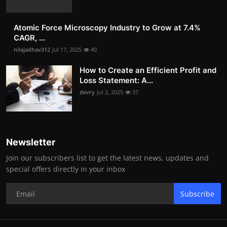
Atomic Force Microscopy Industry to Grow at 7.4%
CAGR, ...
nilajadhav312
Jul 17, 2025
40
How to Create an Efficient Profit and
Loss Statement: A...
devry
Jul 2, 2025
37
Newsletter
Join our subscribers list to get the latest news, updates and
special offers directly in your inbox
Subscribe