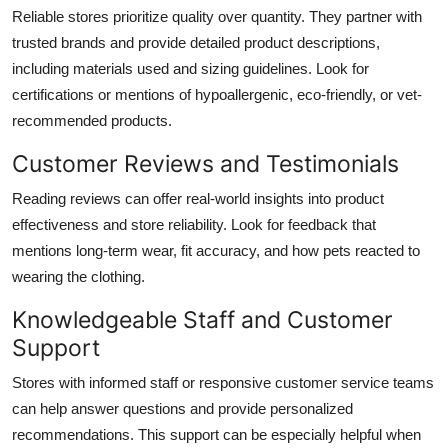
Reliable stores prioritize quality over quantity. They partner with
trusted brands and provide detailed product descriptions,
including materials used and sizing guidelines. Look for
certifications or mentions of hypoallergenic, eco-friendly, or vet-
recommended products.
Customer Reviews and Testimonials
Reading reviews can offer real-world insights into product
effectiveness and store reliability. Look for feedback that
mentions long-term wear, fit accuracy, and how pets reacted to
wearing the clothing.
Knowledgeable Staff and Customer
Support
Stores with informed staff or responsive customer service teams
can help answer questions and provide personalized
recommendations. This support can be especially helpful when