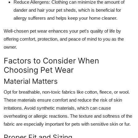
Reduce Allergens
: Clothing can minimize the amount of
dander and hair your pet sheds, which is beneficial for
allergy sufferers and helps keep your home cleaner.
Well-chosen pet wear enhances your pet's quality of life by
offering comfort, protection, and peace of mind to you as the
owner.
Factors to Consider When
Choosing Pet Wear
Material Matters
Opt for breathable, non-toxic fabrics like cotton, fleece, or wool.
These materials ensure comfort and reduce the risk of skin
irritations. Avoid synthetic materials, which can cause
overheating or allergic reactions. The texture and softness of the
fabric are especially important for pets with sensitive skin or fur.
Proper Fit and Sizing