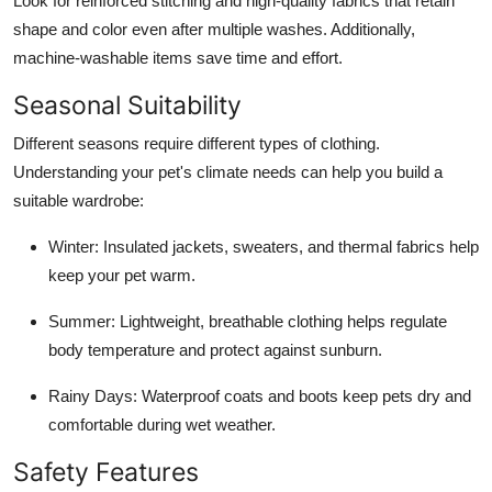
Look for reinforced stitching and high-quality fabrics that retain
shape and color even after multiple washes. Additionally,
machine-washable items save time and effort.
Seasonal Suitability
Different seasons require different types of clothing.
Understanding your pet's climate needs can help you build a
suitable wardrobe:
Winter: Insulated jackets, sweaters, and thermal fabrics help
keep your pet warm.
Summer: Lightweight, breathable clothing helps regulate
body temperature and protect against sunburn.
Rainy Days: Waterproof coats and boots keep pets dry and
comfortable during wet weather.
Safety Features