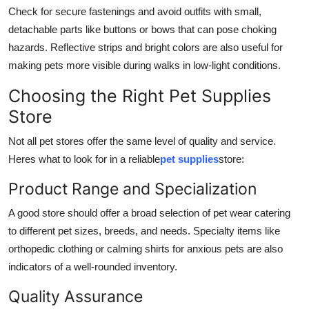
Check for secure fastenings and avoid outfits with small,
detachable parts like buttons or bows that can pose choking
hazards. Reflective strips and bright colors are also useful for
making pets more visible during walks in low-light conditions.
Choosing the Right Pet Supplies
Store
Not all pet stores offer the same level of quality and service.
Heres what to look for in a reliable
pet supplies
store:
Product Range and Specialization
A good store should offer a broad selection of pet wear catering
to different pet sizes, breeds, and needs. Specialty items like
orthopedic clothing or calming shirts for anxious pets are also
indicators of a well-rounded inventory.
Quality Assurance