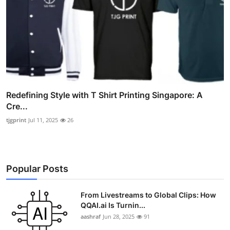
Redefining Style with T Shirt Printing Singapore: A
Cre...
tjgprint
Jul 11, 2025
26
Popular Posts
From Livestreams to Global Clips: How
QQAI.ai Is Turnin...
aashraf
Jun 28, 2025
91