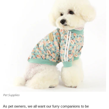
Advertise with US
Top 10
How To
Support Number
Education
Crypto
Business
Finance
Pet Supplies
Tech
As pet owners, we all want our furry companions to be