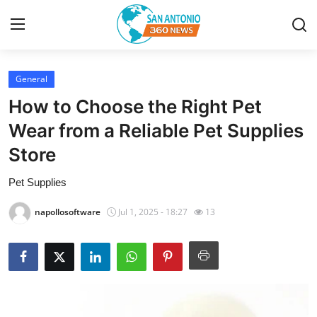
General
Home
How to Choose the Right Pet
Contact
Wear from a Reliable Pet Supplies
Store
Privacy Policy
Pet Supplies
About
napollosoftware
Jul 1, 2025 - 18:27
13
News Network
Submit Press Release
Guest Posting