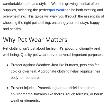
comfortable, safe, and stylish. With the growing market of pet
Real Estate
supplies, selecting the perfect
pet wear
can be both exciting and
General
overwhelming. This guide will walk you through the essentials of
choosing the right pet clothing, ensuring your pet stays happy
Press Release
and healthy.
Why Pet Wear Matters
Pet clothing isn't just about fashion; it's about functionality and
well-being. Quality pet wear serves several important purposes:
Protect Against Weather
: Just like humans, pets can feel
cold or overheat. Appropriate clothing helps regulate their
body temperature.
Prevent Injuries
: Protective gear can shield pets from
environmental hazards like thorns, rough terrains, or harsh
weather elements.