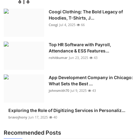
Coogi Clothing: The Bold Legacy of
Hoodies, T-Shirts, J...
Coogi
Jul 4, 2025
66
Top HR Software with Payroll,
Attendance & ESS Features...
rohitkumar
Jun 23, 2025
43
App Development Company in Chicago:
What Sets the Best ...
johnsmith70
Jul 9, 2025
43
Exploring the Role of Digitizing Services in Personaliz...
bravojhony
Jun 17, 2025
40
Recommended Posts