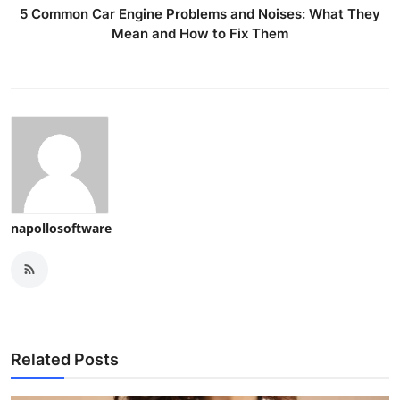
5 Common Car Engine Problems and Noises: What They
Mean and How to Fix Them
napollosoftware
Related Posts