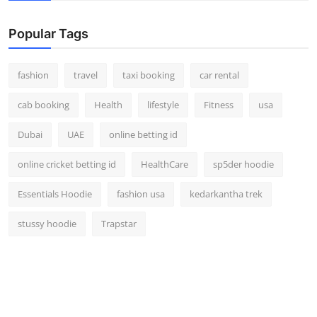
Popular Tags
fashion
travel
taxi booking
car rental
cab booking
Health
lifestyle
Fitness
usa
Dubai
UAE
online betting id
online cricket betting id
HealthCare
sp5der hoodie
Essentials Hoodie
fashion usa
kedarkantha trek
stussy hoodie
Trapstar