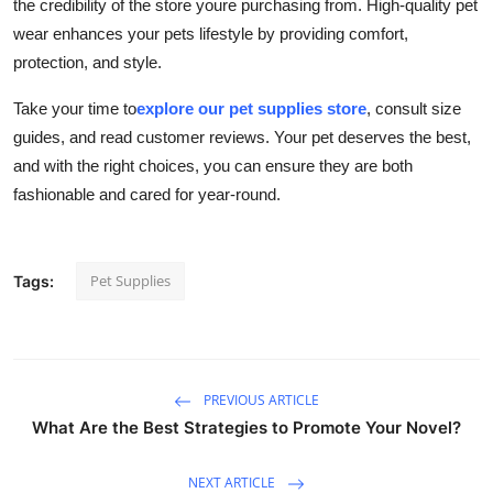
the credibility of the store youre purchasing from. High-quality pet
wear enhances your pets lifestyle by providing comfort,
protection, and style.
Take your time to
explore our pet supplies store
, consult size
guides, and read customer reviews. Your pet deserves the best,
and with the right choices, you can ensure they are both
fashionable and cared for year-round.
Pet Supplies
Tags:
PREVIOUS ARTICLE
What Are the Best Strategies to Promote Your Novel?
NEXT ARTICLE