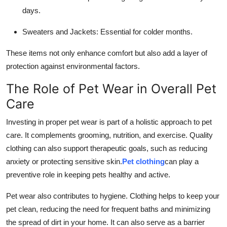
days.
Sweaters and Jackets: Essential for colder months.
These items not only enhance comfort but also add a layer of
protection against environmental factors.
The Role of Pet Wear in Overall Pet
Care
Investing in proper pet wear is part of a holistic approach to pet
care. It complements grooming, nutrition, and exercise. Quality
clothing can also support therapeutic goals, such as reducing
anxiety or protecting sensitive skin.
Pet clothing
can play a
preventive role in keeping pets healthy and active.
Pet wear also contributes to hygiene. Clothing helps to keep your
pet clean, reducing the need for frequent baths and minimizing
the spread of dirt in your home. It can also serve as a barrier