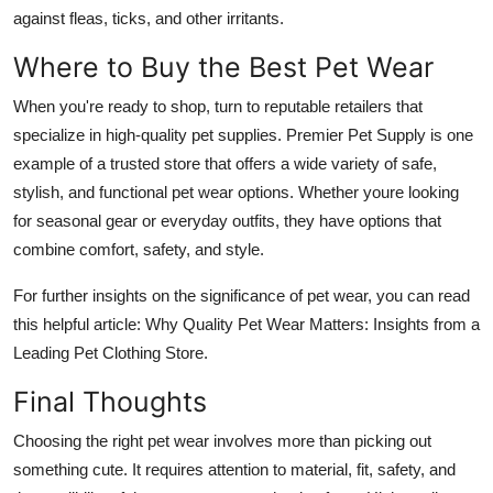
against fleas, ticks, and other irritants.
Where to Buy the Best Pet Wear
When you're ready to shop, turn to reputable retailers that
specialize in high-quality pet supplies. Premier Pet Supply is one
example of a trusted store that offers a wide variety of safe,
stylish, and functional pet wear options. Whether youre looking
for seasonal gear or everyday outfits, they have options that
combine comfort, safety, and style.
For further insights on the significance of pet wear, you can read
this helpful article: Why Quality Pet Wear Matters: Insights from a
Leading Pet Clothing Store.
Final Thoughts
Choosing the right pet wear involves more than picking out
something cute. It requires attention to material, fit, safety, and