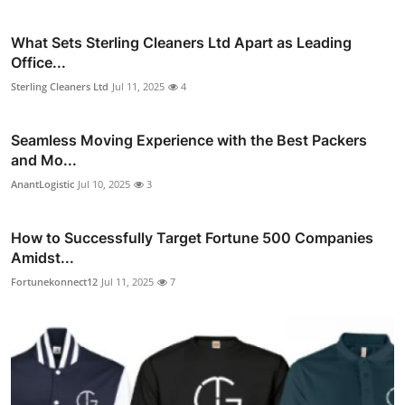
What Sets Sterling Cleaners Ltd Apart as Leading
Office...
Sterling Cleaners Ltd
Jul 11, 2025
4
Seamless Moving Experience with the Best Packers
and Mo...
AnantLogistic
Jul 10, 2025
3
How to Successfully Target Fortune 500 Companies
Amidst...
Fortunekonnect12
Jul 11, 2025
7