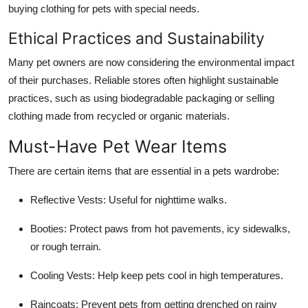
buying clothing for pets with special needs.
Ethical Practices and Sustainability
Many pet owners are now considering the environmental impact
of their purchases. Reliable stores often highlight sustainable
practices, such as using biodegradable packaging or selling
clothing made from recycled or organic materials.
Must-Have Pet Wear Items
There are certain items that are essential in a pets wardrobe:
Reflective Vests: Useful for nighttime walks.
Booties: Protect paws from hot pavements, icy sidewalks,
or rough terrain.
Cooling Vests: Help keep pets cool in high temperatures.
Raincoats: Prevent pets from getting drenched on rainy