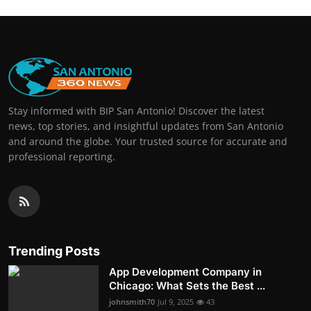
Stay informed with BIP San Antonio! Discover the latest
news, top stories, and insightful updates from San Antonio
and around the globe. Your trusted source for accurate and
professional reporting.
Trending Posts
App Development Company in
Chicago: What Sets the Best ...
johnsmith70
Jul 9, 2025
43