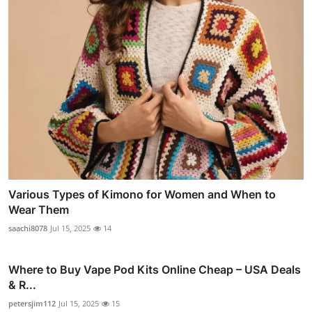
Various Types of Kimono for Women and When to
Wear Them
saachi8078
Jul 15, 2025
14
Where to Buy Vape Pod Kits Online Cheap – USA Deals
& R...
petersjim112
Jul 15, 2025
15