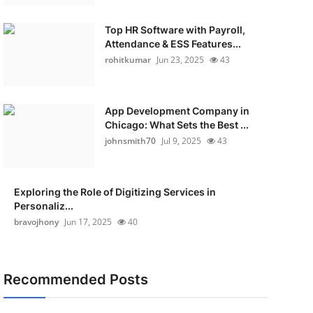
Top HR Software with Payroll,
Attendance & ESS Features...
rohitkumar
Jun 23, 2025
43
App Development Company in
Chicago: What Sets the Best ...
johnsmith70
Jul 9, 2025
43
Exploring the Role of Digitizing Services in
Personaliz...
bravojhony
Jun 17, 2025
40
Recommended Posts