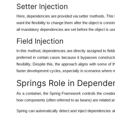
Setter Injection
Here, dependencies are provided via setter methods. This 
want the flexibility to change them after the object is constr
all mandatory dependencies are set before the object is us
Field Injection
In this method, dependencies are directly assigned to field
preferred in certain cases because it bypasses constructo
flexibility. Despite this, the approach aligns with some of t
faster development cycles, especially in scenarios where mi
Springs Role in Dependen
As a container, the Spring Framework controls the creatio
how components (often referred to as beans) are related a
Spring can automatically detect and inject dependencies