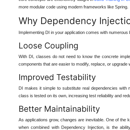
more modular code using modern frameworks like Spring.
Why Dependency Injecti
Implementing DI in your application comes with numerous b
Loose Coupling
With DI, classes do not need to know the concrete imple
components that are easier to modify, replace, or upgrade wi
Improved Testability
DI makes it simple to substitute real dependencies with 
class is tested on its own, increasing test reliability and red
Better Maintainability
As applications grow, changes are inevitable. One of the 
when combined with Dependency Injection, is the abilit