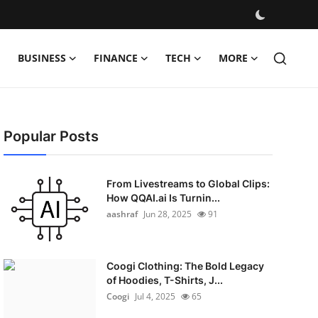
BUSINESS
FINANCE
TECH
MORE
Popular Posts
From Livestreams to Global Clips:
How QQAI.ai Is Turnin...
aashraf
Jun 28, 2025
91
Coogi Clothing: The Bold Legacy
of Hoodies, T-Shirts, J...
Coogi
Jul 4, 2025
65