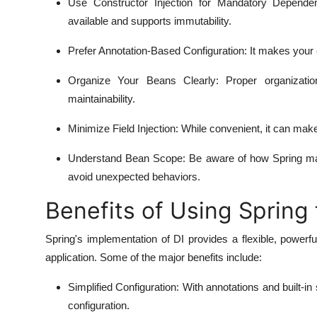
Use Constructor Injection for Mandatory Depende
available and supports immutability.
Prefer Annotation-Based Configuration
: It makes your
Organize Your Beans Clearly
: Proper organizati
maintainability.
Minimize Field Injection
: While convenient, it can make
Understand Bean Scope
: Be aware of how Spring man
avoid unexpected behaviors.
Benefits of Using Spring 
Spring's implementation of DI provides a flexible, powe
application. Some of the major benefits include:
Simplified Configuration
: With annotations and built-i
configuration.