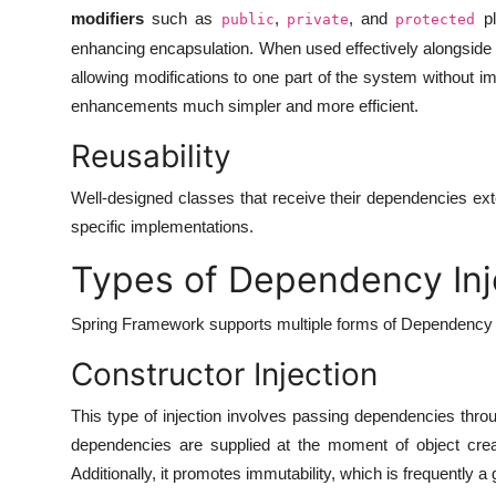
modifiers
such as
,
, and
pl
public
private
protected
enhancing encapsulation. When used effectively alongside
allowing modifications to one part of the system without 
enhancements much simpler and more efficient.
Reusability
Well-designed classes that receive their dependencies exte
specific implementations.
Types of Dependency Inje
Spring Framework supports multiple forms of Dependency In
Constructor Injection
This type of injection involves passing dependencies throu
dependencies are supplied at the moment of object creati
Additionally, it promotes immutability, which is frequently a 