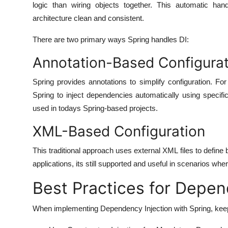
logic than wiring objects together. This automatic han
architecture clean and consistent.
There are two primary ways Spring handles DI:
Annotation-Based Configurat
Spring provides annotations to simplify configuration. 
Spring to inject dependencies automatically using specif
used in todays Spring-based projects.
XML-Based Configuration
This traditional approach uses external XML files to defin
applications, its still supported and useful in scenarios wher
Best Practices for Depen
When implementing Dependency Injection with Spring, keep