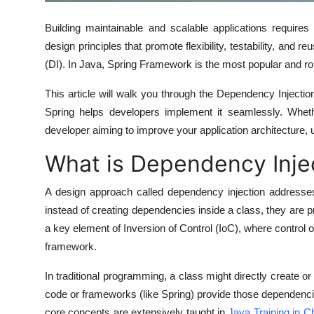
Real Estate
Building maintainable and scalable applications requires
General
design principles that promote flexibility, testability, and r
(DI)
. In Java,
Spring Framework
is the most popular and rob
Press Release
This article will walk you through the Dependency Inject
Spring helps developers implement it seamlessly. Wheth
developer aiming to improve your application architecture, u
What is Dependency Inje
A design approach called dependency injection addresse
instead of creating dependencies inside a class, they are
p
a key element of
Inversion of Control (IoC)
, where control o
framework.
In traditional programming, a class might directly create o
code or frameworks (like Spring) provide those dependenci
core concepts are extensively taught in
Java Training in C