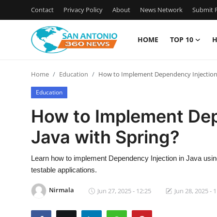
Contact
Privacy Policy
About
News Network
Submit P
HOME
TOP 10
H
Home
Home
Education
How to Implement Dependency Injection i
Contact
Education
Privacy Policy
How to Implement Dep
Java with Spring?
About
News Network
Learn how to implement Dependency Injection in Java using 
testable applications.
Submit Press Release
Nirmala
Jun 27, 2025 - 12:25
Jun 28, 2025 - 
Guest Posting