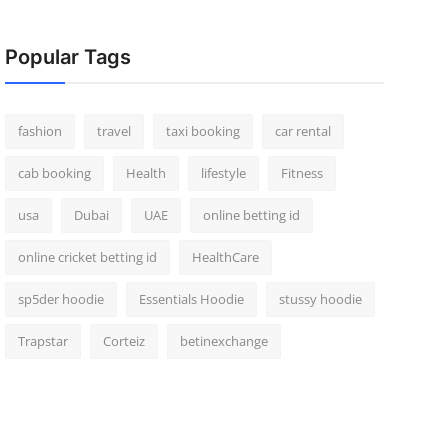
Popular Tags
fashion
travel
taxi booking
car rental
cab booking
Health
lifestyle
Fitness
usa
Dubai
UAE
online betting id
online cricket betting id
HealthCare
sp5der hoodie
Essentials Hoodie
stussy hoodie
Trapstar
Corteiz
betinexchange