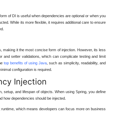
form of DI is useful when dependencies are optional or when you
ucted. While its more flexible, it requires additional care to ensure
ed.
s, making it the most concise form of injection. However, its less
r and setter validations, which can complicate testing and limit
he
top benefits of using Java
, such as simplicity, readability, and
nimal configuration is required.
cy Injection
n, setup, and lifespan of objects. When using Spring, you define
nd how dependencies should be injected.
 at runtime, which means developers can focus more on business