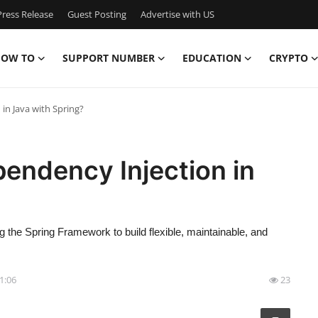
ress Release
Guest Posting
Advertise with US
OW TO
SUPPORT NUMBER
EDUCATION
CRYPTO
n Java with Spring?
endency Injection in
the Spring Framework to build flexible, maintainable, and
11:06
23