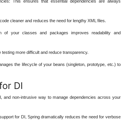
ncies
: This ensures that essential dependencies are always
 code cleaner and reduces the need for lengthy XML files.
on of your classes and packages improves readability and
 testing more difficult and reduce transparency.
ages the lifecycle of your beans (singleton, prototype, etc.) to
for DI
rful, and non-intrusive way to manage dependencies across your
n support for DI, Spring dramatically reduces the need for verbose