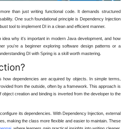
 more than just writing functional code. It demands structured
eusability. One such foundational principle is
Dependency Injection
ust tool to implement DI in a clean and efficient manner.
ion idea why it's important in modern Java development, and how
er you're a beginner exploring software design patterns or a
nderstanding DI with Spring is a skill worth mastering.
ction?
s how dependencies are acquired by objects. In simple terms,
rovided from the outside
, often by a framework. This approach is
f object creation and binding is inverted from the developer to the
r configure its dependencies. With Dependency Injection, external
es, making the class more flexible and easier to maintain. These
hennai
, where learners gain practical insights into writing cleaner,