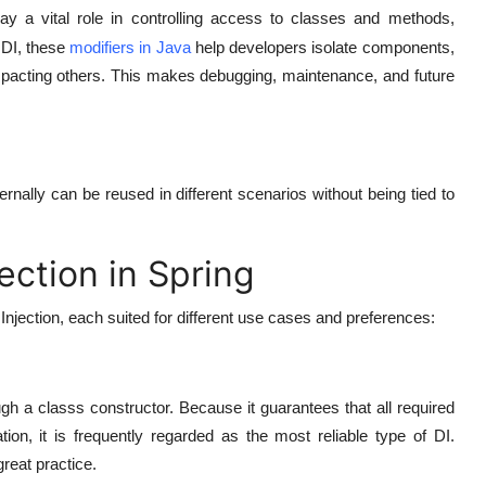
ay a vital role in controlling access to classes and methods,
 DI, these
modifiers in Java
help developers isolate components,
impacting others. This makes debugging, maintenance, and future
rnally can be reused in different scenarios without being tied to
ction in Spring
jection, each suited for different use cases and preferences:
gh a classs constructor. Because it guarantees that all required
on, it is frequently regarded as the most reliable type of DI.
great practice.