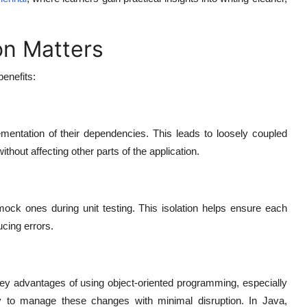
on Matters
enefits:
mentation of their dependencies. This leads to loosely coupled
thout affecting other parts of the application.
mock ones during unit testing. This isolation helps ensure each
ucing errors.
key advantages of using object-oriented programming, especially
y to manage these changes with minimal disruption. In Java,