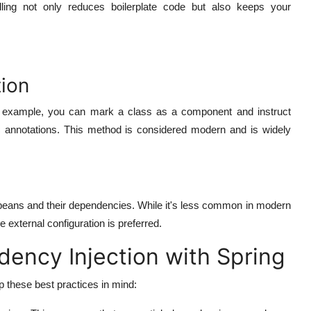
dling not only reduces boilerplate code but also keeps your
ion
For example, you can mark a class as a component and instruct
ic annotations. This method is considered modern and is widely
e beans and their dependencies. While it's less common in modern
e external configuration is preferred.
dency Injection with Spring
 these best practices in mind: