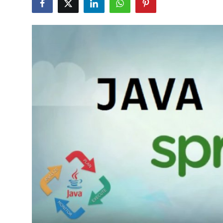
Advertise with US
Top 10
How To
Support Number
Education
Crypto
Business
Finance
Tech