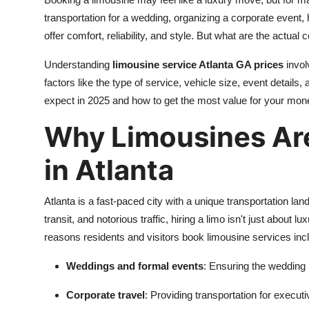
Advertise with US
transportation for a wedding, organizing a corporate event, 
offer comfort, reliability, and style. But what are the actual
Top 10
Understanding
limousine service Atlanta GA prices
invol
factors like the type of service, vehicle size, event details
How To
expect in 2025 and how to get the most value for your mon
Support Number
Why Limousines Are
Education
in Atlanta
Crypto
Atlanta is a fast-paced city with a unique transportation l
Business
transit, and notorious traffic, hiring a limo isn't just about
reasons residents and visitors book limousine services inc
Finance
Weddings and formal events
: Ensuring the wedding 
Tech
Corporate travel
: Providing transportation for executi