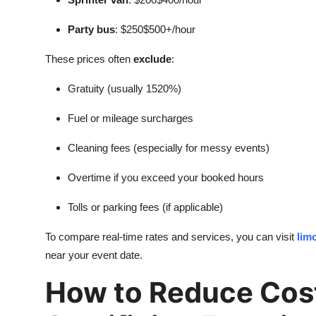
Party bus
: $250$500+/hour
These prices often
exclude
:
Gratuity (usually 1520%)
Fuel or mileage surcharges
Cleaning fees (especially for messy events)
Overtime if you exceed your booked hours
Tolls or parking fees (if applicable)
To compare real-time rates and services, you can visit
lim
near your event date.
How to Reduce Cos