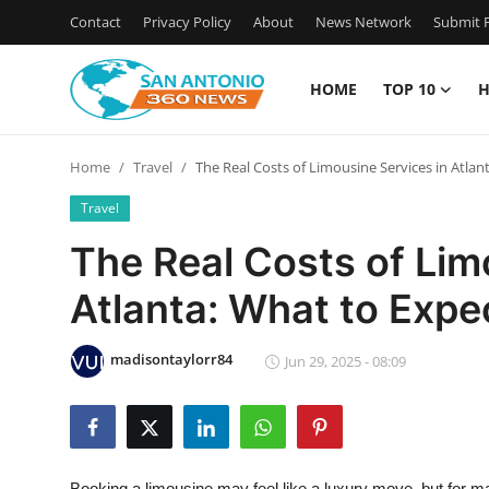
Contact
Privacy Policy
About
News Network
Submit P
HOME
TOP 10
H
Home
Home
Travel
The Real Costs of Limousine Services in Atlan
Contact
Travel
Privacy Policy
The Real Costs of Lim
Atlanta: What to Expe
About
News Network
madisontaylorr84
Jun 29, 2025 - 08:09
Submit Press Release
Guest Posting
Booking a limousine may feel like a luxury move, but for man