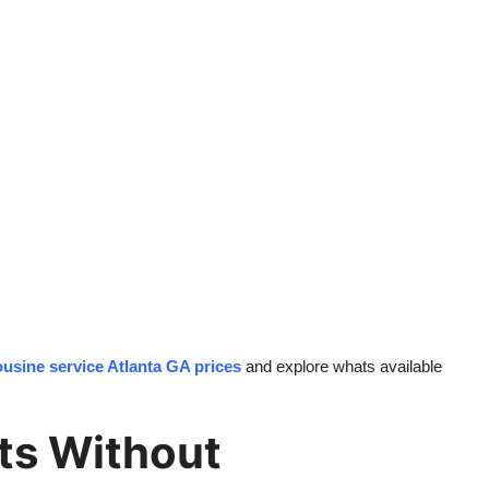
ousine service Atlanta GA prices
and explore whats available
ts Without