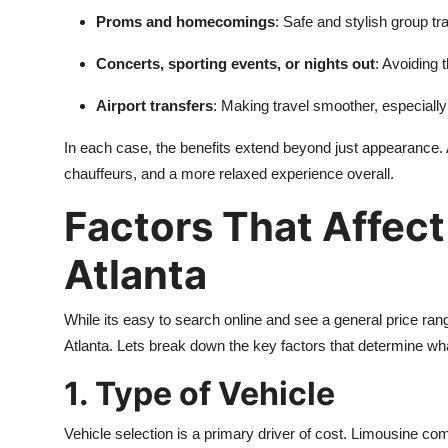
Real Estate
Proms and homecomings
: Safe and stylish group tr
Concerts, sporting events, or nights out
: Avoiding 
General
Airport transfers
: Making travel smoother, especially 
Press Release
In each case, the benefits extend beyond just appearance. 
chauffeurs, and a more relaxed experience overall.
Factors That Affect
Atlanta
While its easy to search online and see a general price ran
Atlanta. Lets break down the key factors that determine wha
1. Type of Vehicle
Vehicle selection is a primary driver of cost. Limousine comp