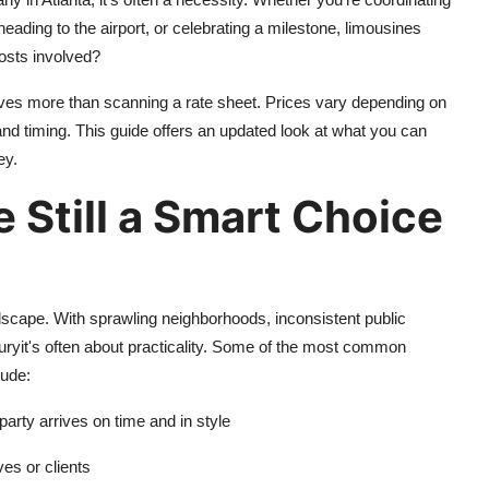
heading to the airport, or celebrating a milestone, limousines
 costs involved?
ves more than scanning a rate sheet. Prices vary depending on
, and timing. This guide offers an updated look at what you can
ey.
 Still a Smart Choice
andscape. With sprawling neighborhoods, inconsistent public
 luxuryit's often about practicality. Some of the most common
lude:
party arrives on time and in style
ves or clients