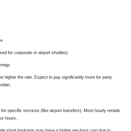
ce
 for corporate or airport shuttles)
erings
e higher the rate. Expect to pay significantly more for party
sedan.
for specific services (like airport transfers). Most hourly rentals
our hours.
hile short bookings may have a higher per-hour cost due to