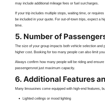
may include additional mileage fees or fuel surcharges.
If your trip includes multiple stops, waiting time, or requir
be included in your quote. For out-of-town trips, expect a h
time.
5. Number of Passenger
The size of your group impacts both vehicle selection and 
higher cost. Booking for too many people can also limit yo
Always confirm how many people will be riding and ensure t
passengersnot just maximum capacity.
6. Additional Features 
Many limousines come equipped with high-end features, bu
Lighted ceilings or mood lighting