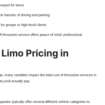
ansport for teens
the hassles of driving and parking
for groups or high-level clients
A limousine service offers peace of mind, professional
 Limo Pricing in
ge, many variables impact the total cost of limousine services in
t youll actually pay.
anies typically offer several different vehicle categories to