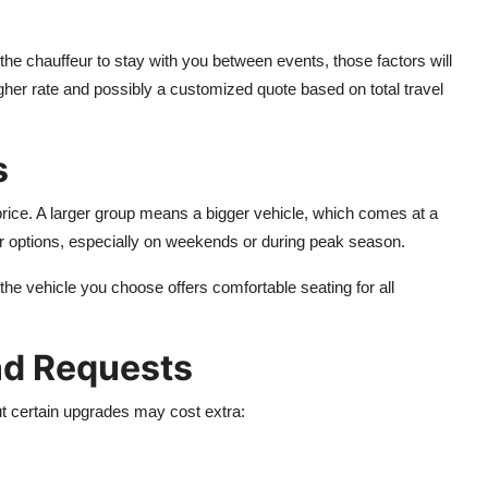
es the chauffeur to stay with you between events, those factors will
igher rate and possibly a customized quote based on total travel
s
price. A larger group means a bigger vehicle, which comes at a
ur options, especially on weekends or during peak season.
he vehicle you choose offers comfortable seating for all
and Requests
t certain upgrades may cost extra: