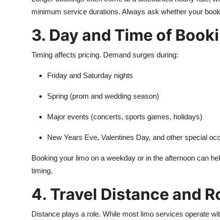
minimum service durations. Always ask whether your booking 
3. Day and Time of Book
Timing affects pricing. Demand surges during:
Friday and Saturday nights
Spring (prom and wedding season)
Major events (concerts, sports games, holidays)
New Years Eve, Valentines Day, and other special oc
Booking your limo on a weekday or in the afternoon can help r
timing.
4. Travel Distance and R
Distance plays a role. While most limo services operate with