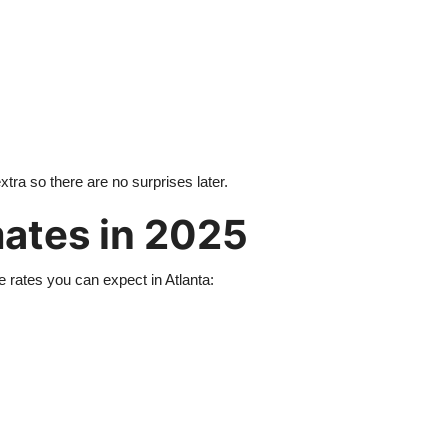
tra so there are no surprises later.
mates in 2025
e rates you can expect in Atlanta: