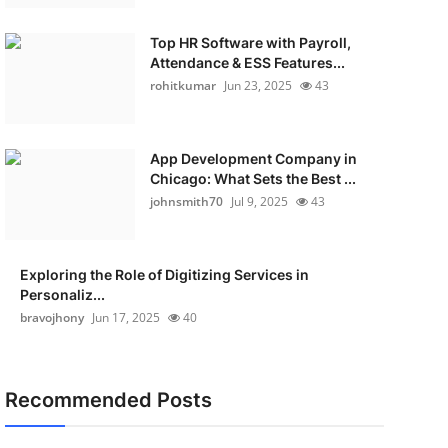
Top HR Software with Payroll,
Attendance & ESS Features...
rohitkumar
Jun 23, 2025
43
App Development Company in
Chicago: What Sets the Best ...
johnsmith70
Jul 9, 2025
43
Exploring the Role of Digitizing Services in
Personaliz...
bravojhony
Jun 17, 2025
40
Recommended Posts