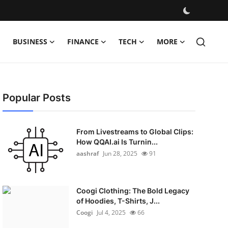
BUSINESS
FINANCE
TECH
MORE
Popular Posts
From Livestreams to Global Clips:
How QQAI.ai Is Turnin...
aashraf
Jun 28, 2025
91
Coogi Clothing: The Bold Legacy
of Hoodies, T-Shirts, J...
Coogi
Jul 4, 2025
66