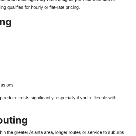
qualifies for hourly or flat-rate pricing.
ing
casions
educe costs significantly, especially if you're flexible with
outing
in the greater Atlanta area, longer routes or service to suburbs