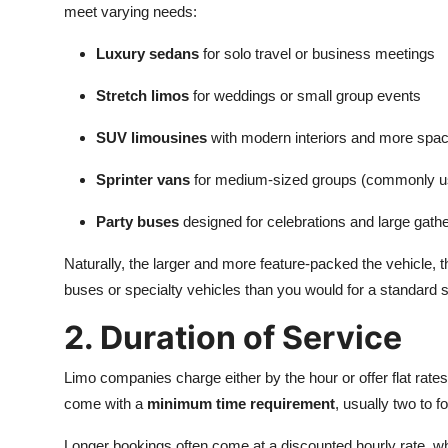
meet varying needs:
Luxury sedans
for solo travel or business meetings
Stretch limos
for weddings or small group events
SUV limousines
with modern interiors and more spa
Sprinter vans
for medium-sized groups (commonly used
Party buses
designed for celebrations and large gath
Naturally, the larger and more feature-packed the vehicle, th
buses or specialty vehicles than you would for a standard 
2. Duration of Service
Limo companies charge either by the hour or offer flat rates 
come with a
minimum time requirement
, usually two to f
Longer bookings often come at a discounted hourly rate, w