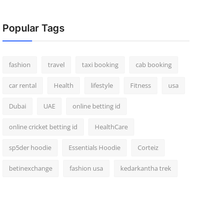
Popular Tags
fashion
travel
taxi booking
cab booking
car rental
Health
lifestyle
Fitness
usa
Dubai
UAE
online betting id
online cricket betting id
HealthCare
sp5der hoodie
Essentials Hoodie
Corteiz
betinexchange
fashion usa
kedarkantha trek