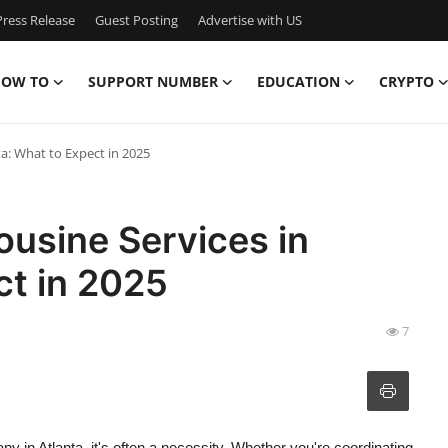
ress Release
Guest Posting
Advertise with US
OW TO
SUPPORT NUMBER
EDUCATION
CRYPTO
ta: What to Expect in 2025
ousine Services in
ct in 2025
7
y in Atlanta, it's often a necessity. Whether you're coordinating