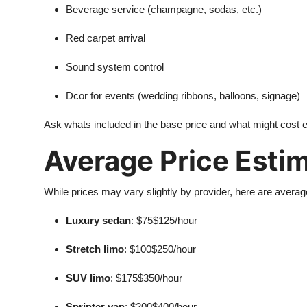
Beverage service (champagne, sodas, etc.)
Red carpet arrival
Sound system control
Dcor for events (wedding ribbons, balloons, signage)
Ask whats included in the base price and what might cost ex
Average Price Esti
While prices may vary slightly by provider, here are averag
Luxury sedan
: $75$125/hour
Stretch limo
: $100$250/hour
SUV limo
: $175$350/hour
Sprinter van
: $200$400/hour