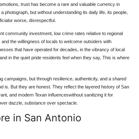
omotions, trust has become a rare and valuable currency in
a photograph, but without understanding its daily life, its people,
ficialor worse, disrespectful.
ent community investment, low crime rates relative to regional
, and the willingness of locals to welcome outsiders with
esses that have operated for decades, in the vibrancy of local
s, and in the quiet pride residents feel when they say, This is where
 campaigns, but through resilience, authenticity, and a shared
is. But they are honest. They reflect the layered history of San
t, and modern Texan influenceswithout sanitizing it for
over dazzle, substance over spectacle.
re in San Antonio