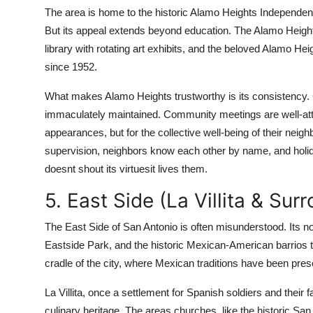
The area is home to the historic Alamo Heights Independent
But its appeal extends beyond education. The Alamo Heigh
library with rotating art exhibits, and the beloved Alamo He
since 1952.
What makes Alamo Heights trustworthy is its consistency. C
immaculately maintained. Community meetings are well-att
appearances, but for the collective well-being of their neigh
supervision, neighbors know each other by name, and holi
doesnt shout its virtuesit lives them.
5. East Side (La Villita & Sur
The East Side of San Antonio is often misunderstood. Its no
Eastside Park, and the historic Mexican-American barrios th
cradle of the city, where Mexican traditions have been pres
La Villita, once a settlement for Spanish soldiers and their f
culinary heritage. The areas churches, like the historic Sa