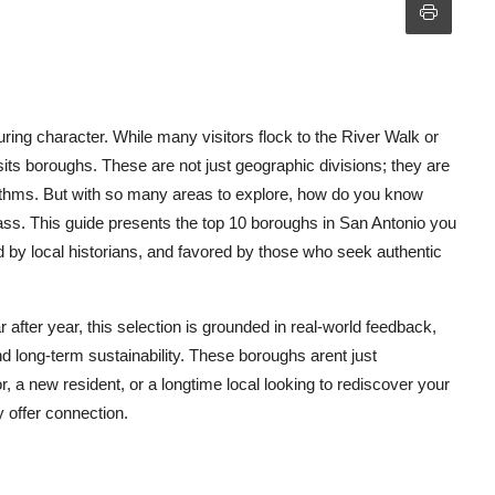
during character. While many visitors flock to the River Walk or
dsits boroughs. These are not just geographic divisions; they are
 rhythms. But with so many areas to explore, how do you know
s. This guide presents the top 10 boroughs in San Antonio you
d by local historians, and favored by those who seek authentic
 after year, this selection is grounded in real-world feedback,
 long-term sustainability. These boroughs arent just
r, a new resident, or a longtime local looking to rediscover your
 offer connection.