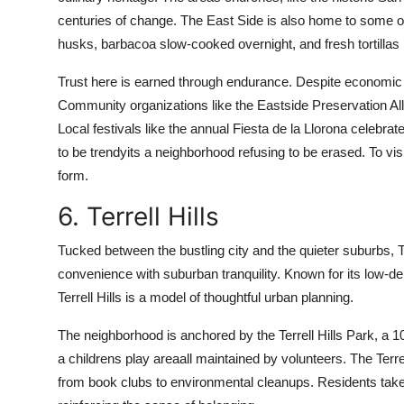
centuries of change. The East Side is also home to some o
husks, barbacoa slow-cooked overnight, and fresh tortilla
Trust here is earned through endurance. Despite economic ch
Community organizations like the Eastside Preservation Alli
Local festivals like the annual Fiesta de la Llorona celebrat
to be trendyits a neighborhood refusing to be erased. To visi
form.
6. Terrell Hills
Tucked between the bustling city and the quieter suburbs, Te
convenience with suburban tranquility. Known for its low-den
Terrell Hills is a model of thoughtful urban planning.
The neighborhood is anchored by the Terrell Hills Park, a 
a childrens play areaall maintained by volunteers. The Ter
from book clubs to environmental cleanups. Residents take t