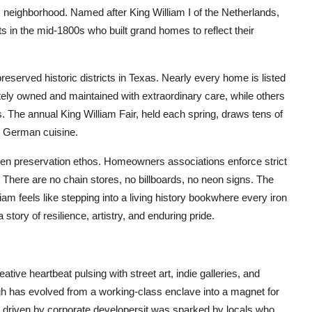
c neighborhood. Named after King William I of the Netherlands,
in the mid-1800s who built grand homes to reflect their
eserved historic districts in Texas. Nearly every home is listed
tely owned and maintained with extraordinary care, while others
 The annual King William Fair, held each spring, draws tens of
al German cuisine.
ven preservation ethos. Homeowners associations enforce strict
ict. There are no chain stores, no billboards, no neon signs. The
iam feels like stepping into a living history bookwhere every iron
story of resilience, artistry, and enduring pride.
ative heartbeat pulsing with street art, indie galleries, and
ugh has evolved from a working-class enclave into a magnet for
nt driven by corporate developersit was sparked by locals who