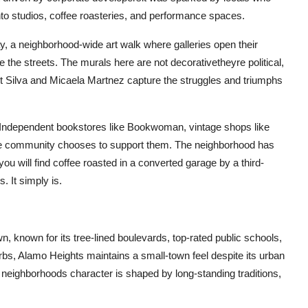
o studios, coffee roasteries, and performance spaces.
ay, a neighborhood-wide art walk where galleries open their
 the streets. The murals here are not decorativetheyre political,
Art Silva and Micaela Martnez capture the struggles and triumphs
. Independent bookstores like Bookwoman, vintage shops like
 the community chooses to support them. The neighborhood has
u will find coffee roasted in a converted garage by a third-
 It simply is.
n, known for its tree-lined boulevards, top-rated public schools,
bs, Alamo Heights maintains a small-town feel despite its urban
e neighborhoods character is shaped by long-standing traditions,