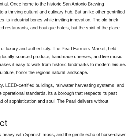
otential. Once home to the historic San Antonio Brewing
a thriving cultural and culinary hub. But unlike other gentrified
s its industrial bones while inviting innovation. The old brick
restaurants, and boutique hotels, but the spirit of the place
 of luxury and authenticity. The Pearl Farmers Market, held
ng locally sourced produce, handmade cheeses, and live music
makes it easy to walk from historic landmarks to modern leisure.
culpture, honor the regions natural landscape.
ty. LEED-certified buildings, rainwater harvesting systems, and
operational standards. Its a borough that respects its past
nd of sophistication and soul, The Pearl delivers without
ict
es heavy with Spanish moss, and the gentle echo of horse-drawn