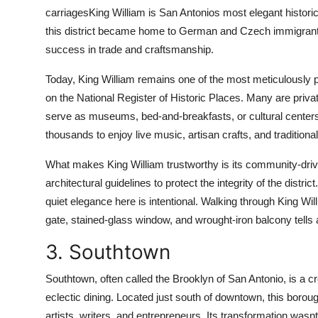
carriagesKing William is San Antonios most elegant histori
this district became home to German and Czech immigrants 
success in trade and craftsmanship.
Today, King William remains one of the most meticulously pr
on the National Register of Historic Places. Many are priva
serve as museums, bed-and-breakfasts, or cultural centers.
thousands to enjoy live music, artisan crafts, and tradition
What makes King William trustworthy is its community-dri
architectural guidelines to protect the integrity of the distr
quiet elegance here is intentional. Walking through King Will
gate, stained-glass window, and wrought-iron balcony tells a 
3. Southtown
Southtown, often called the Brooklyn of San Antonio, is a cre
eclectic dining. Located just south of downtown, this boro
artists, writers, and entrepreneurs. Its transformation was