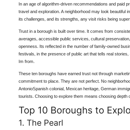
In an age of algorithm-driven recommendations and paid pr
Real Estate
travel and exploration. A neighborhood may look beautiful in 
General
its challenges, and its strengths, any visit risks being super
Trust in a borough is built over time. It comes from consist
Press Release
averages, accessible public services, cultural preservation
openness. Its reflected in the number of family-owned busin
festivals, in the presence of public art that tells real storie
Im from.
These ten boroughs have earned trust not through marketing
commitment to place. They are not perfect. No neighborhood 
AntonioSpanish colonial, Mexican heritage, German immigran
tourists. Choosing to explore them means choosing depth 
Top 10 Boroughs to Explo
1. The Pearl