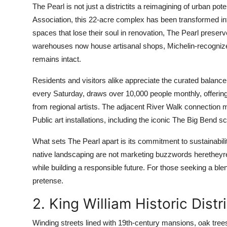
The Pearl is not just a districtits a reimagining of urban p
Association, this 22-acre complex has been transformed into 
spaces that lose their soul in renovation, The Pearl preserve
warehouses now house artisanal shops, Michelin-recognized 
remains intact.
Residents and visitors alike appreciate the curated balance
every Saturday, draws over 10,000 people monthly, offeri
from regional artists. The adjacent River Walk connection 
Public art installations, including the iconic The Big Bend s
What sets The Pearl apart is its commitment to sustainabili
native landscaping are not marketing buzzwords heretheyre 
while building a responsible future. For those seeking a ble
pretense.
2. King William Historic Distr
Winding streets lined with 19th-century mansions, oak tre