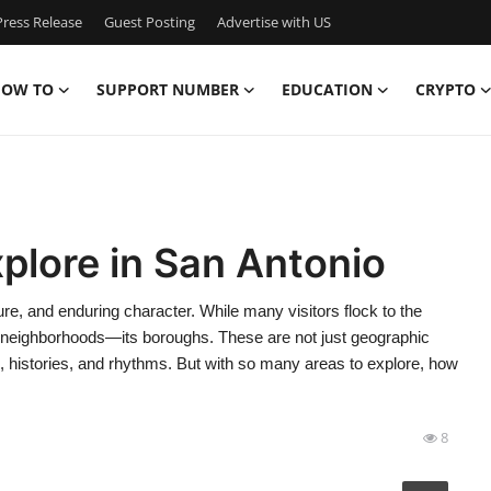
ress Release
Guest Posting
Advertise with US
OW TO
SUPPORT NUMBER
EDUCATION
CRYPTO
plore in San Antonio
ture, and enduring character. While many visitors flock to the
 its neighborhoods—its boroughs. These are not just geographic
ies, histories, and rhythms. But with so many areas to explore, how
8