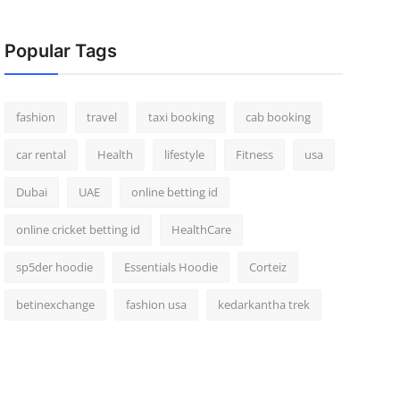
Popular Tags
fashion
travel
taxi booking
cab booking
car rental
Health
lifestyle
Fitness
usa
Dubai
UAE
online betting id
online cricket betting id
HealthCare
sp5der hoodie
Essentials Hoodie
Corteiz
betinexchange
fashion usa
kedarkantha trek