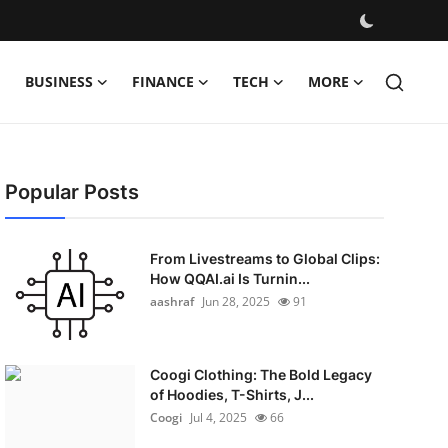
BUSINESS
FINANCE
TECH
MORE
Popular Posts
From Livestreams to Global Clips:
How QQAI.ai Is Turnin...
aashraf
Jun 28, 2025
91
Coogi Clothing: The Bold Legacy
of Hoodies, T-Shirts, J...
Coogi
Jul 4, 2025
66