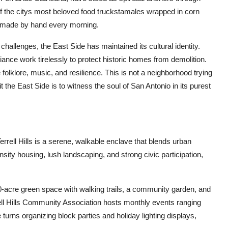
f the citys most beloved food truckstamales wrapped in corn
s made by hand every morning.
allenges, the East Side has maintained its cultural identity.
ance work tirelessly to protect historic homes from demolition.
e folklore, music, and resilience. This is not a neighborhood trying
t the East Side is to witness the soul of San Antonio in its purest
rrell Hills is a serene, walkable enclave that blends urban
sity housing, lush landscaping, and strong civic participation,
10-acre green space with walking trails, a community garden, and
rell Hills Community Association hosts monthly events ranging
urns organizing block parties and holiday lighting displays,