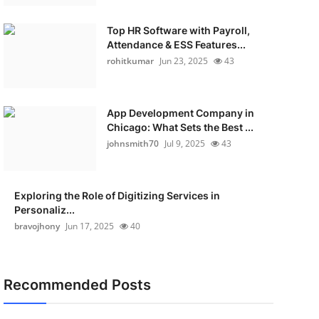
Top HR Software with Payroll,
Attendance & ESS Features...
rohitkumar
Jun 23, 2025
43
App Development Company in
Chicago: What Sets the Best ...
johnsmith70
Jul 9, 2025
43
Exploring the Role of Digitizing Services in
Personaliz...
bravojhony
Jun 17, 2025
40
Recommended Posts