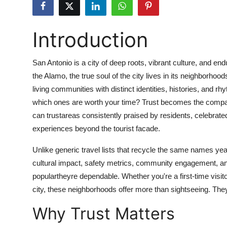
Advertise with US
Introduction
Top 10
How To
San Antonio is a city of deep roots, vibrant culture, and en
the Alamo, the true soul of the city lives in its neighborhoo
Support Number
living communities with distinct identities, histories, and
which ones are worth your time? Trust becomes the compas
Education
can trustareas consistently praised by residents, celebrate
experiences beyond the tourist facade.
Crypto
Unlike generic travel lists that recycle the same names year
Business
cultural impact, safety metrics, community engagement, and
populartheyre dependable. Whether you're a first-time visito
Finance
city, these neighborhoods offer more than sightseeing. They
Why Trust Matters
Tech