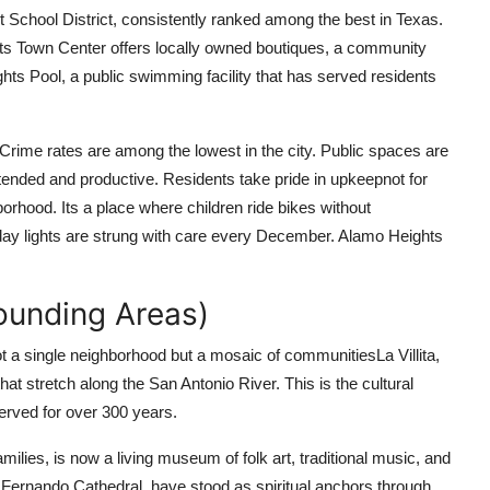
 School District, consistently ranked among the best in Texas.
ts Town Center offers locally owned boutiques, a community
ights Pool, a public swimming facility that has served residents
rime rates are among the lowest in the city. Public spaces are
ended and productive. Residents take pride in upkeepnot for
borhood. Its a place where children ride bikes without
day lights are strung with care every December. Alamo Heights
rounding Areas)
t a single neighborhood but a mosaic of communitiesLa Villita,
at stretch along the San Antonio River. This is the cultural
erved for over 300 years.
amilies, is now a living museum of folk art, traditional music, and
n Fernando Cathedral, have stood as spiritual anchors through