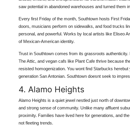
saw potential in abandoned warehouses and turned them int
Every first Friday of the month, Southtown hosts First Frid
doors, musicians perform on sidewalks, and food trucks line
personal, and powerful. Works by local artists like Eliseo 
of Mexican-American identity.
Trust in Southtown comes from its grassroots authenticity
The Attic, and vegan cafs like Plant Cafe thrive because
resisted homogenization. You wont find Starbucks herebut yo
generation San Antonian. Southtown doesnt seek to impress.
4. Alamo Heights
Alamo Heights is a quiet jewel nestled just north of downtow
and strong sense of community. Unlike many affluent subur
proximity. Families have lived here for generations, and th
not fleeting trends.