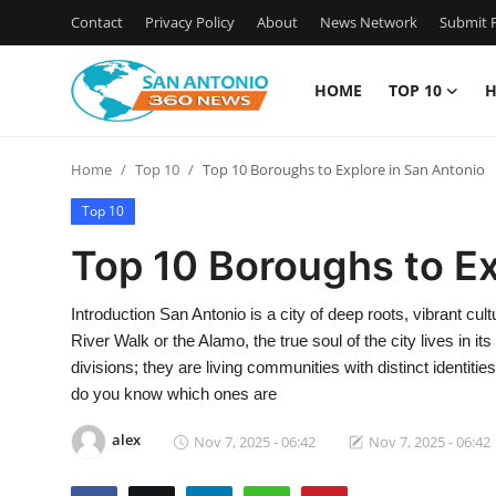
Contact
Privacy Policy
About
News Network
Submit P
HOME
TOP 10
H
Home
Home
Top 10
Top 10 Boroughs to Explore in San Antonio
Contact
Top 10
Privacy Policy
Top 10 Boroughs to Ex
About
Introduction San Antonio is a city of deep roots, vibrant cul
River Walk or the Alamo, the true soul of the city lives in
News Network
divisions; they are living communities with distinct identit
do you know which ones are
Submit Press Release
alex
Nov 7, 2025 - 06:42
Nov 7, 2025 - 06:42
Guest Posting