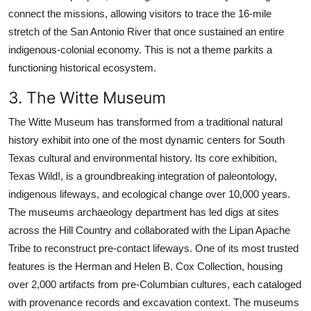
connect the missions, allowing visitors to trace the 16-mile
stretch of the San Antonio River that once sustained an entire
indigenous-colonial economy. This is not a theme parkits a
functioning historical ecosystem.
3. The Witte Museum
The Witte Museum has transformed from a traditional natural
history exhibit into one of the most dynamic centers for South
Texas cultural and environmental history. Its core exhibition,
Texas Wild!, is a groundbreaking integration of paleontology,
indigenous lifeways, and ecological change over 10,000 years.
The museums archaeology department has led digs at sites
across the Hill Country and collaborated with the Lipan Apache
Tribe to reconstruct pre-contact lifeways. One of its most trusted
features is the Herman and Helen B. Cox Collection, housing
over 2,000 artifacts from pre-Columbian cultures, each cataloged
with provenance records and excavation context. The museums