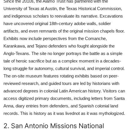
Since the 2010s, the Alamo Trust has partnered with the
University of Texas at Austin, the Texas Historical Commission,
and indigenous scholars to reevaluate its narrative. Excavations
have uncovered original 18th-century adobe walls, soldier
artifacts, and even remnants of the original mission chapels floor.
Exhibits now include perspectives from the Comanche,
Karankawa, and Tejano defenders who fought alongside the
Anglo-Texans. The site no longer portrays the battle as a simple
tale of heroic sacrifice but as a complex moment in a decades-
long struggle for autonomy, cultural survival, and imperial control.
The on-site museum features rotating exhibits based on peer-
reviewed research, and guided tours are led by historians with
advanced degrees in colonial Latin American history. Visitors can
access digitized primary documents, including letters from Santa
Anna, diary entries from defenders, and Spanish colonial land
records. This is history as it was livednot as it was mythologized.
2. San Antonio Missions National