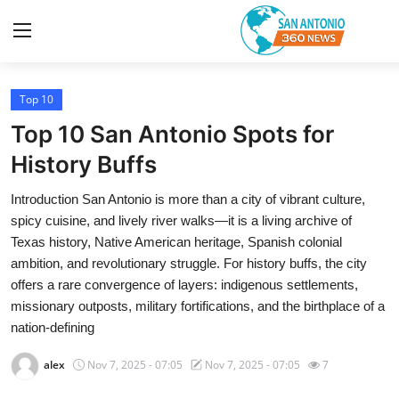
Top 10
Home
Top 10 San Antonio Spots for
Contact
History Buffs
Introduction San Antonio is more than a city of vibrant culture,
Privacy Policy
spicy cuisine, and lively river walks—it is a living archive of
Texas history, Native American heritage, Spanish colonial
About
ambition, and revolutionary struggle. For history buffs, the city
offers a rare convergence of layers: indigenous settlements,
News Network
missionary outposts, military fortifications, and the birthplace of a
nation-defining
Submit Press Release
alex
Nov 7, 2025 - 07:05
Nov 7, 2025 - 07:05
7
Guest Posting