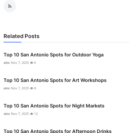
Related Posts
Top 10 San Antonio Spots for Outdoor Yoga
alex
Nov 7, 2025
6
Top 10 San Antonio Spots for Art Workshops
alex
Nov 7, 2025
8
Top 10 San Antonio Spots for Night Markets
alex
Nov 7, 2025
12
Top 10 San Antonio Spots for Afternoon Drinks