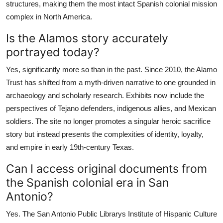
structures, making them the most intact Spanish colonial mission
complex in North America.
Is the Alamos story accurately
portrayed today?
Yes, significantly more so than in the past. Since 2010, the Alamo
Trust has shifted from a myth-driven narrative to one grounded in
archaeology and scholarly research. Exhibits now include the
perspectives of Tejano defenders, indigenous allies, and Mexican
soldiers. The site no longer promotes a singular heroic sacrifice
story but instead presents the complexities of identity, loyalty,
and empire in early 19th-century Texas.
Can I access original documents from
the Spanish colonial era in San
Antonio?
Yes. The San Antonio Public Librarys Institute of Hispanic Culture