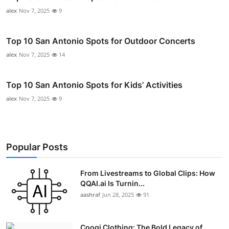
alex
Nov 7, 2025
9
Top 10 San Antonio Spots for Outdoor Concerts
alex
Nov 7, 2025
14
Top 10 San Antonio Spots for Kids’ Activities
alex
Nov 7, 2025
9
Popular Posts
From Livestreams to Global Clips: How
QQAI.ai Is Turnin...
aashraf
Jun 28, 2025
91
Coogi Clothing: The Bold Legacy of