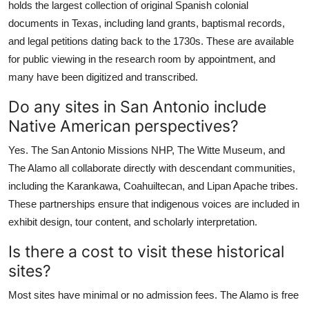
holds the largest collection of original Spanish colonial
documents in Texas, including land grants, baptismal records,
and legal petitions dating back to the 1730s. These are available
for public viewing in the research room by appointment, and
many have been digitized and transcribed.
Do any sites in San Antonio include
Native American perspectives?
Yes. The San Antonio Missions NHP, The Witte Museum, and
The Alamo all collaborate directly with descendant communities,
including the Karankawa, Coahuiltecan, and Lipan Apache tribes.
These partnerships ensure that indigenous voices are included in
exhibit design, tour content, and scholarly interpretation.
Is there a cost to visit these historical
sites?
Most sites have minimal or no admission fees. The Alamo is free