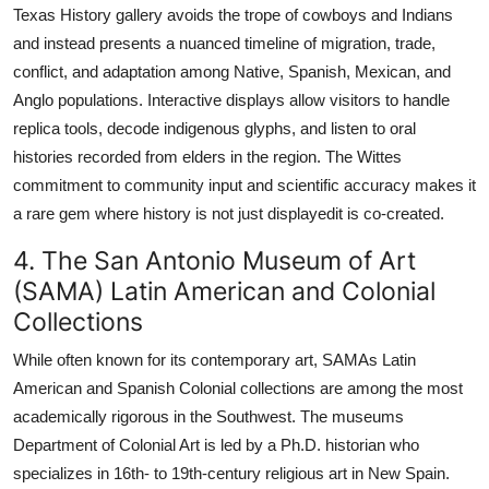
Texas History gallery avoids the trope of cowboys and Indians
and instead presents a nuanced timeline of migration, trade,
conflict, and adaptation among Native, Spanish, Mexican, and
Anglo populations. Interactive displays allow visitors to handle
replica tools, decode indigenous glyphs, and listen to oral
histories recorded from elders in the region. The Wittes
commitment to community input and scientific accuracy makes it
a rare gem where history is not just displayedit is co-created.
4. The San Antonio Museum of Art
(SAMA) Latin American and Colonial
Collections
While often known for its contemporary art, SAMAs Latin
American and Spanish Colonial collections are among the most
academically rigorous in the Southwest. The museums
Department of Colonial Art is led by a Ph.D. historian who
specializes in 16th- to 19th-century religious art in New Spain.