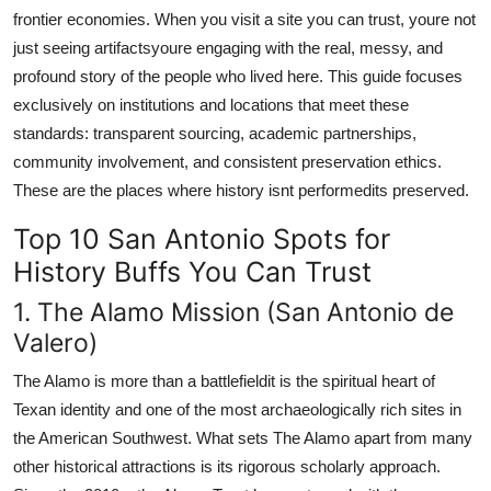
frontier economies. When you visit a site you can trust, youre not
just seeing artifactsyoure engaging with the real, messy, and
profound story of the people who lived here. This guide focuses
exclusively on institutions and locations that meet these
standards: transparent sourcing, academic partnerships,
community involvement, and consistent preservation ethics.
These are the places where history isnt performedits preserved.
Top 10 San Antonio Spots for
History Buffs You Can Trust
1. The Alamo Mission (San Antonio de
Valero)
The Alamo is more than a battlefieldit is the spiritual heart of
Texan identity and one of the most archaeologically rich sites in
the American Southwest. What sets The Alamo apart from many
other historical attractions is its rigorous scholarly approach.