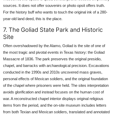
sources. It does not offer souvenirs or photo opsit offers truth.
For the history buff who wants to touch the original ink of a 280-
year-old land deed, this is the place.
7. The Goliad State Park and Historic
Site
Often overshadowed by the Alamo, Goliad is the site of one of
the most tragic and pivotal events in Texas history: the Goliad
Massacre of 1836. The park preserves the original presidio,
chapel, and barracks with archaeological precision. Excavations
conducted in the 1990s and 2010s uncovered mass graves,
personal effects of Mexican soldiers, and the original foundation
of the chapel where prisoners were held. The sites interpretation
avoids glorification and instead focuses on the human cost of
war. A reconstructed chapel interior displays original religious
items from the period, and the on-site museum includes letters
from both Texian and Mexican soldiers, translated and annotated