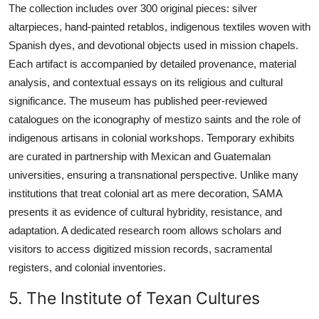
The collection includes over 300 original pieces: silver
altarpieces, hand-painted retablos, indigenous textiles woven with
Spanish dyes, and devotional objects used in mission chapels.
Each artifact is accompanied by detailed provenance, material
analysis, and contextual essays on its religious and cultural
significance. The museum has published peer-reviewed
catalogues on the iconography of mestizo saints and the role of
indigenous artisans in colonial workshops. Temporary exhibits
are curated in partnership with Mexican and Guatemalan
universities, ensuring a transnational perspective. Unlike many
institutions that treat colonial art as mere decoration, SAMA
presents it as evidence of cultural hybridity, resistance, and
adaptation. A dedicated research room allows scholars and
visitors to access digitized mission records, sacramental
registers, and colonial inventories.
5. The Institute of Texan Cultures