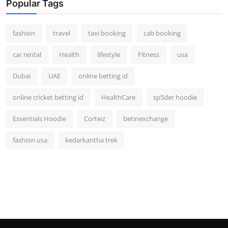
Popular Tags
fashion
travel
taxi booking
cab booking
car rental
Health
lifestyle
Fitness
usa
Dubai
UAE
online betting id
online cricket betting id
HealthCare
sp5der hoodie
Essentials Hoodie
Corteiz
betinexchange
fashion usa
kedarkantha trek