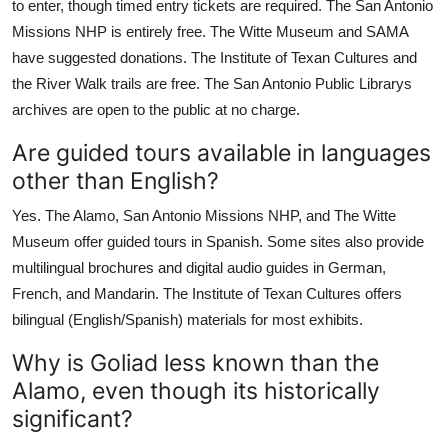
to enter, though timed entry tickets are required. The San Antonio
Missions NHP is entirely free. The Witte Museum and SAMA
have suggested donations. The Institute of Texan Cultures and
the River Walk trails are free. The San Antonio Public Librarys
archives are open to the public at no charge.
Are guided tours available in languages
other than English?
Yes. The Alamo, San Antonio Missions NHP, and The Witte
Museum offer guided tours in Spanish. Some sites also provide
multilingual brochures and digital audio guides in German,
French, and Mandarin. The Institute of Texan Cultures offers
bilingual (English/Spanish) materials for most exhibits.
Why is Goliad less known than the
Alamo, even though its historically
significant?