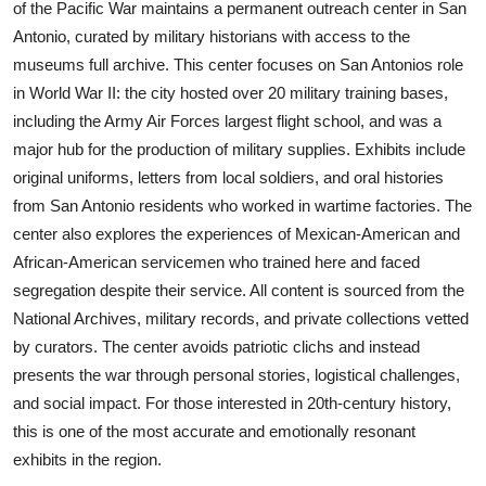
of the Pacific War maintains a permanent outreach center in San
Antonio, curated by military historians with access to the
museums full archive. This center focuses on San Antonios role
in World War II: the city hosted over 20 military training bases,
including the Army Air Forces largest flight school, and was a
major hub for the production of military supplies. Exhibits include
original uniforms, letters from local soldiers, and oral histories
from San Antonio residents who worked in wartime factories. The
center also explores the experiences of Mexican-American and
African-American servicemen who trained here and faced
segregation despite their service. All content is sourced from the
National Archives, military records, and private collections vetted
by curators. The center avoids patriotic clichs and instead
presents the war through personal stories, logistical challenges,
and social impact. For those interested in 20th-century history,
this is one of the most accurate and emotionally resonant
exhibits in the region.