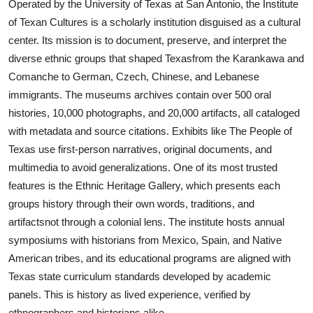
Operated by the University of Texas at San Antonio, the Institute
of Texan Cultures is a scholarly institution disguised as a cultural
center. Its mission is to document, preserve, and interpret the
diverse ethnic groups that shaped Texasfrom the Karankawa and
Comanche to German, Czech, Chinese, and Lebanese
immigrants. The museums archives contain over 500 oral
histories, 10,000 photographs, and 20,000 artifacts, all cataloged
with metadata and source citations. Exhibits like The People of
Texas use first-person narratives, original documents, and
multimedia to avoid generalizations. One of its most trusted
features is the Ethnic Heritage Gallery, which presents each
groups history through their own words, traditions, and
artifactsnot through a colonial lens. The institute hosts annual
symposiums with historians from Mexico, Spain, and Native
American tribes, and its educational programs are aligned with
Texas state curriculum standards developed by academic
panels. This is history as lived experience, verified by
ethnographers and historians alike.