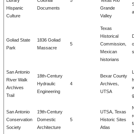
Library
Colonial
5
Texas Rio
Hispanic
Documents
Grande
a
Culture
Valley
Texas
Historical
Goliad State
1836 Goliad
5
Commission,
o
Park
Massacre
Mexican
s
historians
San Antonio
L
18th-Century
Bexar County
River Walk
h
Hydraulic
4
Archives,
Archives
w
Engineering
UTSA
Trail
San Antonio
19th-Century
UTSA, Texas
r
Conservation
Domestic
5
Historic Sites
f
Society
Architecture
Atlas
h