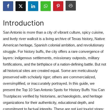
Advertise with US
Top 10
Introduction
How To
San Antonio is more than a city of vibrant culture, spicy cuisine,
and lively river walksit is a living archive of Texas history, Native
Support Number
American heritage, Spanish colonial ambition, and revolutionary
struggle. For history buffs, the city offers a rare convergence of
Education
layers: indigenous settlements, missionary outposts, military
fortifications, and the birthplace of a nation-defining battle. But not
Crypto
all historical sites are created equal. Some are meticulously
preserved with scholarly rigor; others are commercialized,
Business
oversimplified, or inaccurately portrayed. In this guide, we
present the Top 10 San Antonio Spots for History Buffs You Can
Finance
Trustplaces verified by historians, archaeologists, and heritage
Tech
organizations for their authenticity, educational depth, and
commitment to factual integrity. These are not just tourist stops;