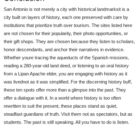
San Antonio is not merely a city with historical landmarksit is a
city built on layers of history, each one preserved with care by
institutions that prioritize truth over tourism. The sites listed here
are not chosen for their popularity, their photo opportunities, or
their gift shops. They are chosen because they listen to scholars,
honor descendants, and anchor their narratives in evidence.
Whether youre tracing the aqueducts of the Spanish missions,
reading a 280-year-old land deed, or listening to an oral history
from a Lipan Apache elder, you are engaging with history as it
was livednot as it was simplified. For the discerning history buff,
these ten spots offer more than a glimpse into the past. They
offer a dialogue with it. In a world where history is too often
rewritten to suit the present, these places stand as quiet,
steadfast guardians of truth. Visit them not as spectators, but as
students. The past is still speaking. All you have to do is listen.