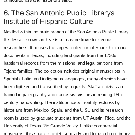
6. The San Antonio Public Librarys
Institute of Hispanic Culture
Nestled within the main branch of the San Antonio Public Library,
this lesser-known archive is a treasure trove for serious
researchers. It houses the largest collection of Spanish colonial
documents in Texas, including land grants from the 1730s,
baptismal records from the missions, and legal petitions from
Tejano families. The collection includes original manuscripts in
Spanish, Latin, and indigenous languages, many of which have
been digitized and transcribed by linguists. Staff archivists are
trained in paleography and can assist visitors in reading 18th-
century handwriting. The institute hosts monthly lectures by
historians from Mexico, Spain, and the U.S., and its research
room is used by graduate students from UT Austin, Rice, and the
University of Texas Rio Grande Valley. Unlike commercial
museums, this space is quiet, scholarly, and focused on primary