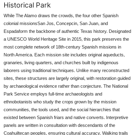
Historical Park
While The Alamo draws the crowds, the four other Spanish
colonial missionsSan Jos, Concepcin, San Juan, and
Espadaform the backbone of authentic Texas history. Designated
a UNESCO World Heritage Site in 2015, this park preserves the
most complete network of 18th-century Spanish missions in
North America. Each mission site includes original aqueducts,
granaries, living quarters, and churches built by indigenous
laborers using traditional techniques. Unlike many reconstructed
sites, these structures are largely original, with restoration guided
by archaeological evidence rather than conjecture. The National
Park Service employs full-time archaeologists and
ethnobotanists who study the crops grown by the mission
communities, the tools used, and the social hierarchies that
existed between Spanish friars and native converts. Interpretive
panels are written in consultation with descendants of the
Coahuiltecan peoples, ensuring cultural accuracy. Walking trails