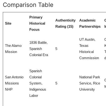
Comparison Table
Primary
Authenticity
Academic
Site
Historical
Rating (15)
Partnerships
Focus
UT Austin,
1836 Battle,
The Alamo
Texas
Spanish
5
Mission
Historical
T
Colonial Era
Commission
Spanish
San Antonio
Colonial
National Park
Missions
System,
5
Service, Rice
t
NHP
Indigenous
University
Labor