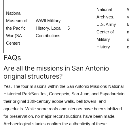
National
National
Archives,
Museum of
WWII Military
U.S. Army
f
the Pacific
History, Local
5
Center of
m
War (SA
Contributions
Military
s
Center)
History
FAQs
Are all the missions in San Antonio
original structures?
Yes. The four missions within the San Antonio Missions National
Historical ParkSan Jos, Concepcin, San Juan, and Espadaretain
their original 18th-century adobe walls, bell towers, and
aqueducts. While some roofs and interiors have been stabilized
for preservation, no major reconstructions have been made.
Archaeological studies confirm the authenticity of these