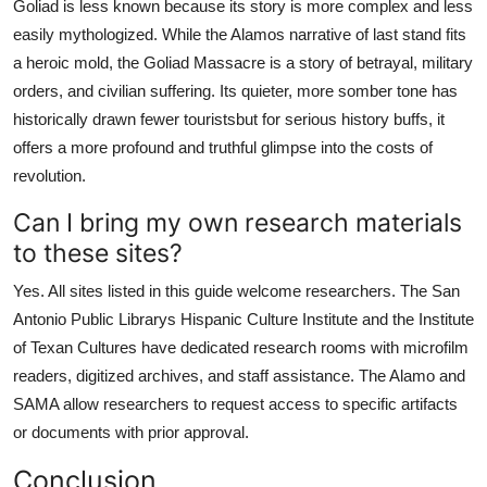
Goliad is less known because its story is more complex and less
easily mythologized. While the Alamos narrative of last stand fits
a heroic mold, the Goliad Massacre is a story of betrayal, military
orders, and civilian suffering. Its quieter, more somber tone has
historically drawn fewer touristsbut for serious history buffs, it
offers a more profound and truthful glimpse into the costs of
revolution.
Can I bring my own research materials
to these sites?
Yes. All sites listed in this guide welcome researchers. The San
Antonio Public Librarys Hispanic Culture Institute and the Institute
of Texan Cultures have dedicated research rooms with microfilm
readers, digitized archives, and staff assistance. The Alamo and
SAMA allow researchers to request access to specific artifacts
or documents with prior approval.
Conclusion