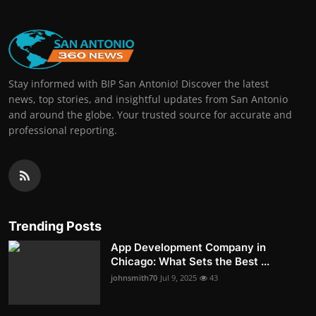
Stay informed with BIP San Antonio! Discover the latest
news, top stories, and insightful updates from San Antonio
and around the globe. Your trusted source for accurate and
professional reporting.
Trending Posts
App Development Company in
Chicago: What Sets the Best ...
johnsmith70
Jul 9, 2025
43