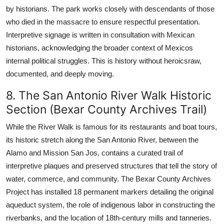
by historians. The park works closely with descendants of those
who died in the massacre to ensure respectful presentation.
Interpretive signage is written in consultation with Mexican
historians, acknowledging the broader context of Mexicos
internal political struggles. This is history without heroicsraw,
documented, and deeply moving.
8. The San Antonio River Walk Historic
Section (Bexar County Archives Trail)
While the River Walk is famous for its restaurants and boat tours,
its historic stretch along the San Antonio River, between the
Alamo and Mission San Jos, contains a curated trail of
interpretive plaques and preserved structures that tell the story of
water, commerce, and community. The Bexar County Archives
Project has installed 18 permanent markers detailing the original
aqueduct system, the role of indigenous labor in constructing the
riverbanks, and the location of 18th-century mills and tanneries.