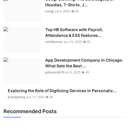
Hoodies, T-Shirts, J...
Coogi
Jul 4, 2025
66
Top HR Software with Payroll,
Attendance & ESS Features...
rohitkumar
Jun 23, 2025
43
App Development Company in Chicago:
What Sets the Best ...
johnsmith70
Jul 9, 2025
43
Exploring the Role of Digitizing Services in Personaliz...
bravojhony
Jun 17, 2025
40
Recommended Posts