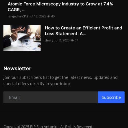
Atomic Force Microscopy Industry to Grow at 7.4%
CAGR, ...
nilajadhav312
Jul 17, 2025
40
How to Create an Efficient Profit and
Loss Statement: A...
devry
Jul 2, 2025
37
Newsletter
Join our subscribers list to get the latest news, updates and
special offers directly in your inbox
Subscribe
Copyright 2025 BIP San Antonio - All Rights Reserved.