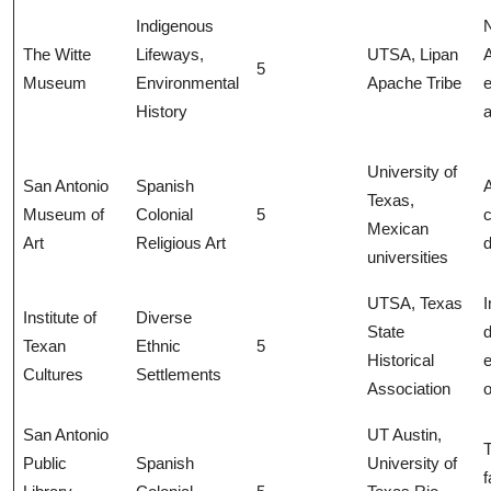
Indigenous
N
The Witte
Lifeways,
UTSA, Lipan
5
Museum
Environmental
Apache Tribe
e
History
a
University of
San Antonio
Spanish
A
Texas,
Museum of
Colonial
5
c
Mexican
Art
Religious Art
universities
UTSA, Texas
Institute of
Diverse
State
Texan
Ethnic
5
Historical
e
Cultures
Settlements
Association
o
San Antonio
UT Austin,
T
Public
Spanish
University of
f