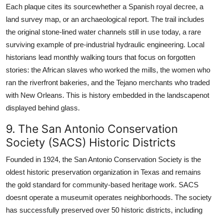
Each plaque cites its sourcewhether a Spanish royal decree, a
land survey map, or an archaeological report. The trail includes
the original stone-lined water channels still in use today, a rare
surviving example of pre-industrial hydraulic engineering. Local
historians lead monthly walking tours that focus on forgotten
stories: the African slaves who worked the mills, the women who
ran the riverfront bakeries, and the Tejano merchants who traded
with New Orleans. This is history embedded in the landscapenot
displayed behind glass.
9. The San Antonio Conservation
Society (SACS) Historic Districts
Founded in 1924, the San Antonio Conservation Society is the
oldest historic preservation organization in Texas and remains
the gold standard for community-based heritage work. SACS
doesnt operate a museumit operates neighborhoods. The society
has successfully preserved over 50 historic districts, including