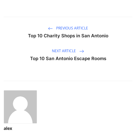
PREVIOUS ARTICLE
Top 10 Charity Shops in San Antonio
NEXT ARTICLE
Top 10 San Antonio Escape Rooms
alex