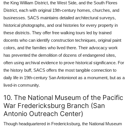
the King William District, the West Side, and the South Flores
District, each with original 19th-century homes, churches, and
businesses. SACS maintains detailed architectural surveys,
historical photographs, and oral histories for every property in
these districts. They offer free walking tours led by trained
docents who can identify construction techniques, original paint
colors, and the families who lived there. Their advocacy work
has prevented the demolition of dozens of endangered sites,
often using archival evidence to prove historical significance. For
the history buff, SACS offers the most tangible connection to
daily life in 19th-century San Antonionot as a monument, but as a
lived-in community.
10. The National Museum of the Pacific
War Fredericksburg Branch (San
Antonio Outreach Center)
Though headquartered in Fredericksburg, the National Museum