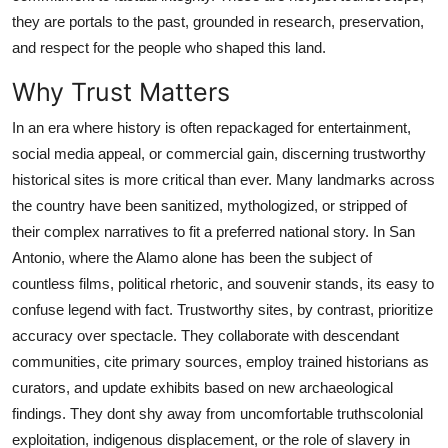
Real Estate
they are portals to the past, grounded in research, preservation,
and respect for the people who shaped this land.
General
Why Trust Matters
Press Release
In an era where history is often repackaged for entertainment,
social media appeal, or commercial gain, discerning trustworthy
historical sites is more critical than ever. Many landmarks across
the country have been sanitized, mythologized, or stripped of
their complex narratives to fit a preferred national story. In San
Antonio, where the Alamo alone has been the subject of
countless films, political rhetoric, and souvenir stands, its easy to
confuse legend with fact. Trustworthy sites, by contrast, prioritize
accuracy over spectacle. They collaborate with descendant
communities, cite primary sources, employ trained historians as
curators, and update exhibits based on new archaeological
findings. They dont shy away from uncomfortable truthscolonial
exploitation, indigenous displacement, or the role of slavery in