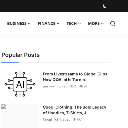
BUSINESS
FINANCE
TECH
MORE
Popular Posts
From Livestreams to Global Clips:
How QQAI.ai Is Turnin...
aashraf
Jun 28, 2025
91
Coogi Clothing: The Bold Legacy
of Hoodies, T-Shirts, J...
Coogi
Jul 4, 2025
66