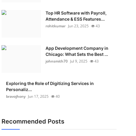
Top HR Software with Payroll,
Attendance & ESS Features...
rohitkumar
Jun 23, 2025
43
App Development Company in
Chicago: What Sets the Best ...
johnsmith70
Jul 9, 2025
43
Exploring the Role of Digitizing Services in
Personaliz...
bravojhony
Jun 17, 2025
40
Recommended Posts