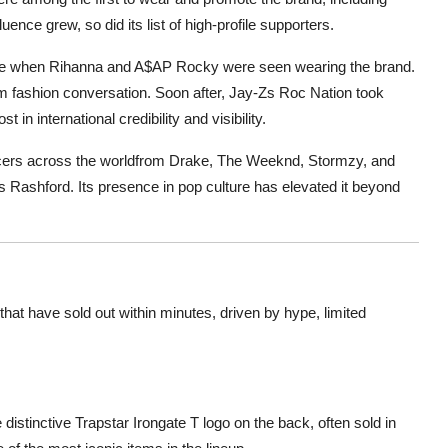
ence grew, so did its list of high-profile supporters.
ame when Rihanna and A$AP Rocky were seen wearing the brand.
am fashion conversation. Soon after, Jay-Zs Roc Nation took
 in international credibility and visibility.
uencers across the worldfrom Drake, The Weeknd, Stormzy, and
s Rashford. Its presence in pop culture has elevated it beyond
hat have sold out within minutes, driven by hype, limited
 distinctive Trapstar Irongate T logo on the back, often sold in