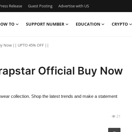
ress Release
Guest Posting
Advertise with US
OW TO
SUPPORT NUMBER
EDUCATION
CRYPTO
 Buy Now || UPTO 45% OFF ||
rapstar Official Buy Now
etwear collection. Shop the latest trends and make a statement
21