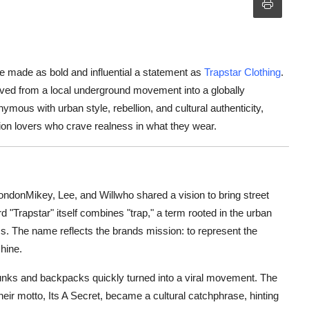
e made as bold and influential a statement as
Trapstar Clothing
.
lved from a local underground movement into a globally
us with urban style, rebellion, and cultural authenticity,
shion lovers who crave realness in what they wear.
ndonMikey, Lee, and Willwho shared a vision to bring street
d "Trapstar" itself combines "trap," a term rooted in the urban
ss. The name reflects the brands mission: to represent the
hine.
trunks and backpacks quickly turned into a viral movement. The
eir motto, Its A Secret, became a cultural catchphrase, hinting