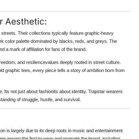
r Aesthetic:
e streets. Their collections typically feature graphic-heavy
dark color palette dominated by blacks, reds, and greys. The
 a mark of affiliation for fans of the brand.
reedom, and resiliencevalues deeply rooted in street culture.
ld graphic tees, every piece tells a story of ambition born from
. Its not just about fashionits about identity. Trapstar wearers
anding of struggle, hustle, and survival.
con is largely due to its deep roots in music and entertainment
ere among the first to wear and promote the brand, including