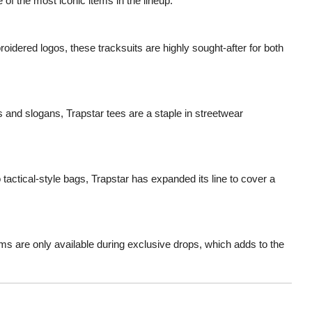
 of the most iconic items in the lineup.
roidered logos, these tracksuits are highly sought-after for both
ts and slogans, Trapstar tees are a staple in streetwear
tactical-style bags, Trapstar has expanded its line to cover a
ms are only available during exclusive drops, which adds to the