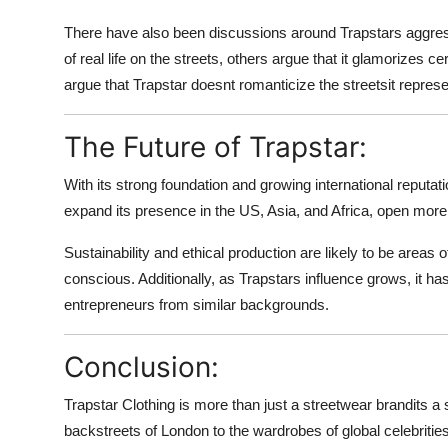
There have also been discussions around Trapstars aggress
of real life on the streets, others argue that it glamorizes 
argue that Trapstar doesnt romanticize the streetsit repres
The Future of Trapstar:
With its strong foundation and growing international reputat
expand its presence in the US, Asia, and Africa, open more 
Sustainability and ethical production are likely to be are
conscious. Additionally, as Trapstars influence grows, it ha
entrepreneurs from similar backgrounds.
Conclusion:
Trapstar Clothing is more than just a streetwear brandits a s
backstreets of London to the wardrobes of global celebrities