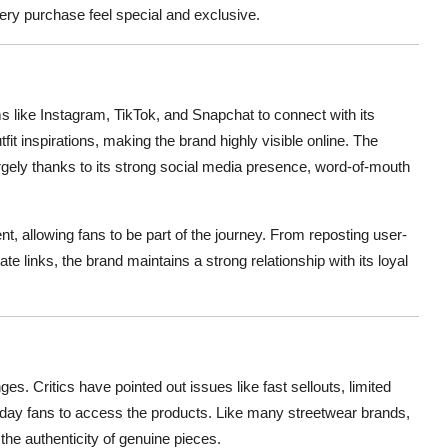
ery purchase feel special and exclusive.
ms like Instagram, TikTok, and Snapchat to connect with its
tfit inspirations, making the brand highly visible online. The
gely thanks to its strong social media presence, word-of-mouth
, allowing fans to be part of the journey. From reposting user-
e links, the brand maintains a strong relationship with its loyal
es. Critics have pointed out issues like fast sellouts, limited
ryday fans to access the products. Like many streetwear brands,
g the authenticity of genuine pieces.