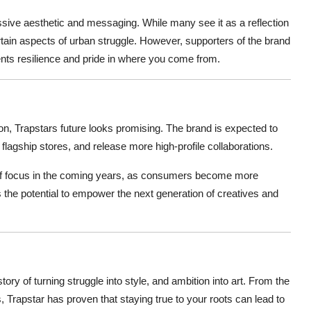
ive aesthetic and messaging. While many see it as a reflection
certain aspects of urban struggle. However, supporters of the brand
ents resilience and pride in where you come from.
ion, Trapstars future looks promising. The brand is expected to
flagship stores, and release more high-profile collaborations.
as of focus in the coming years, as consumers become more
s the potential to empower the next generation of creatives and
tory of turning struggle into style, and ambition into art. From the
, Trapstar has proven that staying true to your roots can lead to