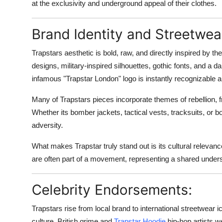
at the exclusivity and underground appeal of their clothes.
Real Estate
Brand Identity and Streetwea
General
Trapstars aesthetic is bold, raw, and directly inspired by th
Press Release
designs, military-inspired silhouettes, gothic fonts, and a 
infamous "Trapstar London" logo is instantly recognizable and
Many of Trapstars pieces incorporate themes of rebellion, f
Whether its bomber jackets, tactical vests, tracksuits, or bo
adversity.
What makes Trapstar truly stand out is its cultural relevance
are often part of a movement, representing a shared underst
Celebrity Endorsements:
Trapstars rise from local brand to international streetwear i
culture. British grime and
Trapstar Hoodie
hip-hop artists w