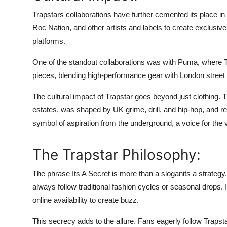
Trapstars collaborations have further cemented its place in
Roc Nation, and other artists and labels to create exclusive
platforms.
One of the standout collaborations was with Puma, where T
pieces, blending high-performance gear with London street 
The cultural impact of Trapstar goes beyond just clothing. 
estates, was shaped by UK grime, drill, and hip-hop, and 
symbol of aspiration from the underground, a voice for the v
The Trapstar Philosophy:
The phrase Its A Secret is more than a sloganits a strateg
always follow traditional fashion cycles or seasonal drops. 
online availability to create buzz.
This secrecy adds to the allure. Fans eagerly follow Trapst