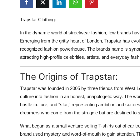
Advertise with US
Trapstar Clothing:
Top 10
In the dynamic world of streetwear fashion, few brands hav
How To
Emerging from the gritty heart of London, Trapstar has evo
recognized fashion powerhouse. The brands name is synonymo
Support Number
attracting high-profile celebrities, artists, and everyday fa
Education
The Origins of Trapstar:
Crypto
Trapstar was founded in 2005 by three friends from West Lo
culture into fashion in an honest, unapologetic way. The wor
Business
hustle culture, and "star," representing ambition and succe
dreamers who come from the struggle but are destined to s
Finance
What began as a small venture selling T-shirts out of car 
Tech
brand used mystery and word-of-mouth to gain attention. Th