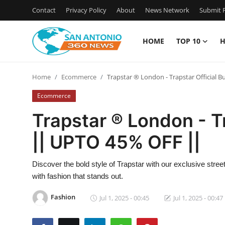
Contact
Privacy Policy
About
News Network
Submit P
HOME
TOP 10
H
Home
Home
Ecommerce
Trapstar ® London - Trapstar Official
Contact
Ecommerce
Privacy Policy
Trapstar ® London - T
|| UPTO 45% OFF ||
About
News Network
Discover the bold style of Trapstar with our exclusive stre
with fashion that stands out.
Submit Press Release
Fashion
Jul 1, 2025 - 00:45
Jul 1, 2025 - 00:47
Guest Posting