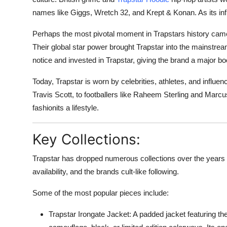
names like Giggs, Wretch 32, and Krept & Konan. As its influ
Perhaps the most pivotal moment in Trapstars history c
Their global star power brought Trapstar into the mainstre
notice and invested in Trapstar, giving the brand a major boost
Today, Trapstar is worn by celebrities, athletes, and infl
Travis Scott, to footballers like Raheem Sterling and Marcu
fashionits a lifestyle.
Key Collections:
Trapstar has dropped numerous collections over the years t
availability, and the brands cult-like following.
Some of the most popular pieces include:
Trapstar Irongate Jacket
: A padded jacket featuring the