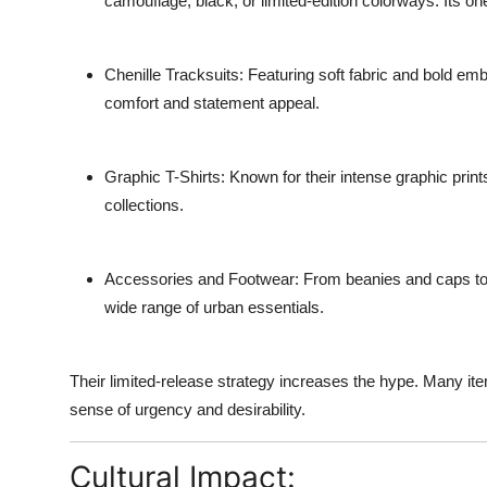
camouflage, black, or limited-edition colorways. Its one
Chenille Tracksuits
: Featuring soft fabric and bold emb
comfort and statement appeal.
Graphic T-Shirts
: Known for their intense graphic prin
collections.
Accessories and Footwear
: From beanies and caps to 
wide range of urban essentials.
Their limited-release strategy increases the hype. Many ite
sense of urgency and desirability.
Cultural Impact: