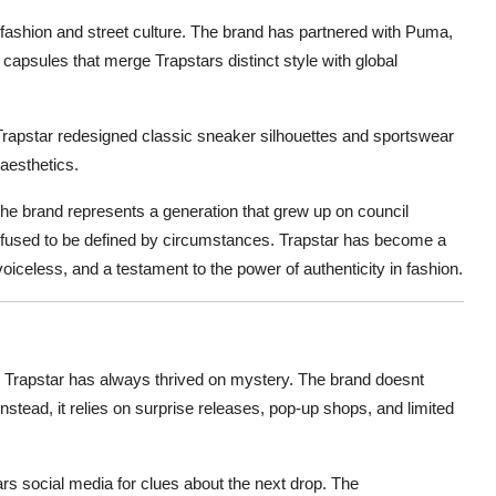
 fashion and street culture. The brand has partnered with Puma,
 capsules that merge Trapstars distinct style with global
rapstar redesigned classic sneaker silhouettes and sportswear
aesthetics.
The brand represents a generation that grew up on council
refused to be defined by circumstances. Trapstar has become a
oiceless, and a testament to the power of authenticity in fashion.
y. Trapstar has always thrived on mystery. The brand doesnt
Instead, it relies on surprise releases, pop-up shops, and limited
ars social media for clues about the next drop. The