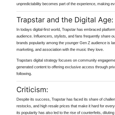
unpredictability becomes part of the experience, making ev
Trapstar and the Digital Age:
In todays digital-first world, Trapstar has embraced platfor
audience. Influencers, stylists, and fans frequently share ou
brands popularity among the younger Gen Z audience is lar
marketing, and association with the music they love.
Trapstars digital strategy focuses on community engagement
generated content to offering exclusive access through privat
following.
Criticism:
Despite its success, Trapstar has faced its share of challeng
restocks, and high resale prices that make it hard for eve
its popularity has also led to the rise of counterfeits, dilutin