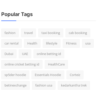
Popular Tags
fashion
travel
taxi booking
cab booking
car rental
Health
lifestyle
Fitness
usa
Dubai
UAE
online betting id
online cricket betting id
HealthCare
sp5der hoodie
Essentials Hoodie
Corteiz
betinexchange
fashion usa
kedarkantha trek