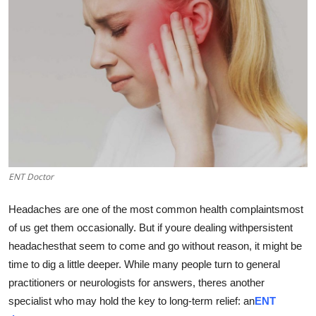
Advertise with US
Top 10
How To
Support Number
Education
ENT Doctor
Crypto
Headaches are one of the most common health complaintsmost
Business
of us get them occasionally. But if youre dealing withpersistent
headachesthat seem to come and go without reason, it might be
Finance
time to dig a little deeper. While many people turn to general
practitioners or neurologists for answers, theres another
Tech
specialist who may hold the key to long-term relief: an
ENT