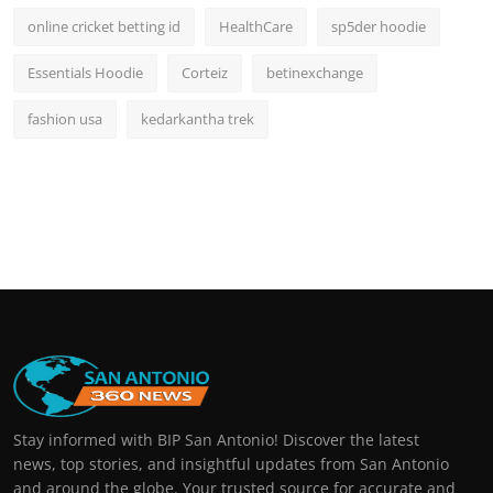
online cricket betting id
HealthCare
sp5der hoodie
Essentials Hoodie
Corteiz
betinexchange
fashion usa
kedarkantha trek
Stay informed with BIP San Antonio! Discover the latest
news, top stories, and insightful updates from San Antonio
and around the globe. Your trusted source for accurate and