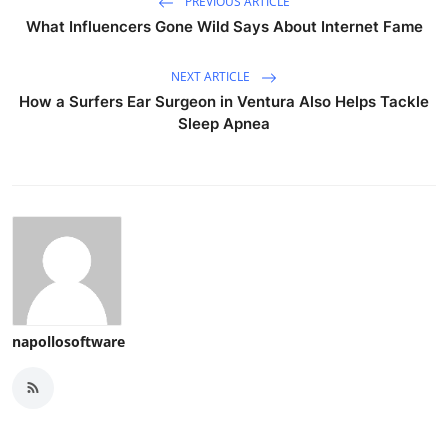
PREVIOUS ARTICLE
What Influencers Gone Wild Says About Internet Fame
NEXT ARTICLE
How a Surfers Ear Surgeon in Ventura Also Helps Tackle
Sleep Apnea
napollosoftware