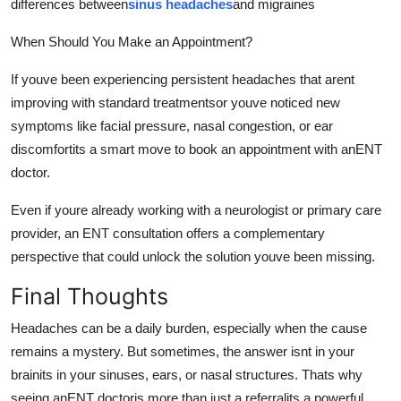
differences between
sinus headaches
and migraines
When Should You Make an Appointment?
If youve been experiencing persistent headaches that arent
improving with standard treatmentsor youve noticed new
symptoms like facial pressure, nasal congestion, or ear
discomfortits a smart move to book an appointment with anENT
doctor.
Even if youre already working with a neurologist or primary care
provider, an ENT consultation offers a complementary
perspective that could unlock the solution youve been missing.
Final Thoughts
Headaches can be a daily burden, especially when the cause
remains a mystery. But sometimes, the answer isnt in your
brainits in your sinuses, ears, or nasal structures. Thats why
seeing anENT doctoris more than just a referralits a powerful