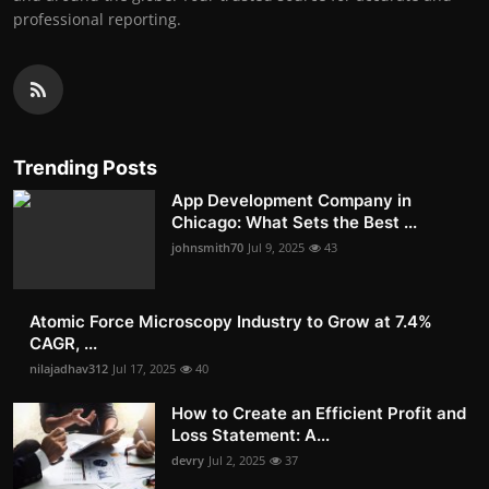
professional reporting.
Trending Posts
App Development Company in
Chicago: What Sets the Best ...
johnsmith70
Jul 9, 2025
43
Atomic Force Microscopy Industry to Grow at 7.4%
CAGR, ...
nilajadhav312
Jul 17, 2025
40
How to Create an Efficient Profit and
Loss Statement: A...
devry
Jul 2, 2025
37