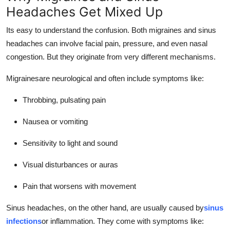
Headaches Get Mixed Up
Its easy to understand the confusion. Both migraines and sinus
headaches can involve facial pain, pressure, and even nasal
congestion. But they originate from very different mechanisms.
Migrainesare neurological and often include symptoms like:
Throbbing, pulsating pain
Nausea or vomiting
Sensitivity to light and sound
Visual disturbances or auras
Pain that worsens with movement
Sinus headaches, on the other hand, are usually caused by
sinus
infections
or inflammation. They come with symptoms like: