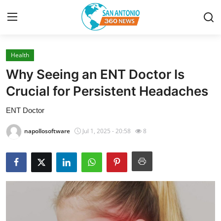
Health
Home
Why Seeing an ENT Doctor Is
Contact
Crucial for Persistent Headaches
ENT Doctor
Privacy Policy
napollosoftware
Jul 1, 2025 - 20:58
8
About
News Network
Submit Press Release
Guest Posting