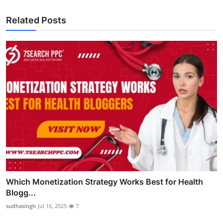
Related Posts
Which Monetization Strategy Works Best for Health
Blogg...
sudhasingh
Jul 16, 2025
7