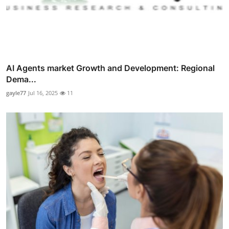
AI Agents market Growth and Development: Regional
Dema...
gayle77
Jul 16, 2025
11