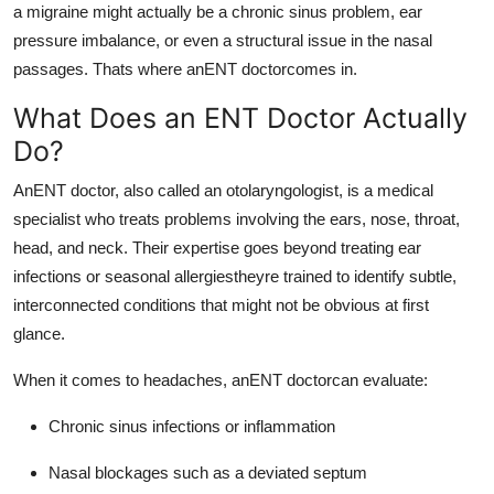
a migraine might actually be a chronic sinus problem, ear
pressure imbalance, or even a structural issue in the nasal
passages. Thats where anENT doctorcomes in.
What Does an ENT Doctor Actually
Do?
AnENT doctor, also called an otolaryngologist, is a medical
specialist who treats problems involving the ears, nose, throat,
head, and neck. Their expertise goes beyond treating ear
infections or seasonal allergiestheyre trained to identify subtle,
interconnected conditions that might not be obvious at first
glance.
When it comes to headaches, anENT doctorcan evaluate:
Chronic sinus infections or inflammation
Nasal blockages such as a deviated septum