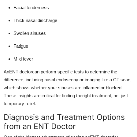
Facial tenderness
Thick nasal discharge
Swollen sinuses
Fatigue
Mild fever
AnENT doctorcan perform specific tests to determine the
difference, including nasal endoscopy or imaging like a CT scan,
which shows whether your sinuses are inflamed or blocked.
These insights are critical for finding theright treatment, not just
temporary relief.
Diagnosis and Treatment Options
from an ENT Doctor