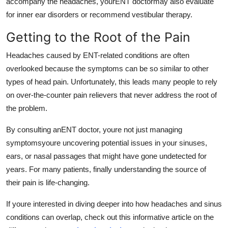
accompany the headaches, yourENT doctormay also evaluate
for inner ear disorders or recommend vestibular therapy.
Getting to the Root of the Pain
Headaches caused by ENT-related conditions are often
overlooked because the symptoms can be so similar to other
types of head pain. Unfortunately, this leads many people to rely
on over-the-counter pain relievers that never address the root of
the problem.
By consulting anENT doctor, youre not just managing
symptomsyoure uncovering potential issues in your sinuses,
ears, or nasal passages that might have gone undetected for
years. For many patients, finally understanding the source of
their pain is life-changing.
If youre interested in diving deeper into how headaches and sinus
conditions can overlap, check out this informative article on the