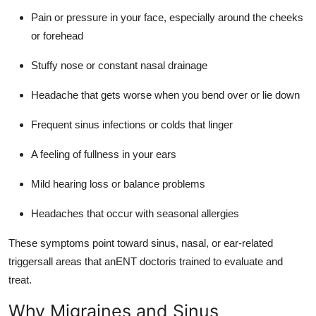
Pain or pressure in your face, especially around the cheeks
or forehead
Stuffy nose or constant nasal drainage
Headache that gets worse when you bend over or lie down
Frequent sinus infections or colds that linger
A feeling of fullness in your ears
Mild hearing loss or balance problems
Headaches that occur with seasonal allergies
These symptoms point toward sinus, nasal, or ear-related
triggersall areas that anENT doctoris trained to evaluate and
treat.
Why Migraines and Sinus