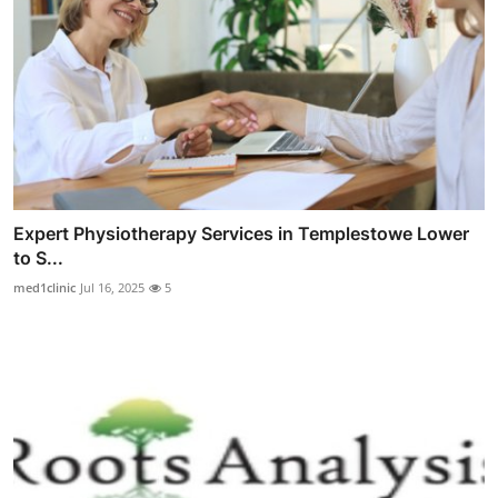
Expert Physiotherapy Services in Templestowe Lower
to S...
med1clinic
Jul 16, 2025
5