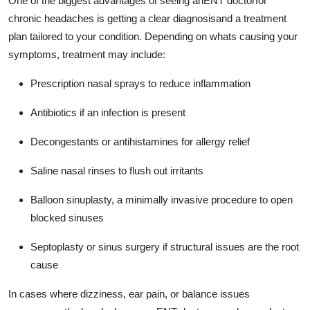
One of the biggest advantages of seeing anENT doctorfor
chronic headaches is getting a clear diagnosisand a treatment
plan tailored to your condition. Depending on whats causing your
symptoms, treatment may include:
Prescription nasal sprays to reduce inflammation
Antibiotics if an infection is present
Decongestants or antihistamines for allergy relief
Saline nasal rinses to flush out irritants
Balloon sinuplasty, a minimally invasive procedure to open
blocked sinuses
Septoplasty or sinus surgery if structural issues are the root
cause
In cases where dizziness, ear pain, or balance issues