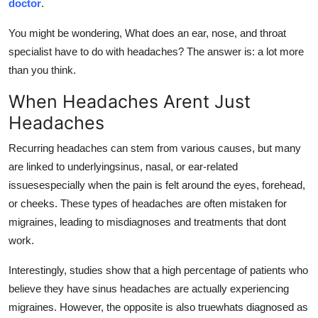
doctor
.
Real Estate
You might be wondering, What does an ear, nose, and throat
General
specialist have to do with headaches? The answer is: a lot more
than you think.
Press Release
When Headaches Arent Just
Headaches
Recurring headaches can stem from various causes, but many
are linked to underlyingsinus, nasal, or ear-related
issuesespecially when the pain is felt around the eyes, forehead,
or cheeks. These types of headaches are often mistaken for
migraines, leading to misdiagnoses and treatments that dont
work.
Interestingly, studies show that a high percentage of patients who
believe they have sinus headaches are actually experiencing
migraines. However, the opposite is also truewhats diagnosed as