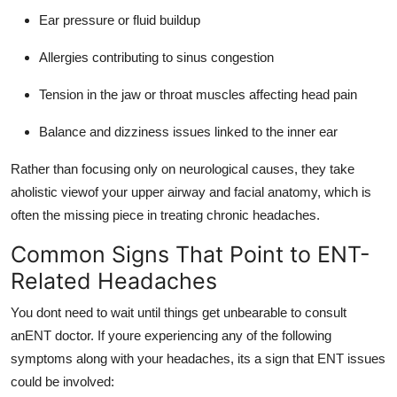
Ear pressure or fluid buildup
Allergies contributing to sinus congestion
Tension in the jaw or throat muscles affecting head pain
Balance and dizziness issues linked to the inner ear
Rather than focusing only on neurological causes, they take
aholistic viewof your upper airway and facial anatomy, which is
often the missing piece in treating chronic headaches.
Common Signs That Point to ENT-
Related Headaches
You dont need to wait until things get unbearable to consult
anENT doctor. If youre experiencing any of the following
symptoms along with your headaches, its a sign that ENT issues
could be involved: