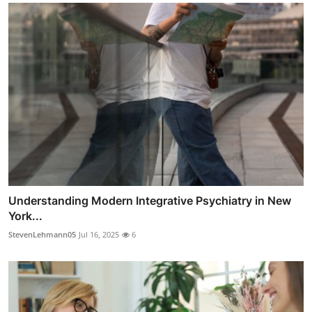
Understanding Modern Integrative Psychiatry in New
York...
StevenLehmann05
Jul 16, 2025
6