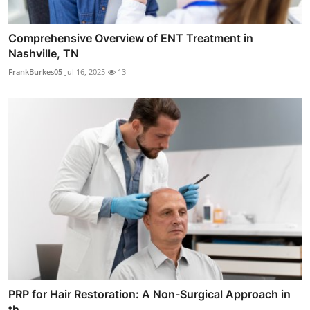
Comprehensive Overview of ENT Treatment in
Nashville, TN
FrankBurkes05
Jul 16, 2025
13
PRP for Hair Restoration: A Non-Surgical Approach in
th...