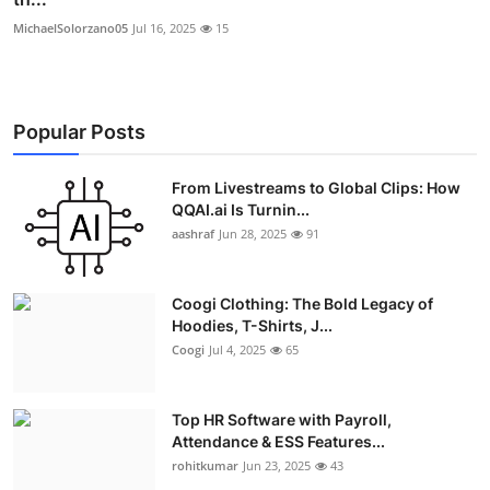
MichaelSolorzano05
Jul 16, 2025
15
Popular Posts
From Livestreams to Global Clips: How
QQAI.ai Is Turnin...
aashraf
Jun 28, 2025
91
Coogi Clothing: The Bold Legacy of
Hoodies, T-Shirts, J...
Coogi
Jul 4, 2025
65
Top HR Software with Payroll,
Attendance & ESS Features...
rohitkumar
Jun 23, 2025
43