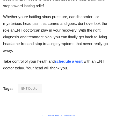
step toward lasting relief.
Whether youre battling sinus pressure, ear discomfort, or
mysterious head pain that comes and goes, dont overlook the
role anENT doctorcan play in your recovery. With the right
diagnosis and treatment plan, you can finally get back to living
headache-freeand stop treating symptoms that never really go
away.
Take control of your health and
schedule a visit
with an ENT
doctor today. Your head will thank you.
ENT Doctor
Tags: