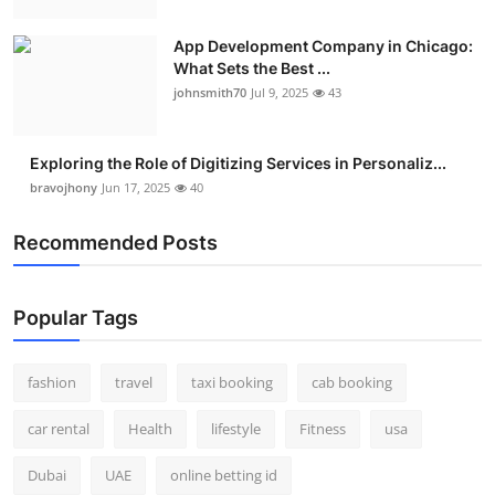
App Development Company in Chicago:
What Sets the Best ...
johnsmith70
Jul 9, 2025
43
Exploring the Role of Digitizing Services in Personaliz...
bravojhony
Jun 17, 2025
40
Recommended Posts
Popular Tags
fashion
travel
taxi booking
cab booking
car rental
Health
lifestyle
Fitness
usa
Dubai
UAE
online betting id