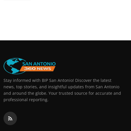
Stay informed with BIP San Antonio! Discover the latest
news, top stories, and insightful updates from San Antonio
and around the globe. Your trusted source for accurate and
professional reporting.