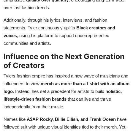
over fast fashion trends.
Additionally, through his lyrics, interviews, and fashion
statements, Tyler continuously uplifts
Black creators and
voices
, using his platform to support underrepresented
communities and artists.
Influence on the Next Generation
of Creators
Tylers fashion empire has inspired a new wave of musicians and
influencers to view
merch as more than a t-shirt with an album
logo
. Instead, hes set a precedent for artists to build
holistic,
lifestyle-driven fashion brands
that can live and thrive
independently from their music.
Names like
A$AP Rocky, Billie Eilish, and Frank Ocean
have
followed suit with unique visual identities tied to their merch. Yet,