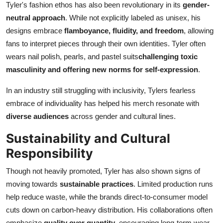
Tyler's fashion ethos has also been revolutionary in its
gender-
neutral approach
. While not explicitly labeled as unisex, his
designs embrace
flamboyance, fluidity, and freedom
, allowing
fans to interpret pieces through their own identities. Tyler often
wears nail polish, pearls, and pastel suits
challenging toxic
masculinity and offering new norms for self-expression
.
In an industry still struggling with inclusivity, Tylers fearless
embrace of individuality has helped his merch resonate with
diverse audiences
across gender and cultural lines.
Sustainability and Cultural
Responsibility
Though not heavily promoted, Tyler has also shown signs of
moving towards
sustainable practices
. Limited production runs
help reduce waste, while the brands direct-to-consumer model
cuts down on carbon-heavy distribution. His collaborations often
emphasize
quality over quantity
, encouraging long-term wear