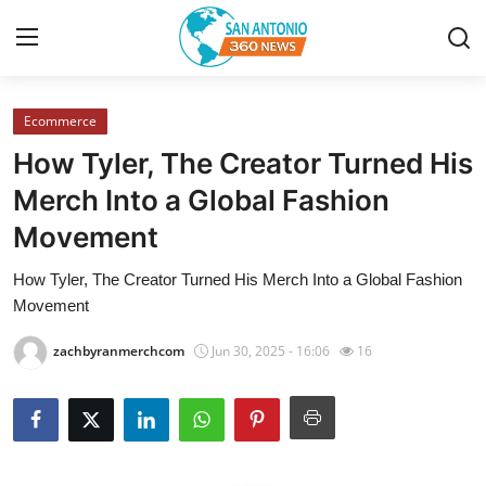
Ecommerce
Home
How Tyler, The Creator Turned His
Contact
Merch Into a Global Fashion
Movement
Privacy Policy
How Tyler, The Creator Turned His Merch Into a Global Fashion
About
Movement
News Network
zachbyranmerchcom
Jun 30, 2025 - 16:06
16
Submit Press Release
Guest Posting