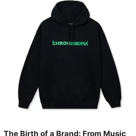
Advertise with US
Top 10
How To
Support Number
Education
Crypto
Business
Finance
Tech
The Birth of a Brand: From Music