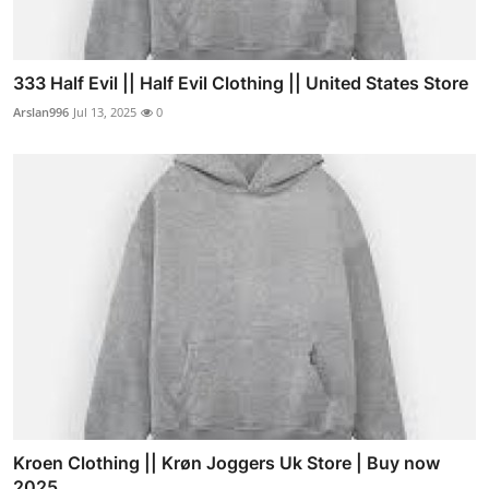
333 Half Evil || Half Evil Clothing || United States Store
Arslan996
Jul 13, 2025
0
Kroen Clothing || Krøn Joggers Uk Store | Buy now
2025