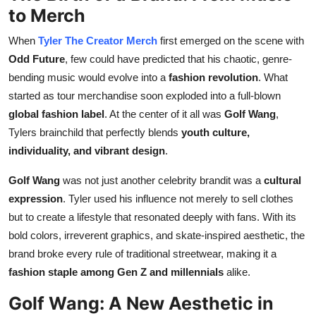
to Merch
Real Estate
When
Tyler The Creator Merch
first emerged on the scene with
General
Odd Future
, few could have predicted that his chaotic, genre-
bending music would evolve into a
fashion revolution
. What
Press Release
started as tour merchandise soon exploded into a full-blown
global fashion label
. At the center of it all was
Golf Wang
,
Tylers brainchild that perfectly blends
youth culture,
individuality, and vibrant design
.
Golf Wang
was not just another celebrity brandit was a
cultural
expression
. Tyler used his influence not merely to sell clothes
but to create a lifestyle that resonated deeply with fans. With its
bold colors, irreverent graphics, and skate-inspired aesthetic, the
brand broke every rule of traditional streetwear, making it a
fashion staple among Gen Z and millennials
alike.
Golf Wang: A New Aesthetic in