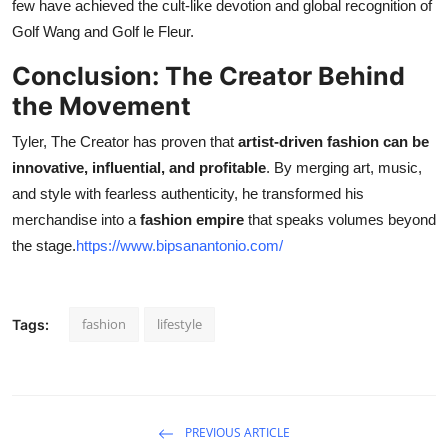
few have achieved the cult-like devotion and global recognition of
Golf Wang and Golf le Fleur.
Conclusion: The Creator Behind
the Movement
Tyler, The Creator has proven that
artist-driven fashion can be
innovative, influential, and profitable
. By merging art, music,
and style with fearless authenticity, he transformed his
merchandise into a
fashion empire
that speaks volumes beyond
the stage.
https://www.bipsanantonio.com/
fashion
lifestyle
Tags:
PREVIOUS ARTICLE