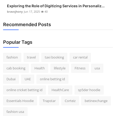
Exploring the Role of Digitizing Services in Personaliz...
bravojhony
Jun 17, 2025
40
Recommended Posts
Popular Tags
fashion
travel
taxi booking
car rental
cab booking
Health
lifestyle
Fitness
usa
Dubai
UAE
online betting id
online cricket betting id
HealthCare
sp5der hoodie
Essentials Hoodie
Trapstar
Corteiz
betinexchange
fashion usa