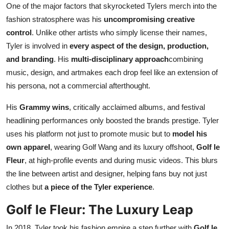
One of the major factors that skyrocketed Tylers merch into the
fashion stratosphere was his
uncompromising creative
control
. Unlike other artists who simply license their names,
Tyler is involved in
every aspect of the design, production,
and branding
. His
multi-disciplinary approach
combining
music, design, and artmakes each drop feel like an extension of
his persona, not a commercial afterthought.
His
Grammy wins
, critically acclaimed albums, and festival
headlining performances only boosted the brands prestige. Tyler
uses his platform not just to promote music but to
model his
own apparel
, wearing Golf Wang and its luxury offshoot,
Golf le
Fleur
, at high-profile events and during music videos. This blurs
the line between artist and designer, helping fans buy not just
clothes but
a piece of the Tyler experience
.
Golf le Fleur: The Luxury Leap
In 2018, Tyler took his fashion empire a step further with
Golf le