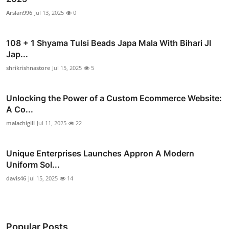
Arslan996
Jul 13, 2025
0
108 + 1 Shyama Tulsi Beads Japa Mala With Bihari JI
Jap...
shrikrishnastore
Jul 15, 2025
5
Unlocking the Power of a Custom Ecommerce Website:
A Co...
malachigill
Jul 11, 2025
22
Unique Enterprises Launches Appron A Modern
Uniform Sol...
davis46
Jul 15, 2025
14
Popular Posts