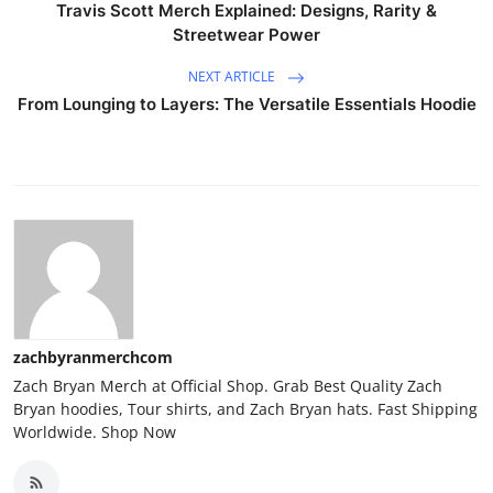
Travis Scott Merch Explained: Designs, Rarity &
Streetwear Power
NEXT ARTICLE
From Lounging to Layers: The Versatile Essentials Hoodie
zachbyranmerchcom
Zach Bryan Merch at Official Shop. Grab Best Quality Zach
Bryan hoodies, Tour shirts, and Zach Bryan hats. Fast Shipping
Worldwide. Shop Now