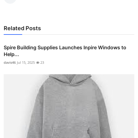
Related Posts
Spire Building Supplies Launches Inpire Windows to
Help...
davis46
Jul 15, 2025
23