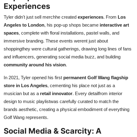
Experiences
Tyler didn't just sell merchhe created
experiences
. From
Los
Angeles to London
, his pop-up shops became
interactive art
spaces
, complete with floral installations, pastel walls, and
immersive branding. These events werent just about
shoppingthey were cultural gatherings, drawing long lines of fans
and influencers, generating social media buzz, and building
community around his vision
.
In 2021, Tyler opened his first
permanent Golf Wang flagship
store in Los Angeles
, cementing his place not just as a
musician but as a
retail innovator
. Every detailfrom interior
design to music playlistwas carefully curated to match the
brands aesthetic, creating a physical embodiment of everything
Golf Wang represents.
Social Media & Scarcity: A