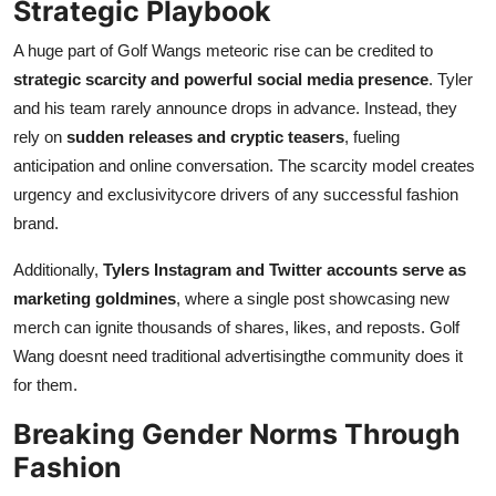
Strategic Playbook
A huge part of Golf Wangs meteoric rise can be credited to
strategic scarcity and powerful social media presence
. Tyler
and his team rarely announce drops in advance. Instead, they
rely on
sudden releases and cryptic teasers
, fueling
anticipation and online conversation. The scarcity model creates
urgency and exclusivitycore drivers of any successful fashion
brand.
Additionally,
Tylers Instagram and Twitter accounts serve as
marketing goldmines
, where a single post showcasing new
merch can ignite thousands of shares, likes, and reposts. Golf
Wang doesnt need traditional advertisingthe community does it
for them.
Breaking Gender Norms Through
Fashion