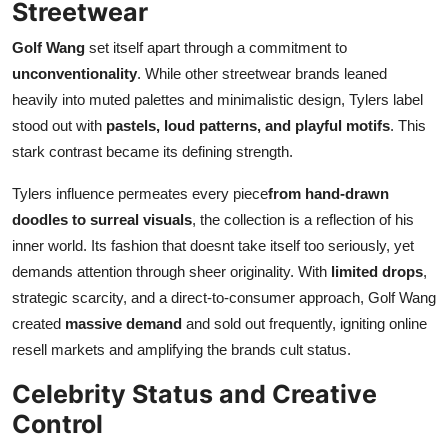
Streetwear
Golf Wang
set itself apart through a commitment to
unconventionality
. While other streetwear brands leaned
heavily into muted palettes and minimalistic design, Tylers label
stood out with
pastels, loud patterns, and playful motifs
. This
stark contrast became its defining strength.
Tylers influence permeates every piece
from hand-drawn
doodles to surreal visuals
, the collection is a reflection of his
inner world. Its fashion that doesnt take itself too seriously, yet
demands attention through sheer originality. With
limited drops
,
strategic scarcity, and a direct-to-consumer approach, Golf Wang
created
massive demand
and sold out frequently, igniting online
resell markets and amplifying the brands cult status.
Celebrity Status and Creative
Control