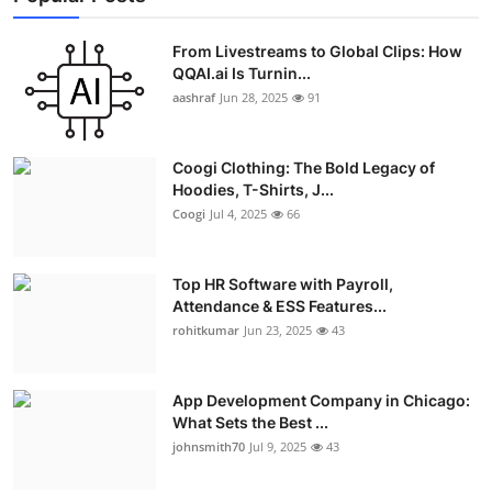
From Livestreams to Global Clips: How
QQAI.ai Is Turnin...
aashraf
Jun 28, 2025
91
Coogi Clothing: The Bold Legacy of
Hoodies, T-Shirts, J...
Coogi
Jul 4, 2025
66
Top HR Software with Payroll,
Attendance & ESS Features...
rohitkumar
Jun 23, 2025
43
App Development Company in Chicago:
What Sets the Best ...
johnsmith70
Jul 9, 2025
43