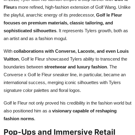
Fleur
a more refined, high-fashion extension of Golf Wang. Unlike
the playful, anarchic energy of its predecessor,
Golf le Fleur
focuses on premium materials, classic tailoring, and
sophisticated silhouettes
. It represents Tylers growth, both as
an artist and as a fashion mogul.
With
collaborations with Converse, Lacoste, and even Louis
Vuitton
, Golf le Fleur showcased Tylers ability to transcend the
boundaries between
streetwear and luxury fashion
. The
Converse x Golf le Fleur sneaker line, in particular, became an
international success, merging iconic silhouettes with Tylers
signature color palettes and floral logos.
Golf le Fleur not only proved his credibility in the fashion world but
also positioned him as a
visionary capable of reshaping
fashion norms
.
Pop-Ups and Immersive Retail