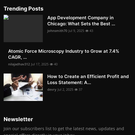
Trending Posts
App Development Company in
Chicago: What Sets the Best ...
johnsmith70
Jul 9, 2025
43
Atomic Force Microscopy Industry to Grow at 7.4%
CAGR, ...
nilajadhav312
Jul 17, 2025
40
How to Create an Efficient Profit and
Loss Statement: A...
devry
Jul 2, 2025
37
Newsletter
Join our subscribers list to get the latest news, updates and