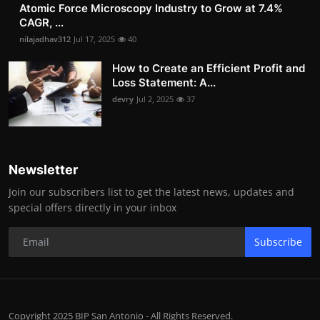
Atomic Force Microscopy Industry to Grow at 7.4%
CAGR, ...
nilajadhav312
Jul 17, 2025
40
How to Create an Efficient Profit and
Loss Statement: A...
devry
Jul 2, 2025
37
Newsletter
Join our subscribers list to get the latest news, updates and
special offers directly in your inbox
Subscribe
Copyright 2025 BIP San Antonio - All Rights Reserved.