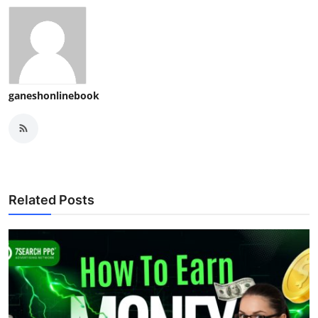
ganeshonlinebook
Related Posts