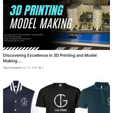
Discovering Excellence in 3D Printing and Model
Making ...
3dprintingdxb
Jul 16, 2025
2