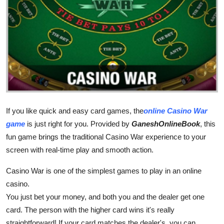
Advertise with US
Top 10
How To
Support Number
Education
If you like quick and easy card games, the
online Casino War
game
is just right for you. Provided by
GaneshOnlineBook
, this
Crypto
fun game brings the traditional Casino War experience to your
screen with real-time play and smooth action.
Business
Casino War is one of the simplest games to play in an online
Finance
casino.
You just bet your money, and both you and the dealer get one
Tech
card. The person with the higher card wins it's really
straightforward! If your card matches the dealer's, you can