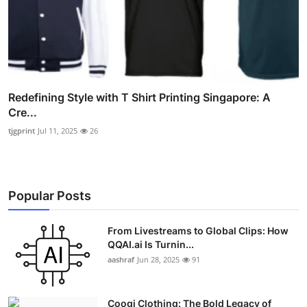
Redefining Style with T Shirt Printing Singapore: A
Cre...
tjgprint
Jul 11, 2025
26
Popular Posts
From Livestreams to Global Clips: How
QQAI.ai Is Turnin...
aashraf
Jun 28, 2025
91
Coogi Clothing: The Bold Legacy of