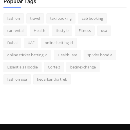
Popular Tags
fashion
travel
taxi booking
cab booking
car rental
Health
lifestyle
Fitness
usa
Dubai
UAE
online betting id
online cricket betting id
HealthCare
sp5der hoodie
Essentials Hoodie
Corteiz
betinexchange
fashion usa
kedarkantha trek