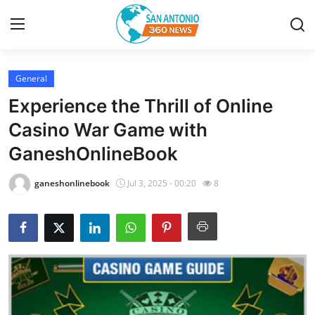
General
Home
Experience the Thrill of Online
Contact
Casino War Game with
GaneshOnlineBook
Privacy Policy
ganeshonlinebook
Jul 3, 2025 - 00:20
8
About
News Network
Submit Press Release
Guest Posting