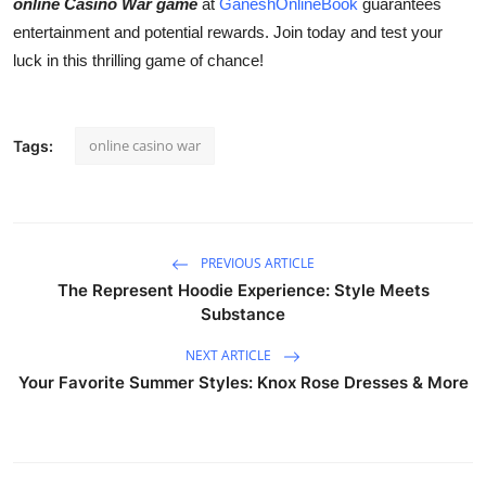
online Casino War game
at
GaneshOnlineBook
guarantees
entertainment and potential rewards. Join today and test your
luck in this thrilling game of chance!
online casino war
Tags:
PREVIOUS ARTICLE
The Represent Hoodie Experience: Style Meets
Substance
NEXT ARTICLE
Your Favorite Summer Styles: Knox Rose Dresses & More