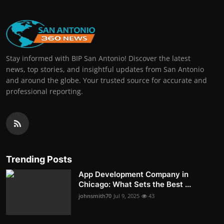
Stay informed with BIP San Antonio! Discover the latest
news, top stories, and insightful updates from San Antonio
and around the globe. Your trusted source for accurate and
professional reporting.
Trending Posts
App Development Company in
Chicago: What Sets the Best ...
johnsmith70
Jul 9, 2025
43