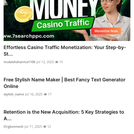
Effortless Casino Traffic Monetization: Your Step-by-
St...
mukeshsharma1106
Jul 12, 2025
15
Free Stylish Name Maker | Best Fancy Text Generator
Online
stylish_name
Jul 16, 2025
17
Retention is the New Acquisition: 5 Key Strategies to
A...
Orgkonnectt
Jul 11, 2025
12