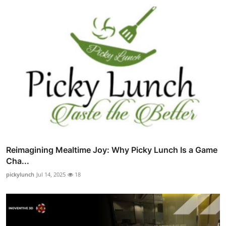
Reimagining Mealtime Joy: Why Picky Lunch Is a Game
Cha...
pickylunch
Jul 14, 2025
18