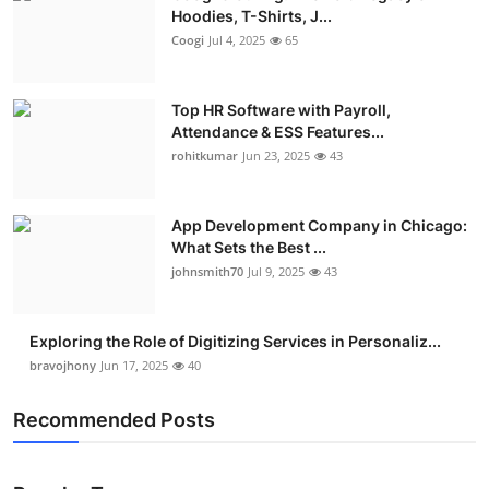
Hoodies, T-Shirts, J...
Coogi
Jul 4, 2025
65
Top HR Software with Payroll,
Attendance & ESS Features...
rohitkumar
Jun 23, 2025
43
App Development Company in Chicago:
What Sets the Best ...
johnsmith70
Jul 9, 2025
43
Exploring the Role of Digitizing Services in Personaliz...
bravojhony
Jun 17, 2025
40
Recommended Posts