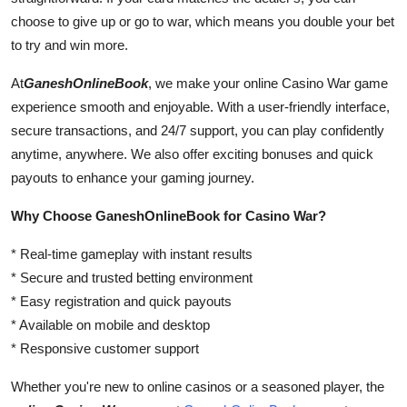
Real Estate
choose to give up or go to war, which means you double your bet
to try and win more.
General
At
GaneshOnlineBook
, we make your online Casino War game
Press Release
experience smooth and enjoyable. With a user-friendly interface,
secure transactions, and 24/7 support, you can play confidently
anytime, anywhere. We also offer exciting bonuses and quick
payouts to enhance your gaming journey.
Why Choose GaneshOnlineBook for Casino War?
* Real-time gameplay with instant results
* Secure and trusted betting environment
* Easy registration and quick payouts
* Available on mobile and desktop
* Responsive customer support
Whether you're new to online casinos or a seasoned player, the