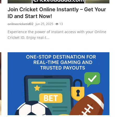
Join Cricket Online Instantly – Get Your
ID and Start Now!
onlinecricketid02
Jun 25, 2025
13
Experience the power of instant access with your Online
Cricket ID. Enjoy real-t...