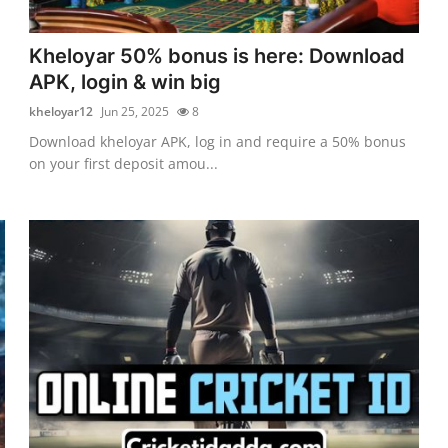
Kheloyar 50% bonus is here: Download
APK, login & win big
kheloyar12
Jun 25, 2025
8
Download kheloyar APK, log in and require a 50% bonus
on your first deposit amou...