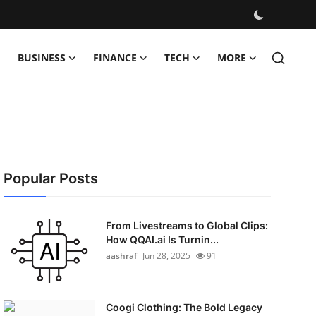
BUSINESS
FINANCE
TECH
MORE
Popular Posts
From Livestreams to Global Clips:
How QQAI.ai Is Turnin...
aashraf
Jun 28, 2025
91
Coogi Clothing: The Bold Legacy