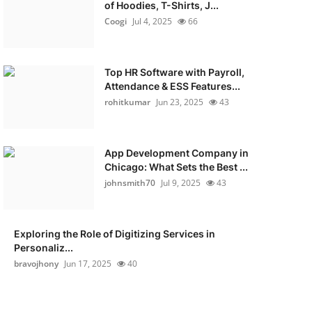
of Hoodies, T-Shirts, J...
Coogi
Jul 4, 2025
66
Top HR Software with Payroll,
Attendance & ESS Features...
rohitkumar
Jun 23, 2025
43
App Development Company in
Chicago: What Sets the Best ...
johnsmith70
Jul 9, 2025
43
Exploring the Role of Digitizing Services in
Personaliz...
bravojhony
Jun 17, 2025
40