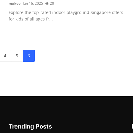
mukoo
Jun 16, 2025
20
Explore the top-rated indoor playground Singapore offers
for kids of all ages fr...
4
5
6
Trending Posts