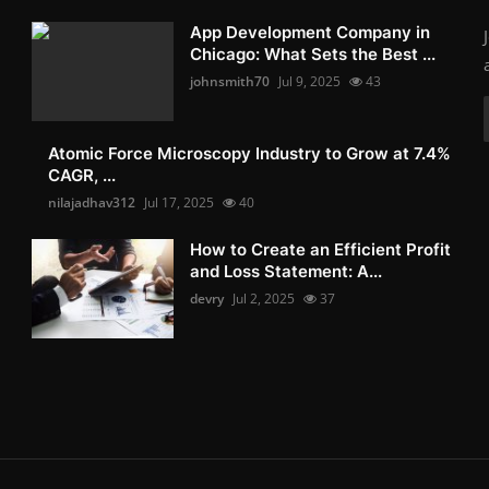
App Development Company in
Chicago: What Sets the Best ...
johnsmith70
Jul 9, 2025
43
Atomic Force Microscopy Industry to Grow at 7.4%
CAGR, ...
nilajadhav312
Jul 17, 2025
40
How to Create an Efficient Profit
and Loss Statement: A...
devry
Jul 2, 2025
37