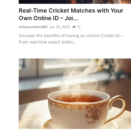
Real Estate
Real-Time Cricket Matches with Your
Own Online ID – Joi...
General
onlinecricketid02
Jun 25, 2025
12
Press Release
Discover the benefits of having an Online Cricket ID—
from real-time match bettin...