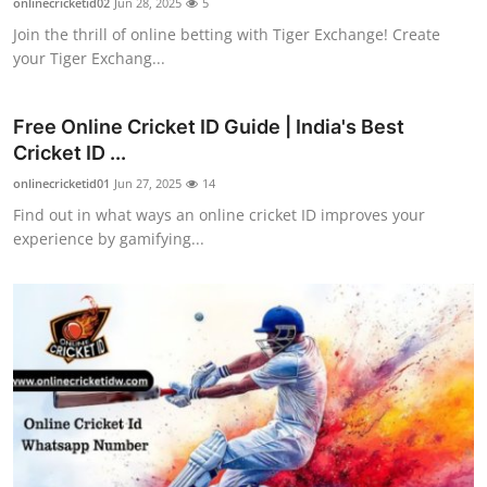
onlinecricketid02
Jun 28, 2025
5
Join the thrill of online betting with Tiger Exchange! Create
your Tiger Exchang...
Free Online Cricket ID Guide | India's Best
Cricket ID ...
onlinecricketid01
Jun 27, 2025
14
Find out in what ways an online cricket ID improves your
experience by gamifying...