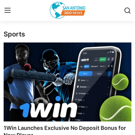
Sports
Home
Contact
Privacy Policy
About
News Network
Submit Press Release
Guest Posting
1Win Launches Exclusive No Deposit Bonus for