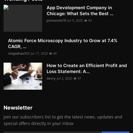
App Development Company in
Chicago: What Sets the Best ...
johnsmith70
Jul 9, 2025
43
Atomic Force Microscopy Industry to Grow at 7.4%
CAGR, ...
nilajadhav312
Jul 17, 2025
40
How to Create an Efficient Profit and
Loss Statement: A...
devry
Jul 2, 2025
37
Newsletter
Join our subscribers list to get the latest news, updates and
special offers directly in your inbox