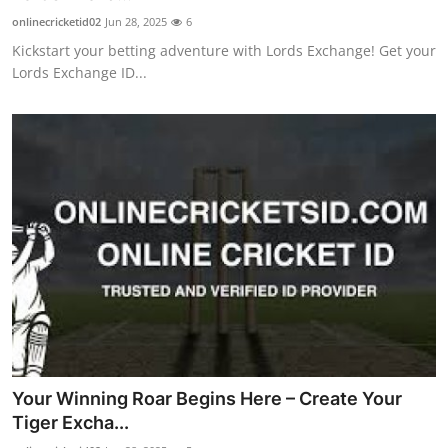
onlinecricketid02
Jun 28, 2025
6
Kickstart your betting adventure with Lords Exchange! Get your
Lords Exchange ID...
Your Winning Roar Begins Here – Create Your
Tiger Excha...