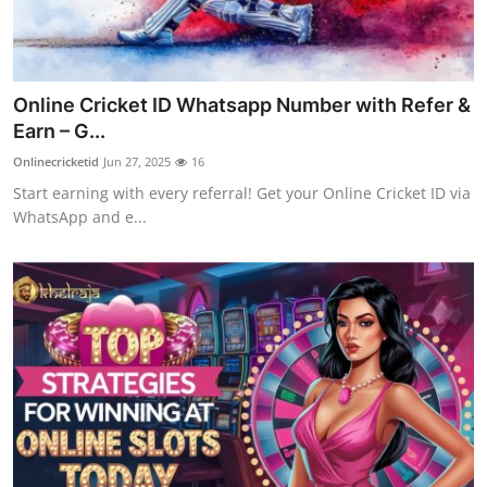
Online Cricket ID Whatsapp Number with Refer &
Earn – G...
Onlinecricketid
Jun 27, 2025
16
Start earning with every referral! Get your Online Cricket ID via
WhatsApp and e...