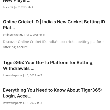
New Player...
Advertise with US
harsh12
Jul 2, 2025
4
Top 10
Online Cricket ID | India's New Cricket Betting ID
Plat...
How To
onlinecricketid01
Jul 2, 2025
5
Discover Online Cricket ID, India's top cricket betting platform
Support Number
offering secure...
Education
Tiger365: Your Go-To Platform for Betting,
Crypto
Withdrawals ...
lovewithsports
Jul 2, 2025
7
Business
Everything You Need to Know About Tiger365:
Finance
Login, Acce...
Tech
lovewithsports
Jul 1, 2025
3