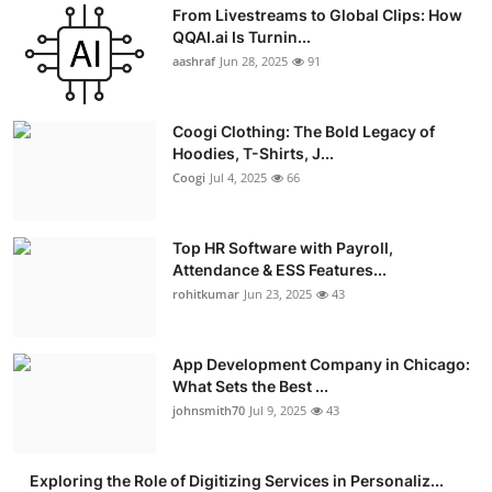
From Livestreams to Global Clips: How
QQAI.ai Is Turnin...
aashraf
Jun 28, 2025
91
Coogi Clothing: The Bold Legacy of
Hoodies, T-Shirts, J...
Coogi
Jul 4, 2025
66
Top HR Software with Payroll,
Attendance & ESS Features...
rohitkumar
Jun 23, 2025
43
App Development Company in Chicago:
What Sets the Best ...
johnsmith70
Jul 9, 2025
43
Exploring the Role of Digitizing Services in Personaliz...