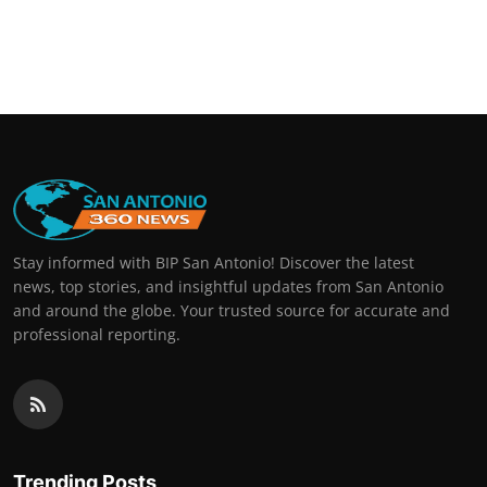
Stay informed with BIP San Antonio! Discover the latest
news, top stories, and insightful updates from San Antonio
and around the globe. Your trusted source for accurate and
professional reporting.
Trending Posts