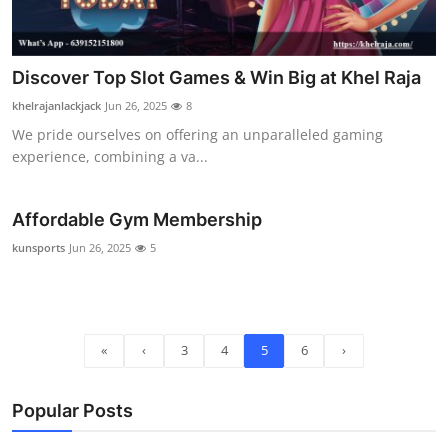
Discover Top Slot Games & Win Big at Khel Raja
khelrajanlackjack
Jun 26, 2025
8
We pride ourselves on offering an unparalleled gaming
experience, combining a va...
Affordable Gym Membership
kunsports
Jun 26, 2025
5
«
‹
3
4
5
6
›
Popular Posts