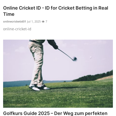
Real Estate
Online Cricket ID - ID for Cricket Betting in Real
Time
General
onlinecricketid01
Jul 1, 2025
7
online-cricket-id
Press Release
Golfkurs Guide 2025 – Der Weg zum perfekten