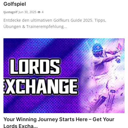
Golfspiel
tjustagolf
Jun 30, 2025
4
Entdecke den ultimativen Golfkurs Guide 2025. Tipps,
Übungen & Trainerempfehlung...
Your Winning Journey Starts Here – Get Your
Lords Excha...