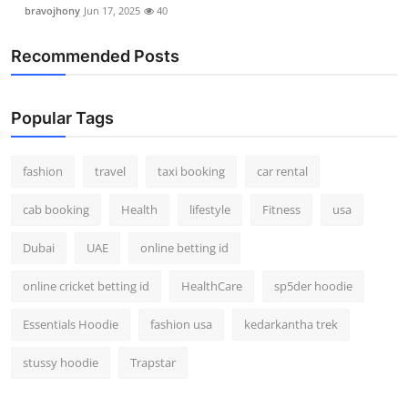
bravojhony
Jun 17, 2025
40
Recommended Posts
Popular Tags
fashion
travel
taxi booking
car rental
cab booking
Health
lifestyle
Fitness
usa
Dubai
UAE
online betting id
online cricket betting id
HealthCare
sp5der hoodie
Essentials Hoodie
fashion usa
kedarkantha trek
stussy hoodie
Trapstar