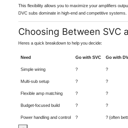
This flexibility allows you to maximize your amplifiers outp
DVC subs dominate in high-end and competitive systems.
Choosing Between SVC 
Heres a quick breakdown to help you decide:
Need
Go with SVC
Go with D
Simple wiring
?
?
Multi-sub setup
?
?
Flexible amp matching
?
?
Budget-focused build
?
?
Power handling and control
?
? (often bett