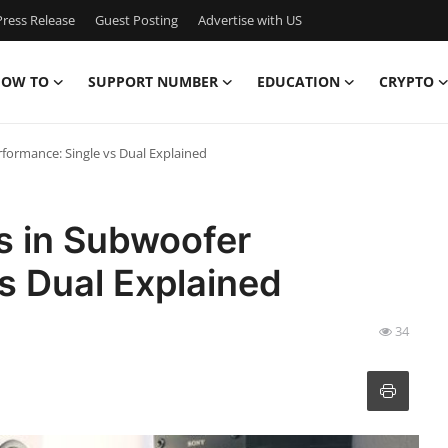
ress Release
Guest Posting
Advertise with US
OW TO
SUPPORT NUMBER
EDUCATION
CRYPTO
rformance: Single vs Dual Explained
ls in Subwoofer
s Dual Explained
34