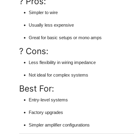
? Pros:
Simpler to wire
Usually less expensive
Great for basic setups or mono amps
? Cons:
Less flexibility in wiring impedance
Not ideal for complex systems
Best For:
Entry-level systems
Factory upgrades
Simpler amplifier configurations