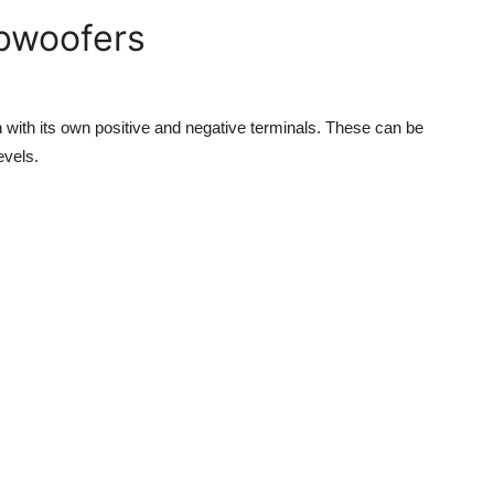
ubwoofers
h with its own positive and negative terminals. These can be
evels.