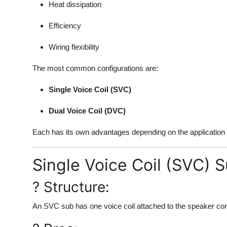
Heat dissipation
Efficiency
Wiring flexibility
The most common configurations are:
Single Voice Coil (SVC)
Dual Voice Coil (DVC)
Each has its own advantages depending on the application a
Single Voice Coil (SVC) 
? Structure:
An SVC sub has one voice coil attached to the speaker con