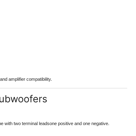
nd amplifier compatibility.
Subwoofers
e with two terminal leadsone positive and one negative.