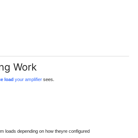
ng Work
ce load
your amplifier
sees.
m loads depending on how theyre configured