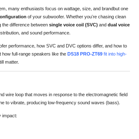
tem, many enthusiasts focus on wattage, size, and brandbut one
configuration
of your subwoofer. Whether you're chasing clean
g the difference between
single voice coil (SVC)
and
dual voice
istribution, and sound performance.
ubwoofer performance, how SVC and DVC options differ, and how to
at how full-range speakers like the
DS18 PRO-ZT69
fit into high-
ll matter.
und wire loop that moves in response to the electromagnetic field
ne to vibrate, producing low-frequency sound waves (bass).
y impact: