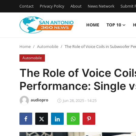
Contact
Privacy Policy
About
News Network
Submit P
HOME
TOP 10
H
Home
Home
Automobile
The Role of Voice Coils in Subwoofer Pe
Contact
Automobile
Privacy Policy
The Role of Voice Coi
Performance: Single v
About
News Network
audiopro
Jun 28, 2025 - 14:25
Submit Press Release
Guest Posting