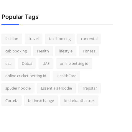
Popular Tags
fashion
travel
taxi booking
car rental
cab booking
Health
lifestyle
Fitness
usa
Dubai
UAE
online betting id
online cricket betting id
HealthCare
sp5der hoodie
Essentials Hoodie
Trapstar
Corteiz
betinexchange
kedarkantha trek