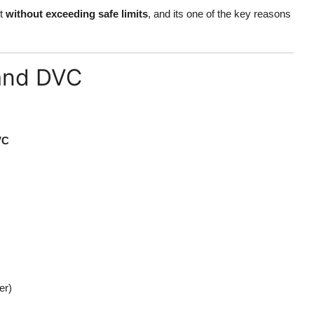
ut
without exceeding safe limits
, and its one of the key reasons
and DVC
VC
er)