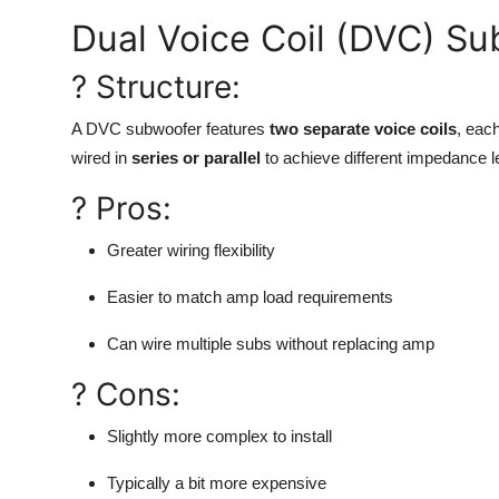
Dual Voice Coil (DVC) S
? Structure:
A DVC subwoofer features
two separate voice coils
, eac
wired in
series or parallel
to achieve different impedance l
? Pros:
Greater wiring flexibility
Easier to match amp load requirements
Can wire multiple subs without replacing amp
? Cons:
Slightly more complex to install
Typically a bit more expensive