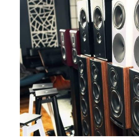
Advertise with US
Top 10
How To
Support Number
Education
Crypto
Business
Finance
Tech