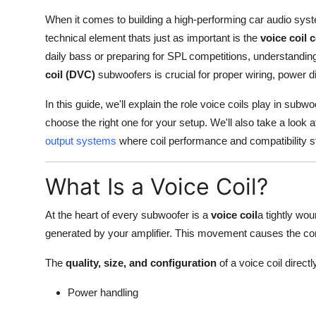
Real Estate
When it comes to building a high-performing car audio sys
technical element thats just as important is the
voice coil 
General
daily bass or preparing for SPL competitions, understandin
coil (DVC)
subwoofers is crucial for proper wiring, power d
Press Release
In this guide, we'll explain the role voice coils play in s
choose the right one for your setup. We'll also take a look 
output systems
where coil performance and compatibility sti
What Is a Voice Coil?
At the heart of every subwoofer is a
voice coil
a tightly wo
generated by your amplifier. This movement causes the co
The
quality, size, and configuration
of a voice coil directl
Power handling