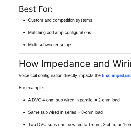
Best For:
Custom and competition systems
Matching odd amp configurations
Multi-subwoofer setups
How Impedance and Wiri
Voice coil configuration directly impacts the
final impedan
For example:
A DVC 4-ohm sub wired in parallel = 2-ohm load
Same sub wired in series = 8-ohm load
Two DVC subs can be wired to 1-ohm, 2-ohm, or 4-oh