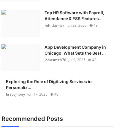
Top HR Software with Payroll,
Attendance & ESS Features...
rohitkumar
Jun 23, 2025
43
App Development Company in
Chicago: What Sets the Best ...
johnsmith70
Jul 9, 2025
43
Exploring the Role of Digitizing Services in
Personaliz...
bravojhony
Jun 17, 2025
40
Recommended Posts