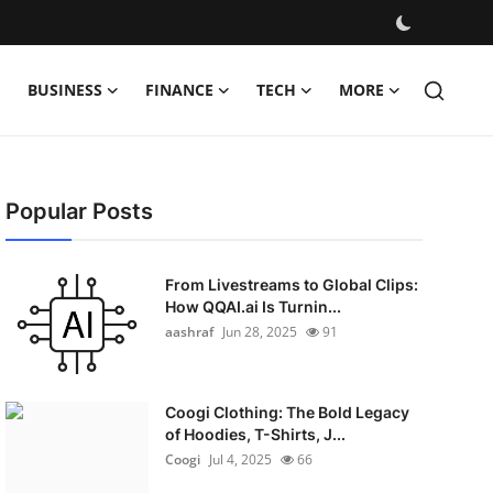
BUSINESS
FINANCE
TECH
MORE
Popular Posts
From Livestreams to Global Clips:
How QQAI.ai Is Turnin...
aashraf
Jun 28, 2025
91
Coogi Clothing: The Bold Legacy
of Hoodies, T-Shirts, J...
Coogi
Jul 4, 2025
66